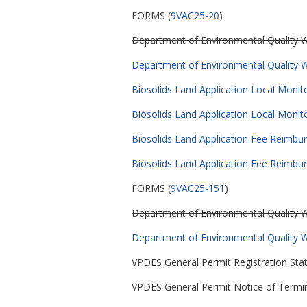
FORMS (
9VAC25-20
)
Department of Environmental Quality Wa
Department of Environmental Quality Wa
Biosolids Land Application Local Monit
Biosolids Land Application Local Moni
Biosolids Land Application Fee Reimbur
Biosolids Land Application Fee Reimbu
FORMS (
9VAC25-151
)
Department of Environmental Quality Wa
Department of Environmental Quality Wa
VPDES General Permit Registration Stat
VPDES General Permit Notice of Termin