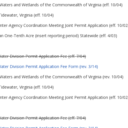
 in Waters and Wetlands of the Commonwealth of Virginia (eff. 10/04)
idewater, Virginia (eff. 10/04)
nter-Agency Coordination Meeting Joint Permit Application (eff. 10/02
n One-Tenth Acre (insert reporting period) Statewide (eff. 4/03)
er Division Permit Application Fee (eff. 7/04)
ter Division Permit Application Fee Form (rev. 3/14)
 in Waters and Wetlands of the Commonwealth of Virginia (rev. 10/04)
idewater, Virginia (eff. 10/04)
nter-Agency Coordination Meeting Joint Permit Application (eff. 10/02
er Division Permit Application Fee (eff. 7/04)