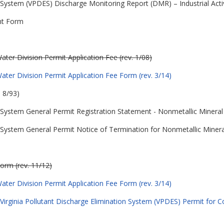
n System (VPDES) Discharge Monitoring Report (DMR) – Industrial Acti
nt Form
ter Division Permit Application Fee (rev. 1/08)
ter Division Permit Application Fee Form (rev. 3/14)
 8/93)
on System General Permit Registration Statement - Nonmetallic Mineral
on System General Permit Notice of Termination for Nonmetallic Miner
orm (rev. 11/12)
ter Division Permit Application Fee Form (rev. 3/14)
Virginia Pollutant Discharge Elimination System (VPDES) Permit for Co