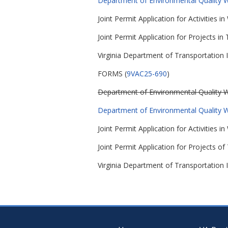
Department of Environmental Quality Wa
Joint Permit Application for Activities
Joint Permit Application for Projects in T
Virginia Department of Transportation I
FORMS (
9VAC25-690
)
Department of Environmental Quality Wa
Department of Environmental Quality Wa
Joint Permit Application for Activities
Joint Permit Application for Projects of 
Virginia Department of Transportation I