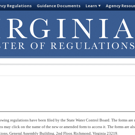
cy Regulations
Guidance Documents
Learn
Agency Resou
owing regulations have been filed by the State Water Control Board. The forms are 
ions may click on the name of the new or amended form to access it. The forms are a
lations, General Assembly Building, 2nd Floor, Richmond, Virginia 23219.