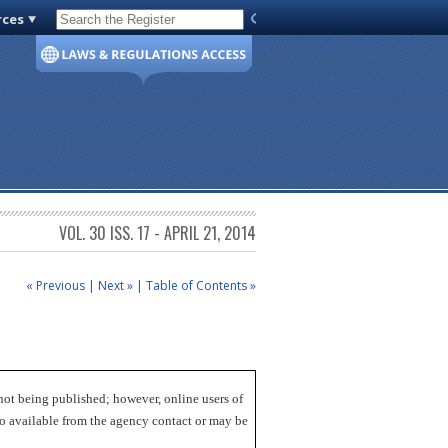
rces
Code of Virginia
VOL. 30 ISS. 17 - APRIL 21, 2014
« Previous
|
Next »
|
Table of Contents »
not being published; however, online users of
lso available from the agency contact or may be