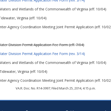
ter Division Permit Application Fee Form (rev. 3/14)
 in Waters and Wetlands of the Commonwealth of Virginia (eff. 10/04)
idewater, Virginia (eff. 10/04)
nter-Agency Coordination Meeting Joint Permit Application (eff. 10/02
ter Division Permit Application Fee Form (eff. 7/04)
ter Division Permit Application Fee Form (rev. 3/14)
 in Waters and Wetlands of the Commonwealth of Virginia (eff. 10/04)
Tidewater, Virginia (eff. 10/04)
nter-Agency Coordination Meeting Joint Permit Application (eff. 10/02
VA.R. Doc. No. R14-3997; Filed March 25, 2014, 4:15 p.m.