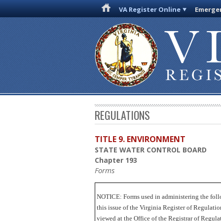
VA Register Online
Emergen
REGULATIONS
TITLE 9. ENVIRONMENT
STATE WATER CONTROL BOARD
Chapter 193
Forms
NOTICE:
Forms used in administering the foll
this issue of the Virginia Register of Regulat
viewed at the Office of the Registrar of Regu