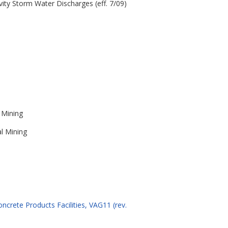
vity Storm Water Discharges (eff. 7/09)
 Mining
al Mining
ncrete Products Facilities, VAG11 (rev.