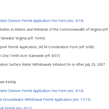
ter Division Permit Application Fee Form (rev. 3/14)
ctivities in Waters and Wetlands of the Commonwealth of Virginia (eff.
Tidewater Virginia (eff. 10/04)
Joint Permit Application, IACM Coordination Form (eff. 6/08)
 One-Tenth Acre Statewide (eff. 8/07)
nor Surface Water Withdrawals Initiated On or After July 25, 2007
rev. 11/12)
ter Division Permit Application Fee Form (rev. 3/14)
 a Groundwater Withdrawal Permit Application (rev. 11/13)
l Permit (rev. 9/12)