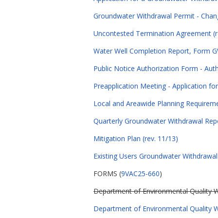
Groundwater Withdrawal Permit - Chan
Uncontested Termination Agreement (r
Water Well Completion Report, Form GW
Public Notice Authorization Form - Auth
Preapplication Meeting - Application fo
Local and Areawide Planning Requiremen
Quarterly Groundwater Withdrawal Repor
Mitigation Plan (rev. 11/13)
Existing Users Groundwater Withdrawal P
FORMS (
9VAC25-660
)
Department of Environmental Quality Wa
Department of Environmental Quality Wa