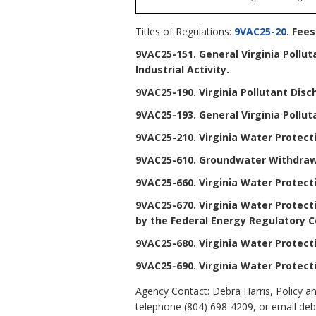
Titles of Regulations:
9VAC25-20
. Fee
9VAC25-151. General Virginia Pollu
Industrial Activity
.
9VAC25-190. Virginia Pollutant Dis
9VAC25-193. General Virginia Pollut
9VAC25-210. Virginia Water Protec
9VAC25-610. Groundwater Withdraw
9VAC25-660. Virginia Water Protect
9VAC25-670. Virginia Water Protecti
by the Federal Energy Regulatory C
9VAC25-680. Virginia Water Protect
9VAC25-690. Virginia Water Protect
Agency Contact:
Debra Harris, Policy a
telephone (804) 698-4209, or email debr