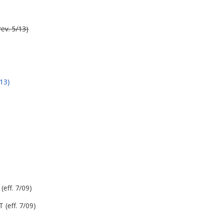
ev. 5/13)
13)
eff. 7/09)
(eff. 7/09)