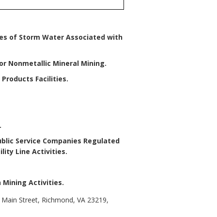
ges of Storm Water Associated with
for Nonmetallic Mineral Mining
.
Products Facilities
.
.
 Public Service Companies Regulated
ity Line Activities
.
 Mining Activities
.
t Main Street, Richmond, VA 23219,