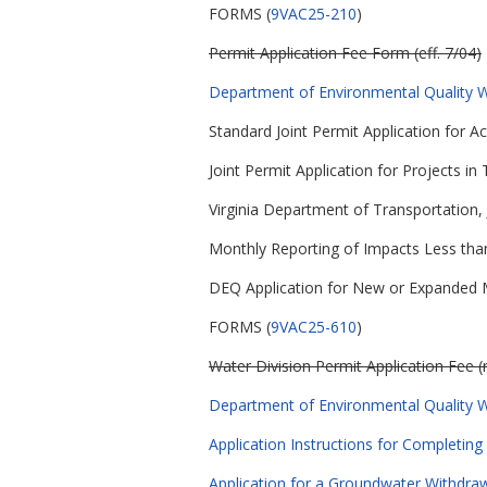
FORMS (
9VAC25-210
)
Permit Application Fee Form (eff. 7/04)
Department of Environmental Quality Wa
Standard Joint Permit Application for A
Joint Permit Application for Projects in 
Virginia Department of Transportation, 
Monthly Reporting of Impacts Less than
DEQ Application for New or Expanded Mi
FORMS (
9VAC25-610
)
Water Division Permit Application Fee (
Department of Environmental Quality Wa
Application Instructions for Completing
Application for a Groundwater Withdrawa