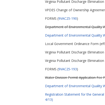
Virginia Pollutant Discharge Eliminatio
VPDES Change of Ownership Agreeme
FORMS (
9VAC25-190
)
Department of Environmental Quality Wa
Department of Environmental Quality Wa
Local Government Ordinance Form (eff.
Virginia Pollutant Discharge Eliminati
Virginia Pollutant Discharge Eliminati
FORMS (
9VAC25-193
)
Water Division Permit Application Fee F
Department of Environmental Quality Wa
Registration Statement for the General 
4/13)