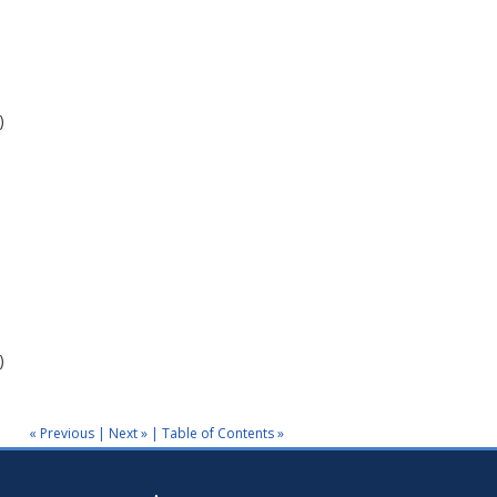
)
)
« Previous
|
Next »
|
Table of Contents »