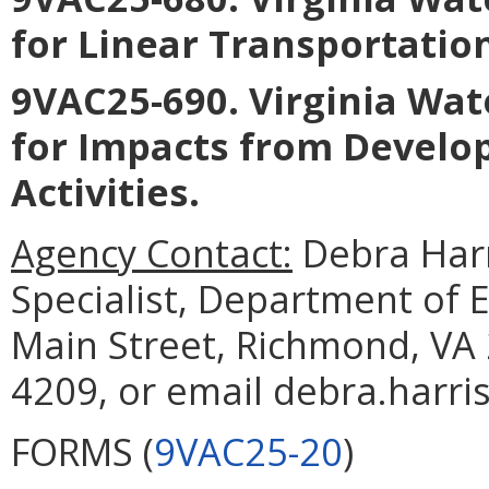
for Linear Transportatio
9VAC25-690. Virginia Wat
for Impacts from Develo
Activities
.
Agency Contact:
Debra Harr
Specialist, Department of 
Main Street, Richmond, VA 
4209, or email debra.harri
FORMS (
9VAC25-20
)