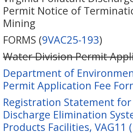
Permit Notice of Terminati
Mining
FORMS (
9VAC25-193
)
Water Division Permit Appli
Department of Environment
Permit Application Fee Form
Registration Statement for 
Discharge Elimination Syst
Products Facilities, VAG11 (