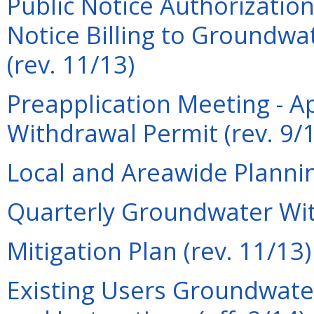
Public Notice Authorization
Notice Billing to Groundwa
(rev. 11/13)
Preapplication Meeting - A
Withdrawal Permit (rev. 9/
Local and Areawide Plannin
Quarterly Groundwater Wit
Mitigation Plan (rev. 11/13)
Existing Users Groundwate