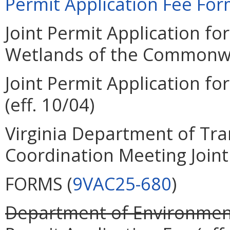
Permit Application Fee Form
Joint Permit Application for
Wetlands of the Commonweal
Joint Permit Application for
(eff. 10/04)
Virginia Department of Tra
Coordination Meeting Joint 
FORMS (
9VAC25-680
)
Department of Environment