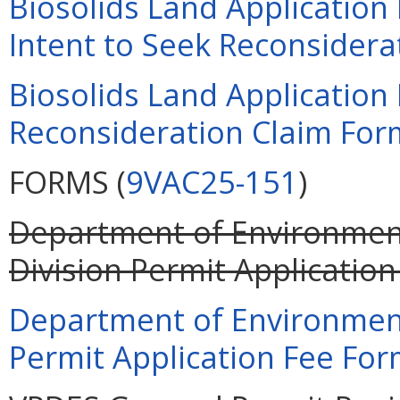
Biosolids Land Applicatio
Intent to Seek Reconsiderat
Biosolids Land Applicatio
Reconsideration Claim Form
FORMS (
9VAC25-151
)
Department of Environment
Division Permit Application
Department of Environment
Permit Application Fee Form