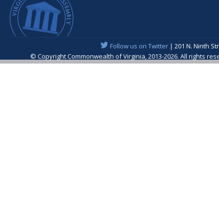
Follow us on Twitter
| 201 N. Ninth St
© Copyright Commonwealth of Virginia, 2013-2026. All rights re