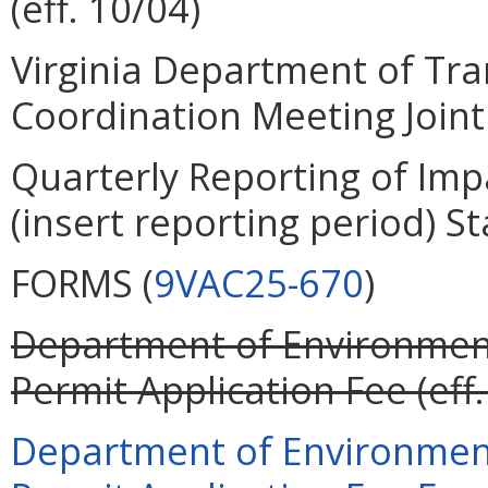
(eff. 10/04)
Virginia Department of Tra
Coordination Meeting Joint 
Quarterly Reporting of Imp
(insert reporting period) St
FORMS (
9VAC25-670
)
Department of Environment
Permit Application Fee (eff.
Department of Environment