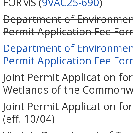
FORMS (
9VAC25-690
)
Department of Environment
Permit Application Fee Form
Department of Environment
Permit Application Fee Form
Joint Permit Application for
Wetlands of the Commonweal
Joint Permit Application for
(eff. 10/04)