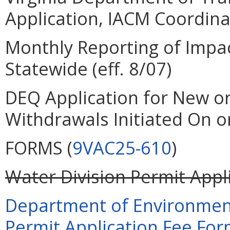
Application, IACM Coordinat
Monthly Reporting of Impa
Statewide (eff. 8/07)
DEQ Application for New o
Withdrawals Initiated On or
FORMS (
9VAC25-610
)
Water Division Permit Appli
Department of Environment
Permit Application Fee Form