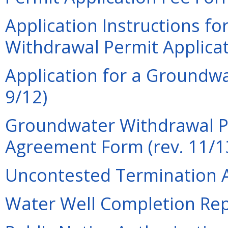
Application Instructions f
Withdrawal Permit Applicat
Application for a Groundwa
9/12)
Groundwater Withdrawal P
Agreement Form (rev. 11/1
Uncontested Termination A
Water Well Completion Repo