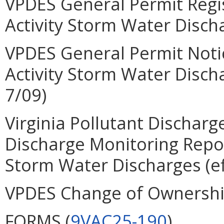
VPDES General Permit Regis
Activity Storm Water Disch
VPDES General Permit Notic
Activity Storm Water Disc
7/09)
Virginia Pollutant Dischar
Discharge Monitoring Report
Storm Water Discharges (ef
VPDES Change of Ownersh
FORMS (
9VAC25-190
)