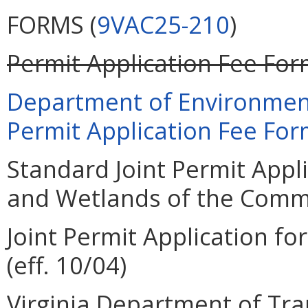
FORMS (
9VAC25-210
)
Permit Application Fee Form
Department of Environment
Permit Application Fee Form
Standard Joint Permit Appli
and Wetlands of the Common
Joint Permit Application for
(eff. 10/04)
Virginia Department of Tra