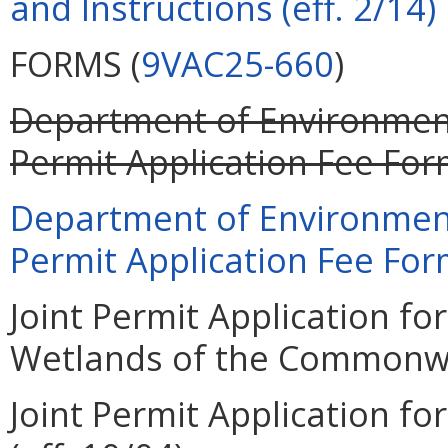
and Instructions (eff. 2/14)
FORMS (
9VAC25-660
)
Department of Environment
Permit Application Fee Form
Department of Environment
Permit Application Fee Form
Joint Permit Application for
Wetlands of the Commonweal
Joint Permit Application for