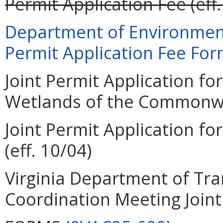
Permit Application Fee (eff.
Department of Environment
Permit Application Fee Form
Joint Permit Application for
Wetlands of the Commonweal
Joint Permit Application for
(eff. 10/04)
Virginia Department of Tra
Coordination Meeting Joint 