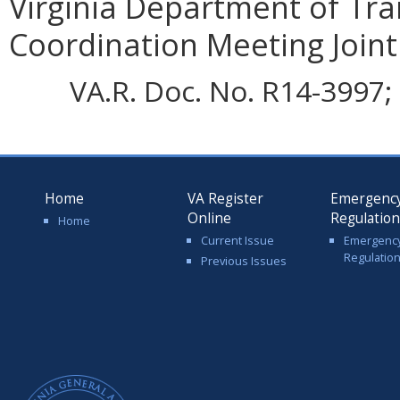
Virginia Department of Tra
Coordination Meeting Joint 
VA.R. Doc. No. R14-3997; 
Home
VA Register
Emergenc
Online
Regulatio
Home
Current Issue
Emergenc
Regulatio
Previous Issues