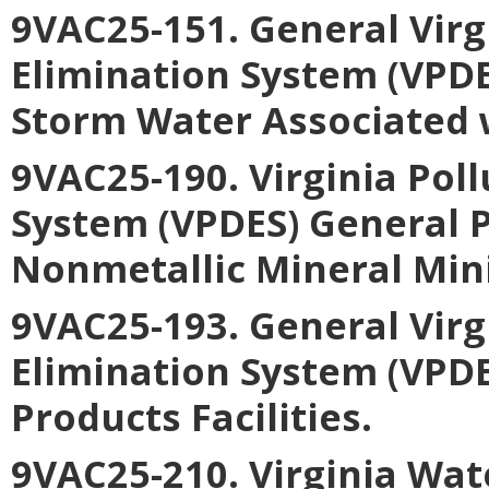
9VAC25-151. General Virg
Elimination System (VPDE
Storm Water Associated w
9VAC25-190. Virginia Pol
System (VPDES) General P
Nonmetallic Mineral Min
9VAC25-193. General Virg
Elimination System (VPDE
Products Facilities
.
9VAC25-210. Virginia Wa