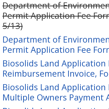
Department of Environment
Permit Application Fee Form
5/13)
Department of Environment
Permit Application Fee Form
Biosolids Land Application
Reimbursement Invoice, For
Biosolids Land Application
Multiple Owners Payment A