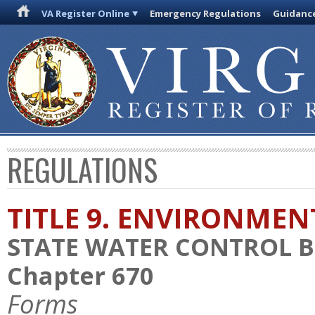
VA Register Online
Emergency Regulations
Guidanc
REGULATIONS
TITLE 9. ENVIRONMEN
STATE WATER CONTROL 
Chapter 670
Forms