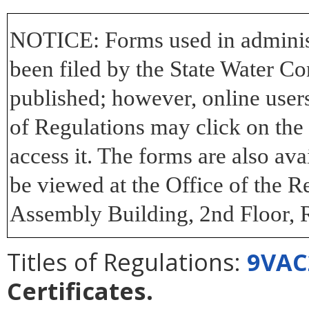
NOTICE:
Forms used in adminis
been filed by the State Water Co
published; however, online users 
of Regulations may click on th
access it. The forms are also av
be viewed at the Office of the R
Assembly Building, 2nd Floor, 
Titles of Regulations:
9VAC
Certificates
.