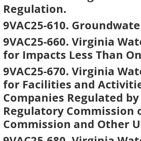
Regulation
.
9VAC25-610. Groundwate
9VAC25-660. Virginia Wat
for Impacts Less Than On
9VAC25-670. Virginia Wat
for Facilities and Activiti
Companies Regulated by 
Regulatory Commission o
Commission and Other Uti
9VAC25-680. Virginia Wat