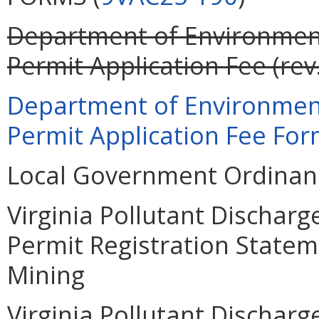
Department of Environment
Permit Application Fee (rev
Department of Environment
Permit Application Fee Form
Local Government Ordinanc
Virginia Pollutant Dischar
Permit Registration Statem
Mining
Virginia Pollutant Dischar