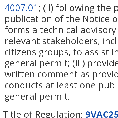
4007.01
; (ii) following th
publication of the Notice 
forms a technical advisor
relevant stakeholders, incl
citizens groups, to assist 
general permit; (iii) provi
written comment as provid
conducts at least one pub
general permit.
Title of Regulation:
9VAC25