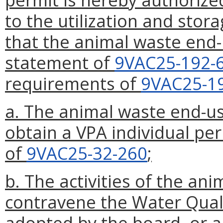
to the utilization and stor
that the animal waste end-u
statement of
9VAC25-192-
requirements of
9VAC25-1
a. The animal waste end-us
obtain a VPA individual per
of
9VAC25-32-260
;
b. The activities of the an
contravene the Water Qual
adopted by the board, or a