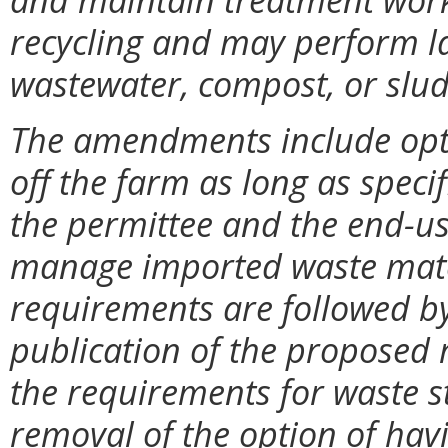
recycling and may perform l
wastewater, compost, or slud
The amendments include optio
off the farm as long as speci
the permittee and the end-us
manage imported waste mater
requirements are followed b
publication of the proposed 
the requirements for waste 
removal of the option of hav