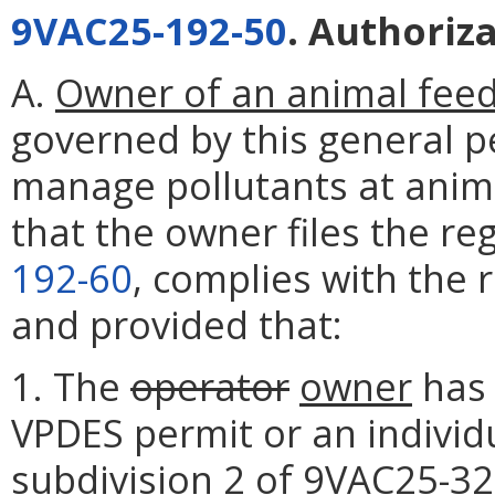
9VAC25-192-50
. Authoriz
A.
Owner of an animal feed
governed by this general p
manage pollutants at anim
that the owner files the re
192-60
, complies with the
and provided that:
1. The
operator
owner
has 
VPDES permit or an individ
subdivision 2 of
9VAC25-32