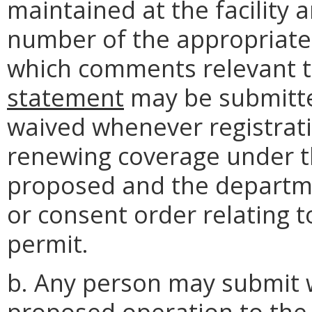
maintained at the facility 
number of the appropriate 
which comments relevant 
statement
may be submitte
waived whenever registrati
renewing coverage under t
proposed and the departme
or consent order relating t
permit.
b. Any person may submit 
proposed operation to the