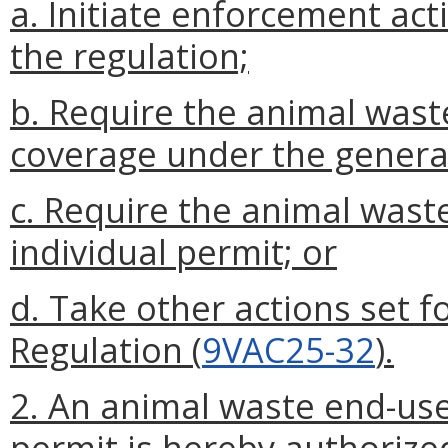
a. Initiate enforcement act
the regulation;
b. Require the animal waste
coverage under the genera
c. Require the animal wast
individual permit; or
d. Take other actions set f
Regulation (
9VAC25-32
).
2. An animal waste end-use
permit is hereby authorize