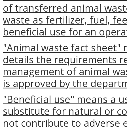
of transferred animal wast
waste as fertilizer, fuel, f
beneficial use for an opera
"Animal waste fact sheet"
details the requirements re
management of animal wast
is approved by the depart
"Beneficial use" means a us
substitute for natural or 
not contribute to adverse e