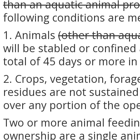
than an aquatic animal prod
following conditions are m
1. Animals
(other than aqua
will be stabled or confined
total of 45 days or more i
2. Crops, vegetation, fora
residues are not sustained
over any portion of the oper
Two or more animal feedi
ownership are a single ani