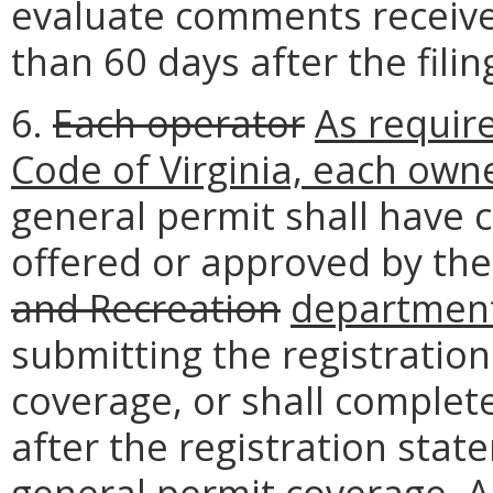
evaluate comments receive
than 60 days after the filin
6.
Each operator
As requir
Code of Virginia, each own
general permit shall have 
offered or approved by th
and Recreation
departmen
submitting the registratio
coverage, or shall complete
after the registration sta
general permit coverage. A