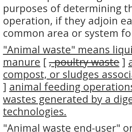
purposes of determining t
operation, if they adjoin ea
common area or system for
"Animal waste" means liqui
manure
[
, poultry waste
]
compost, or sludges associ
]
animal feeding operations
wastes generated by a dig
technologies.
"Animal waste end-user" or