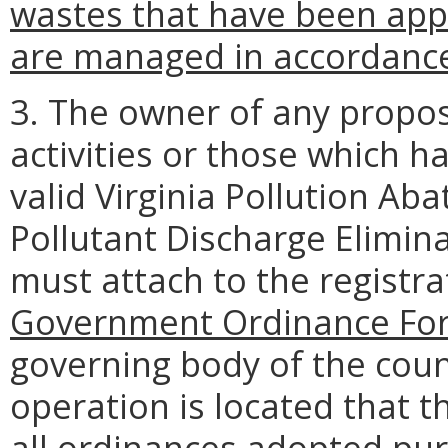
wastes that have been ap
are managed in accordanc
3. The owner of any prop
activities or those which h
valid Virginia Pollution Ab
Pollutant Discharge Elimin
must attach to the registr
Government Ordinance For
governing body of the coun
operation is located that t
all ordinances adopted pur