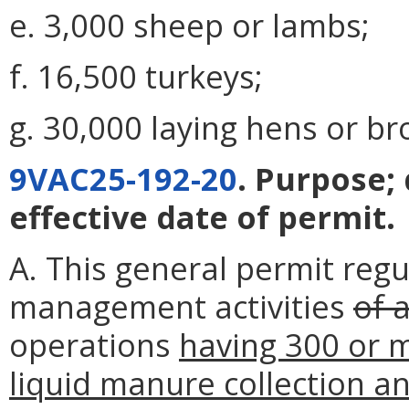
e. 3,000 sheep or lambs;
f. 16,500 turkeys;
g. 30,000 laying hens or bro
9VAC25-192-20
. Purpose;
effective date of permit.
A. This general permit regu
management activities
of 
operations
having 300 or m
liquid manure collection a