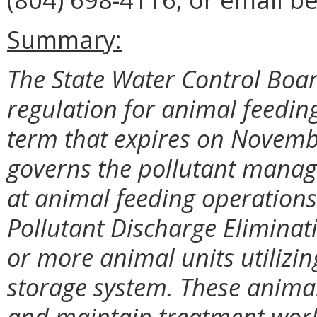
Summary:
The State Water Control Boar
regulation for animal feedin
term that expires on Novemb
governs the pollutant manage
at animal feeding operations
Pollutant Discharge Elimina
or more animal units utilizi
storage system. These anima
and maintain treatment works