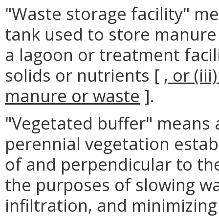
"Waste storage facility" m
tank used to store manure 
a lagoon or treatment facil
solids or nutrients [
, or (i
manure or waste
].
"Vegetated buffer" means 
perennial vegetation establ
of and perpendicular to the
the purposes of slowing wa
infiltration, and minimizing