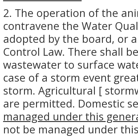
2. The operation of the an
contravene the Water Qual
adopted by the board, or a
Control Law. There shall b
wastewater to surface wate
case of a storm event grea
storm. Agricultural [ stor
are permitted. Domestic 
managed under this general
not be managed under this