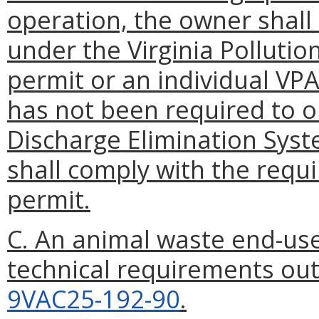
operation, the owner shall
under the Virginia Polluti
permit or an individual VP
has not been required to ob
Discharge Elimination Sys
shall comply with the requ
permit.
C. An animal waste end-use
technical requirements out
9VAC25-192-90
.