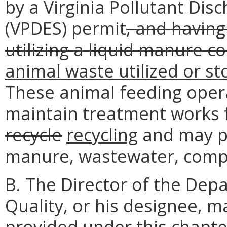
by a Virginia Pollutant Dis
(VPDES) permit
, and having
utilizing a liquid manure c
animal waste utilized or s
These animal feeding oper
maintain treatment works 
recycle
recycling
and may pe
manure, wastewater, compo
B. The Director of the Dep
Quality, or his designee, 
provided under this chapte