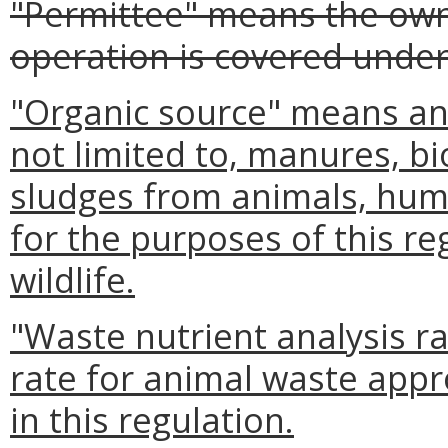
"Permittee" means the ow
operation is covered under
"Organic source" means any
not limited to, manures, b
sludges from animals, huma
for the purposes of this re
wildlife.
"Waste nutrient analysis r
rate for animal waste appr
in this regulation.