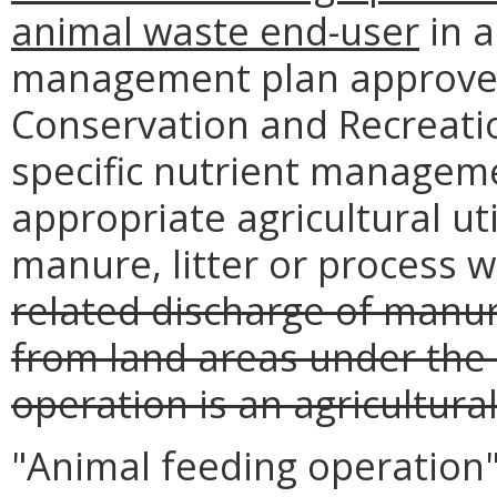
animal waste end-user
in a
management plan approved
Conservation and Recreatio
specific nutrient manageme
appropriate agricultural uti
manure, litter or process 
related discharge of manur
from land areas under the 
operation is an agricultur
"Animal feeding operation" 