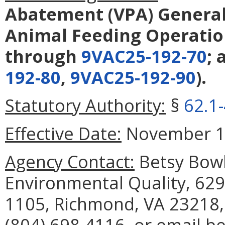
Abatement (VPA) General
Animal Feeding Operatio
through
9VAC25-192-70
;
192-80
,
9VAC25-192-90
).
Statutory Authority:
§
62.1
Effective Date:
November 16
Agency Contact:
Betsy Bowl
Environmental Quality, 629
1105, Richmond, VA 23218,
(804) 698-4116, or email b