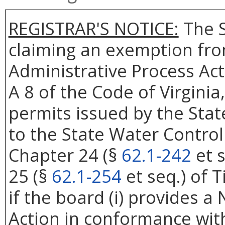
REGISTRAR'S NOTICE:
The S
claiming an exemption from
Administrative Process Act
A 8 of the Code of Virgini
permits issued by the Sta
to the State Water Control
Chapter 24 (§
62.1-242
et s
25 (§
62.1-254
et seq.) of T
if the board (i) provides a
Action in conformance with