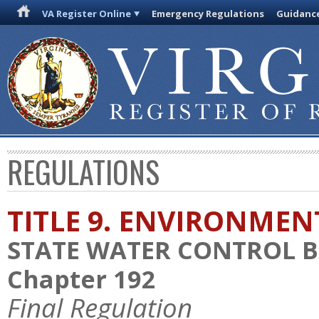
VA Register Online
Emergency Regulations
Guidanc
REGULATIONS
TITLE 9. ENVIRONMEN
STATE WATER CONTROL 
Chapter 192
Final Regulation