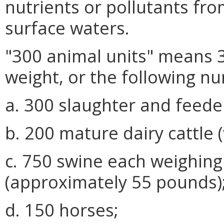
nutrients or pollutants fro
surface waters.
"300 animal units" means 
weight, or the following n
a. 300 slaughter and feeder
b. 200 mature dairy cattle 
c. 750 swine each weighing
(approximately 55 pounds)
d. 150 horses;