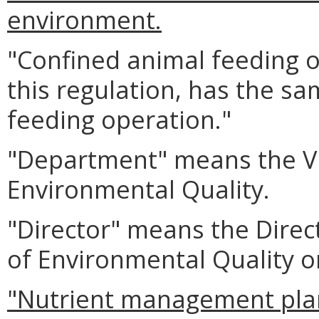
environment.
"Confined animal feeding o
this regulation, has the s
feeding operation."
"Department" means the Vi
Environmental Quality.
"Director" means the Direc
of Environmental Quality o
"Nutrient management pla