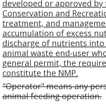
developed or approved by
Conservation and Recreatio
treatment, and management
accumulation of excess nutr
discharge of nutrients into
animal waste end-user who
general permit, the requi
constitute the NMP.
"Operator" means any per
animal feeding operation.