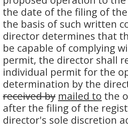
the date of the filing of th
the basis of such written 
director determines that t
be capable of complying wi
permit, the director shall 
individual permit for the o
determination by the direc
received by
mailed to
the o
after the filing of the regis
director's sole discretion a