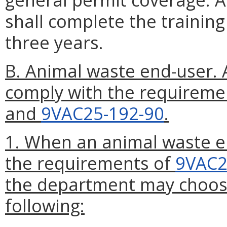
shall complete the trainin
three years.
B. Animal waste end-user. 
comply with the requireme
and
9VAC25-192-90
.
1. When an animal waste e
the requirements of
9VAC2
the department may choose 
following: