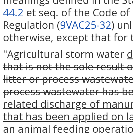
44.2
et seq. of the Code of 
Regulation (
9VAC25-32
) un
otherwise, except that for 
"Agricultural storm water
d
that is not the sole result
litter or process wastewate
process wastewater has be
related discharge of manur
that has been applied on l
an animal feeding operatio