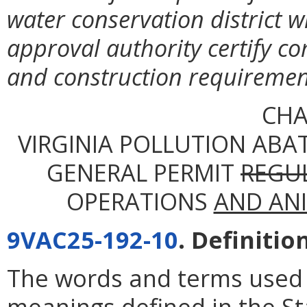
water conservation district 
approval authority certify co
and construction requirement
CHA
VIRGINIA POLLUTION ABA
GENERAL PERMIT
REGU
OPERATIONS
AND AN
9VAC25-192-10
. Definitio
The words and terms used i
meanings defined in the St