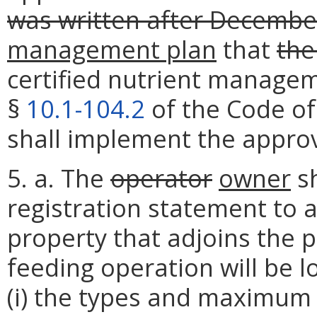
was written after Decembe
management plan
that
the
certified nutrient manage
§
10.1-104.2
of the Code of
shall implement the appro
5. a. The
operator
owner
sh
registration statement to a
property that adjoins the 
feeding operation will be l
(i) the types and maximum 