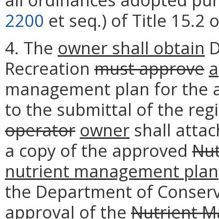
2200
et seq.) of Title 15.2 
4. The
owner shall obtain
D
Recreation
must approve
a
management plan for the a
to the submittal of the reg
operator
owner
shall attac
a copy of the approved
Nut
nutrient management plan
the Department of Conserva
approval of the
Nutrient M