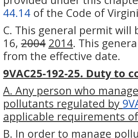
44.14
of the Code of Virgini
C. This general permit wil
16,
2004
2014
. This genera
from the effective date.
9VAC25-192-25. Duty to c
A. Any person who manage
pollutants regulated by
9V
applicable requirements of
B. In order to manage poll