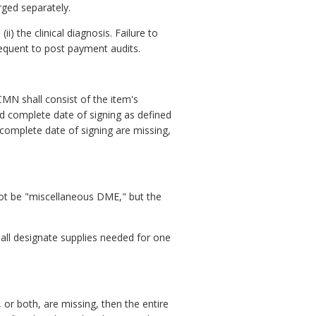
rged separately.
) the clinical diagnosis. Failure to
quent to post payment audits.
CMN shall consist of the item's
nd complete date of signing as defined
 complete date of signing are missing,
 not be "miscellaneous DME," but the
hall designate supplies needed for one
e, or both, are missing, then the entire