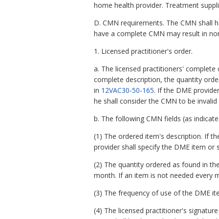
home health provider. Treatment supplie
D. CMN requirements. The CMN shall have 
have a complete CMN may result in non
1. Licensed practitioner's order.
a. The licensed practitioners' complete
complete description, the quantity orde
in
12VAC30-50-165
. If the DME provide
he shall consider the CMN to be invali
b. The following CMN fields (as indicat
(1) The ordered item's description. If t
provider shall specify the DME item or 
(2) The quantity ordered as found in the
month. If an item is not needed every 
(3) The frequency of use of the DME it
(4) The licensed practitioner's signature 