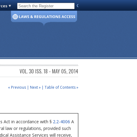
rces
Code of Virginia
VOL. 30 ISS. 18 - MAY 05, 2014
« Previous
|
Next »
|
Table of Contents »
ss Act in accordance with §
2.2-4006
A
al law or regulations, provided such
cal Assistance Services will receive,