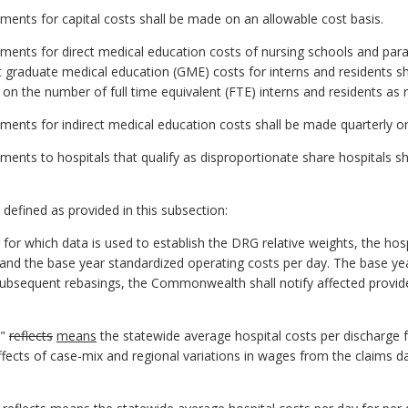
yments for capital costs shall be made on an allowable cost basis.
yments for direct medical education costs of nursing schools and pa
t graduate medical education (GME) costs for interns and residents s
 on the number of full time equivalent (FTE) interns and residents as 
yments for indirect medical education costs shall be made quarterly on
yments to hospitals that qualify as disproportionate share hospitals s
e defined as provided in this subsection:
 for which data is used to establish the DRG relative weights, the hos
 and the base year standardized operating costs per day. The base 
subsequent rebasings, the Commonwealth shall notify affected provide
e"
reflects
means
the statewide average hospital costs per discharge 
ects of case-mix and regional variations in wages from the claims dat