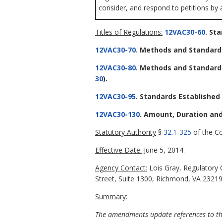
consider, and respond to petitions by 
Titles of Regulations:
12VAC30-60
. St
12VAC30-70
. Methods and Standards
12VAC30-80
. Methods and Standard
30
).
12VAC30-95
. Standards Establishe
12VAC30-130
. Amount, Duration and
Statutory Authority
§
32.1-325
of the Co
Effective Date:
June 5, 2014.
Agency Contact:
Lois Gray, Regulatory 
Street, Suite 1300, Richmond, VA 23219
Summary:
The amendments update references to the 