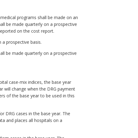
ramedical programs shall be made on an
hall be made quarterly on a prospective
reported on the cost report.
 a prospective basis.
hall be made quarterly on a prospective
pital case-mix indices, the base year
year will change when the DRG payment
rs of the base year to be used in this
for DRG cases in the base year. The
a and places all hospitals on a