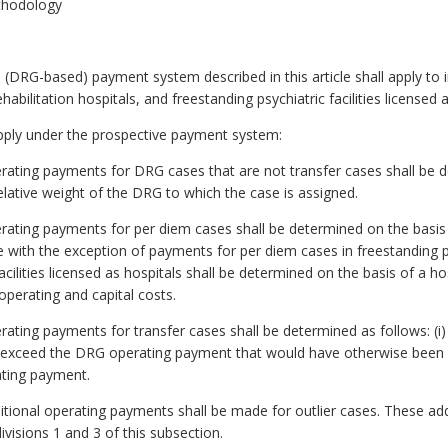
thodology
ve (DRG-based) payment system described in this article shall apply to i
habilitation hospitals, and freestanding psychiatric facilities licensed
pply under the prospective payment system:
erating payments for DRG cases that are not transfer cases shall be d
elative weight of the DRG to which the case is assigned.
erating payments for per diem cases shall be determined on the basis o
 with the exception of payments for per diem cases in freestanding psy
cilities licensed as hospitals shall be determined on the basis of a hos
operating and capital costs.
erating payments for transfer cases shall be determined as follows: (i) 
exceed the DRG operating payment that would have otherwise been ma
rating payment.
ditional operating payments shall be made for outlier cases. These ad
isions 1 and 3 of this subsection.