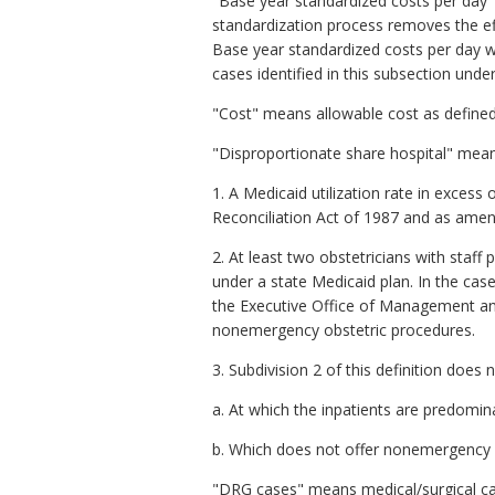
"Base year standardized costs per day
standardization process removes the eff
Base year standardized costs per day we
cases identified in this subsection unde
"Cost" means allowable cost as defined
"Disproportionate share hospital" means
1. A Medicaid utilization rate in exces
Reconciliation Act of 1987 and as ame
2. At least two obstetricians with staff 
under a state Medicaid plan. In the case 
the Executive Office of Management and 
nonemergency obstetric procedures.
3. Subdivision 2 of this definition does n
a. At which the inpatients are predomina
b. Which does not offer nonemergency 
"DRG cases" means medical/surgical ca