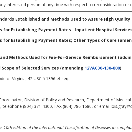
any interested person at any time with respect to reconsideration or r
andards Established and Methods Used to Assure High Quality
 for Establishing Payment Rates - Inpatient Hospital Service
s for Establishing Payment Rates; Other Types of Care
(amen
d and Methods Used for Fee-For-Service Reimbursement
(addi
 Scope of Selected Services
(amending
12VAC30-130-800
).
de of Virginia; 42 USC § 1396 et seq.
Coordinator, Division of Policy and Research, Department of Medical
, telephone (804) 371-4300, FAX (804) 786-1680, or email lois.gray@d
10th edition of the International Classification of Diseases in compli