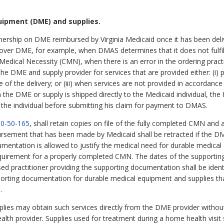
uipment (DME) and supplies.
nership on DME reimbursed by Virginia Medicaid once it has been deliv
cover DME, for example, when DMAS determines that it does not fulfil
f Medical Necessity (CMN), when there is an error in the ordering pra
e DME and supply provider for services that are provided either: (i) p
date of the delivery; or (iii) when services are not provided in accorda
he DME or supply is shipped directly to the Medicaid individual, the 
the individual before submitting his claim for payment to DMAS.
0-50-165
, shall retain copies on file of the fully completed CMN and
ursement that has been made by Medicaid shall be retracted if the D
mentation is allowed to justify the medical need for durable medical
quirement for a properly completed CMN. The dates of the supporting
ed practitioner providing the supporting documentation shall be ident
porting documentation for durable medical equipment and supplies t
.
pplies may obtain such services directly from the DME provider without
h provider. Supplies used for treatment during a home health visit sha