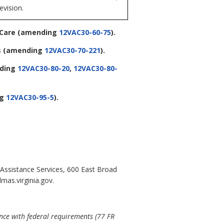
evision.
 Care
(amending
12VAC30-60-75
).
s
(amending
12VAC30-70-221
).
ding
12VAC30-80-20
,
12VAC30-80-
ng
12VAC30-95-5
).
 Assistance Services, 600 East Broad
mas.virginia.gov.
ance with federal requirements (77 FR