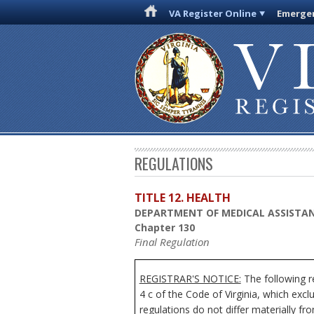
VA Register Online
Emergen
REGULATIONS
TITLE 12. HEALTH
DEPARTMENT OF MEDICAL ASSISTAN
Chapter 130
Final Regulation
REGISTRAR'S NOTICE:
The following r
4 c of the Code of Virginia, which exc
regulations do not differ materially fr