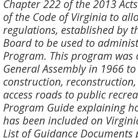
Chapter 222 of the 2013 Ac
of the Code of Virginia to al
regulations, established by
Board to be used to administ
Program. This program was or
General Assembly in 1966 to 
construction, reconstructio
access roads to public recreat
Program Guide explaining h
has been included on Virgini
List of Guidance Documents 