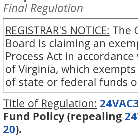
Final Regulation
REGISTRAR'S NOTICE:
The 
Board is claiming an exem
Process Act in accordance
of Virginia, which exempts 
of state or federal funds o
Title of Regulation:
24VAC3
Fund Policy
(repealing
24
20
).