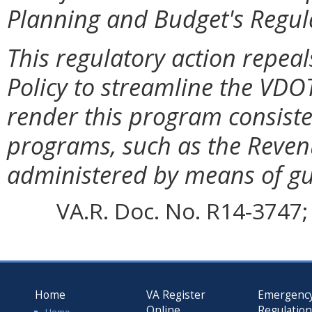
Planning and Budget's Regul
This regulatory action repea
Policy to streamline the VDO
render this program consist
programs, such as the Reven
administered by means of g
VA.R. Doc. No. R14-3747; 
Home
VA Register
Emergenc
Online
Regulatio
Home