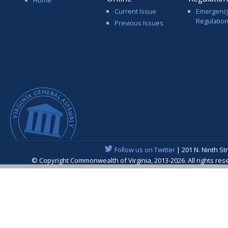
Current Issue
Emergenc
Regulatio
Previous Issues
Follow us on Twitter
| 201 N. Ninth St
© Copyright Commonwealth of Virginia, 2013-2026. All rights re