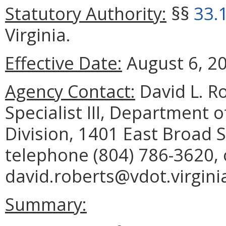
Statutory Authority:
§§
33.
Virginia.
Effective Date:
August 6, 2
Agency Contact:
David L. Ro
Specialist III, Department 
Division, 1401 East Broad 
telephone (804) 786-3620, 
david.roberts@vdot.virgini
Summary: