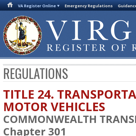
VA Register Online
Emergency Regulations
Guidanc
REGULATIONS
TITLE 24. TRANSPORT
MOTOR VEHICLES
COMMONWEALTH TRANS
Chapter 301