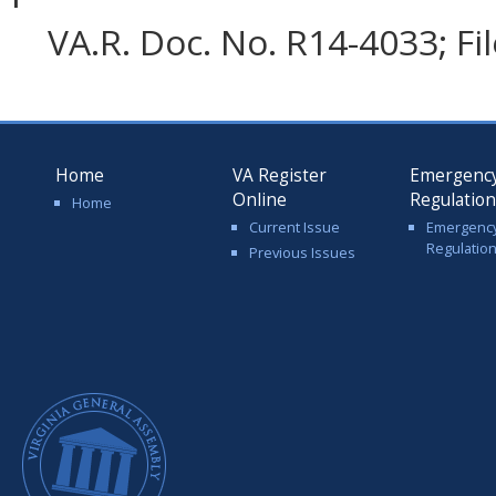
VA.R. Doc. No. R14-4033; Fi
Home
VA Register
Emergenc
Online
Regulatio
Home
Current Issue
Emergenc
Regulatio
Previous Issues