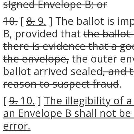
signed Envelope B; or
10.
[
8.
9.
] The ballot is im
B, provided that
the ballot
there is evidence that a go
the envelope,
the outer en
ballot arrived sealed
, and 
reason to suspect fraud
.
[
9.
10.
]
The illegibility of 
an Envelope B shall not be
error.