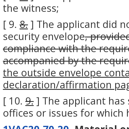
the witness;
[ 9.
8.
] The applicant did no
security envelope
, provide
compliance with the requir
accompanied by the requir
the outside envelope contai
declaration/affirmation pa
[ 10.
9.
] The applicant has 
offices or issues for which h
1VAC20-70-20
. Material 