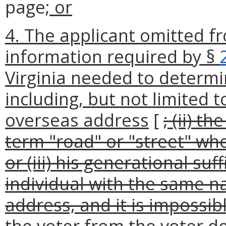
page
; or
4. The applicant omitted f
information required by §
Virginia needed to determine
including, but not limited t
overseas address
[
; (ii) t
term "road" or "street" when
or (iii) his generational s
individual with the same n
address, and it is impossib
the voter from the voter d