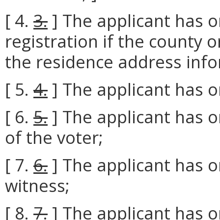
[ 4.
3.
] The applicant has o
registration if the county or
the residence address info
[ 5.
4.
] The applicant has o
[ 6.
5.
] The applicant has o
of the voter;
[ 7.
6.
] The applicant has o
witness;
[ 8.
7.
] The applicant has o