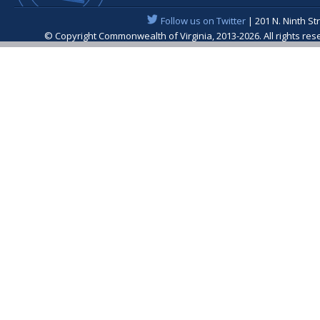
Follow us on Twitter
| 201 N. Ninth St
© Copyright Commonwealth of Virginia, 2013-2026. All rights re