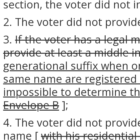
section, the voter did not i
2. The voter did not provid
3.
If the voter has a legal 
provide at least a middle in
generational suffix when o
same name are registered a
impossible to determine the
Envelope B
];
4. The voter did not provi
name [
with his residential 