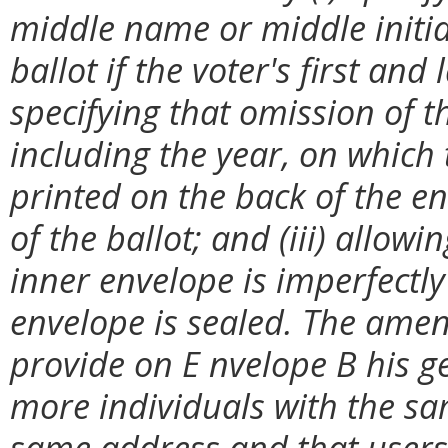
middle name or middle initial
ballot if the voter's first and
specifying that omission of th
including the year, on which
printed on the back of the en
of the ballot; and (iii) allowi
inner envelope is imperfectly
envelope is sealed. The amen
provide on E nvelope B his g
more individuals with the sa
same address and that users 