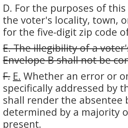
D. For the purposes of this
the voter's locality, town,
for the five-digit zip code 
E. The illegibility of a vote
Envelope B shall not be co
F.
E.
Whether an error or o
specifically addressed by t
shall render the absentee b
determined by a majority of
present.