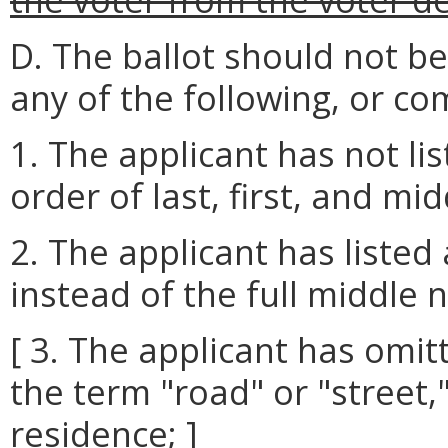
D. The ballot should not b
any of the following, or co
1. The applicant has not lis
order of last, first, and mi
2. The applicant has listed
instead of the full middle 
[ 3. The applicant has omitt
the term "road" or "street,"
residence; ]