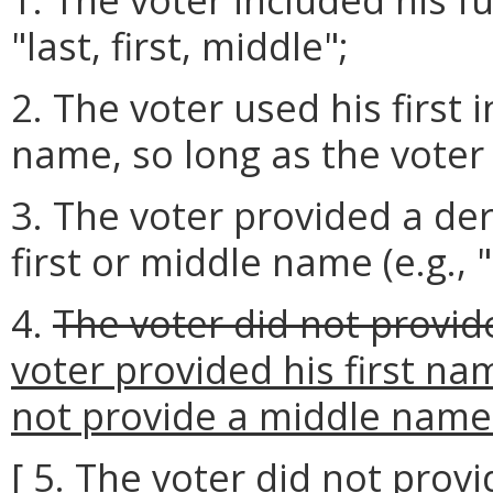
"last, first, middle";
2. The voter used his first in
name, so long as the voter
3. The voter provided a der
first or middle name (e.g., 
4.
The voter did not provide
voter provided his first na
not provide a middle name o
[ 5. The voter did not provi