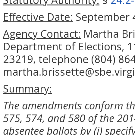
Effective Date:
September 4
Agency Contact:
Martha Bris
Department of Elections, 
23219, telephone (804) 864
martha.brissette@sbe.virgi
Summary:
The
amendments conform the
575, 574, and 580 of the 201
absentee ballots by (i) specif