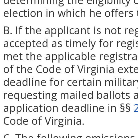
election in which he offers 
B. If the applicant is not 
accepted as timely for regi
met the applicable registr
of the Code of Virginia ext
deadline for certain militar
requesting mailed ballots 
application deadline in §§
Code of Virginia.
C. The following omissions