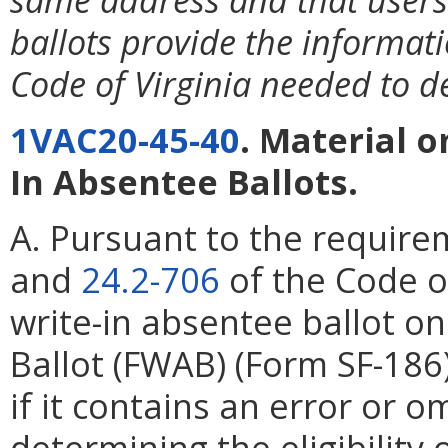
ballots provide the informat
Code of Virginia needed to det
1VAC20-45-40
. Material 
In Absentee Ballots.
A. Pursuant to the require
and
24.2-706
of the Code of
write-in absentee ballot o
Ballot (FWAB) (Form SF-186
if it contains an error or o
determining the eligibility 