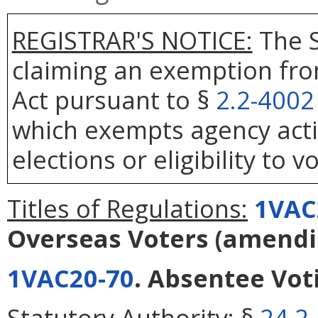
REGISTRAR'S NOTICE:
The S
claiming an exemption fro
Act pursuant to §
2.2-4002
which exempts agency actio
elections or eligibility to v
Titles of Regulations:
1VAC
Overseas Voters
(amend
1VAC20-70
. Absentee Vot
Statutory Authority:
§
24.2