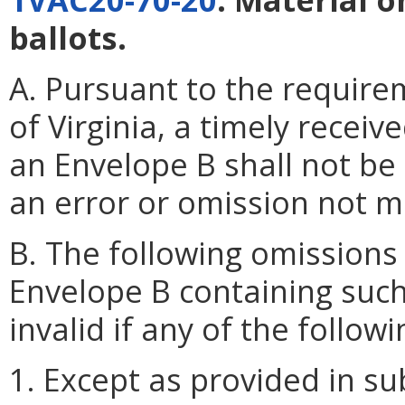
ballots.
A. Pursuant to the require
of Virginia, a timely recei
an Envelope B shall not be 
an error or omission not ma
B. The following omissions
Envelope B containing such
invalid if any of the followi
1. Except as provided in su