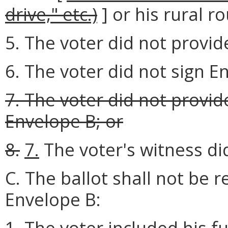
drive," etc.)
] or his rural r
5. The voter did not provide
6. The voter did not sign E
7. The voter did not provi
Envelope B; or
8.
7.
The voter's witness di
C. The ballot shall not be r
Envelope B:
1. The voter included his f