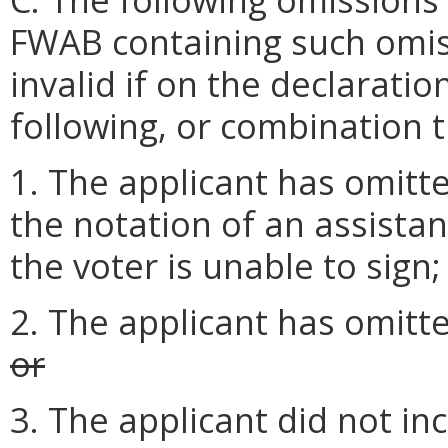
FWAB containing such omis
invalid if on the declaratio
following, or combination t
1. The applicant has omitte
the notation of an assistan
the voter is unable to sign;
2. The applicant has omitte
or
3. The applicant did not in