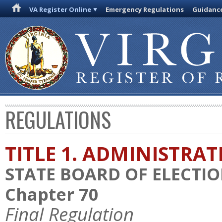
VA Register Online
Emergency Regulations
Guidanc
REGULATIONS
TITLE 1. ADMINISTRA
STATE BOARD OF ELECTI
Chapter 70
Final Regulation