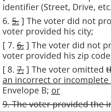
identifier (Street, Drive, etc.
6.
5.
] The voter did not pro
voter provided his city;
[ 7.
6.
] The voter did not pr
voter provided his zip code
[ 8.
7.
] The voter omitted
t
an incorrect or incomplete
Envelope B;
or
9. The voter provided the 