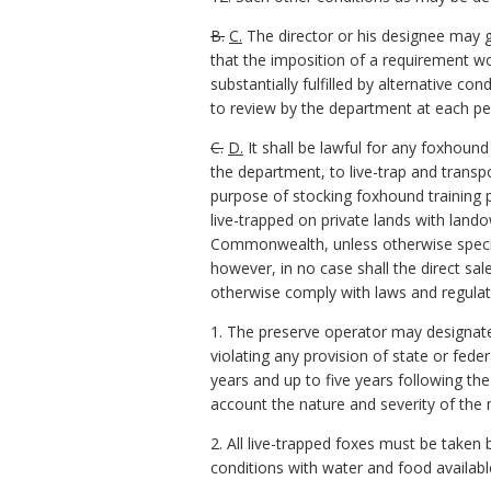
B.
C.
The director or his designee may g
that the imposition of a requirement 
substantially fulfilled by alternative c
to review by the department at each pe
C.
D.
It shall be lawful for any foxhound
the department, to live-trap and transp
purpose of stocking foxhound training p
live-trapped on private lands with land
Commonwealth, unless otherwise specifi
however, in no case shall the direct sal
otherwise comply with laws and regulat
1. The preserve operator may designat
violating any provision of state or fede
years and up to five years following the
account the nature and severity of the 
2. All live-trapped foxes must be taken
conditions with water and food availab