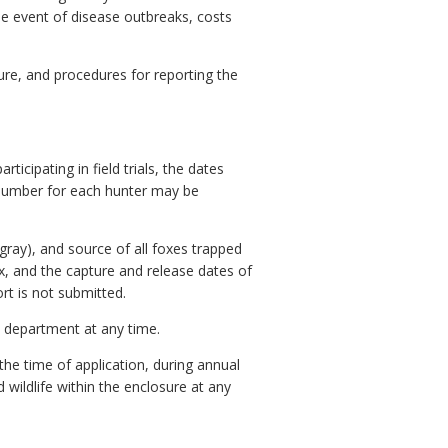
he event of disease outbreaks, costs
sure, and procedures for reporting the
icipating in field trials, the dates
 number for each hunter may be
ray), and source of all foxes trapped
x, and the capture and release dates of
rt is not submitted.
he department at any time.
the time of application, during annual
wildlife within the enclosure at any