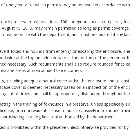
rm of one year, after which permits may be renewed in accordance wit
 each preserve must be at least 100 contiguous acres completely fenced
o August 15, 2013, may remain permitted so long as permit coverage
s must be on file with the department, and must be updated if any la
prevent foxes and hounds from entering or escaping the enclosure. T
ed wire at the top and electric wire at the bottom of the perimeter f
med necessary. Such requirements shall also require rounded fence co
of escape areas at nonrounded fence corners.
ts, including adequate natural cover within the enclosure and at l
 escape cover is deemed necessary based on an inspection of the encl
ogs at all times and shall be appropriately distributed throughout the
pating in the training of foxhounds in a preserve, unless specifically e
 license, or a nonresident license to hunt exclusively in foxhound train
participating in a dog field trial authorized by the department.
xes is prohibited within the preserve unless otherwise provided for by