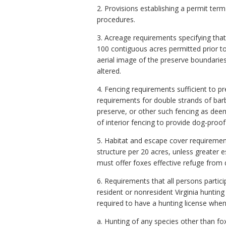
2. Provisions establishing a permit te
procedures.
3. Acreage requirements specifying that
100 contiguous acres permitted prior t
aerial image of the preserve boundarie
altered.
4. Fencing requirements sufficient to 
requirements for double strands of barb
preserve, or other such fencing as dee
of interior fencing to provide dog-pro
5. Habitat and escape cover requiremen
structure per 20 acres, unless greater
must offer foxes effective refuge from d
6. Requirements that all persons partici
resident or nonresident Virginia hunting
required to have a hunting license when 
a. Hunting of any species other than fo