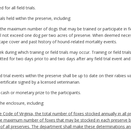
 for all field trials.
als held within the preserve, including:
g the maximum number of dogs that may be trained or participate in fie
l not exceed one dog per two acres of preserve. When deemed necess
ape cover and past history of hound-related mortality events.
 during which training or field trials may occur. Training or field tri
ted for two days prior to and two days after any field trial event and
ield trial events within the preserve shall be up to date on their rabies
ertificate signed by a licensed veterinarian.
 a cash or monetary prize to the participants.
the enclosure, including:
e Code of Virginia, the total number of foxes stocked annually in all
he maximum number of foxes that may be stocked in each preserve b
e of all preserves. The department shall make these determinations ann