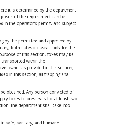
here it is determined by the department
rposes of the requirement can be
ed in the operator's permit, and subject
ting by the permittee and approved by
ary, both dates inclusive, only for the
 purpose of this section, foxes may be
 transported within the
ve owner as provided in this section;
d in this section, all trapping shall
be obtained. Any person convicted of
upply foxes to preserves for at least two
ction, the department shall take into
t in safe, sanitary, and humane