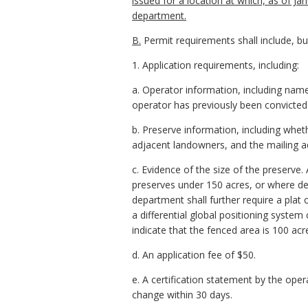
issued for a location at which, as of J
department.
B.
Permit requirements shall include, but
1. Application requirements, including:
a. Operator information, including name
operator has previously been convicted of
b. Preserve information, including whet
adjacent landowners, and the mailing a
c. Evidence of the size of the preserve
preserves under 150 acres, or where d
department shall further require a plat 
a differential global positioning syst
indicate that the fenced area is 100 acr
d. An application fee of $50.
e. A certification statement by the oper
change within 30 days.