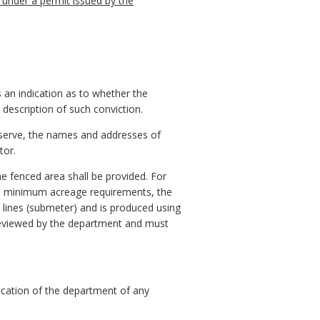
 under a permit issued by the
 an indication as to whether the
a description of such conviction.
reserve, the names and addresses of
tor.
he fenced area shall be provided. For
h minimum acreage requirements, the
ty lines (submeter) and is produced using
 reviewed by the department and must
fication of the department of any