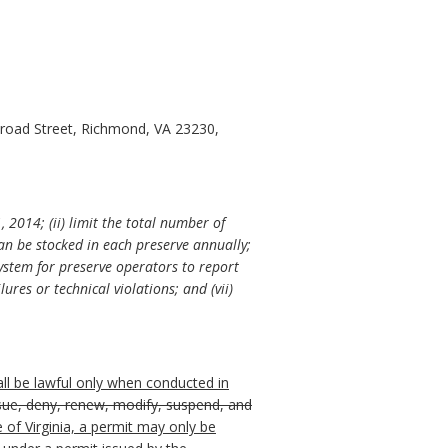
Broad Street, Richmond, VA 23230,
 2014; (ii) limit the total number of
can be stocked in each preserve annually;
 system for preserve operators to report
lures or technical violations; and (vii)
all be lawful only when conducted in
ssue, deny, renew, modify, suspend, and
 of Virginia, a permit may only be