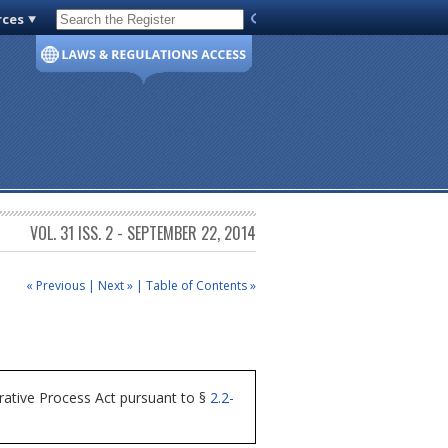
rces
Code of Virginia
VOL. 31 ISS. 2 - SEPTEMBER 22, 2014
« Previous
|
Next »
|
Table of Contents »
rative Process Act pursuant to §
2.2-