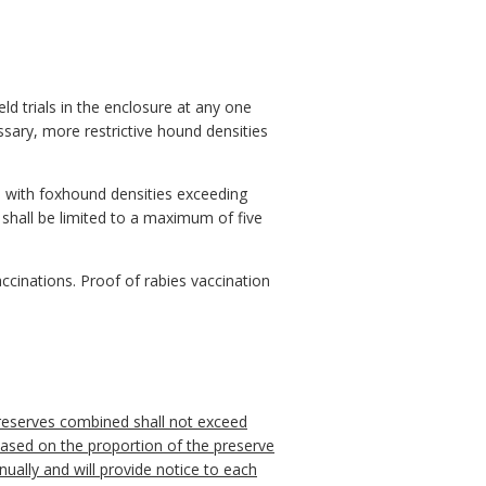
ld trials in the enclosure at any one
ary, more restrictive hound densities
als with foxhound densities exceeding
 shall be limited to a maximum of five
 vaccinations. Proof of rabies vaccination
 preserves combined shall not exceed
ased on the proportion of the preserve
ually and will provide notice to each