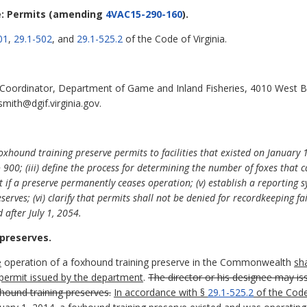
: Permits
(amending
4VAC15-290-160
).
01
,
29.1-502
, and
29.1-525.2
of the Code of Virginia.
 Coordinator, Department of Game and Inland Fisheries, 4010 West 
smith@dgif.virginia.gov.
oxhound training preserve permits to facilities that existed on January 1,
o 900; (iii) define the process for determining the number of foxes that 
mit if a preserve permanently ceases operation; (v) establish a reporting
serves; (vi) clarify that permits shall not be denied for recordkeeping fai
 after July 1, 2054.
 preserves.
e
operation of a foxhound training preserve in the Commonwealth
sh
 permit issued by the department
.
The director or his designee may i
hound training preserves.
In accordance with §
29.1-525.2
of the Code