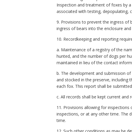
Inspection and treatment of foxes by a 
associated with testing, depopulating, c
9. Provisions to prevent the ingress of
ingress of bears into the enclosure and 
10. Recordkeeping and reporting require
a. Maintenance of a registry of the name
hunted, and the number of dogs per hu
maintained in lieu of the contact informa
b. The development and submission of a
and stocked in the preserve, including 
each fox. This report shall be submitte
c. All records shall be kept current and
11. Provisions allowing for inspections
inspections, or at any other time. The 
time.
12. Such other conditions as may be d