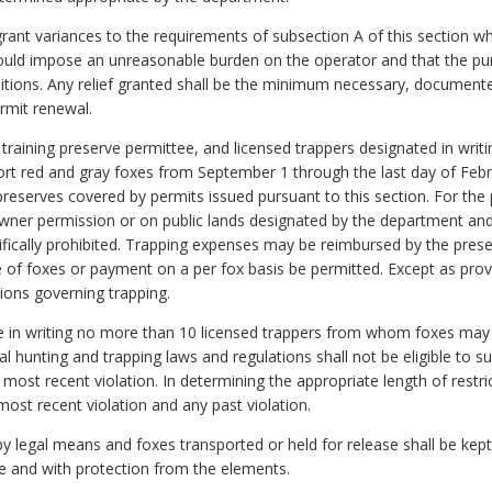
rant variances to the requirements of subsection A of this section w
would impose an unreasonable burden on the operator and that the pu
onditions. Any relief granted shall be the minimum necessary, document
rmit renewal.
 training preserve permittee, and licensed trappers designated in wri
ort red and gray foxes from September 1 through the last day of Febru
reserves covered by permits issued pursuant to this section. For the
owner permission or on public lands designated by the department and
cally prohibited. Trapping expenses may be reimbursed by the preser
e of foxes or payment on a per fox basis be permitted. Except as provide
ions governing trapping.
e in writing no more than 10 licensed trappers from whom foxes may 
ral hunting and trapping laws and regulations shall not be eligible to s
 most recent violation. In determining the appropriate length of restri
most recent violation and any past violation.
 by legal means and foxes transported or held for release shall be kep
le and with protection from the elements.