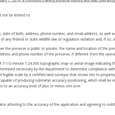
anuary 1, 2014, a foxhound training preserve existed and was operating
 not be limited to:
, date of birth, address, phone number, and email address, as well as
 any federal or state wildlife law or regulation violation and, if so, 
her the preserve is public or private, the name and location of the p
ddress and phone number of the preserve, if different from the opera
. A 7-1/2 minute 1:24,000 topographic map or aerial image indicating t
etermined necessary by the department to determine compliance wit
of legible scale by a certified land surveyor that shows ties to proper
em capable of producing submeter accuracy positioning, which shall be
es to an accuracy level of plus or minus one acre.
ator attesting to the accuracy of the application and agreeing to noti