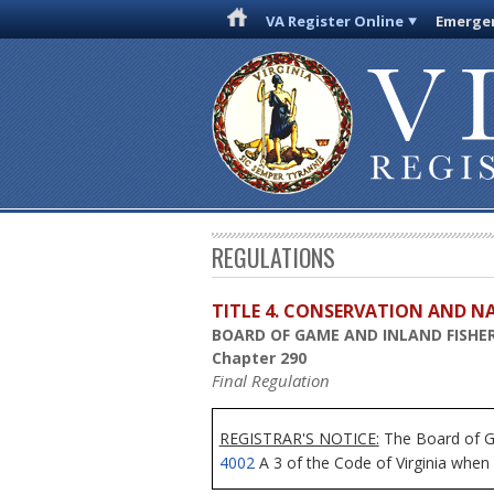
VA Register Online
Emergen
REGULATIONS
TITLE 4. CONSERVATION AND N
BOARD OF GAME AND INLAND FISHER
Chapter 290
Final Regulation
REGISTRAR'S NOTICE:
The Board of Ga
4002
A 3 of the Code of Virginia when