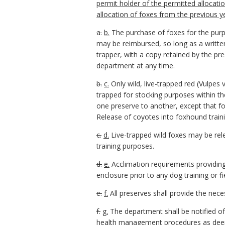
permit holder of the permitted allocatio
allocation of foxes from the previous y
a.
b.
The purchase of foxes for the purp
may be reimbursed, so long as a written
trapper, with a copy retained by the pre
department at any time.
b.
c.
Only wild, live-trapped red (Vulpe
trapped for stocking purposes within 
one preserve to another, except that f
Release of coyotes into foxhound traini
c.
d.
Live-trapped wild foxes may be rele
training purposes.
d.
e.
Acclimation requirements providing
enclosure prior to any dog training or f
e.
f.
All preserves shall provide the nec
f.
g.
The department shall be notified of
health management procedures as deeme