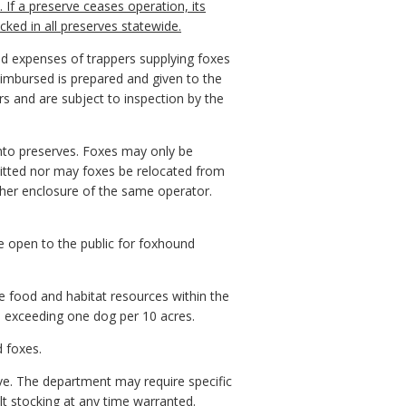
 If a preserve ceases operation, its
ked in all preserves statewide.
nd expenses of trappers supplying foxes
eimbursed is prepared and given to the
rs and are subject to inspection by the
into preserves. Foxes may only be
itted nor may foxes be relocated from
ther enclosure of the same operator.
e open to the public for foxhound
e food and habitat resources within the
es exceeding one dog per 10 acres.
d foxes.
rve. The department may require specific
 stocking at any time warranted.