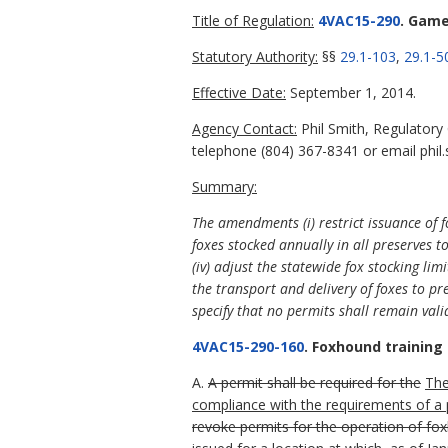
Title of Regulation:
4VAC15-290
. Game
Statutory Authority:
§§
29.1-103
,
29.1-5
Effective Date:
September 1, 2014.
Agency Contact:
Phil Smith, Regulatory
telephone (804) 367-8341 or email phil.
Summary:
The
amendments (i) restrict issuance of f
foxes stocked annually in all preserves t
(iv) adjust the statewide fox stocking li
the transport and delivery of foxes to pre
specify that no permits shall remain valid
4VAC15-290-160
. Foxhound training
A.
A permit shall be required for the
Th
compliance with the requirements of a
revoke permits for the operation of fox