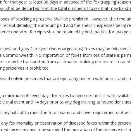
n for that year at least 30 days in advance of the fox trapping season.
ear shall be deducted from the total number of foxes that may be stoc
oses of stocking a preserve shall be prohibited. However, the time a
 receipt detailing the amount paid and the specific expenses being r
serve operator. Receipts shall be retained by both parties for two yea
s vulpes) and gray (Urocyon cinereoargenteus) foxes may be released 
the Commonwealth. No importation of foxes from out of state is perm
oxes may be transported from acclimation training enclosures to ano
ng preserves is prohibited.
ased only in preserves that are operating under a valid permit and ar
 a minimum of seven days for foxes to become familiar with availabl
ield trial event and 14 days prior to any dog training at hound densiti
essary habitat to meet the food, water, and cover requirements of wil
 any fox mortality or observation of diseased foxes within the prese
d necessary and may suspend the operation of the preserve or halt