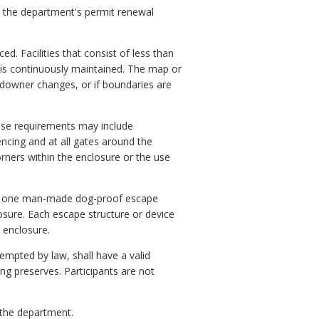
h the department's permit renewal
. Facilities that consist of less than
 is continuously maintained. The map or
ndowner changes, or if boundaries are
hese requirements may include
encing and at all gates around the
rners within the enclosure or the use
east one man-made dog-proof escape
osure. Each escape structure or device
 enclosure.
xempted by law, shall have a valid
ing preserves. Participants are not
 the department.