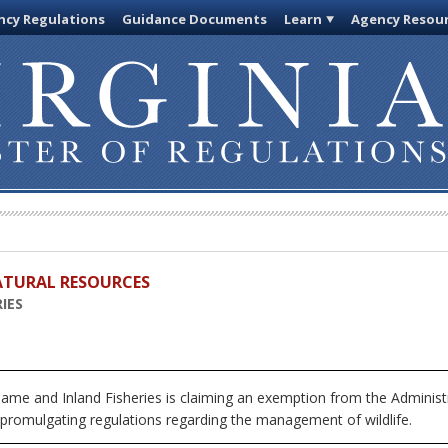
cy Regulations
Guidance Documents
Learn
Agency Resou
ATURAL RESOURCES
IES
me and Inland Fisheries is claiming an exemption from the Administ
 promulgating regulations regarding the management of wildlife.