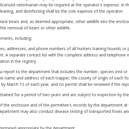
licensed veterinarian may be required at the operator's expense. In t
leaning, and disinfecting shall be the sole expense of the operator.
 black bears and, as deemed appropriate, other wildlife into the enclo
the removal of bears or other wildlife.
ments, including:
s, addresses, and phone numbers of all hunters training hounds or part
nt. A separate contact list with the complete address and telephone
tion in the registry.
 report to the department that includes the number, species (red or g
the name and address of each trapper, the county of origin of each fo
d by March 15 of each year, and no permit shall be renewed if the repo
 retained for a period of two years and are subject to inspection by t
 of the enclosure and of the permittee's records by the department at 
department may also conduct disease testing of transported foxes and 
etermined appropriate by the department.