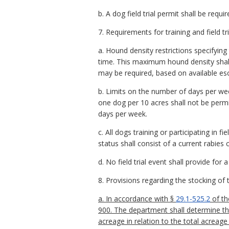
b. A dog field trial permit shall be required
7. Requirements for training and field tri
a. Hound density restrictions specifyin
time. This maximum hound density shal
may be required, based on available esc
b. Limits on the number of days per week
one dog per 10 acres shall not be permit
days per week.
c. All dogs training or participating in f
status shall consist of a current rabies c
d. No field trial event shall provide for
8. Provisions regarding the stocking of 
a. In accordance with §
29.1-525.2
of th
900. The department shall determine t
acreage in relation to the total acreag