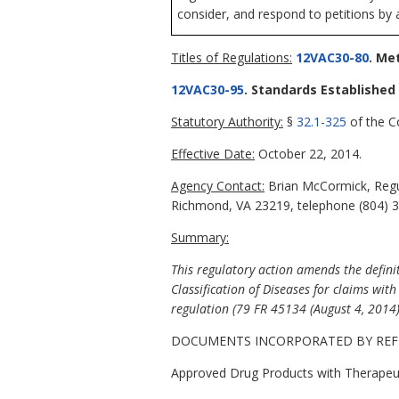
consider, and respond to petitions by 
Titles of Regulations:
12VAC30-80
. Me
12VAC30-95
. Standards Establishe
Statutory Authority:
§
32.1-325
of the Co
Effective Date:
October 22, 2014.
Agency Contact:
Brian McCormick, Regul
Richmond, VA 23219, telephone (804) 3
Summary:
This regulatory action amends the defini
Classification of Diseases for claims wi
regulation (79 FR 45134 (August 4, 2014)
DOCUMENTS INCORPORATED BY REF
Approved Drug Products with Therapeut