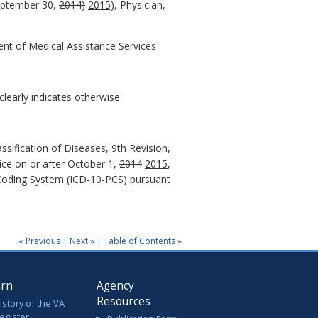
September 30,
2014)
2015)
, Physician,
ent of Medical Assistance Services
learly indicates otherwise:
assification of Diseases, 9th Revision,
vice on or after October 1,
2014
2015
,
e Coding System (ICD-10-PCS) pursuant
« Previous
|
Next »
|
Table of Contents »
arn
Agency
Resources
istory of the VA
egister