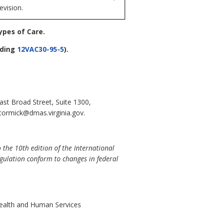
evision.
ypes of Care
.
ding
12VAC30-95-5
).
st Broad Street, Suite 1300,
cormick@dmas.virginia.gov.
 the 10th edition of the International
egulation conform to changes in federal
Health and Human Services