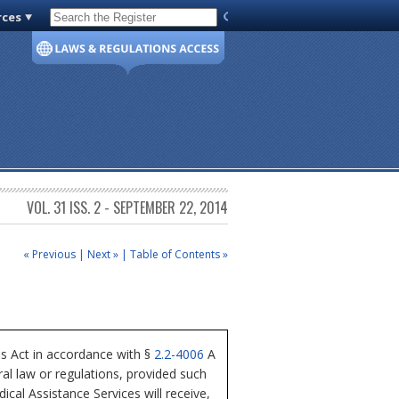
rces
Code of Virginia
VOL. 31 ISS. 2 - SEPTEMBER 22, 2014
« Previous
|
Next »
|
Table of Contents »
ss Act in accordance with §
2.2-4006
A
al law or regulations, provided such
cal Assistance Services will receive,