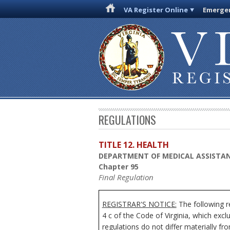
VA Register Online
Emergen
REGULATIONS
TITLE 12. HEALTH
DEPARTMENT OF MEDICAL ASSISTAN
Chapter 95
Final Regulation
REGISTRAR'S NOTICE:
The following r
4 c of the Code of Virginia, which exc
regulations do not differ materially fr