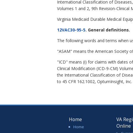
International Classification of Disease
Volumes 1 and 2, 9th Revision-Clinical 
Virginia Medicaid Durable Medical Equi
12VAC30-95-5
. General definitions.
The following words and terms when u
"ASAM" means the American Society of 
"ICD" means (i) for claims with dates o
Clinical Modification (ICD-9-CM) Volumes
the International Classification of Dis
to 45 CFR 162.1002, OptumInsight, Inc.
Home
VA Regi
Online
Home