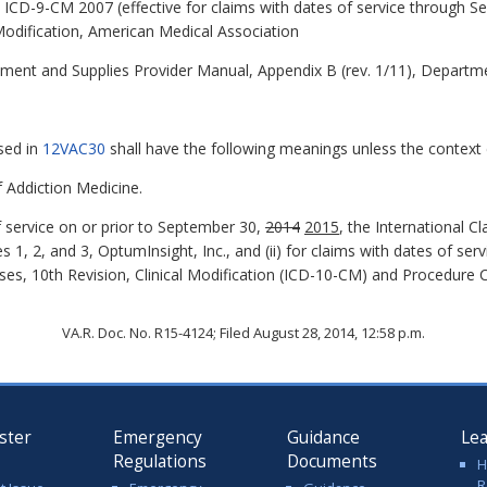
s, ICD-9-CM 2007 (effective for claims with dates of service through 
Modification, American Medical Association
pment and Supplies Provider Manual, Appendix B (rev. 1/11), Departm
sed in
12VAC30
shall have the following meanings unless the context c
Addiction Medicine.
f service on or prior to September 30,
2014
2015
, the International Cl
 1, 2, and 3, OptumInsight, Inc., and (ii) for claims with dates of ser
eases, 10th Revision, Clinical Modification (ICD-10-CM) and Procedur
VA.R. Doc. No. R15-4124; Filed August 28, 2014, 12:58 p.m.
ster
Emergency
Guidance
Le
Regulations
Documents
H
R