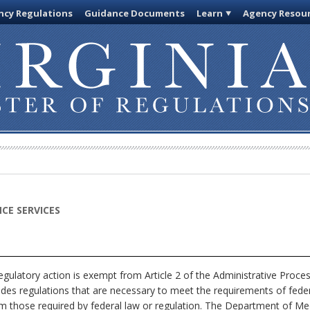
cy Regulations
Guidance Documents
Learn
Agency Resou
CE SERVICES
egulatory action is exempt from Article 2 of the Administrative Proce
ludes regulations that are necessary to meet the requirements of feder
om those required by federal law or regulation. The Department of Medi