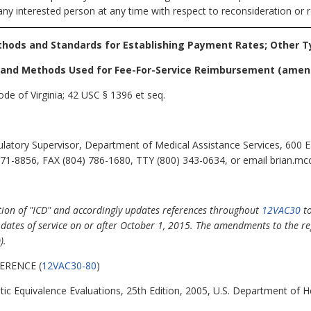
any interested person at any time with respect to reconsideration or r
thods and Standards for Establishing Payment Rates; Other T
d and Methods Used for Fee-For-Service Reimbursement
(amen
de of Virginia; 42 USC § 1396 et seq.
atory Supervisor, Department of Medical Assistance Services, 600 Ea
71-8856, FAX (804) 786-1680, TTY (800) 343-0634, or email brian.mc
tion of "ICD" and accordingly updates references throughout
12VAC30
to
th dates of service on or after October 1, 2015. The amendments to the r
).
ERENCE (
12VAC30-80
)
ic Equivalence Evaluations, 25th Edition, 2005, U.S. Department of 