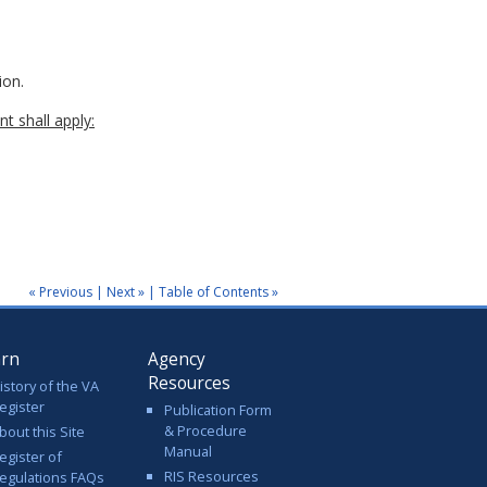
ion.
t shall apply:
« Previous
|
Next »
|
Table of Contents »
arn
Agency
Resources
istory of the VA
egister
Publication Form
& Procedure
bout this Site
Manual
egister of
RIS Resources
egulations FAQs