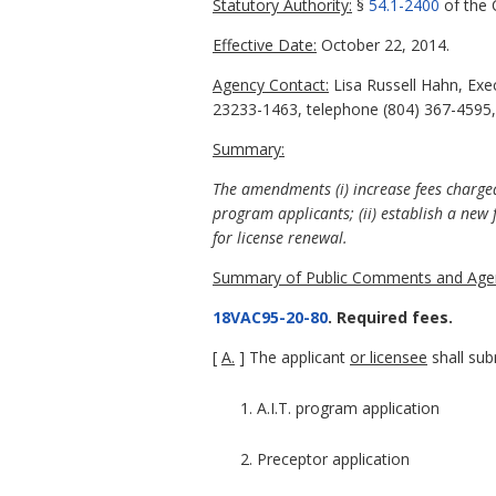
Statutory Authority:
§
54.1-2400
of the C
Effective Date:
October 22, 2014.
Agency Contact:
Lisa Russell Hahn, Exe
23233-1463, telephone (804) 367-4595, 
Summary:
The amendments (i) increase fees charged
program applicants; (ii) establish a new f
for license renewal.
Summary of Public Comments and Agen
18VAC95-20-80
. Required fees.
[
A.
] The applicant
or licensee
shall sub
1. A.I.T. program application
2. Preceptor application