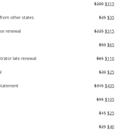
$200
$315
s from other states
$25
$35
nse renewal
$225
$315
$50
$65
trator late renewal
$65
$110
l
$20
$25
nstatement
$315
$435
$95
$105
$15
$25
$25
$40