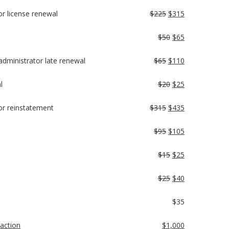
tor license renewal
$225
$315
$50
$65
y administrator late renewal
$65
$110
l
$20
$25
ator reinstatement
$315
$435
$95
$105
$15
$25
$25
$40
$35
 action
$1,000