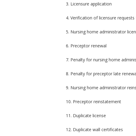
3. Licensure application
4. Verification of licensure request
5. Nursing home administrator lice
6. Preceptor renewal
7. Penalty for nursing home adminis
8. Penalty for preceptor late renewa
9. Nursing home administrator rei
10. Preceptor reinstatement
11. Duplicate license
12. Duplicate wall certificates