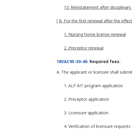
13. Reinstatement after disciplinary
[
B. For the first renewal after the effe
1. Nursing home license renewal
2. Preceptor renewal
18VAC95-30-40
. Required fees.
A. The applicant or licensee shall submit
1. ALF AIT program application
2. Preceptor application
3. Licensure application
4. Verification of licensure request