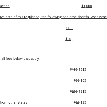
 action
$1,000
ctive date of this regulation, the following one-time shortfall assessmen
$100
$20
]
 all fees below that apply:
$185
$215
$50
$65
$200
$315
s from other states
$25
$35