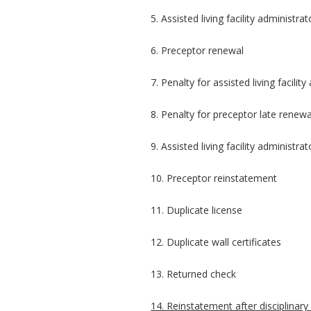
5. Assisted living facility administra
6. Preceptor renewal
7. Penalty for assisted living facilit
8. Penalty for preceptor late renewa
9. Assisted living facility administr
10. Preceptor reinstatement
11. Duplicate license
12. Duplicate wall certificates
13. Returned check
14. Reinstatement after disciplinary