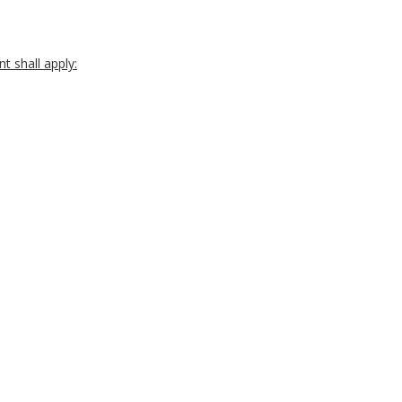
t shall apply: