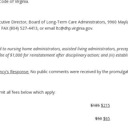
ode of Virginia.
cutive Director, Board of Long-Term Care Administrators, 9960 Mayl
FAX (804) 527-4413, or email ltc@dhp.virginia.gov.
 to nursing home administrators, assisted living administrators, precep
ee of $1,000 for reinstatement after disciplinary action; and (iii) estab
cy's Response:
No public comments were received by the promulgat
mit all fees below which apply:
$185
$215
$50
$65