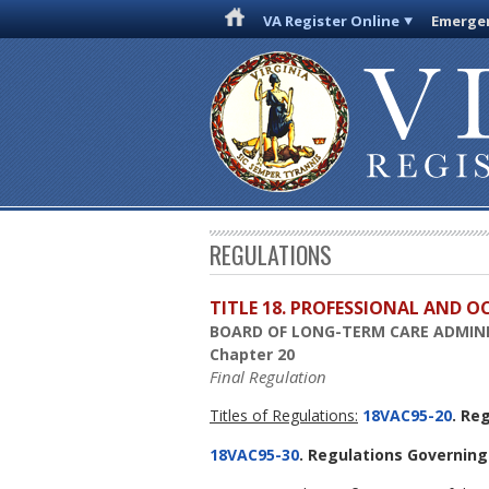
VA Register Online
Emergen
REGULATIONS
TITLE 18. PROFESSIONAL AND 
BOARD OF LONG-TERM CARE ADMIN
Chapter 20
Final Regulation
Titles of Regulations:
18VAC95-20
. Re
18VAC95-30
. Regulations Governing 