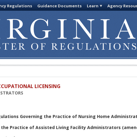
cy Regulations
Guidance Documents
Learn
Agency Resou
OCCUPATIONAL LICENSING
ISTRATORS
gulations Governing the Practice of Nursing Home Administra
the Practice of Assisted Living Facility Administrators
(amen