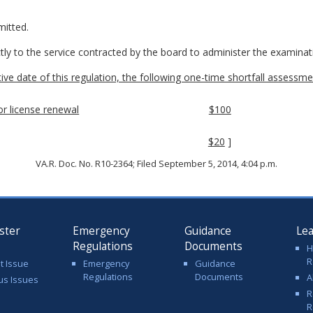
mitted.
ctly to the service contracted by the board to administer the examinat
ctive date of this regulation, the following one-time shortfall assessmen
tor license renewal
$100
$20
]
VA.R. Doc. No. R10-2364; Filed September 5, 2014, 4:04 p.m.
ster
Emergency
Guidance
Le
Regulations
Documents
H
R
t Issue
Emergency
Guidance
Regulations
Documents
A
us Issues
R
R