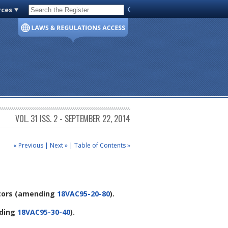
rces
Code of Virginia
VOL. 31 ISS. 2 - SEPTEMBER 22, 2014
« Previous
|
Next »
|
Table of Contents »
tors
(amending
18VAC95-20-80
).
ding
18VAC95-30-40
).