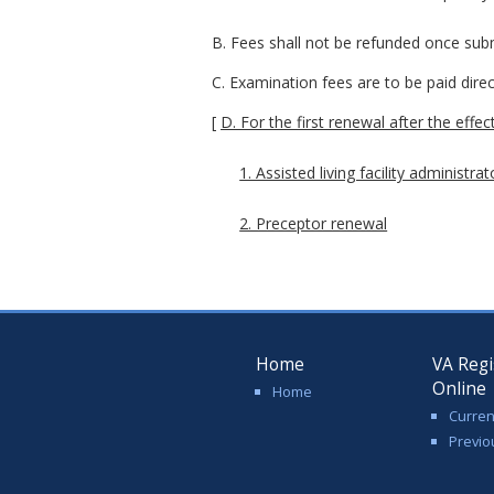
B. Fees shall not be refunded once sub
C. Examination fees are to be paid dire
[
D. For the first renewal after the effe
1. Assisted living facility administra
2. Preceptor renewal
Home
VA Regi
Online
Home
Curren
Previo