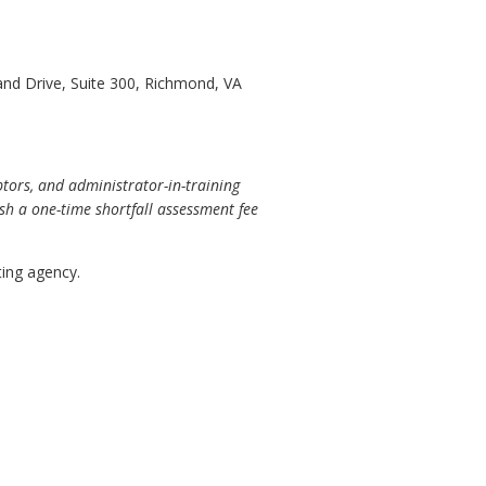
and Drive, Suite 300, Richmond, VA
tors, and administrator-in-training
lish a one-time shortfall assessment fee
ing agency.