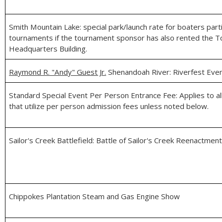
Smith Mountain Lake: special park/launch rate for boaters partic
tournaments if the tournament sponsor has also rented the 
Headquarters Building.
Raymond R. "Andy" Guest Jr.
Shenandoah River: Riverfest Eve
Standard Special Event Per Person Entrance Fee: Applies to al
that utilize per person admission fees unless noted below.
Sailor's Creek Battlefield: Battle of Sailor's Creek Reenactmen
Chippokes Plantation Steam and Gas Engine Show