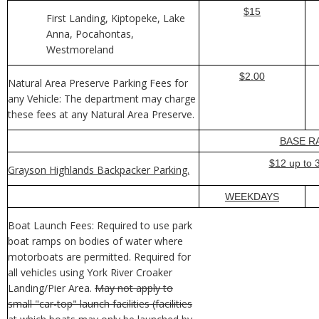
$15
First Landing, Kiptopeke, Lake
Anna, Pocahontas,
Westmoreland
$2.00
Natural Area Preserve Parking Fees for
any Vehicle: The department may charge
these fees at any Natural Area Preserve.
BASE R
$12 up to 
Grayson Highlands Backpacker Parking.
WEEKDAYS
Boat Launch Fees: Required to use park
boat ramps on bodies of water where
motorboats are permitted. Required for
all vehicles using York River Croaker
Landing/Pier Area.
May not apply to
small "car-top" launch facilities (facilities