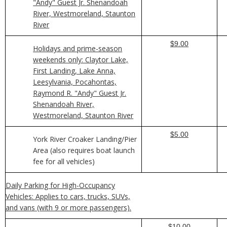
"Andy" Guest Jr. Shenandoah
River, Westmoreland, Staunton
River
$9.00
Holidays and prime-season
weekends only: Claytor Lake,
First Landing, Lake Anna,
Leesylvania, Pocahontas,
Raymond R. "Andy" Guest Jr.
Shenandoah River,
Westmoreland, Staunton River
$5.00
York River Croaker Landing/Pier
Area (also requires boat launch
fee for all vehicles)
Daily Parking for High-Occupancy
Vehicles: Applies to cars, trucks, SUVs,
and vans (with 9 or more passengers).
$10.00