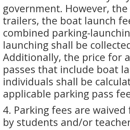
government. However, the f
trailers, the boat launch fe
combined parking-launching
launching shall be collecte
Additionally, the price for
passes that include boat la
individuals shall be calcul
applicable parking pass fe
4. Parking fees are waived 
by students and/or teacher