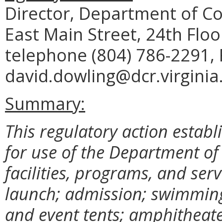
Director, Department of C
East Main Street, 24th Flo
telephone (804) 786-2291, 
david.dowling@dcr.virginia
Summary:
This regulatory action establ
for use of the Department o
facilities, programs, and ser
launch; admission; swimming;
and event tents; amphitheate