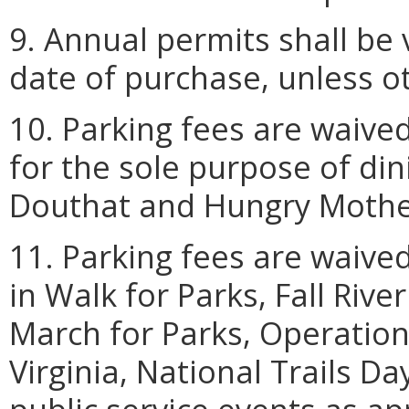
9. Annual permits shall be
date of purchase, unless o
10. Parking fees are waived
for the sole purpose of din
Douthat and Hungry Mother
11. Parking fees are waived
in Walk for Parks, Fall Riv
March for Parks, Operatio
Virginia, National Trails D