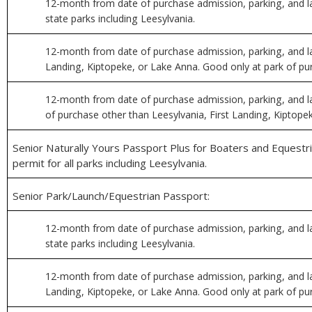
12-month from date of purchase admission, parking, and la
state parks including Leesylvania.
12-month from date of purchase admission, parking, and la
Landing, Kiptopeke, or Lake Anna. Good only at park of pu
12-month from date of purchase admission, parking, and l
of purchase other than Leesylvania, First Landing, Kiptope
Senior Naturally Yours Passport Plus for Boaters and Equestri
permit for all parks including Leesylvania.
Senior Park/Launch/Equestrian Passport:
12-month from date of purchase admission, parking, and la
state parks including Leesylvania.
12-month from date of purchase admission, parking, and la
Landing, Kiptopeke, or Lake Anna. Good only at park of pu