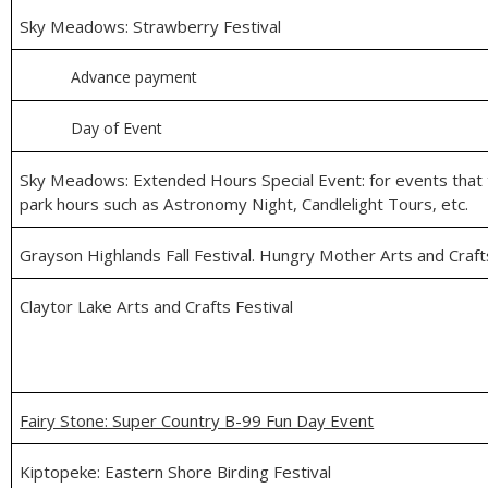
Sky Meadows: Strawberry Festival
Advance payment
Day of Event
Sky Meadows: Extended Hours Special Event: for events that t
park hours such as Astronomy Night, Candlelight Tours, etc.
Grayson Highlands Fall Festival. Hungry Mother Arts and Craft
Claytor Lake Arts and Crafts Festival
Fairy Stone: Super Country B-99 Fun Day Event
Kiptopeke: Eastern Shore Birding Festival