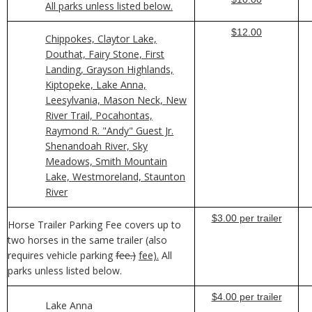
All parks unless listed below.
$12.00
Chippokes, Claytor Lake,
Douthat, Fairy Stone, First
Landing, Grayson Highlands,
Kiptopeke, Lake Anna,
Leesylvania, Mason Neck, New
River Trail, Pocahontas,
Raymond R. "Andy" Guest Jr.
Shenandoah River, Sky
Meadows, Smith Mountain
Lake, Westmoreland, Staunton
River
$3.00 per trailer
Horse Trailer Parking Fee covers up to
two horses in the same trailer (also
requires vehicle parking
fee.)
fee).
All
parks unless listed below.
$4.00 per trailer
Lake Anna