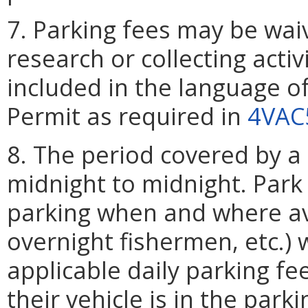
7. Parking fees may be wai
research or collecting activ
included in the language o
Permit as required in
4VAC
8. The period covered by a 
midnight to midnight. Park 
parking when and where ava
overnight fishermen, etc.) 
applicable daily parking fe
their vehicle is in the parki