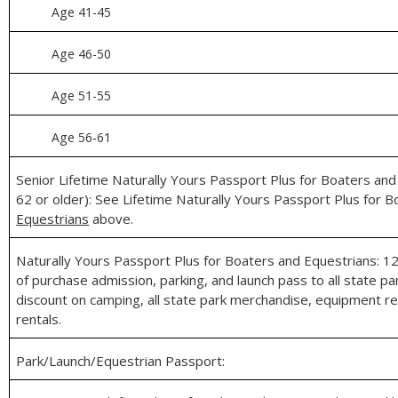
Age 41-45
Age 46-50
Age 51-55
Age 56‑61
Senior Lifetime Naturally Yours Passport Plus for Boaters an
62 or older): See Lifetime Naturally Yours Passport Plus for 
Equestrians
above.
Naturally Yours Passport Plus for Boaters and Equestrians: 
of purchase admission, parking, and launch pass to all state p
discount on camping, all state park merchandise, equipment re
rentals.
Park/Launch/Equestrian Passport: