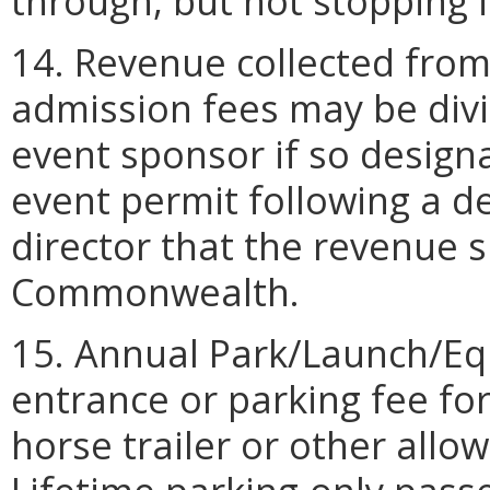
through, but not stopping i
14. Revenue collected from
admission fees may be div
event sponsor if so design
event permit following a 
director that the revenue sp
Commonwealth.
15. Annual Park/Launch/Eq
entrance or parking fee fo
horse trailer or other allo