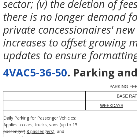
sector; (v) the deletion of f
there is no longer demand for 
private concessionaires' new 
increases to offset growing m
updates to ensure formatting
4VAC5-36-50
. Parking and
PARKING FE
BASE RA
WEEKDAYS
Daily Parking for Passenger Vehicles:
Applies to cars, trucks, vans (up to
15
passenger)
8 passengers)
, and