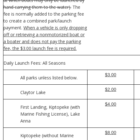
at which boats may only be launched by
hand carrying them to the water).
The
fee is normally added to the parking fee
to create a combined park/launch
payment.
When a vehicle is only dropping
off or retrieving a nonmotorized boat or
a boater and does not pay the parking
fee, the $3.00 launch fee is required.
Daily Launch Fees: All Seasons
$3.00
All parks unless listed below.
$2.00
Claytor Lake
$4.00
First Landing, Kiptopeke (with
Marine Fishing License), Lake
Anna
$8.00
Kiptopeke (without Marine