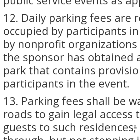
public service events as ap
12. Daily parking fees are 
occupied by participants i
by nonprofit organizations 
the sponsor has obtained a
park that contains provision
participants in the event.
13. Parking fees shall be w
roads to gain legal access 
guests to such residences
;