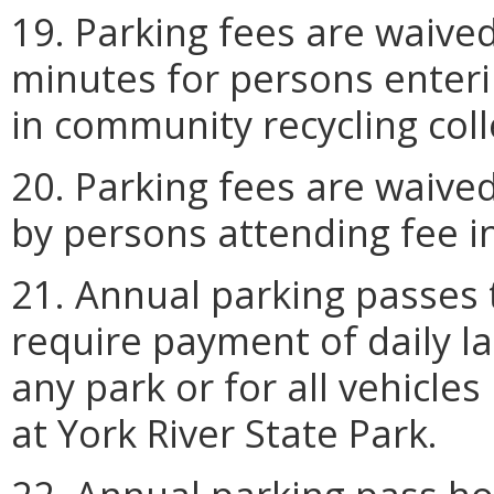
19. Parking fees are waived
minutes for persons enteri
in community recycling coll
20. Parking fees are waived
by persons attending fee i
21. Annual parking passes 
require payment of daily la
any park or for all vehicle
at York River State Park.