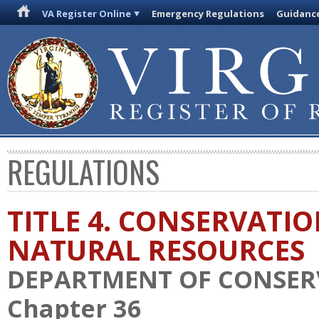
VA Register Online
Emergency Regulations
Guidanc
REGULATIONS
TITLE 4. CONSERVATI
NATURAL RESOURCES
DEPARTMENT OF CONSER
Chapter 36