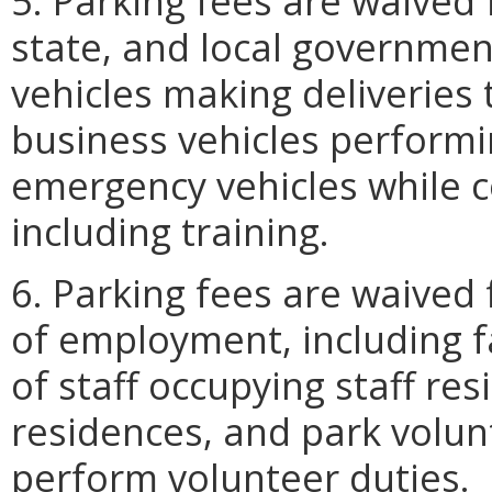
5. Parking fees are waived f
state, and local government
vehicles making deliveries 
business vehicles performi
emergency vehicles while co
including training.
6. Parking fees are waived
of employment, including
of staff occupying staff resi
residences, and park volun
perform volunteer duties.