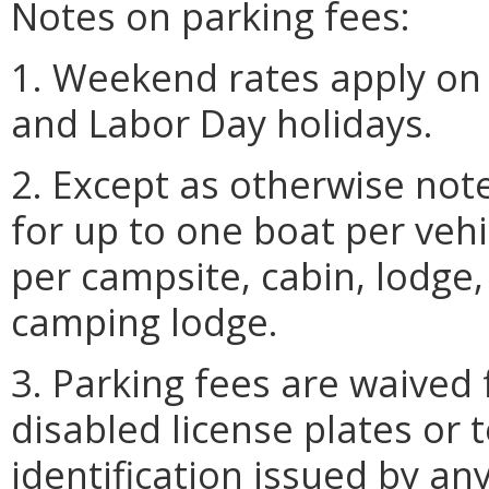
Notes on parking fees:
1. Weekend rates apply on 
and Labor Day holidays.
2. Except as otherwise note
for up to one boat per veh
per campsite, cabin, lodge, 
camping lodge.
3. Parking fees are waived 
disabled license plates or
identification issued by any