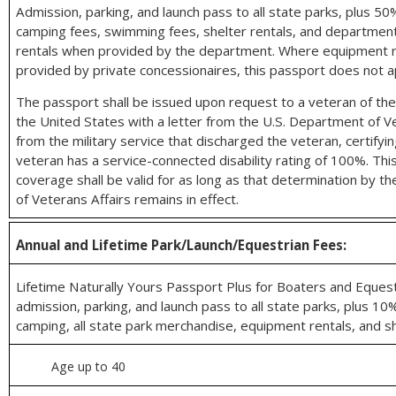
Admission, parking, and launch pass to all state parks, plus 5
camping fees, swimming fees, shelter rentals, and departme
rentals when provided by the department. Where equipment r
provided by private concessionaires, this passport does not a
The passport shall be issued upon request to a veteran of th
the United States with a letter from the U.S. Department of Ve
from the military service that discharged the veteran, certifyi
veteran has a service-connected disability rating of 100%. Thi
coverage shall be valid for as long as that determination by t
of Veterans Affairs remains in effect.
Annual and Lifetime Park/Launch/Equestrian Fees:
Lifetime Naturally Yours Passport Plus for Boaters and Equest
admission, parking, and launch pass to all state parks, plus 10
camping, all state park merchandise, equipment rentals, and sh
Age up to 40