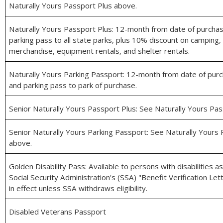
Naturally Yours Passport Plus above.
Naturally Yours Passport Plus: 12-month from date of purcha
parking pass to all state parks, plus 10% discount on camping, 
merchandise, equipment rentals, and shelter rentals.
Naturally Yours Parking Passport: 12-month from date of pur
and parking pass to park of purchase.
Senior Naturally Yours Passport Plus: See Naturally Yours Pa
Senior Naturally Yours Parking Passport: See Naturally Yours
above.
Golden Disability Pass: Available to persons with disabilities as
Social Security Administration's (SSA) "Benefit Verification Le
in effect unless SSA withdraws eligibility.
Disabled Veterans Passport