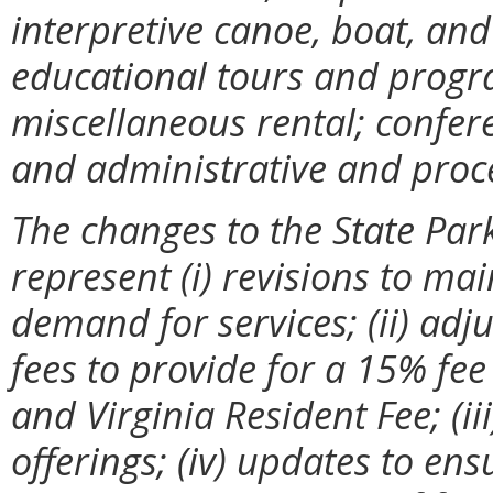
interpretive canoe, boat, an
educational tours and progr
miscellaneous rental; confere
and administrative and proc
The changes to the State Par
represent (i) revisions to ma
demand for services; (ii) ad
fees to provide for a 15% fee
and Virginia Resident Fee; (ii
offerings; (iv) updates to ens