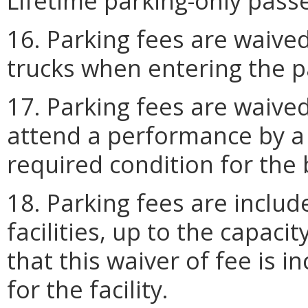
Lifetime parking-only passe
16. Parking fees are waived
trucks when entering the par
17. Parking fees are waived
attend a performance by a U.
required condition for the
18. Parking fees are includ
facilities, up to the capacit
that this waiver of fee is 
for the facility.