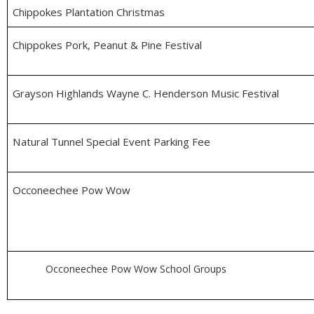
Chippokes Plantation Christmas
Chippokes Pork, Peanut & Pine Festival
Grayson Highlands Wayne C. Henderson Music Festival
Natural Tunnel Special Event Parking Fee
Occoneechee Pow Wow
Occoneechee Pow Wow School Groups