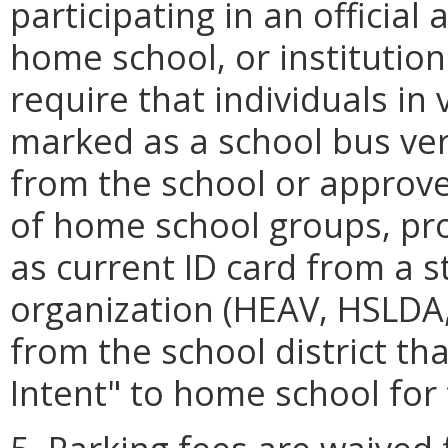
participating in an official 
home school, or institution
require that individuals in
marked as a school bus verify
from the school or approved
of home school groups, pr
as current ID card from a 
organization (HEAV, HSLDA, 
from the school district t
Intent" to home school for 