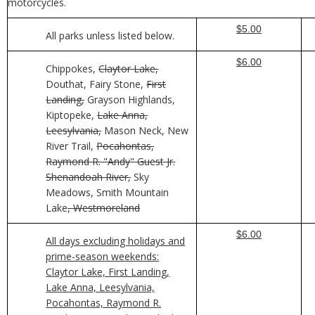
motorcycles.
$5.00
All parks unless listed below.
$6.00
Chippokes,
Claytor Lake,
Douthat, Fairy Stone,
First
Landing,
Grayson Highlands,
Kiptopeke,
Lake Anna,
Leesylvania,
Mason Neck, New
River Trail,
Pocahontas,
Raymond R. "Andy" Guest Jr.
Shenandoah River,
Sky
Meadows, Smith Mountain
Lake
, Westmoreland
$6.00
All days excluding holidays and
prime-season weekends:
Claytor Lake, First Landing,
Lake Anna, Leesylvania,
Pocahontas, Raymond R.