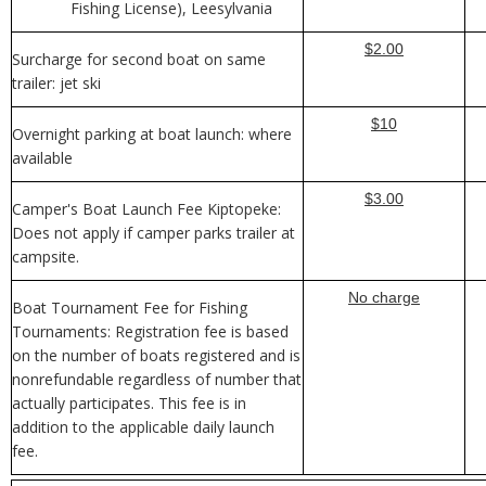
Fishing License), Leesylvania
$2.00
Surcharge for second boat on same
trailer: jet ski
$10
Overnight parking at boat launch: where
available
$3.00
Camper's Boat Launch Fee Kiptopeke:
Does not apply if camper parks trailer at
campsite.
No charge
Boat Tournament Fee for Fishing
Tournaments: Registration fee is based
on the number of boats registered and is
nonrefundable regardless of number that
actually participates. This fee is in
addition to the applicable daily launch
fee.