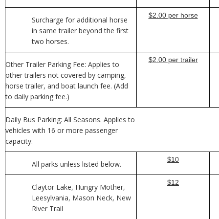
$2.00 per horse
Surcharge for additional horse
in same trailer beyond the first
two horses.
$2.00 per trailer
Other Trailer Parking Fee: Applies to
other trailers not covered by camping,
horse trailer, and boat launch fee. (Add
to daily parking fee.)
Daily Bus Parking: All Seasons. Applies to
vehicles with 16 or more passenger
capacity.
$10
All parks unless listed below.
$12
Claytor Lake, Hungry Mother,
Leesylvania, Mason Neck, New
River Trail