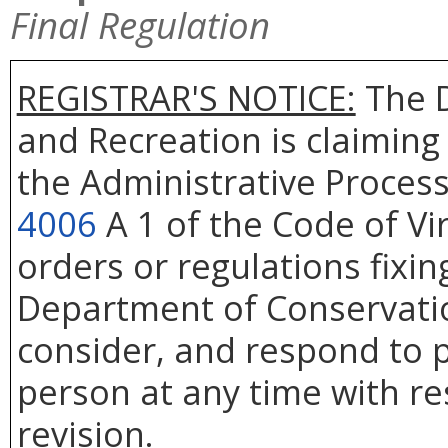
Final Regulation
REGISTRAR'S NOTICE:
The D
and Recreation is claiming
the Administrative Process
4006
A 1 of the Code of Vi
orders or regulations fixin
Department of Conservatio
consider, and respond to p
person at any time with re
revision.