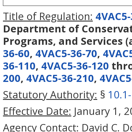
Title of Regulation:
4VAC5-
Department of Conservati
Programs, and Services
(
36-60
,
4VAC5-36-70
,
4VAC5
36-110
,
4VAC5-36-120
thr
200
,
4VAC5-36-210
,
4VAC5
Statutory Authority:
§
10.1
Effective Date:
January 1, 2
Agency Contact:
David C. D