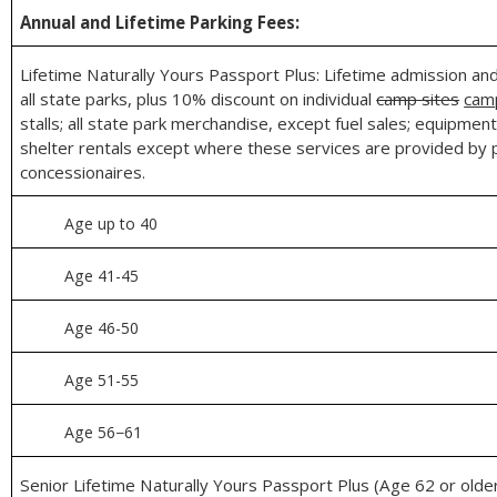
Annual and Lifetime Parking Fees:
Lifetime Naturally Yours Passport Plus: Lifetime admission an
all state parks, plus 10% discount on individual
camp sites
cam
stalls; all state park merchandise, except fuel sales; equipment
shelter rentals except where these services are provided by 
concessionaires.
Age up to 40
Age 41-45
Age 46-50
Age 51-55
Age 56−61
Senior Lifetime Naturally Yours Passport Plus (Age 62 or older