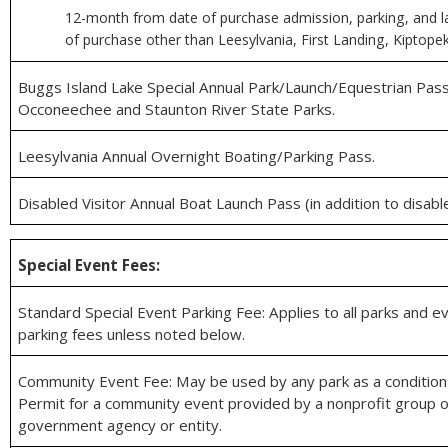
12-month from date of purchase admission, parking, and l
of purchase other than Leesylvania, First Landing, Kiptope
Buggs Island Lake Special Annual Park/Launch/Equestrian Pass
Occoneechee and Staunton River State Parks.
Leesylvania Annual Overnight Boating/Parking Pass.
Disabled Visitor Annual Boat Launch Pass (in addition to disabl
Special Event Fees:
Standard Special Event Parking Fee: Applies to all parks and ev
parking fees unless noted below.
Community Event Fee: May be used by any park as a condition 
Permit for a community event provided by a nonprofit group o
government agency or entity.