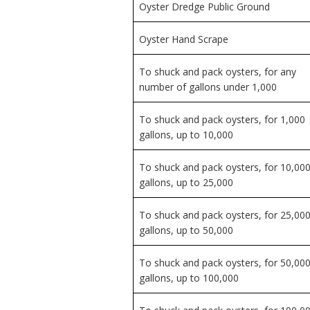
Oyster Dredge Public Ground
Oyster Hand Scrape
To shuck and pack oysters, for any
number of gallons under 1,000
To shuck and pack oysters, for 1,000
gallons, up to 10,000
To shuck and pack oysters, for 10,00
gallons, up to 25,000
To shuck and pack oysters, for 25,00
gallons, up to 50,000
To shuck and pack oysters, for 50,00
gallons, up to 100,000