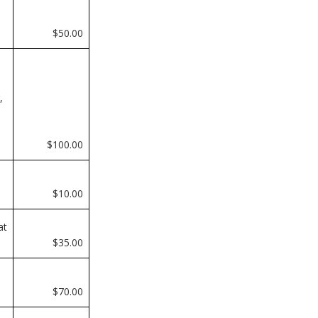
e
$50.00
,
$100.00
$10.00
at
$35.00
$70.00