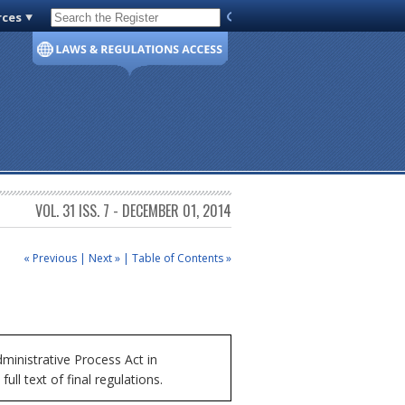
rces
Code of Virginia
VOL. 31 ISS. 7 - DECEMBER 01, 2014
« Previous
|
Next »
|
Table of Contents »
inistrative Process Act in
ll text of final regulations.