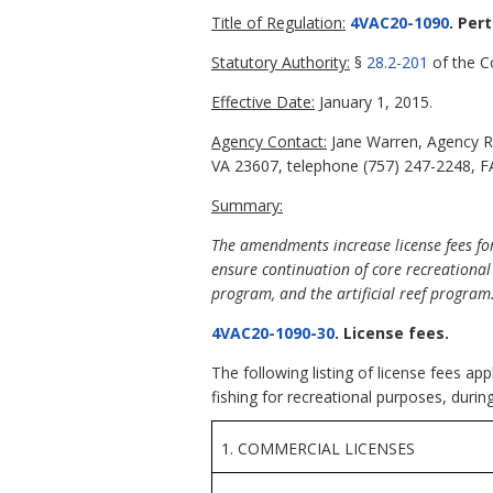
Title of Regulation:
4VAC20-1090
. Per
Statutory Authority:
§
28.2-201
of the Co
Effective Date:
January 1, 2015.
Agency Contact:
Jane Warren, Agency R
VA 23607, telephone (757) 247-2248, FA
Summary:
The amendments increase license fees for 
ensure continuation of core recreational
program, and the artificial reef program
4VAC20-1090-30
. License fees.
The following listing of license fees a
fishing for recreational purposes, durin
1. COMMERCIAL LICENSES