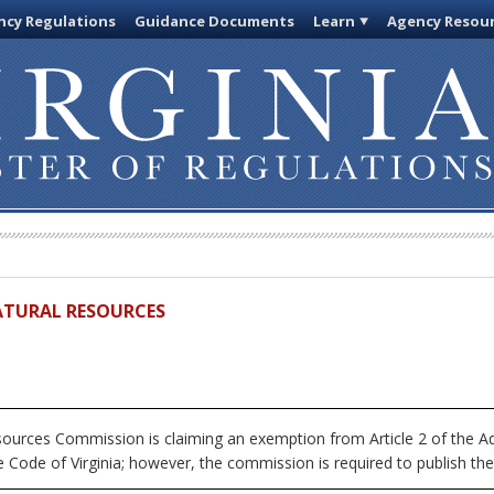
cy Regulations
Guidance Documents
Learn
Agency Resou
ATURAL RESOURCES
urces Commission is claiming an exemption from Article 2 of the Adm
 Code of Virginia; however, the commission is required to publish the fu