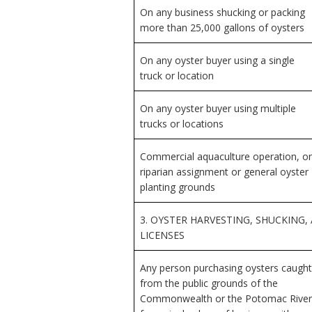
On any business shucking or packing
more than 25,000 gallons of oysters
On any oyster buyer using a single
truck or location
On any oyster buyer using multiple
trucks or locations
Commercial aquaculture operation, o
riparian assignment or general oyster
planting grounds
3. OYSTER HARVESTING, SHUCKING,
LICENSES
Any person purchasing oysters caught
from the public grounds of the
Commonwealth or the Potomac River