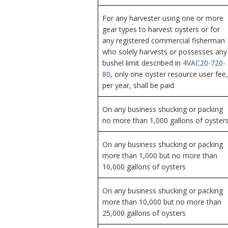
For any harvester using one or more
gear types to harvest oysters or for
any registered commercial fisherman
who solely harvests or possesses any
bushel limit described in
4VAC20-720-
80
, only one oyster resource user fee,
per year, shall be paid
On any business shucking or packing
no more than 1,000 gallons of oyster
On any business shucking or packing
more than 1,000 but no more than
10,000 gallons of oysters
On any business shucking or packing
more than 10,000 but no more than
25,000 gallons of oysters