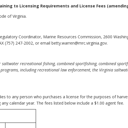
taining to Licensing Requirements and License Fees
(amendin
de of Virginia.
egulatory Coordinator, Marine Resources Commission, 2600 Washin
X (757) 247-2002, or email betty.warren@mrc.virginia.gov.
saltwater recreational fishing, combined sportfishing, combined sportfis
 programs, including recreational law enforcement, the Virginia saltwa
.
pplies to any person who purchases a license for the purposes of harv
g any calendar year. The fees listed below include a $1.00 agent fee.