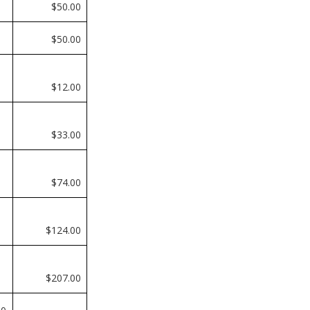
$50.00
$50.00
$12.00
$33.00
0
$74.00
0
$124.00
0
$207.00