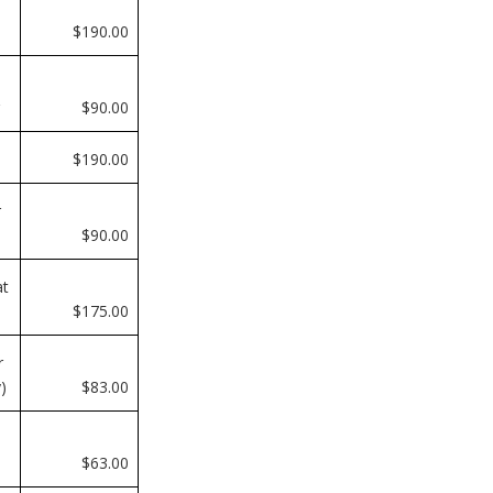
$190.00
$90.00
$190.00
r
$90.00
at
$175.00
r
)
$83.00
$63.00