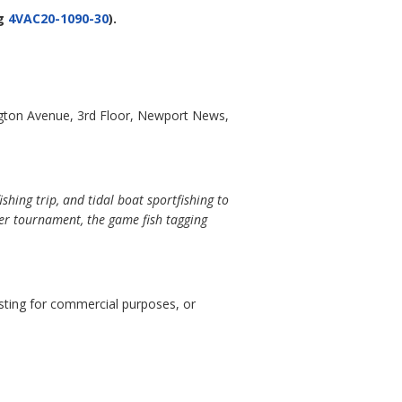
g
4VAC20-1090-30
).
gton Avenue, 3rd Floor, Newport News,
hing trip, and tidal boat sportfishing to
ter tournament, the game fish tagging
esting for commercial purposes, or