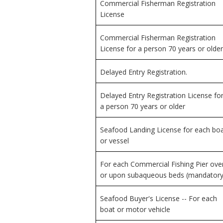
Commercial Fisherman Registration
License
Commercial Fisherman Registration
License for a person 70 years or older
Delayed Entry Registration.
Delayed Entry Registration License fo
a person 70 years or older
Seafood Landing License for each bo
or vessel
For each Commercial Fishing Pier ove
or upon subaqueous beds (mandatory
Seafood Buyer's License -- For each
boat or motor vehicle