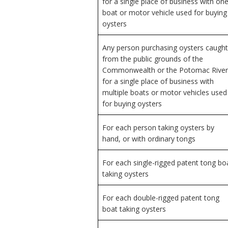
for a single place of business with on
boat or motor vehicle used for buying
oysters
Any person purchasing oysters caught
from the public grounds of the
Commonwealth or the Potomac River
for a single place of business with
multiple boats or motor vehicles used
for buying oysters
For each person taking oysters by
hand, or with ordinary tongs
For each single-rigged patent tong bo
taking oysters
For each double-rigged patent tong
boat taking oysters