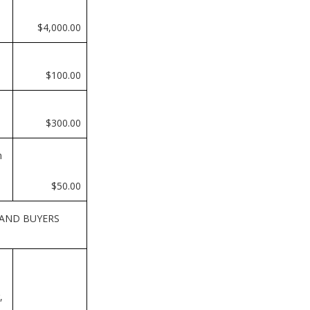
$4,000.00
$100.00
$300.00
n
$50.00
 AND BUYERS
,