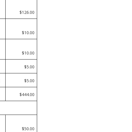
$126.00
$10.00
$10.00
$5.00
t
$5.00
$444.00
$50.00