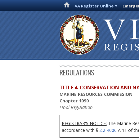
VA Register Online
Emergen
REGULATIONS
TITLE 4. CONSERVATION AND N
MARINE RESOURCES COMMISSION
Chapter 1090
Final Regulation
REGISTRAR'S NOTICE:
The Marine Reso
accordance with §
2.2-4006
A 11 of the