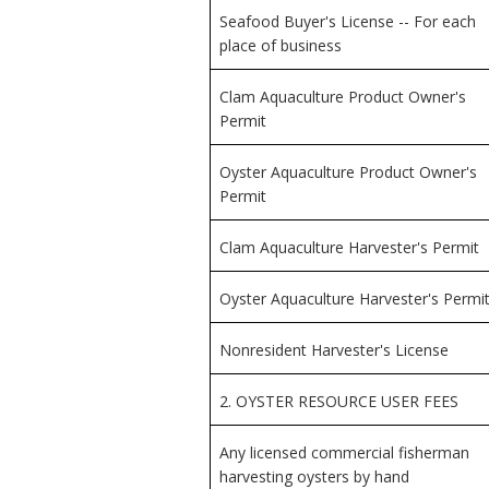
Seafood Buyer's License -- For each
place of business
Clam Aquaculture Product Owner's
Permit
Oyster Aquaculture Product Owner's
Permit
Clam Aquaculture Harvester's Permit
Oyster Aquaculture Harvester's Permi
Nonresident Harvester's License
2. OYSTER RESOURCE USER FEES
Any licensed commercial fisherman
harvesting oysters by hand