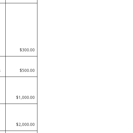
$300.00
s
$500.00
$1,000.00
$2,000.00