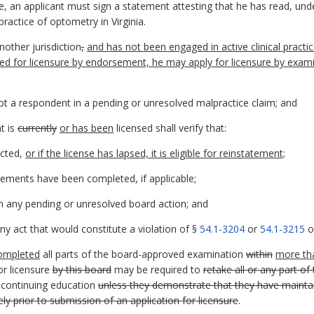
ure, an applicant must sign a statement attesting that he has read, un
ractice of optometry in Virginia.
nother jurisdiction
,
and has not been engaged in active clinical practice
red for licensure by endorsement, he may apply for licensure by exam
 not a respondent in a pending or unresolved malpractice claim; and
nt is
currently
or has been
licensed shall verify that:
icted,
or if the license has lapsed, it is eligible for reinstatement;
ements have been completed, if applicable;
n any pending or unresolved board action; and
y act that would constitute a violation of §
54.1-3204
or
54.1-3215
of
ompleted
all parts of the board-approved examination
within
more th
or licensure
by this board
may be required to
retake all or any part o
continuing education
unless they demonstrate that they have maintaine
y prior to submission of an application for licensure
.