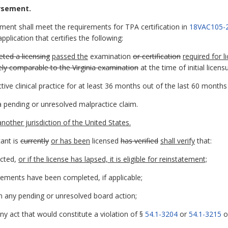
orsement.
ement shall meet the requirements for TPA certification in
18VAC105-
plication that certifies the following:
ted a licensing
passed the
examination
or certification
required for l
ely comparable to the Virginia examination
at the time of initial licens
tive clinical practice for at least 36 months out of the last 60 month
 a pending or unresolved malpractice claim.
 another jurisdiction of the United States.
cant is
currently
or has been
licensed
has verified
shall verify
that:
icted,
or if the license has lapsed, it is eligible for reinstatement;
ements have been completed, if applicable;
n any pending or unresolved board action;
y act that would constitute a violation of §
54.1-3204
or
54.1-3215
of