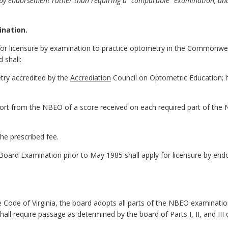
nt by endorsement rather than requiring a "comparable" examination, and
ination.
le for licensure by examination to practice optometry in the Commonwe
 shall:
try accredited by the
Accrediation
Council on Optometric Education; hav
eport from the NBEO of a score received on each required part of th
he prescribed fee.
Board Examination prior to May 1985 shall apply for licensure by end
 Code of Virginia, the board adopts all parts of the NBEO examination
 shall require passage as determined by the board of Parts I, II, and I