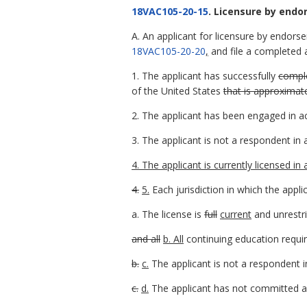
18VAC105-20-15
. Licensure by end
A. An applicant for licensure by endors
18VAC105-20-20
,
and file a completed ap
1. The applicant has successfully
comple
of the United States
that is approximat
2. The applicant has been engaged in ac
3. The applicant is not a respondent in
4. The applicant is currently licensed in
4.
5.
Each jurisdiction in which the appli
a. The license is
full
current
and unrestr
and all
b. All
continuing education requir
b.
c.
The applicant is not a respondent i
c.
d.
The applicant has not committed an