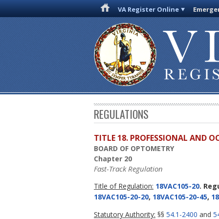
VA Register Online
Emergen
REGULATIONS
TITLE 18. PROFESSIONAL AND 
BOARD OF OPTOMETRY
Chapter 20
Fast-Track Regulation
Title of Regulation:
18VAC105-20
. Reg
18VAC105-20-20
,
18VAC105-20-45
,
18
Statutory Authority:
§§
54.1-2400
and
5