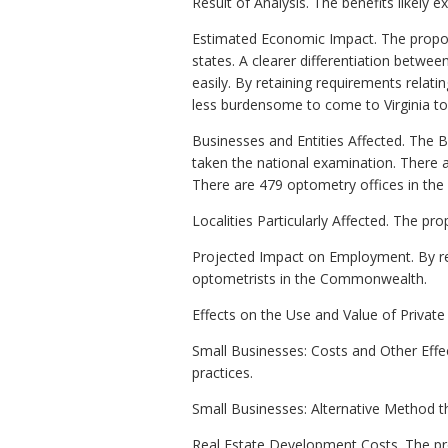
Result of Analysis. The benefits likely 
Estimated Economic Impact. The propose
states. A clearer differentiation betwe
easily. By retaining requirements relati
less burdensome to come to Virginia to 
Businesses and Entities Affected. The 
taken the national examination. There a
There are 479 optometry offices in t
Localities Particularly Affected. The pr
Projected Impact on Employment. By re
optometrists in the Commonwealth.
Effects on the Use and Value of Privat
Small Businesses: Costs and Other Eff
practices.
Small Businesses: Alternative Method 
Real Estate Development Costs. The pro