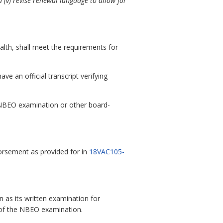
 (v) revise renewal language to allow for
alth, shall meet the requirements for
e an official transcript verifying
e NBEO examination or other board-
orsement as provided for in
18VAC105-
 as its written examination for
II of the NBEO examination.