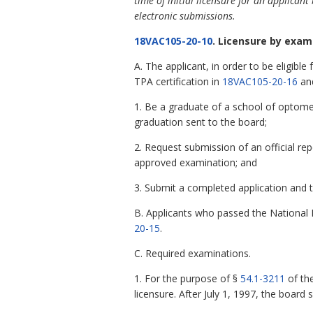
time of initial licensure for an applica
electronic submissions.
18VAC105-20-10
. Licensure by exam
A. The applicant, in order to be eligib
TPA certification in
18VAC105-20-16
and
1. Be a graduate of a school of optome
graduation sent to the board;
2. Request submission of an official r
approved examination; and
3. Submit a completed application and t
B. Applicants who passed the National 
20-15
.
C. Required examinations.
1. For the purpose of §
54.1-3211
of the
licensure. After July 1, 1997, the board