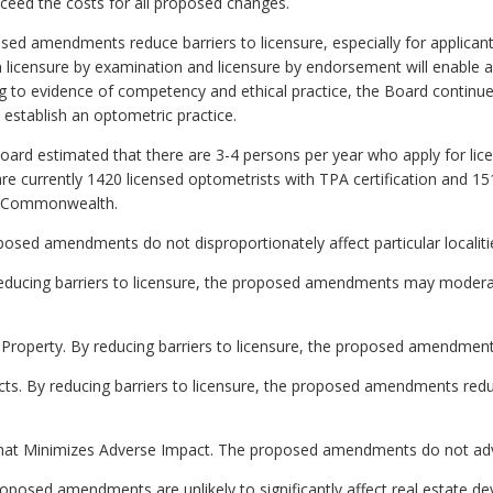
exceed the costs for all proposed changes.
d amendments reduce barriers to licensure, especially for applicant
en licensure by examination and licensure by endorsement will enable 
ng to evidence of competency and ethical practice, the Board continues
establish an optometric practice.
Board estimated that there are 3-4 persons per year who apply for l
re currently 1420 licensed optometrists with TPA certification and 1
he Commonwealth.
oposed amendments do not disproportionately affect particular localiti
ducing barriers to licensure, the proposed amendments may moderate
e Property. By reducing barriers to licensure, the proposed amendmen
ects. By reducing barriers to licensure, the proposed amendments re
that Minimizes Adverse Impact. The proposed amendments do not adve
posed amendments are unlikely to significantly affect real estate d