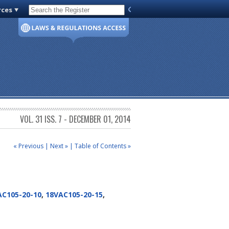
rces
Code of Virginia
VOL. 31 ISS. 7 - DECEMBER 01, 2014
« Previous
|
Next »
|
Table of Contents »
AC105-20-10
,
18VAC105-20-15
,