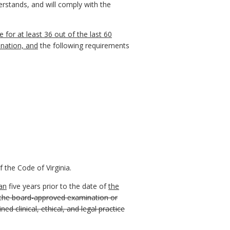
derstands, and will comply with the
 for at least 36 out of the last 60
ination, and
the following requirements
 the Code of Virginia.
an
five years prior to the date of
the
f the board-approved examination or
d clinical, ethical, and legal practice