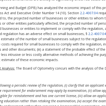
ning and Budget (DPB) has analyzed the economic impact of this pro
ess Act and Executive Order Number 14 (10). Section
2.2-4007.04
requi
ed to, the projected number of businesses or other entities to whom th
es or other entities particularly affected, the projected number of p
ed businesses or entities to implement or comply with the regulation,
sed regulation has an adverse effect on small businesses, §
2.2-4007.04
nd estimate of the number of small businesses subject to the regulation;
costs required for small businesses to comply with the regulation, inc
s and other documents; (iii) a statement of the probable effect of the
y less intrusive or less costly alternative methods of achieving the pur
 estimate of these economic impacts.
 Analysis:
The Board of Optometry concurs with the analysis of the 
wing a periodic review of the regulation, (i) clarify that an applicant 
ce requirement for endorsement may apply by examination, (ii) allow ap
ligible for reinstatement and has one current license, (iii) allow an ap
ing education rather than retaking the examination, (iv) accept the exa