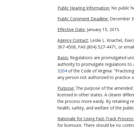
Public Hearing Information:
No public h
Public Comment Deadline:
December 31
Effective Date:
January 15, 2015.
Agency Contact:
Leslie L. Knachel, Exe
367-4508, FAX (804) 527-4471, or email 
Basis:
Regulations are promulgated unde
authority to promulgate regulations to 
3204
of the Code of Virginia: "Practicin
any person not authorized to practice op
Purpose:
The purpose of the amended reg
licensed in other states. A clearer dif
the process more easily. By retaining r
health, safety, and welfare of the publi
Rationale for Using Fast-Track Process:
for licensure. There should be no con