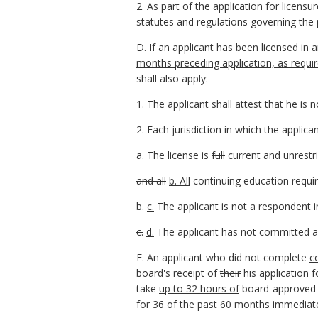
2. As part of the application for licens
statutes and regulations governing the p
D. If an applicant has been licensed in a
months preceding application, as requi
shall also apply:
1. The applicant shall attest that he is
2. Each jurisdiction in which the applica
a. The license is
full
current
and unrestr
and all
b. All
continuing education requir
b.
c.
The applicant is not a respondent i
c.
d.
The applicant has not committed an
E. An applicant who
did not complete
c
board's
receipt of
their
his
application f
take
up to 32 hours of
board-approved 
for 36 of the past 60 months immediatel