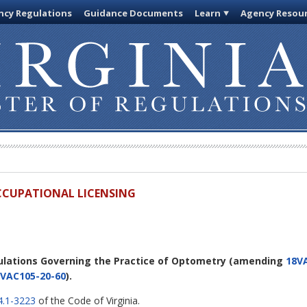
cy Regulations
Guidance Documents
Learn
Agency Resou
OCCUPATIONAL LICENSING
ulations Governing the Practice of Optometry
(amending
18V
VAC105-20-60
).
4.1-3223
of the Code of Virginia.