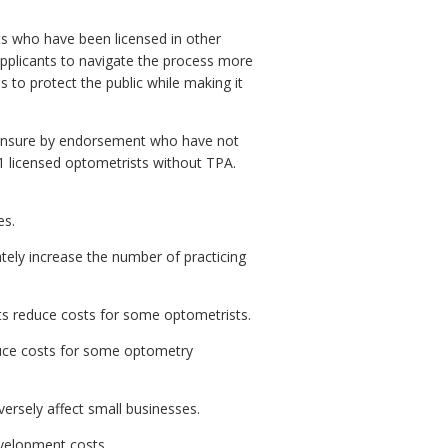
s who have been licensed in other
applicants to navigate the process more
 to protect the public while making it
icensure by endorsement who have not
51 licensed optometrists without TPA.
es.
ly increase the number of practicing
ts reduce costs for some optometrists.
duce costs for some optometry
rsely affect small businesses.
evelopment costs.