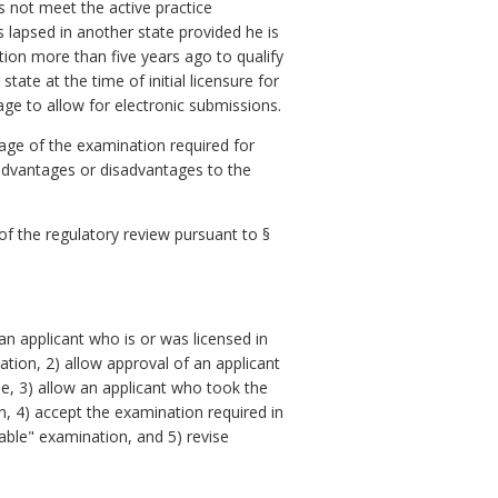
s not meet the active practice
 lapsed in another state provided he is
ation more than five years ago to qualify
ate at the time of initial licensure for
ge to allow for electronic submissions.
age of the examination required for
 advantages or disadvantages to the
 of the regulatory review pursuant to §
 applicant who is or was licensed in
ion, 2) allow approval of an applicant
se, 3) allow an applicant who took the
n, 4) accept the examination required in
rable" examination, and 5) revise