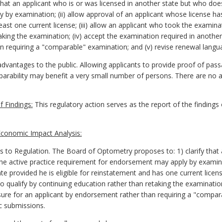
hat an applicant who is or was licensed in another state but who doe
y examination; (ii) allow approval of an applicant whose license has
least one current license; (iii) allow an applicant who took the examin
king the examination; (iv) accept the examination required in another st
 requiring a "comparable" examination; and (v) revise renewal langua
vantages to the public. Allowing applicants to provide proof of pass
omparability may benefit a very small number of persons. There are no
 Findings:
This regulatory action serves as the report of the findings
conomic Impact Analysis:
 Regulation. The Board of Optometry proposes to: 1) clarify that an
e active practice requirement for endorsement may apply by examinat
te provided he is eligible for reinstatement and has one current licen
 qualify by continuing education rather than retaking the examinatio
censure for an applicant by endorsement rather than requiring a "compa
c submissions.