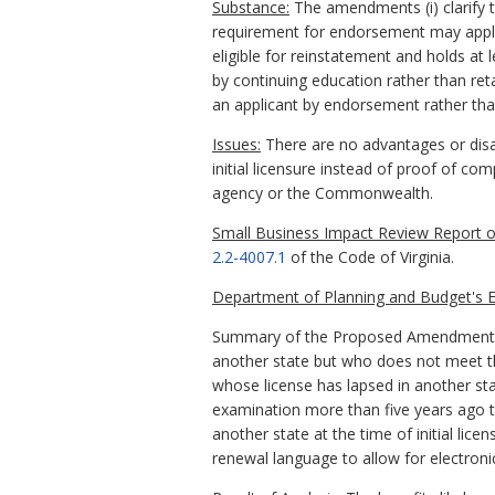
Substance:
The amendments (i) clarify t
requirement for endorsement may apply b
eligible for reinstatement and holds at 
by continuing education rather than reta
an applicant by endorsement rather than
Issues:
There are no advantages or disad
initial licensure instead of proof of c
agency or the Commonwealth.
Small Business Impact Review Report of
2.2-4007.1
of the Code of Virginia.
Department of Planning and Budget's E
Summary of the Proposed Amendments to
another state but who does not meet th
whose license has lapsed in another sta
examination more than five years ago to
another state at the time of initial li
renewal language to allow for electroni