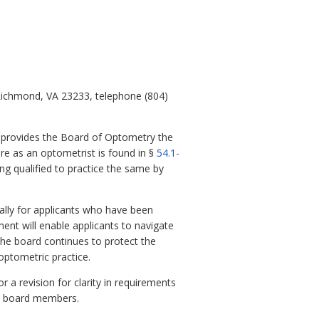
 Richmond, VA 23233, telephone (804)
h provides the Board of Optometry the
ure as an optometrist is found in §
54.1-
ing qualified to practice the same by
ially for applicants who have been
ment will enable applicants to navigate
the board continues to protect the
optometric practice.
r a revision for clarity in requirements
by board members.