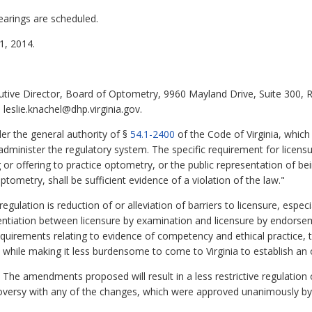
earings are scheduled.
, 2014.
cutive Director, Board of Optometry, 9960 Mayland Drive, Suite 300,
leslie.knachel@dhp.virginia.gov.
r the general authority of §
54.1-2400
of the Code of Virginia, whic
administer the regulatory system. The specific requirement for licens
g or offering to practice optometry, or the public representation of be
tometry, shall be sufficient evidence of a violation of the law."
ulation is reduction of or alleviation of barriers to licensure, espec
ferentiation between licensure by examination and licensure by endorse
equirements relating to evidence of competency and ethical practice, 
c while making it less burdensome to come to Virginia to establish an 
The amendments proposed will result in a less restrictive regulation o
troversy with any of the changes, which were approved unanimously 