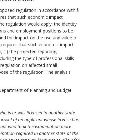
posed regulation in accordance with §
res that such economic impact
e regulation would apply, the identity
ersons and employment positions to be
 and the impact on the use and value of
requires that such economic impact
 (ii) the projected reporting,
luding the type of professional skills
 regulation on affected small
pose of the regulation. The analysis
Department of Planning and Budget.
who is or was licensed in another state
proval of an applicant whose license has
plicant who took the examination more
mination required in another state at the