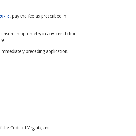
20-16
, pay the fee as prescribed in
icensure
in optometry in any jurisdiction
ure.
s immediately preceding application.
 the Code of Virginia; and