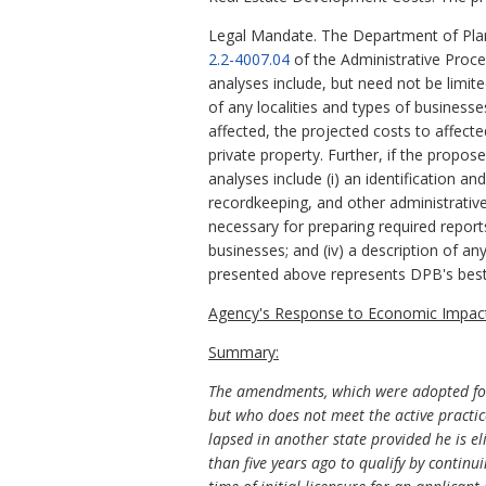
Legal Mandate. The Department of Plan
2.2-4007.04
of the Administrative Proc
analyses include, but need not be limit
of any localities and types of business
affected, the projected costs to affect
private property. Further, if the propo
analyses include (i) an identification a
recordkeeping, and other administrative 
necessary for preparing required report
businesses; and (iv) a description of an
presented above represents DPB's best
Agency's Response to Economic Impact
Summary:
The amendments, which were adopted follo
but who does not meet the active practi
lapsed in another state provided he is e
than five years ago to qualify by continu