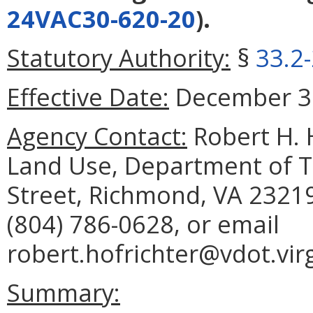
24VAC30-620-20
).
Statutory Authority:
§
33.2
Effective Date:
December 31
Agency Contact:
Robert H. H
Land Use, Department of T
Street, Richmond, VA 23219
(804) 786-0628, or email
robert.hofrichter@vdot.virg
Summary: