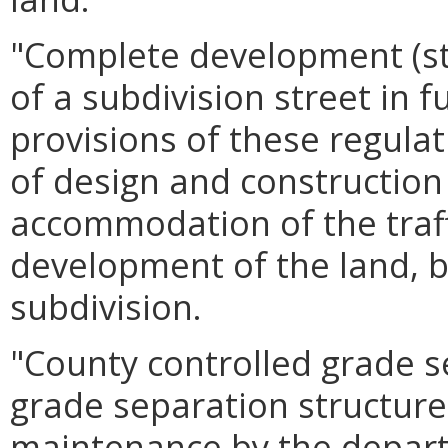
"Complete development (s
of a subdivision street in f
provisions of these regula
of design and construction 
accommodation of the traf
development of the land, b
subdivision.
"County controlled grade s
grade separation structure 
maintenance by the depart