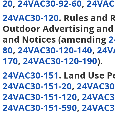
20
,
24VAC30-92-60
,
24VAC
24VAC30-120
. Rules and 
Outdoor Advertising and 
and Notices
(amending
2
80
,
24VAC30-120-140
,
24V
170
,
24VAC30-120-190
).
24VAC30-151
. Land Use P
24VAC30-151-20
,
24VAC30
24VAC30-151-120
,
24VAC3
24VAC30-151-590
,
24VAC3