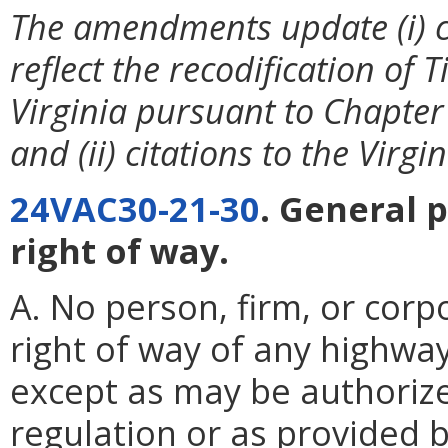
The amendments update (i) ci
reflect the recodification of T
Virginia pursuant to Chapter
and (ii) citations to the Virg
24VAC30-21-30
. General 
right of way.
A. No person, firm, or corp
right of way of any highway
except as may be authoriz
regulation or as provided b