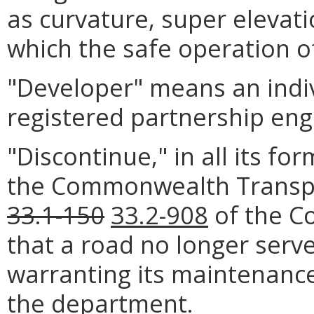
as curvature, super elevati
which the safe operation o
"Developer" means an indiv
registered partnership eng
"Discontinue," in all its fo
the Commonwealth Transpo
33.1-150
33.2-908
of the Co
that a road no longer serv
warranting its maintenance
the department.