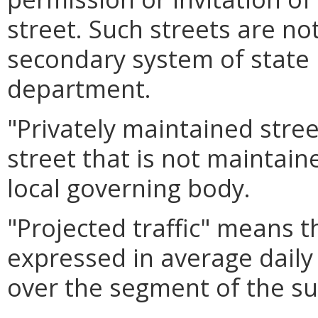
street. Such streets are no
secondary system of state
department.
"Privately maintained stre
street that is not maintai
local governing body.
"Projected traffic" means 
expressed in average daily t
over the segment of the sub