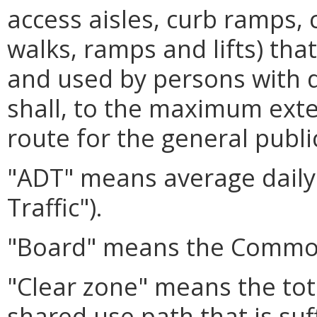
access aisles, curb ramps, 
walks, ramps and lifts) th
and used by persons with di
shall, to the maximum exten
route for the general publi
"ADT" means average daily 
Traffic").
"Board" means the Common
"Clear zone" means the tot
shared use path that is suf