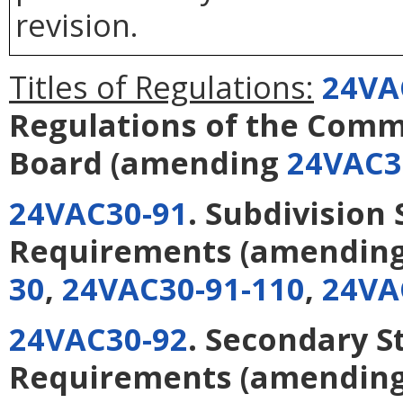
revision.
Titles of Regulations:
24VA
Regulations of the Com
Board
(amending
24VAC3
24VAC30-91
. Subdivision 
Requirements
(amendin
30
,
24VAC30-91-110
,
24VA
24VAC30-92
. Secondary S
Requirements
(amendin