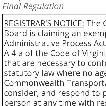
Final Regulation
REGISTRAR'S NOTICE:
The 
Board is claiming an exemp
Administrative Process Act
A 4 a of the Code of Virgin
that are necessary to conf
statutory law where no age
Commonwealth Transportat
consider, and respond to p
person at any time with re