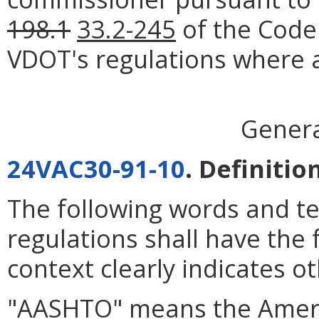
198.1
33.2-245
of the Code 
VDOT's regulations where a
Genera
24VAC30-91-10
. Definitio
The following words and t
regulations shall have the
context clearly indicates o
"AASHTO" means the Americ