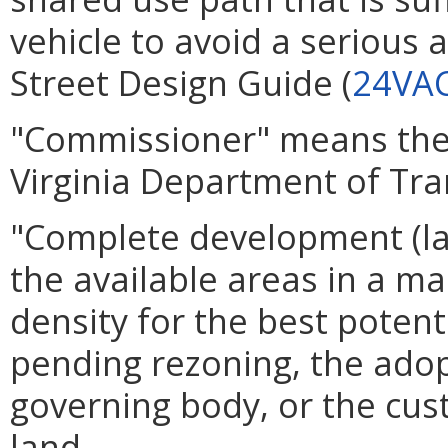
vehicle to avoid a serious 
Street Design Guide (
24VAC
"Commissioner" means the c
Virginia Department of Tra
"Complete development (lan
the available areas in a ma
density for the best potent
pending rezoning, the ado
governing body, or the cus
land.