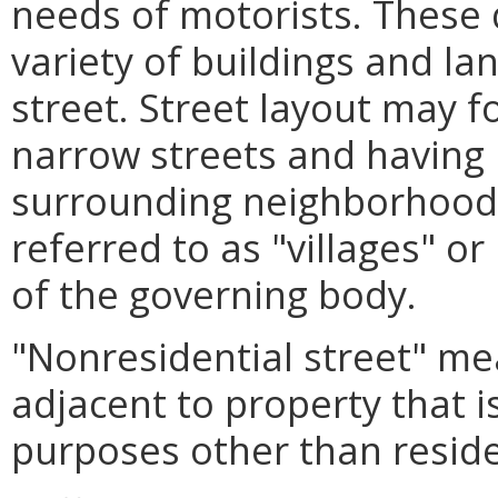
needs of motorists. These
variety of buildings and l
street. Street layout may f
narrow streets and having 
surrounding neighborhood
referred to as "villages" o
of the governing body.
"Nonresidential street" me
adjacent to property that i
purposes other than reside