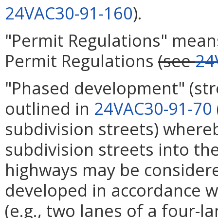
24VAC30-91-160
).
"Permit Regulations" mean
Permit Regulations
(see
24
"Phased development" (st
outlined in
24VAC30-91-70
subdivision streets) where
subdivision streets into t
highways may be considere
developed in accordance wi
(e.g., two lanes of a four-l