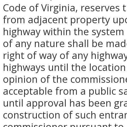
Code of Virginia, reserves
from adjacent property upo
highway within the system 
of any nature shall be made
right of way of any highway
highways until the locatio
opinion of the commission
acceptable from a public sa
until approval has been g
construction of such entra
commissioner pursuant to