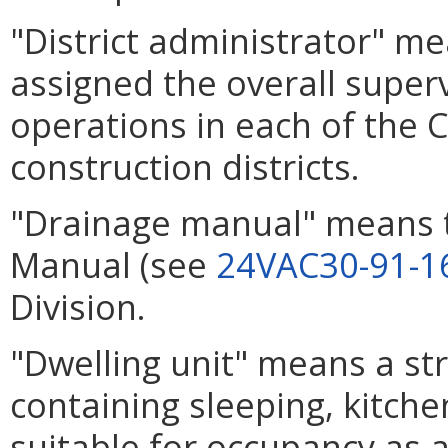
"District administrator" 
assigned the overall super
operations in each of the
construction districts.
"Drainage manual" means 
Manual (see
24VAC30-91-1
Division.
"Dwelling unit" means a str
containing sleeping, kitche
suitable for occupancy as 