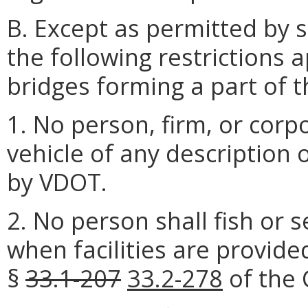
B. Except as permitted by s
the following restrictions a
bridges forming a part of 
1. No person, firm, or corp
vehicle of any description
by VDOT.
2. No person shall fish or 
when facilities are provide
§
33.1-207
33.2-278
of the 