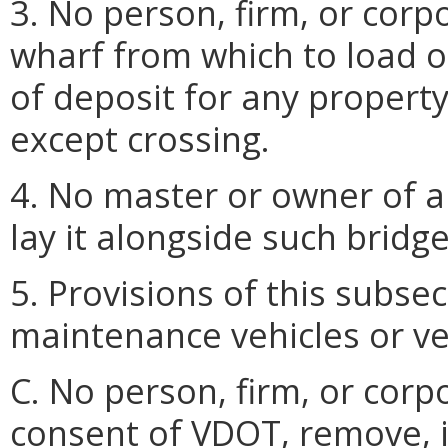
3. No person, firm, or corp
wharf from which to load or
of deposit for any property
except crossing.
4. No master or owner of an
lay it alongside such bridge
5. Provisions of this subse
maintenance vehicles or ve
C. No person, firm, or corp
consent of VDOT, remove, in