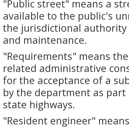
"Public street" means a str
available to the public's u
the jurisdictional authority
and maintenance.
"Requirements" means the 
related administrative con
for the acceptance of a su
by the department as part 
state highways.
"Resident engineer" mean