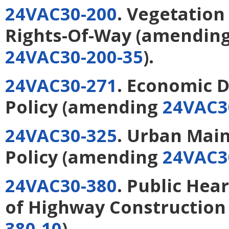
24VAC30-200
. Vegetation
Rights-Of-Way
(amendin
24VAC30-200-35
).
24VAC30-271
. Economic 
Policy
(amending
24VAC3
24VAC30-325
. Urban Mai
Policy
(amending
24VAC3
24VAC30-380
. Public Hea
of Highway Construction 
380-10
).