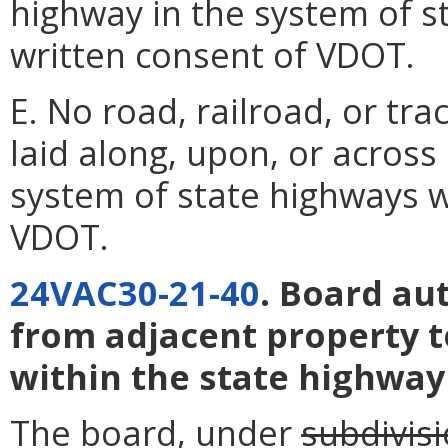
highway in the system of s
written consent of VDOT.
E. No road, railroad, or tra
laid along, upon, or across
system of state highways w
VDOT.
24VAC30-21-40
. Board au
from adjacent property t
within the state highway
The board, under
subdivisi