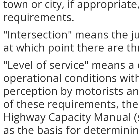
town or city, if appropriate
requirements.
"Intersection" means the j
at which point there are th
"Level of service" means a
operational conditions with
perception by motorists a
of these requirements, the
Highway Capacity Manual 
as the basis for determining