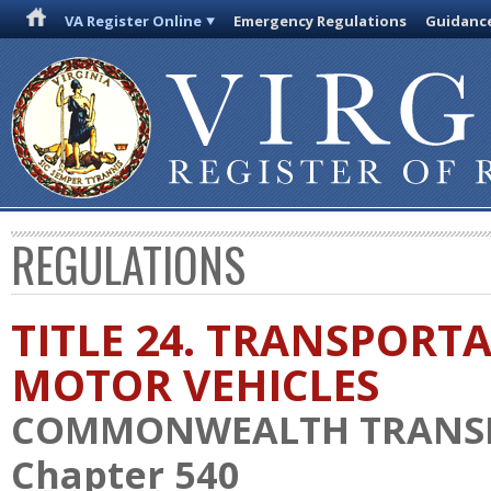
VA Register Online
Emergency Regulations
Guidanc
REGULATIONS
TITLE 24. TRANSPORT
MOTOR VEHICLES
COMMONWEALTH TRANS
Chapter 540