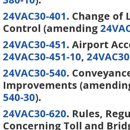
24VAC30-401
. Change of 
Control
(amending
24VAC
24VAC30-451
. Airport Ac
24VAC30-451-10
,
24VAC30
24VAC30-540
. Conveyance
Improvements
(amendi
540-30
).
24VAC30-620
. Rules, Reg
Concerning Toll and Bridg