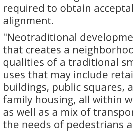
required to obtain acceptab
alignment.
"Neotraditional developme
that creates a neighborho
qualities of a traditional 
uses that may include retail
buildings, public squares, 
family housing, all within 
as well as a mix of transpor
the needs of pedestrians an