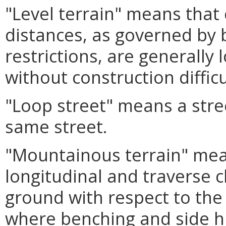
"Level terrain" means that
distances, as governed by b
restrictions, are generally
without construction diffic
"Loop street" means a stre
same street.
"Mountainous terrain" mea
longitudinal and traverse c
ground with respect to the
where benching and side hi