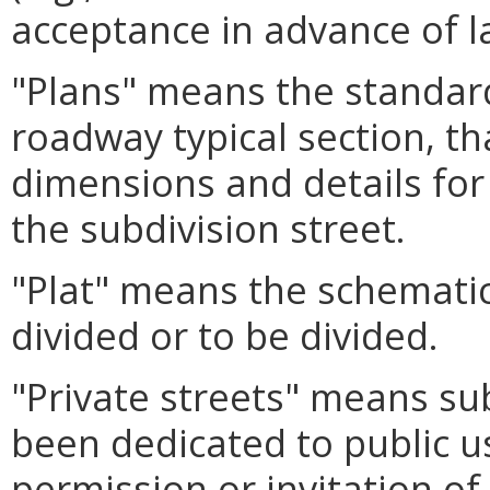
acceptance in advance of la
"Plans" means the standard
roadway typical section, th
dimensions and details for
the subdivision street.
"Plat" means the schematic
divided or to be divided.
"Private streets" means sub
been dedicated to public u
permission or invitation of