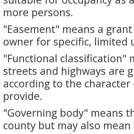
more persons.
"Easement" means a grant o
owner for specific, limited
"Functional classification
streets and highways are g
according to the character 
provide.
"Governing body" means th
county but may also mean t