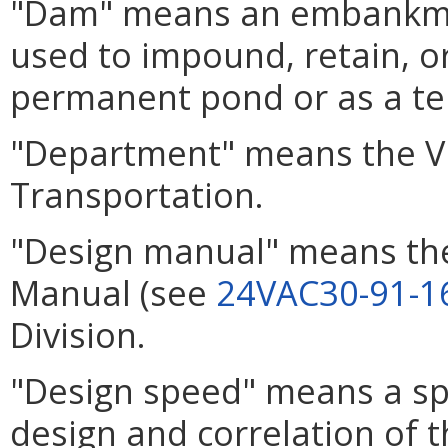
"Dam" means an embankmen
used to impound, retain, or
permanent pond or as a tem
"Department" means the Vi
Transportation.
"Design manual" means th
Manual (see
24VAC30-91-1
Division.
"Design speed" means a sp
design and correlation of t