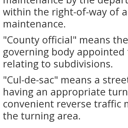
within the right-of-way of 
maintenance.
"County official" means the
governing body appointed t
relating to subdivisions.
"Cul-de-sac" means a stree
having an appropriate tur
convenient reverse traffic
the turning area.