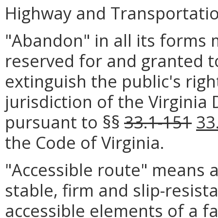
Highway and Transportation
"Abandon" in all its forms 
reserved for and granted t
extinguish the public's rig
jurisdiction of the Virgini
pursuant to §§
33.1-151
33
the Code of Virginia.
"Accessible route" means 
stable, firm and slip-resist
accessible elements of a fa