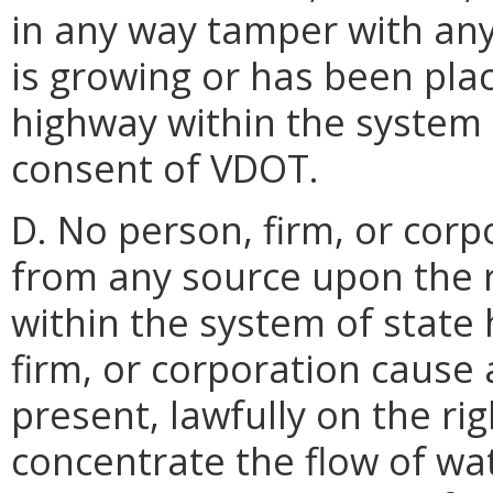
in any way tamper with any 
is growing or has been plac
highway within the system 
consent of VDOT.
D. No person, firm, or cor
from any source upon the r
within the system of state 
firm, or corporation cause 
present, lawfully on the ri
concentrate the flow of wa