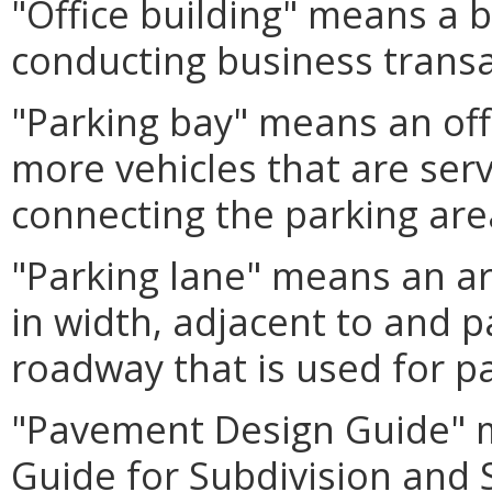
"Office building" means a b
conducting business transac
"Parking bay" means an off
more vehicles that are ser
connecting the parking area
"Parking lane" means an ar
in width, adjacent to and pa
roadway that is used for pa
"Pavement Design Guide" 
Guide for Subdivision and 