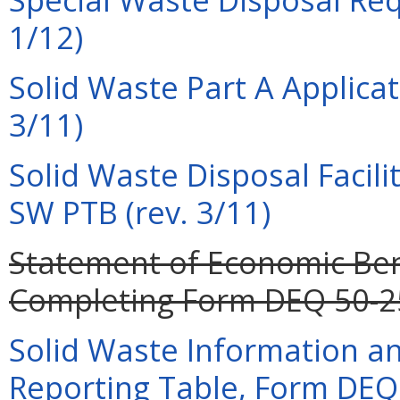
1/12)
Solid Waste Part A Applica
3/11)
Solid Waste Disposal Facili
SW PTB (rev. 3/11)
Statement of Economic Bene
Completing Form DEQ 50-25 
Solid Waste Information a
Reporting Table, Form DEQ