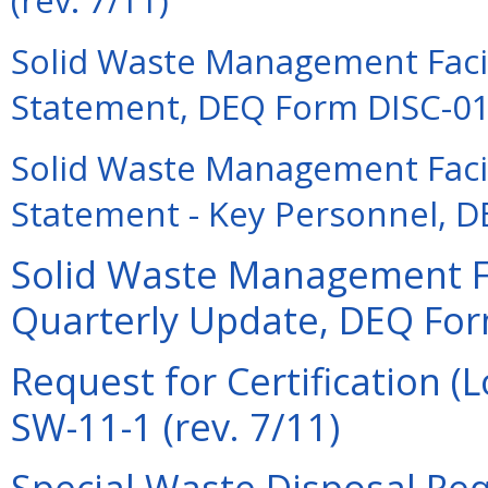
Solid Waste Management Facili
Statement, DEQ Form DISC-01 
Solid Waste Management Facili
Statement - Key Personnel, D
Solid Waste Management Fac
Quarterly Update, DEQ Form
Request for Certification 
SW-11-1 (rev. 7/11)
Special Waste Disposal Re