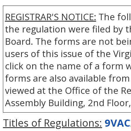
REGISTRAR'S NOTICE:
The fol
the regulation were filed by
Board. The forms are not bei
users of this issue of the Vir
click on the name of a form wi
forms are also available fro
viewed at the Office of the R
Assembly Building, 2nd Floor
Titles of Regulations:
9VAC