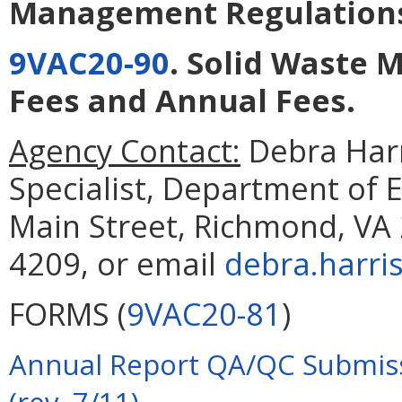
Management Regulation
9VAC20-90
. Solid Waste
Fees and Annual Fees
.
Agency Contact:
Debra Harr
Specialist, Department of 
Main Street, Richmond, VA 
4209, or email
debra.harri
FORMS (
9VAC20-81
)
Annual Report QA/QC Submiss
(rev. 7/11)