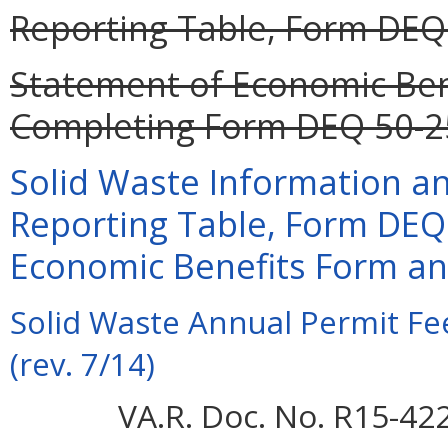
Reporting Table, Form DEQ 
Statement of Economic Bene
Completing Form DEQ 50-25
Solid Waste Information a
Reporting Table, Form DEQ
Economic Benefits Form and
Solid Waste Annual Permit F
(rev. 7/14)
VA.R. Doc. No. R15-42