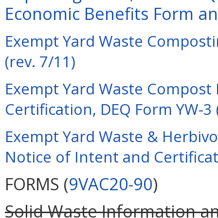
Economic Benefits Form and
Exempt Yard Waste Composti
(rev. 7/11)
Exempt Yard Waste Compost Fa
Certification, DEQ Form YW-3 (
Exempt Yard Waste & Herbivo
Notice of Intent and Certifica
FORMS (
9VAC20-90
)
Solid Waste Information 