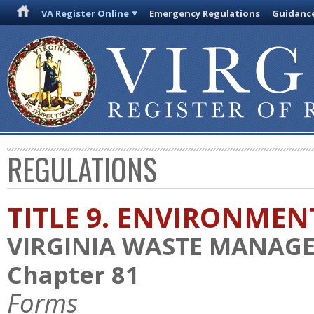
VA Register Online
Emergency Regulations
Guidanc
REGULATIONS
TITLE 9. ENVIRONMEN
VIRGINIA WASTE MANAG
Chapter 81
Forms