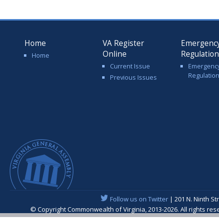
Home
VA Register
Emergenc
Online
Regulatio
Home
Current Issue
Emergenc
Regulatio
Previous Issues
Follow us on Twitter
| 201 N. Ninth St
© Copyright Commonwealth of Virginia, 2013-2026. All rights re