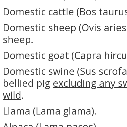
Domestic cattle (Bos taurus
Domestic sheep (Ovis aries)
sheep.
Domestic goat (Capra hircu
Domestic swine (Sus scrofa
bellied pig
excluding any s
wild
.
Llama (Lama glama).
Alpaca (Lama pacos).