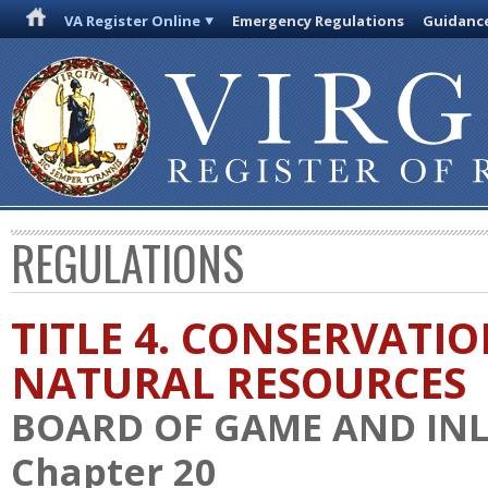
VA Register Online
Emergency Regulations
Guidanc
REGULATIONS
TITLE 4. CONSERVATI
NATURAL RESOURCES
BOARD OF GAME AND INL
Chapter 20