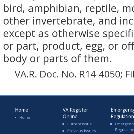
bird, amphibian, reptile, m
other invertebrate, and in
except as otherwise specifi
or part, product, egg, or o
body or parts of them.
VA.R. Doc. No. R14-4050; F
Home
VA Register
Emergenc
Online
Regulatio
Home
Current Issue
Emergenc
Regulatio
Previous Issues