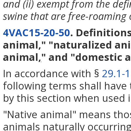
and (ii) exempt from the def
swine that are free-roaming 
4VAC15-20-50
. Definition
animal," "naturalized ani
animal
,
" and "domestic a
In accordance with §
29.1-
following terms shall have
by this section when used i
"Native animal" means tho
animals naturally occurring 