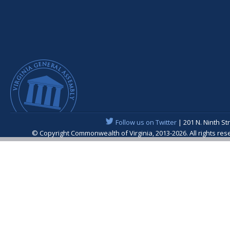
Follow us on Twitter
| 201 N. Ninth St
© Copyright Commonwealth of Virginia, 2013-2026. All rights re