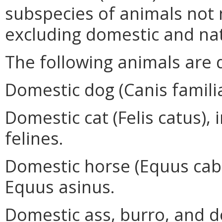
subspecies of animals not n
excluding domestic and nat
The following animals are 
Domestic dog (Canis familia
Domestic cat (Felis catus), 
felines.
Domestic horse (Equus caba
Equus asinus.
Domestic ass, burro, and d