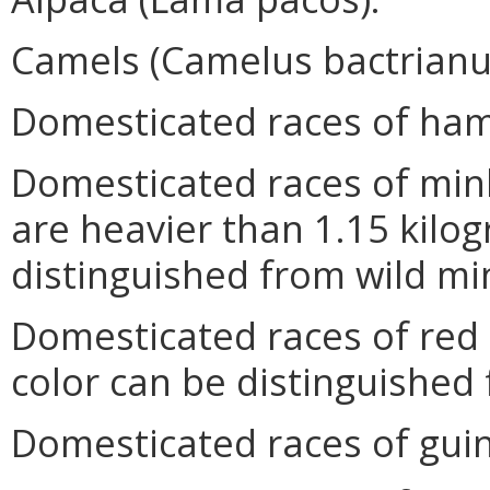
Camels (Camelus bactrian
Domesticated races of hams
Domesticated races of mink
are heavier than 1.15 kilog
distinguished from wild mi
Domesticated races of red 
color can be distinguished 
Domesticated races of guine