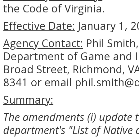
the Code of Virginia.
Effective Date:
January 1, 2
Agency Contact:
Phil Smith
Department of Game and In
Broad Street, Richmond, VA
8341 or email phil.smith@dg
Summary:
The amendments (i) update t
department's "List of Native