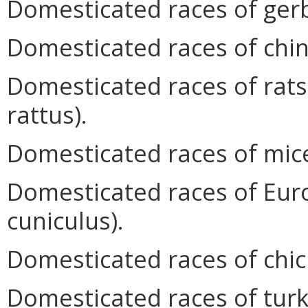
Domesticated races of gerb
Domesticated races of chinch
Domesticated races of rats
rattus).
Domesticated races of mic
Domesticated races of Eur
cuniculus).
Domesticated races of chic
Domesticated races of turk