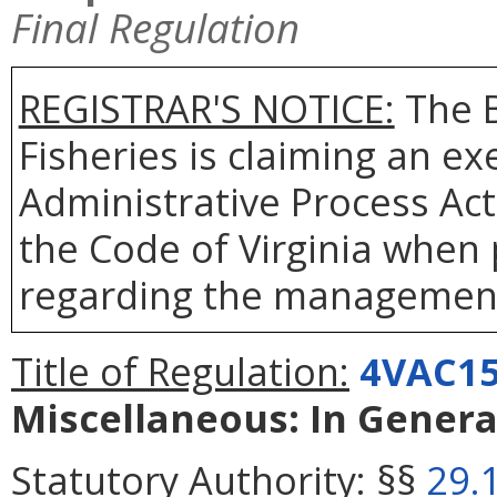
Final Regulation
REGISTRAR'S NOTICE:
The B
Fisheries is claiming an e
Administrative Process Ac
the Code of Virginia when
regarding the management 
Title of Regulation:
4VAC15
Miscellaneous: In Genera
Statutory Authority:
§§
29.