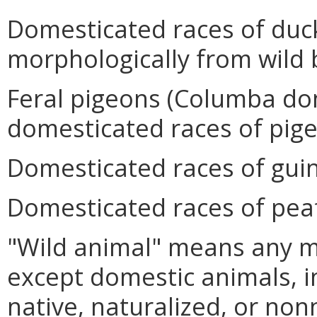
Domesticated races of duc
morphologically from wild 
Feral pigeons (Columba do
domesticated races of pig
Domesticated races of gui
Domesticated races of peaf
"Wild animal" means any 
except domestic animals, i
native, naturalized, or non