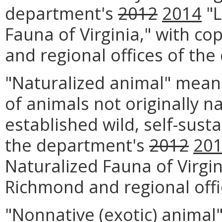
department's
2012
2014
"L
Fauna of Virginia," with co
and regional offices of th
"Naturalized animal" mean
of animals not originally na
established wild, self-sust
the department's
2012
20
Naturalized Fauna of Virgin
Richmond and regional offi
"Nonnative (exotic) animal