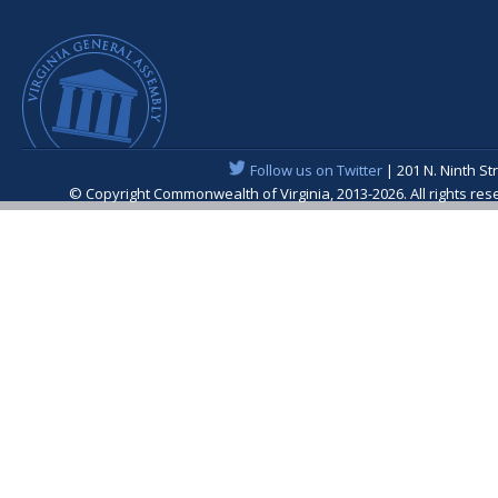
Follow us on Twitter
| 201 N. Ninth St
© Copyright Commonwealth of Virginia, 2013-2026. All rights re