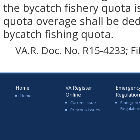
the bycatch fishery quota 
quota overage shall be ded
bycatch fishing quota.
VA.R. Doc. No. R15-4233; F
Home
VA Register
Emergenc
Online
Regulatio
Home
Current Issue
Emergenc
Regulatio
Previous Issues