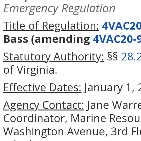
Emergency Regulation
Title of Regulation:
4VAC20
Bass
(amending
4VAC20-
Statutory Authority:
§§
28.
of Virginia.
Effective Dates:
January 1, 
Agency Contact:
Jane Warre
Coordinator, Marine Reso
Washington Avenue, 3rd Fl