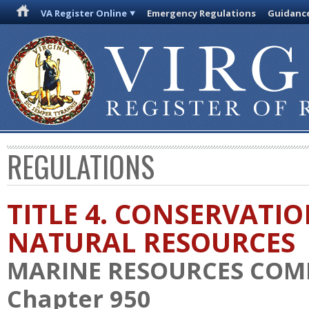
VA Register Online
Emergency Regulations
Guidanc
REGULATIONS
TITLE 4. CONSERVATI
NATURAL RESOURCES
MARINE RESOURCES COM
Chapter 950