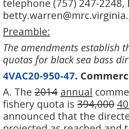
telephone (757) 247-2248, 
betty.warren@mrc.virginia.
Preamble:
The amendments establish t
quotas for black sea bass dir
4VAC20-950-47
. Commerci
A. The
2014
annual
commerc
fishery quota is
394,000
40
announced that the direct
projected as reached and t