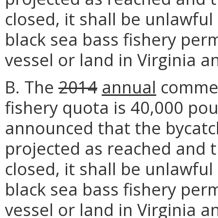
closed, it shall be unlawfu
black sea bass fishery per
vessel or land in Virginia a
B. The
2014
annual
commerc
fishery quota is 40,000 po
announced that the bycatc
projected as reached and t
closed, it shall be unlawfu
black sea bass fishery per
vessel or land in Virginia a