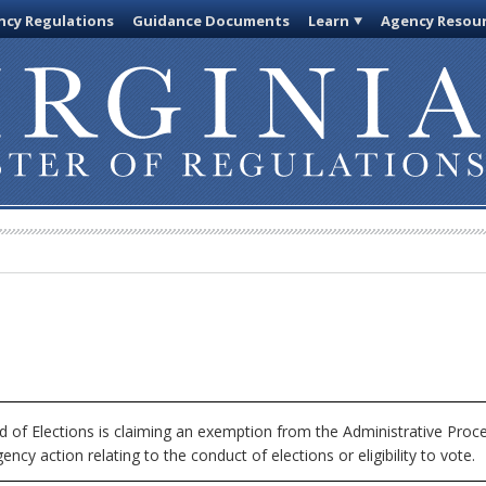
cy Regulations
Guidance Documents
Learn
Agency Resou
 of Elections is claiming an exemption from the Administrative Proc
ncy action relating to the conduct of elections or eligibility to vote.