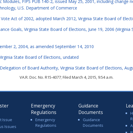
ic Modules, FIPS PUB 140-2, issued May 25, 2001, including change 
echnology, U.S. Department of Commerce
a Vote Act of 2002, adopted March 2012, Virginia State Board of Elect
ce Goals, Virginia State Board of Elections, June 19, 2006 (Virginia 
ecember 2, 2004, as amended September 14, 2010
Virginia State Board of Elections, undated
legation of Board Authority, Virginia State Board of Elections, Aug
VA.R. Doc. No. R15-4077; Filed March 4, 2015, 9:54 a.m.
ster
Emergency
Guidance
Le
Regulations
Documents
H
R
t Issue
Emergency
Guidance
Regulations
Documents
A
us Issues
R