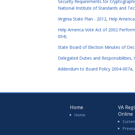
Security Requirements for Cryptograph
National Institute of Standards and T
Virginia State Plan - 2012, Help Americ
Help America Vote Act of 2002 Performan
004)
State Board of Election Minutes of D
Delegated Duties and Responsibilities, 
Addendum to Board Policy 2004-007a, De
Home
VA Regi
Online
Home
Curren
Previo