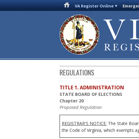
VA Register Online
Emergen
REGULATIONS
TITLE 1. ADMINISTRATION
STATE BOARD OF ELECTIONS
Chapter 20
Proposed Regulation
REGISTRAR'S NOTICE:
The State Board
the Code of Virginia, which exempts age