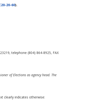
20-20-60
).
 23219, telephone (804) 864-8925, FAX
ioner of Elections as agency head. The
t clearly indicates otherwise: