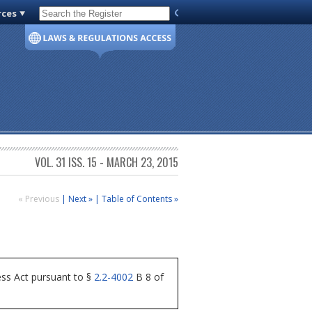
rces
Code of Virginia
VOL. 31 ISS. 15 - MARCH 23, 2015
« Previous
|
Next »
|
Table of Contents »
ess Act pursuant to §
2.2-4002
B 8 of