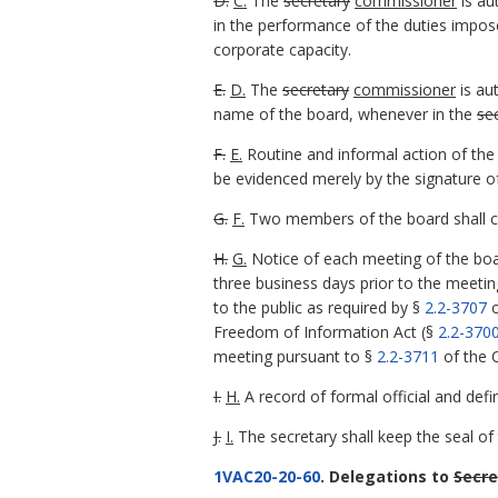
D.
C.
The
secretary
commissioner
is au
in the performance of the duties impose
corporate capacity.
E.
D.
The
secretary
commissioner
is au
name of the board, whenever in the
se
F.
E.
Routine and informal action of the
be evidenced merely by the signature o
G.
F.
Two members of the board shall con
H.
G.
Notice of each meeting of the boar
three business days prior to the meeti
to the public as required by §
2.2-3707
o
Freedom of Information Act (§
2.2-370
meeting pursuant to §
2.2-3711
of the C
I.
H.
A record of formal official and defi
J.
I.
The secretary shall keep the seal of 
1VAC20-20-60
. Delegations to
Secre