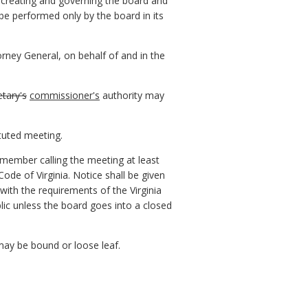
w creating and governing the board and
be performed only by the board in its
orney General, on behalf of and in the
etary's
commissioner's
authority may
tuted meeting.
 member calling the meeting at least
Code of Virginia. Notice shall be given
with the requirements of the Virginia
blic unless the board goes into a closed
 may be bound or loose leaf.