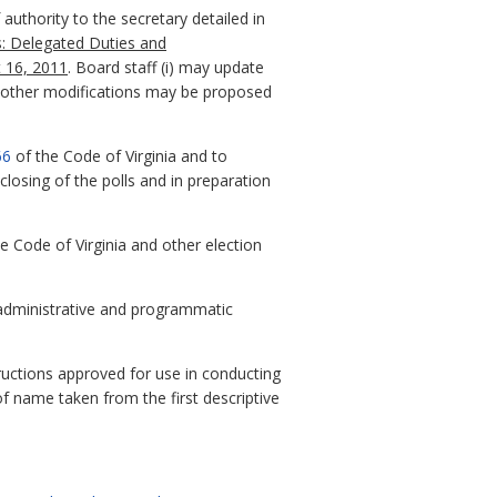
authority to the secretary detailed in
ns: Delegated Duties and
t 16, 2011
. Board staff (i) may update
s or other modifications may be proposed
66
of the Code of Virginia and to
closing of the polls and in preparation
he Code of Virginia and other election
 administrative and programmatic
tructions approved for use in conducting
f name taken from the first descriptive