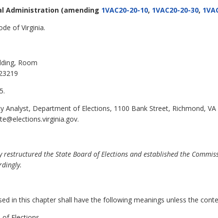
al Administration
(amending
1VAC20-20-10
,
1VAC20-20-30
,
1VAC
de of Virginia.
ilding, Room
 23219
5.
cy Analyst, Department of Elections, 1100 Bank Street, Richmond, VA
te@elections.virginia.gov.
 restructured the State Board of Elections and established the Commiss
dingly.
 in this chapter shall have the following meanings unless the contex
of Elections.