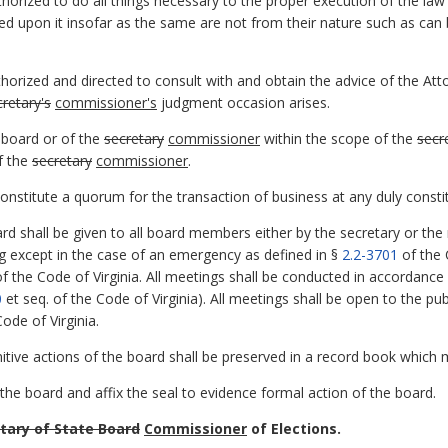
thorized to do all things necessary to the proper execution of the la
d upon it insofar as the same are not from their nature such as can 
thorized and directed to consult with and obtain the advice of the Att
cretary's
commissioner's
judgment occasion arises.
 board or of the
secretary
commissioner
within the scope of the
secr
f the
secretary
commissioner
.
stitute a quorum for the transaction of business at any duly consti
d shall be given to all board members either by the secretary or the
ng except in the case of an emergency as defined in §
2.2-3701
of the 
f the Code of Virginia. All meetings shall be conducted in accordance 
0
et seq. of the Code of Virginia). All meetings shall be open to the pu
ode of Virginia.
nitive actions of the board shall be preserved in a record book which
the board and affix the seal to evidence formal action of the board.
tary of State Board
Commissioner
of Elections.