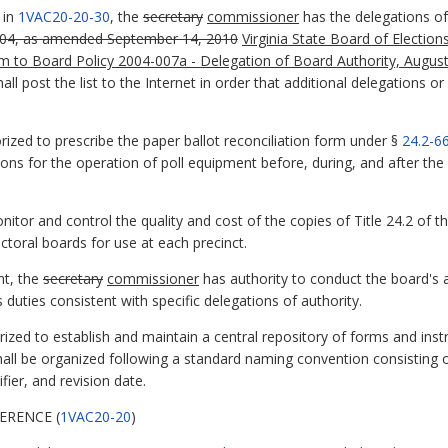
 in
1VAC20-20-30
, the
secretary
commissioner
has the delegations of 
004, as amended September 14, 2010
Virginia State Board of Electio
m to Board Policy 2004-007a - Delegation of Board Authority, Augus
) shall post the list to the Internet in order that additional delegation
rized to prescribe the paper ballot reconciliation form under §
24.2-6
ons for the operation of poll equipment before, during, and after the 
nitor and control the quality and cost of the copies of Title 24.2 of t
ctoral boards for use at each precinct.
ht, the
secretary
commissioner
has authority to conduct the board's
duties consistent with specific delegations of authority.
rized to establish and maintain a central repository of forms and ins
hall be organized following a standard naming convention consisting o
ifier, and revision date.
ERENCE (
1VAC20-20
)