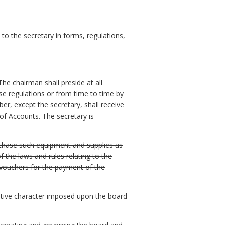
o the secretary in forms, regulations,
The chairman shall preside at all
se regulations or from time to time by
mber
, except the secretary,
shall receive
f Accounts. The secretary is
urchase such equipment and supplies as
 the laws and rules relating to the
 vouchers for the payment of the
rative character imposed upon the board