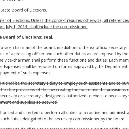
State Board of Elections.
of Elections. Unless the context requires otherwise, all references t
 July 1, 2014, shall include the commissioner.
e Board of Elections; seal.
 vice-chairman of the board, in addition to the ex-officio secretary. 
s of a presiding officer and such other duties as are imposed by the
the vice-chairman shall perform these functions and duties. Each me
e. Expenses shall be reported on forms approved by the Department o
e payment of such expenses.
d it shall be the secretary's duty to employ such assistants and to p
 to the provisions of the law creating the board and the provisions of
ecretary or secretary's designee is authorized to execute necessary
ipment and supplies so secured.
thorized and directed to perform all duties of a routine and administ
 such duties delegated to the
secretary
commissioner
by the board.