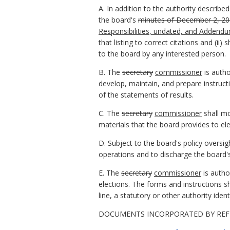
A. In addition to the authority described
the board's
minutes of December 2, 2
Responsibilities, undated, and Addendu
that listing to correct citations and (ii
to the board by any interested person.
B. The
secretary
commissioner
is autho
develop, maintain, and prepare instructi
of the statements of results.
C. The
secretary
commissioner
shall mo
materials that the board provides to ele
D. Subject to the board's policy oversig
operations and to discharge the board's 
E. The
secretary
commissioner
is autho
elections. The forms and instructions s
line, a statutory or other authority ident
DOCUMENTS INCORPORATED BY REF