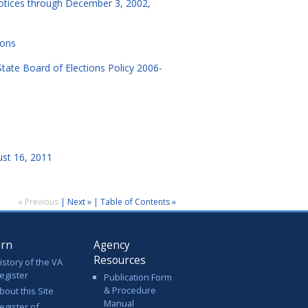
notices through December 3, 2002,
ions
State Board of Elections Policy 2006-
ust 16, 2011
« Previous
|
Next »
|
Table of Contents »
arn
Agency
Resources
istory of the VA
egister
Publication Form
& Procedure
bout this Site
Manual
egister of