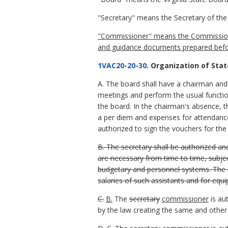
"Secretary" means the Secretary of the 
"Commissioner" means the Commissioner 
and guidance documents prepared before
1VAC20-20-30
. Organization of Stat
A. The board shall have a chairman and a
meetings and perform the usual function
the board. In the chairman's absence, 
a per diem and expenses for attendanc
authorized to sign the vouchers for th
B. The secretary shall be authorized an
are necessary from time to time, subject
budgetary and personnel systems. The s
salaries of such assistants and for equ
C.
B.
The
secretary
commissioner
is au
by the law creating the same and other