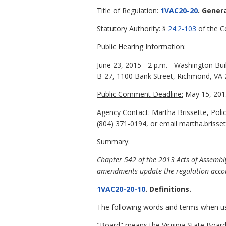
Title of Regulation:
1VAC20-20
. Gener
Statutory Authority:
§
24.2-103
of the Co
Public Hearing Information:
June 23, 2015 - 2 p.m. - Washington Bu
B-27, 1100 Bank Street, Richmond, VA
Public Comment Deadline:
May 15, 201
Agency Contact:
Martha Brissette, Poli
(804) 371-0194, or email martha.brisset
Summary:
Chapter 542 of the 2013 Acts of Assembly
amendments update the regulation accor
1VAC20-20-10
. Definitions.
The following words and terms when used
"Board" means the Virginia State Board 