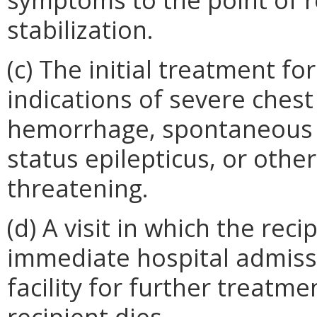
stabilization.
(c) The initial treatment f
indications of severe chest
hemorrhage, spontaneous a
status epilepticus, or othe
threatening.
(d) A visit in which the rec
immediate hospital admissi
facility for further treatmen
recipient dies.