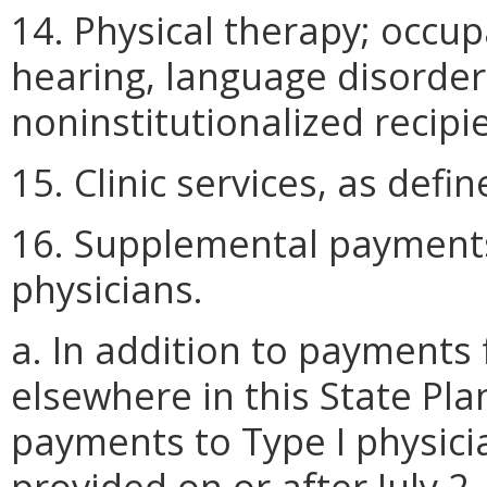
14. Physical therapy; occu
hearing, language disorde
noninstitutionalized recipi
15. Clinic services, as def
16. Supplemental payments 
physicians.
a. In addition to payments 
elsewhere in this State Pl
payments to Type I physici
provided on or after July 2,