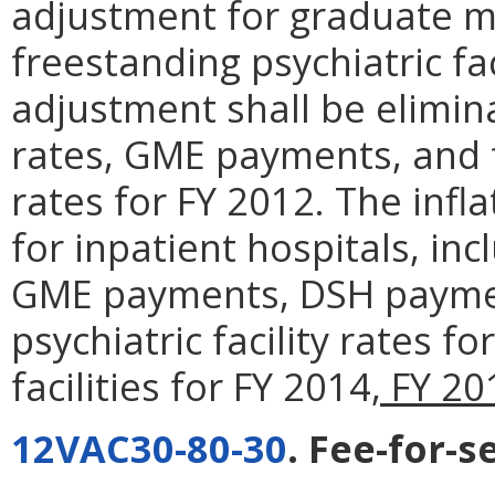
adjustment for graduate m
freestanding psychiatric fac
adjustment shall be elimin
rates, GME payments, and fr
rates for FY 2012. The infl
for inpatient hospitals, inc
GME payments, DSH paymen
psychiatric facility rates 
facilities for FY 2014
, FY 2
12VAC30-80-30
. Fee-for-s