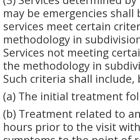
may be emergencies shall b
services meet certain crite
methodology in subdivision 
Services not meeting certai
the methodology in subdivis
Such criteria shall include,
(a) The initial treatment fo
(b) Treatment related to a
hours prior to the visit wit
symptoms to the point of r