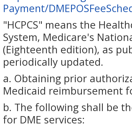
Payment/DMEPOSFeeSched
"HCPCS" means the Healt
System, Medicare's Nationa
(Eighteenth edition), as pu
periodically updated.
a. Obtaining prior authoriz
Medicaid reimbursement f
b. The following shall be
for DME services: