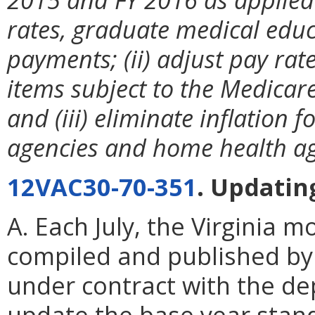
rates, graduate medical educ
payments; (ii) adjust pay ra
items subject to the Medicar
and (iii) eliminate inflation 
agencies and home health ag
12VAC30-70-351
. Updating
A. Each July, the Virginia 
compiled and published by G
under contract with the de
update the base year stand