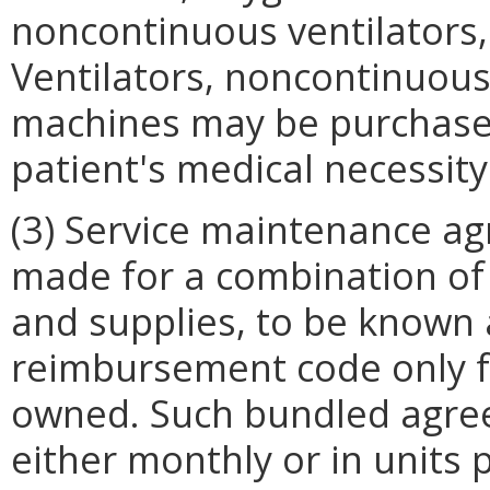
noncontinuous ventilators,
Ventilators, noncontinuous
machines may be purchased
patient's medical necessity
(3) Service maintenance ag
made for a combination of 
and supplies, to be known 
reimbursement code only fo
owned. Such bundled agre
either monthly or in units 