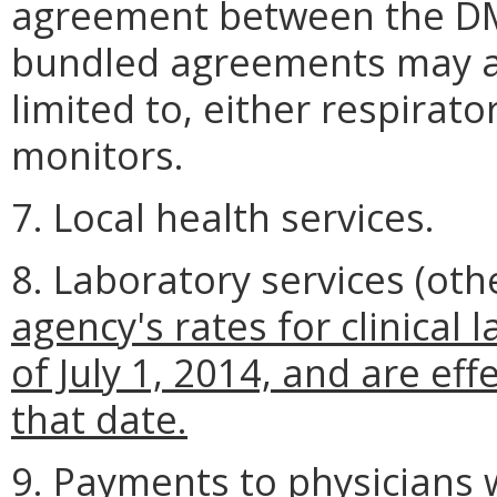
agreement between the DM
bundled agreements may ap
limited to, either respira
monitors.
7. Local health services.
8. Laboratory services (oth
agency's rates for clinical 
of July 1, 2014, and are eff
that date.
9. Payments to physicians