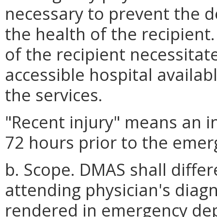
necessary to prevent the d
the health of the recipient.
of the recipient necessitat
accessible hospital availab
the services.
"Recent injury" means an in
72 hours prior to the emer
b. Scope. DMAS shall diffe
attending physician's diagn
rendered in emergency de