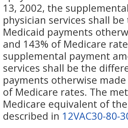
13, 2002, the supplementa
physician services shall be
Medicaid payments otherwi
and 143% of Medicare rates.
supplemental payment amou
services shall be the diff
payments otherwise made f
of Medicare rates. The me
Medicare equivalent of the
described in
12VAC30-80-3