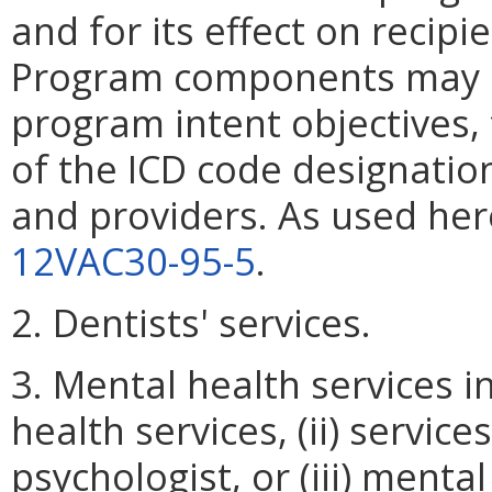
and for its effect on recipi
Program components may be
program intent objectives,
of the ICD code designatio
and providers. As used here
12VAC30-95-5
.
2. Dentists' services.
3. Mental health services i
health services, (ii) services
psychologist, or (iii) menta