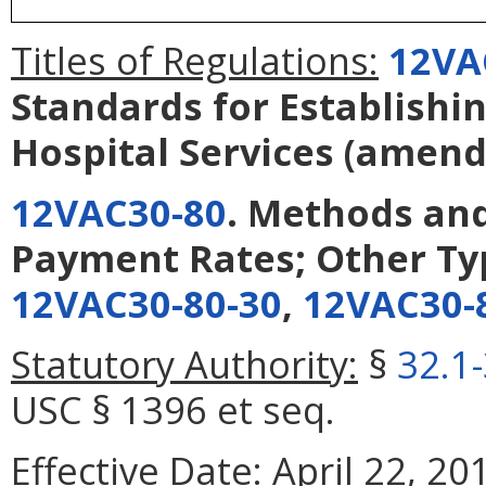
Titles of Regulations:
12VA
Standards for Establishi
Hospital Services
(amend
12VAC30-80
. Methods and
Payment Rates; Other Ty
12VAC30-80-30
,
12VAC30-
Statutory Authority:
§
32.1
USC § 1396 et seq.
Effective Date:
April 22, 20