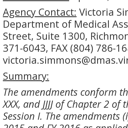
Agency Contact:
Victoria S
Department of Medical Assi
Street, Suite 1300, Richmo
371-6043, FAX (804) 786-16
victoria.simmons@dmas.vir
Summary:
The amendments conform the
XXX, and JJJJ of Chapter 2 of 
Session I. The amendments (i)
2015 and FY 2016 as applied 