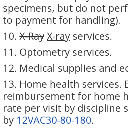
specimens, but do not perf
to payment for handling).
10.
X-Ray
X-ray
services.
11. Optometry services.
12. Medical supplies and 
13. Home health services. E
reimbursement for home hea
rate per visit by discipline
by
12VAC30-80-180
.