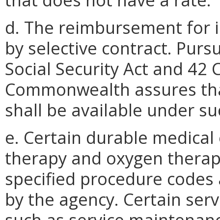
d. The reimbursement for i
by selective contract. Pursu
Social Security Act and 42 
Commonwealth assures tha
shall be available under s
e. Certain durable medical
therapy and oxygen therap
specified procedure codes
by the agency. Certain ser
such as service maintenan