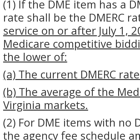
(1) If the DME item has a 
rate shall be the DMERC r
service on or after July 1,
Medicare competitive bidd
the lower of:
(a) The current DMERC rat
(b) The average of the Medi
Virginia markets.
(2) For DME items with no 
the agency fee schedule 