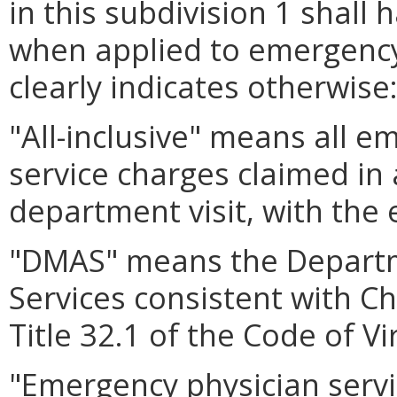
in this subdivision 1 shall
when applied to emergency
clearly indicates otherwise
"All-inclusive" means all e
service charges claimed in
department visit, with the 
"DMAS" means the Departm
Services consistent with C
Title 32.1 of the Code of Vi
"Emergency physician servi