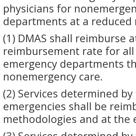
physicians for nonemergen
departments at a reduced 
(1) DMAS shall reimburse at
reimbursement rate for all
emergency departments th
nonemergency care.
(2) Services determined by
emergencies shall be reim
methodologies and at the e
(3) Services determined by 