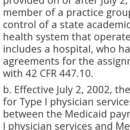
member of a practice grou
control of a state academi
health system that operate
includes a hospital, who h
agreements for the assign
with 42 CFR 447.10.
b. Effective July 2, 2002,
for Type I physician service
between the Medicaid pay
I physician services and Me