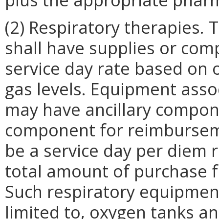
(2) Respiratory therapies.
shall have supplies or co
service day rate based on o
gas levels. Equipment asso
may have ancillary compon
component for reimbursem
be a service day per diem r
total amount of purchase 
Such respiratory equipment
limited to, oxygen tanks an