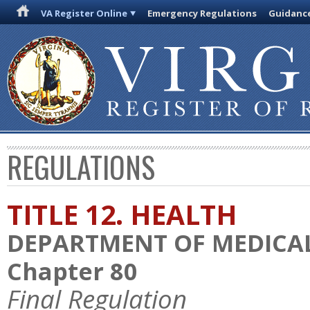
VA Register Online
Emergency Regulations
Guidanc
REGULATIONS
TITLE 12. HEALTH
DEPARTMENT OF MEDICAL
Chapter 80
Final Regulation