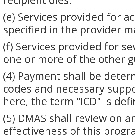
(e) Services provided for a
specified in the provider m
(f) Services provided for 
one or more of the other g
(4) Payment shall be dete
codes and necessary suppo
here, the term "ICD" is def
(5) DMAS shall review on a
effectiveness of this progr