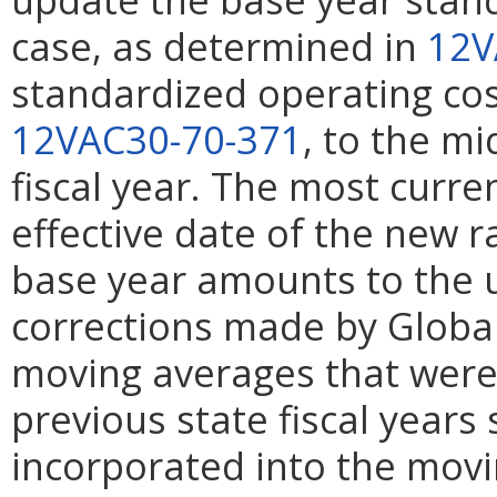
case, as determined in
12V
standardized operating cos
12VAC30-70-371
, to the m
fiscal year. The most curren
effective date of the new ra
base year amounts to the 
corrections made by Global I
moving averages that were
previous state fiscal years
incorporated into the movi