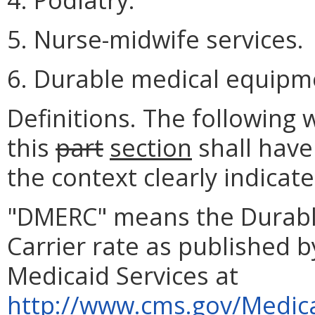
5. Nurse-midwife services.
6. Durable medical equipm
Definitions. The following
this
part
section
shall have
the context clearly indicat
"DMERC" means the Durabl
Carrier rate as published 
Medicaid Services at
http://www.cms.gov/Medica