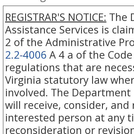
REGISTRAR'S NOTICE:
The D
Assistance Services is cla
2 of the Administrative Pr
2.2-4006
A 4 a of the Code 
regulations that are neces
Virginia statutory law whe
involved. The Department 
will receive, consider, and
interested person at any t
reconsideration or revision