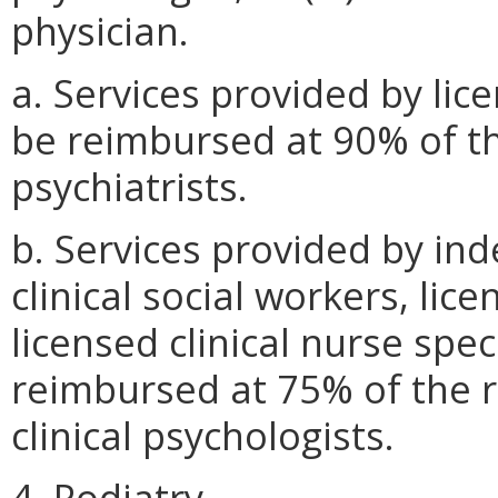
physician.
a. Services provided by lice
be reimbursed at 90% of t
psychiatrists.
b. Services provided by in
clinical social workers, li
licensed clinical nurse spec
reimbursed at 75% of the 
clinical psychologists.
4. Podiatry.