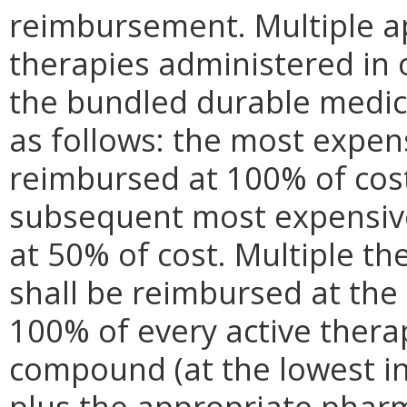
reimbursement. Multiple ap
therapies administered in 
the bundled durable medic
as follows: the most expen
reimbursed at 100% of cost
subsequent most expensive
at 50% of cost. Multiple t
shall be reimbursed at the
100% of every active therap
compound (at the lowest i
plus the appropriate pharm