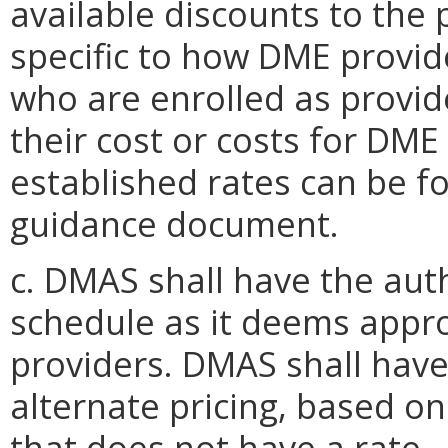
available discounts to the 
specific to how DME provid
who are enrolled as provi
their cost or costs for DME
established rates can be f
guidance document.
c. DMAS shall have the aut
schedule as it deems appro
providers. DMAS shall have
alternate pricing, based o
that does not have a rate.