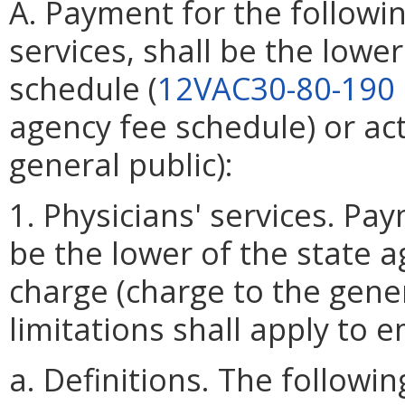
A. Payment for the followin
services, shall be the lowe
schedule (
12VAC30-80-190
agency fee schedule) or ac
general public):
1. Physicians' services. Pay
be the lower of the state a
charge (charge to the gener
limitations shall apply to 
a. Definitions. The follow