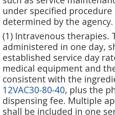
under specified procedure
determined by the agency.
(1) Intravenous therapies. 
administered in one day, s
established service day ra
medical equipment and th
consistent with the ingredi
12VAC30-80-40
, plus the 
dispensing fee. Multiple a
shall be included in one se