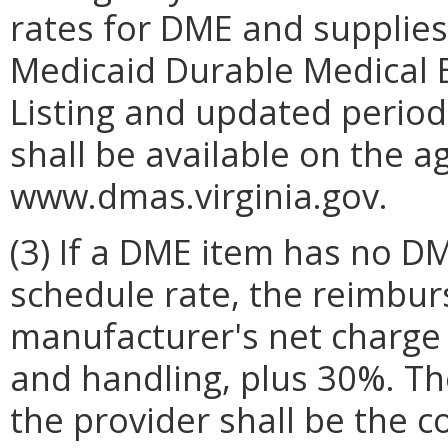
rates for DME and supplies
Medicaid Durable Medical 
Listing and updated period
shall be available on the a
www.dmas.virginia.gov.
(3) If a DME item has no D
schedule rate, the reimbur
manufacturer's net charge 
and handling, plus 30%. Th
the provider shall be the c