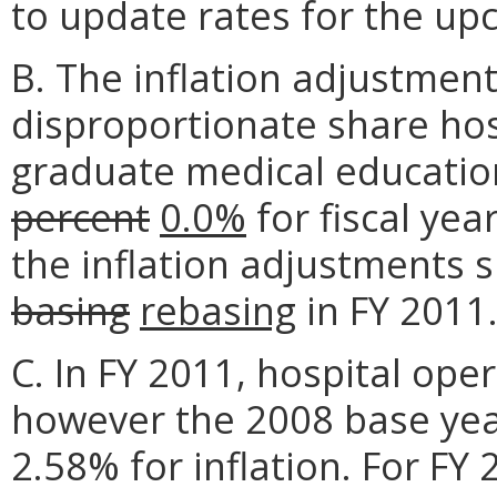
to update rates for the upc
B. The inflation adjustment
disproportionate share ho
graduate medical educatio
percent
0.0%
for fiscal yea
the inflation adjustments s
basing
rebasing
in FY 2011
C. In FY 2011, hospital ope
however the 2008 base year
2.58% for inflation. For FY 