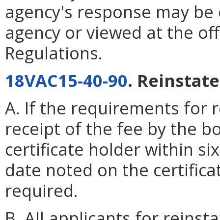
agency's response may be 
agency or viewed at the off
Regulations.
18VAC15-40-90
. Reinstat
A. If the requirements for r
receipt of the fee by the b
certificate holder within s
date noted on the certifica
required.
B. All applicants for reinst