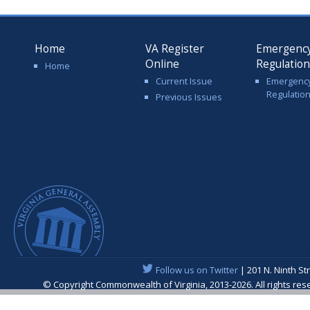
Home
VA Register
Emergenc
Online
Regulatio
Home
Current Issue
Emergenc
Regulatio
Previous Issues
Follow us on Twitter
| 201 N. Ninth St
© Copyright Commonwealth of Virginia, 2013-2026. All rights re