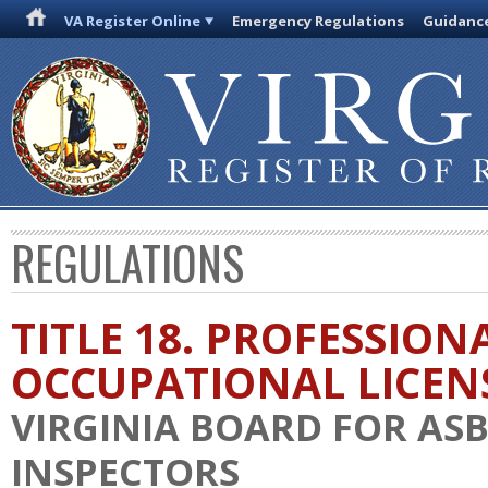
VA Register Online
Emergency Regulations
Guidanc
REGULATIONS
TITLE 18. PROFESSION
OCCUPATIONAL LICEN
VIRGINIA BOARD FOR AS
INSPECTORS