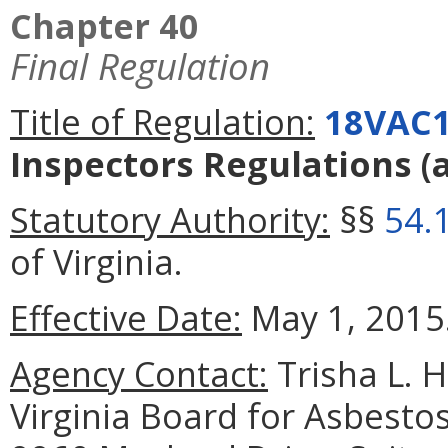
Chapter 40
Final Regulation
Title of Regulation:
18VAC1
Inspectors Regulations
(
Statutory Authority:
§§
54.
of Virginia.
Effective Date:
May 1, 2015
Agency Contact:
Trisha L. 
Virginia Board for Asbesto