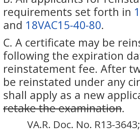
requirements set forth in
1
and
18VAC15-40-80
.
C. A certificate may be rei
following the expiration d
reinstatement fee. After two
be reinstated under any ci
shall apply as a new applic
retake the examination
.
VA.R. Doc. No. R13-3643;