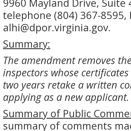
9960 Mayland Drive, Suite
telephone (804) 367-8595, 
alhi@dpor.virginia.gov.
Summary:
The amendment removes the
inspectors whose certificate
two years retake a written 
applying as a new applicant.
Summary of Public Commen
summary of comments made