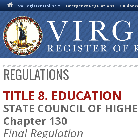
VA Register Online
Emergency Regulations
Guidanc
REGULATIONS
TITLE 8. EDUCATION
STATE COUNCIL OF HIGHE
Chapter 130
Final Regulation