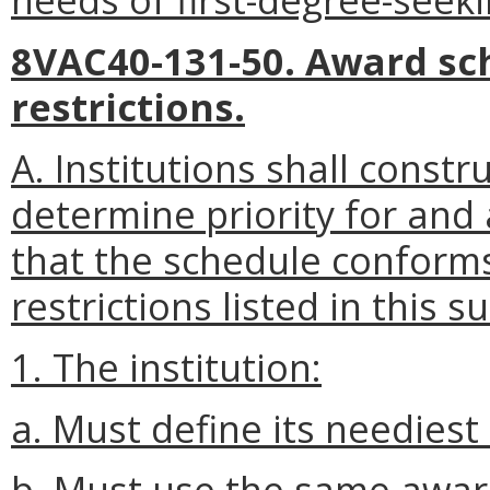
8VAC40-131-50. Award s
restrictions.
A. Institutions shall const
determine priority for and
that the schedule conforms
restrictions listed in this s
1. The institution:
a. Must define its neediest
b. Must use the same award