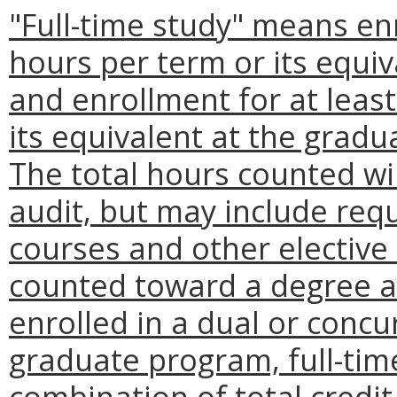
"Full-time study" means enr
hours per term or its equi
and enrollment for at least
its equivalent at the gradua
The total hours counted wil
audit, but may include req
courses and other elective
counted toward a degree at
enrolled in a dual or conc
graduate program, full-ti
combination of total credit