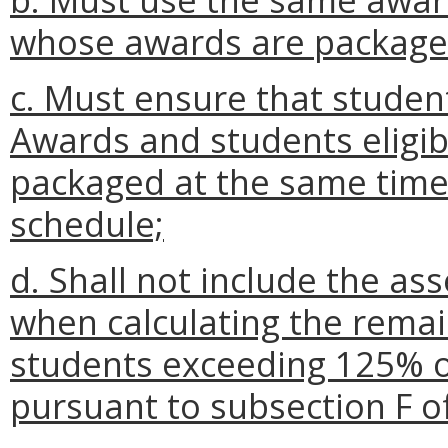
whose awards are packaged
c. Must ensure that stude
Awards and students eligi
packaged at the same time
schedule;
d. Shall not include the as
when calculating the remai
students exceeding 125% o
pursuant to subsection F o