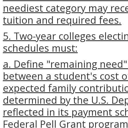
neediest category may rec
tuition and required fees.
5. Two-year colleges electi
schedules must:
a. Define "remaining need" 
between a student's cost o
expected family contribution
determined by the U.S. De
reflected in its payment sc
Federal Pell Grant program