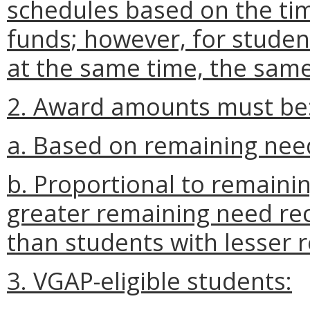
schedules based on the tim
funds; however, for stude
at the same time, the same
2. Award amounts must be
a. Based on remaining nee
b. Proportional to remainin
greater remaining need re
than students with lesser 
3. VGAP-eligible students: