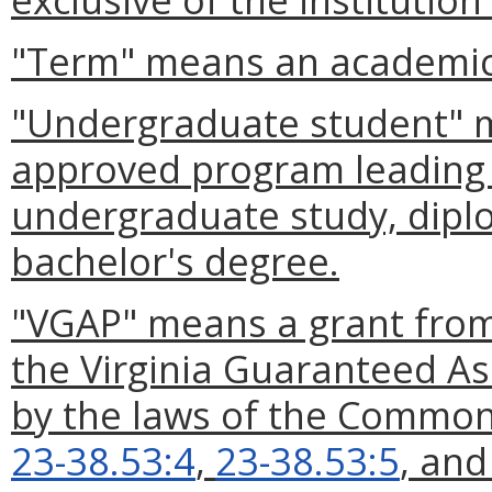
"Term" means an academic
"Undergraduate student" m
approved program leading t
undergraduate study, diplo
bachelor's degree.
"VGAP" means a grant from
the Virginia Guaranteed As
by the laws of the Commonw
23-38.53:4
,
23-38.53:5
, an