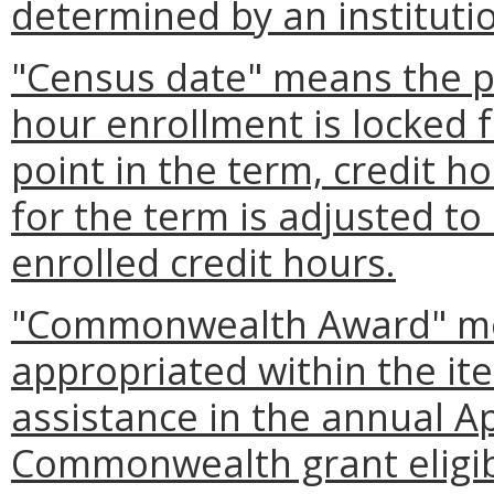
determined by an instituti
"Census date" means the po
hour enrollment is locked f
point in the term, credit h
for the term is adjusted to 
enrolled credit hours.
"Commonwealth Award" mea
appropriated within the ite
assistance in the annual A
Commonwealth grant eligibil