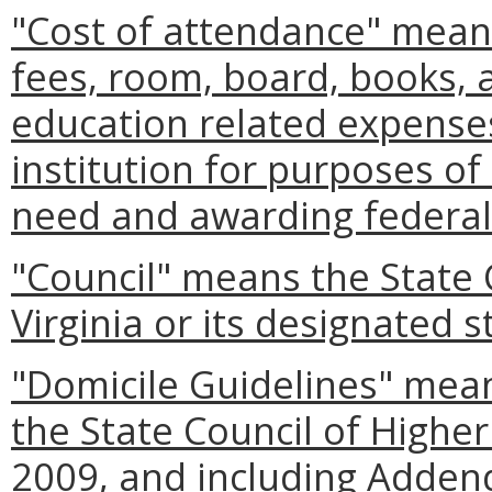
"Cost of attendance" means
fees, room, board, books, 
education related expense
institution for purposes of 
need and awarding federal
"Council" means the State 
Virginia or its designated st
"Domicile Guidelines" mean
the State Council of Highe
2009, and including Adden