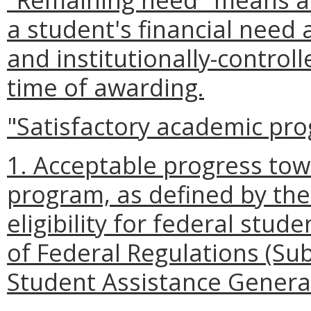
a student's financial need 
and institutionally-control
time of awarding.
"Satisfactory academic pr
1. Acceptable progress to
program, as defined by the 
eligibility for federal stud
of Federal Regulations (Sub
Student Assistance General