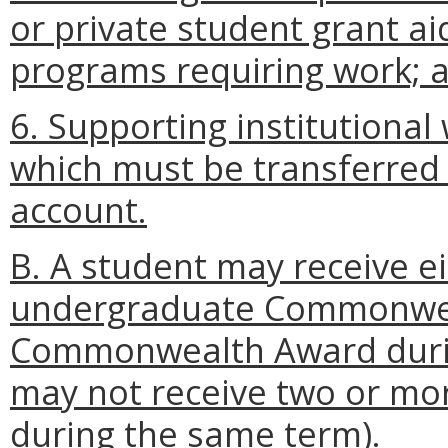
or private student grant a
programs requiring work; 
6. Supporting institutiona
which must be transferred
account.
B. A student may receive e
undergraduate Commonwea
Commonwealth Award during
may not receive two or mor
during the same term).