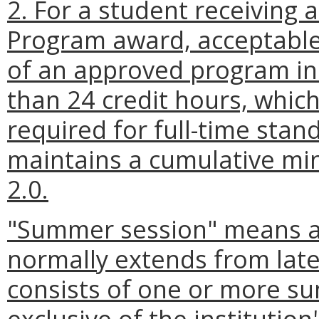
2. For a student receiving 
Program award, acceptable
of an approved program in 
than 24 credit hours, whi
required for full-time sta
maintains a cumulative mi
2.0.
"Summer session" means a 
normally extends from lat
consists of one or more s
exclusive of the institution