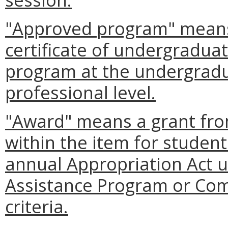
"Approved program" means 
certificate of undergradua
program at the undergradua
professional level.
"Award" means a grant fro
within the item for student
annual Appropriation Act 
Assistance Program or Com
criteria.