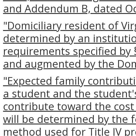
and Addendum B, dated Oc
"Domiciliary resident of Vi
determined by an institutio
requirements specified by
and augmented by the Domi
"Expected family contribu
a student and the student's
contribute toward the cost
will be determined by the f
method used for Title IV p