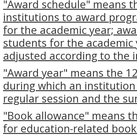
"Award schedule" means th
institutions to award prog
for the academic year; awar
students for the academic 
adjusted according to the i
"Award year" means the 1
during which an institution
regular session and the s
"Book allowance" means th
for education-related boo