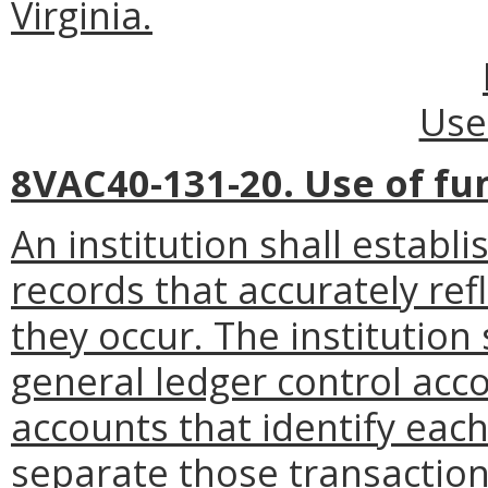
Virginia.
Use
8VAC40-131-20. Use of fu
An institution shall establi
records that accurately ref
they occur. The institution
general ledger control acc
accounts that identify eac
separate those transactions