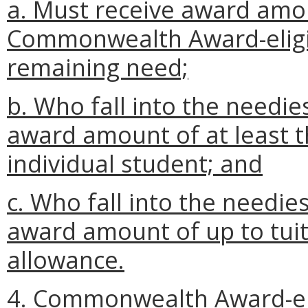
a. Must receive award amo
Commonwealth Award-eligib
remaining need;
b. Who fall into the needie
award amount of at least t
individual student; and
c. Who fall into the needie
award amount of up to tuit
allowance.
4. Commonwealth Award-elig