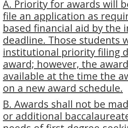
A. Priority for awards will
file an application as requi
based financial aid by the in
deadline. Those students wh
institutional priority filin
award; however, the award 
available at the time the
on a new award schedule.
B. Awards shall not be mad
or additional baccalaureate
needs of first-degree-seeki