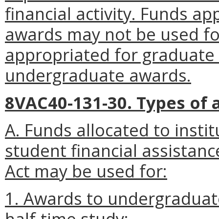
financial activity. Funds 
awards may not be used fo
appropriated for graduate
undergraduate awards.
8VAC40-131-30. Types of 
A. Funds allocated to instit
student financial assistan
Act may be used for:
1. Awards to undergraduate
half-time study;