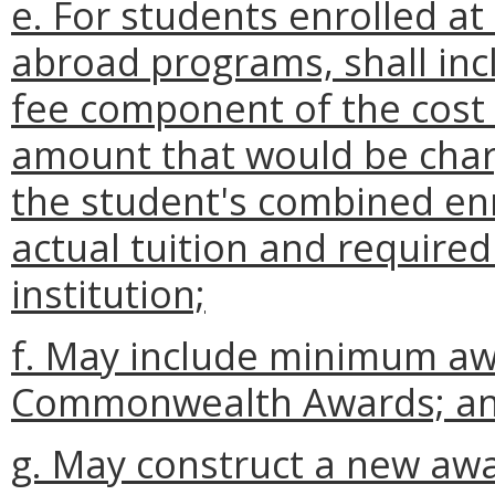
e. For students enrolled at 
abroad programs, shall inc
fee component of the cost 
amount that would be char
the student's combined en
actual tuition and require
institution;
f. May include minimum a
Commonwealth Awards; a
g. May construct a new aw