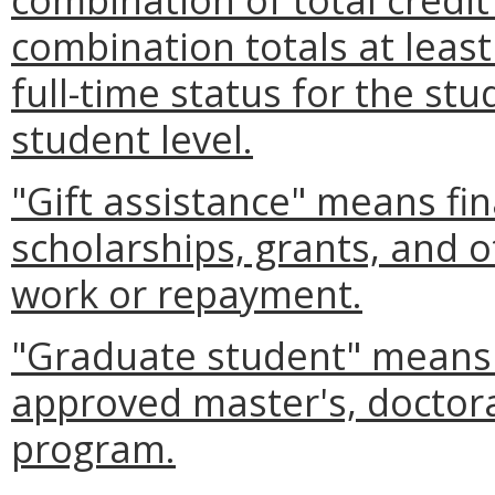
combination totals at leas
full-time status for the stu
student level.
"Gift assistance" means fin
scholarships, grants, and o
work or repayment.
"Graduate student" means 
approved master's, doctoral
program.