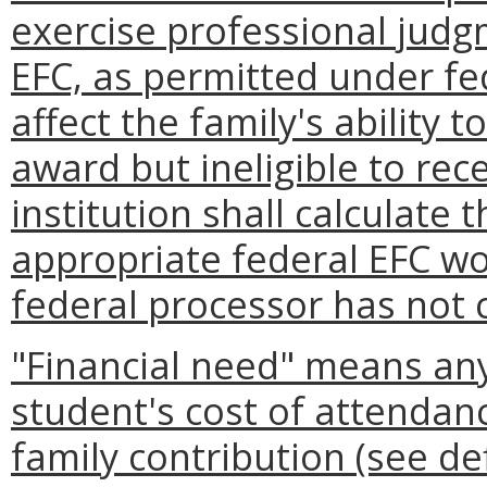
exercise professional judg
EFC, as permitted under fe
affect the family's ability t
award but ineligible to rece
institution shall calculate 
appropriate federal EFC wo
federal processor has not c
"Financial need" means any
student's cost of attendan
family contribution (see de