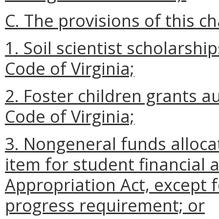
C. The provisions of this ch
1. Soil scientist scholarsh
Code of Virginia;
2. Foster children grants a
Code of Virginia;
3. Nongeneral funds allocat
item for student financial 
Appropriation Act, except 
progress requirement; or