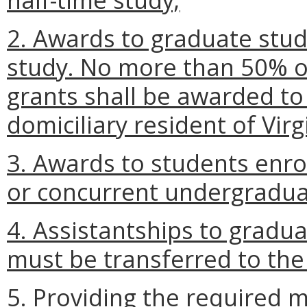
2. Awards to graduate stude
study. No more than 50% of
grants shall be awarded to 
domiciliary resident of Virg
3. Awards to students enrol
or concurrent undergradu
4. Assistantships to gradu
must be transferred to the
5. Providing the required m