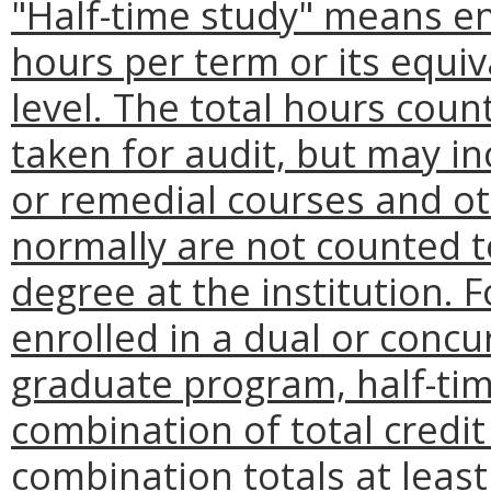
"Half-time study" means enr
hours per term or its equi
level. The total hours coun
taken for audit, but may i
or remedial courses and ot
normally are not counted to
degree at the institution.
enrolled in a dual or conc
graduate program, half-ti
combination of total credit
combination totals at leas