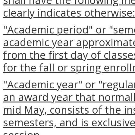
clearly indicates otherwise
"Academic period" or "seme
academic year approximate
from the first day of class
for the fall or spring enrol
"Academic year" or "regula
an award year that normall
mid May, consists of the ins
semesters, and is exclusive
session.