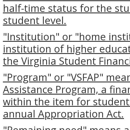
half-time status for the stu
student level.
"Institution" or "home inst
institution of higher educat
the Virginia Student Financ
"Program" or "VSFAP" means
Assistance Program, a fina
within the item for student
annual Appropriation Act.
"Remaining need" means an