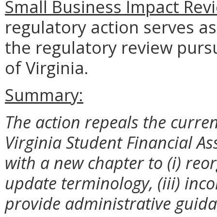
Small Business Impact Revi
regulatory action serves as
the regulatory review purs
of Virginia.
Summary:
The action repeals the curre
Virginia Student Financial A
with a new chapter to (i) reorg
update terminology, (iii) inc
provide administrative guida