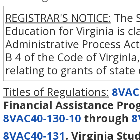
REGISTRAR'S NOTICE:
The S
Education for Virginia is 
Administrative Process Act
B 4 of the Code of Virgini
relating to grants of state
Titles of Regulations:
8VAC
Financial Assistance Pr
8VAC40-130-10
through
8
8VAC40-131
. Virginia Stu