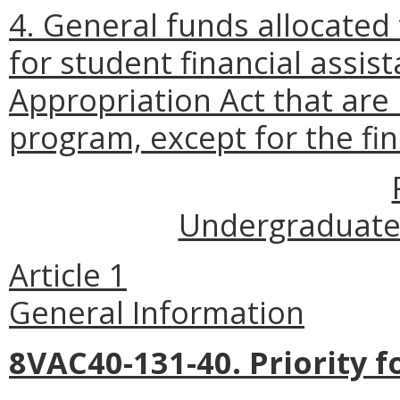
4. General funds allocated 
for student financial assis
Appropriation Act that are
program, except for the fi
Undergraduate 
Article 1
General Information
8VAC40-131-40. Priority f