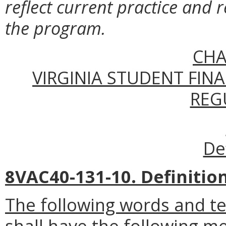
reflect current practice and r
the program.
CHA
VIRGINIA STUDENT FIN
REG
De
8VAC40-131-10. Definition
The following words and t
shall have the following m