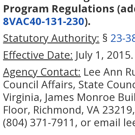
Program Regulations
(ad
8VAC40-131-230
).
Statutory Authority:
§
23-3
Effective Date:
July 1, 2015.
Agency Contact:
Lee Ann Ru
Council Affairs, State Coun
Virginia, James Monroe Buil
Floor, Richmond, VA 23219,
(804) 371-7911, or email 