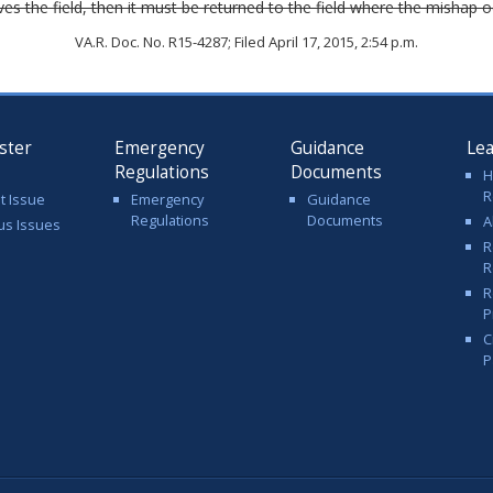
ves the field, then it must be returned to the field where the mishap
VA.R. Doc. No. R15-4287; Filed April 17, 2015, 2:54 p.m.
ster
Emergency
Guidance
Le
Regulations
Documents
H
R
t Issue
Emergency
Guidance
Regulations
Documents
A
us Issues
R
R
R
P
C
P