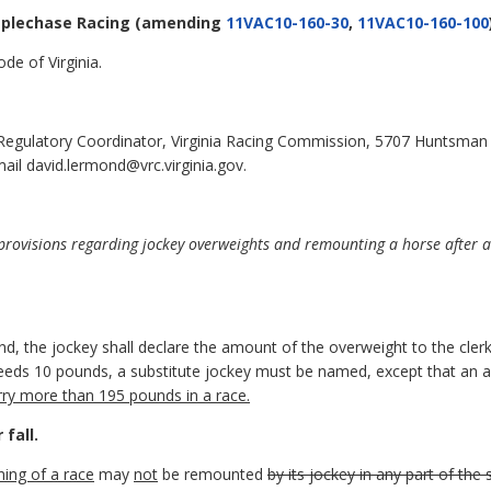
eplechase Racing
(amending
11VAC10-160-30
,
11VAC10-160-100
de of Virginia.
 Regulatory Coordinator, Virginia Racing Commission, 5707 Huntsman
ail david.lermond@vrc.virginia.gov.
ovisions regarding jockey overweights and remounting a horse after a f
.
d, the jockey shall declare the amount of the overweight to the clerk
xceeds 10 pounds, a substitute jockey must be named, except that an
rry more than 195 pounds in a race.
fall.
ning of a race
may
not
be remounted
by its jockey in any part of the