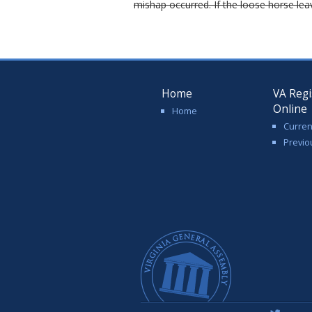
mishap occurred. If the loose horse lea
Home
VA Regi
Online
Home
Curren
Previo