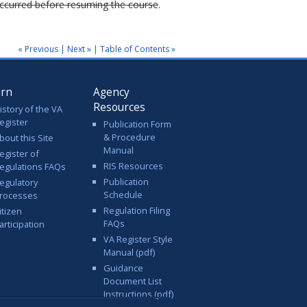
 occurred before resuming the course
.
« Previous
|
Next »
|
Table of Contents »
arn
Agency
Resources
istory of the VA
egister
Publication Form
& Procedure
bout this Site
Manual
egister of
RIS Resources
egulations FAQs
Publication
egulatory
Schedule
rocesses
Regulation Filing
itizen
FAQs
articipation
VA Register Style
Manual (pdf)
Guidance
Document List
Instructions (pdf)