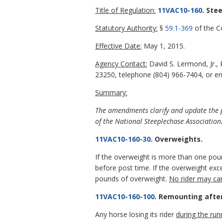
Title of Regulation:
11VAC10-160
. Ste
Statutory Authority:
§
59.1-369
of the Co
Effective Date:
May 1, 2015.
Agency Contact:
David S. Lermond, Jr.,
23250, telephone (804) 966-7404, or em
Summary:
The amendments clarify and update the pr
of the National Steeplechase Association
11VAC10-160-30
. Overweights.
If the overweight is more than one poun
before post time. If the overweight e
pounds of overweight.
No rider may ca
11VAC10-160-100
. Remounting after 
Any horse losing its rider
during the run