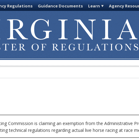
cy Regulations
Guidance Documents
Learn
Agency Resou
cing Commission is claiming an exemption from the Administrative Pr
ing technical regulations regarding actual live horse racing at race 