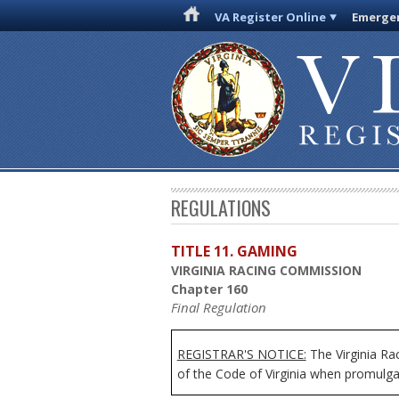
VA Register Online
Emergen
REGULATIONS
TITLE 11. GAMING
VIRGINIA RACING COMMISSION
Chapter 160
Final Regulation
REGISTRAR'S NOTICE:
The Virginia Ra
of the Code of Virginia when promulgat