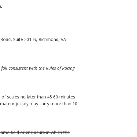
).
 Road, Suite 201-B, Richmond, VA
all consistent with the Rules of Racing
 of scales no later than
45
60
minutes
 amateur jockey may carry more than 10
 same field or enclosure in which the