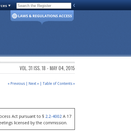
rces
Code of Virginia
VOL. 31 ISS. 18 - MAY 04, 2015
« Previous
|
Next »
|
Table of Contents »
ocess Act pursuant to §
2.2-4002
A 17
meetings licensed by the commission.