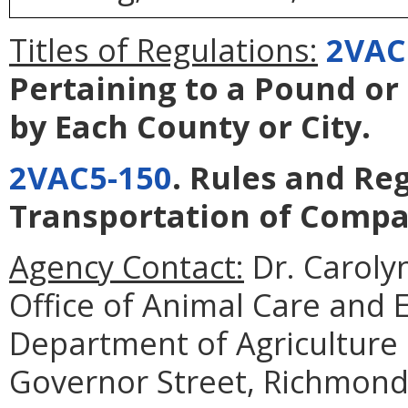
Titles of Regulations:
2VAC
Pertaining to a Pound or
by Each County or City
.
2VAC5-150
. Rules and Re
Transportation of Comp
Agency Contact:
Dr. Caroly
Office of Animal Care and
Department of Agriculture
Governor Street, Richmond,