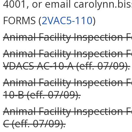
4001, or email carolynn.bis
FORMS (
2VAC5-110
)
Animal Facility Inspection 
Animal Facility Inspection
VDACS AC-10-A (eff. 07/09).
Animal Facility Inspection
10-B (eff. 07/09).
Animal Facility Inspection
C (eff. 07/09).