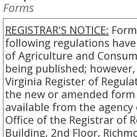
Forms
REGISTRAR'S NOTICE:
Forms
following regulations hav
of Agriculture and Consum
being published; however, 
Virginia Register of Regul
the new or amended form t
available from the agency 
Office of the Registrar of
Building, 2nd Floor, Richm