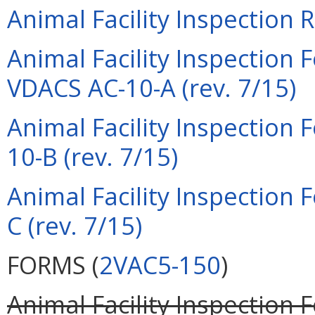
Animal Facility Inspection 
Animal Facility Inspection
VDACS AC-10-A (rev. 7/15)
Animal Facility Inspection
10-B (rev. 7/15)
Animal Facility Inspection
C (rev. 7/15)
FORMS (
2VAC5-150
)
Animal Facility Inspection 