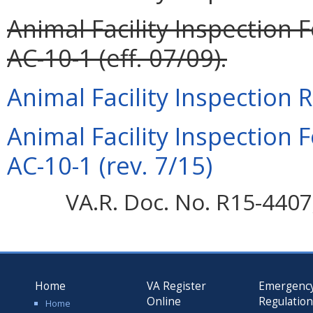
Animal Facility Inspection
AC-10-1 (eff. 07/09).
Animal Facility Inspection 
Animal Facility Inspection
AC-10-1 (rev. 7/15)
VA.R. Doc. No. R15-4407;
Home
VA Register
Emergenc
Online
Regulatio
Home