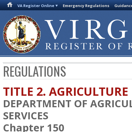
VA Register Online
Emergency Regulations
Guidanc
REGULATIONS
TITLE 2. AGRICULTURE
DEPARTMENT OF AGRICU
SERVICES
Chapter 150