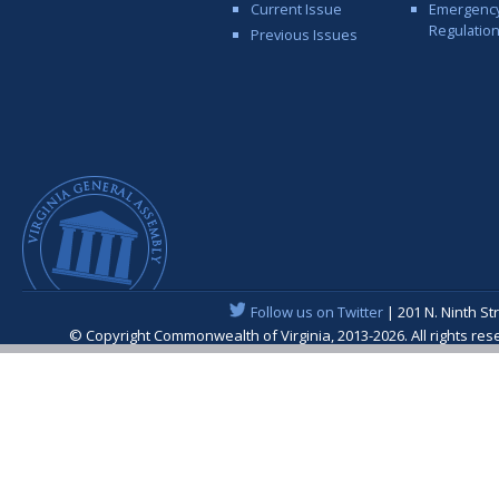
Current Issue
Emergenc
Regulatio
Previous Issues
Follow us on Twitter
| 201 N. Ninth St
© Copyright Commonwealth of Virginia, 2013-2026. All rights re