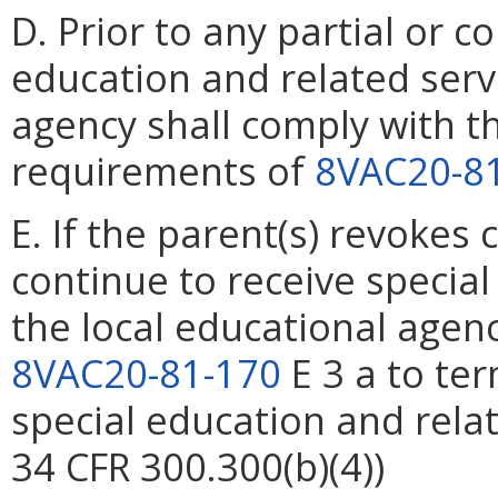
D. Prior to any partial or 
education and related servi
agency shall comply with th
requirements of
8VAC20-8
E. If the parent(s) revokes 
continue to receive special
the local educational agenc
8VAC20-81-170
E 3 a to ter
special education and relat
34 CFR 300.300(b)(4))