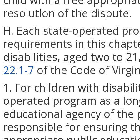
resolution of the dispute.
H. Each state-operated pro
requirements in this chapte
disabilities, aged two to 21,
22.1-7
of the Code of Virgin
1. For children with disabil
operated program as a lon
educational agency of the 
responsible for ensuring th
appropriate public educati