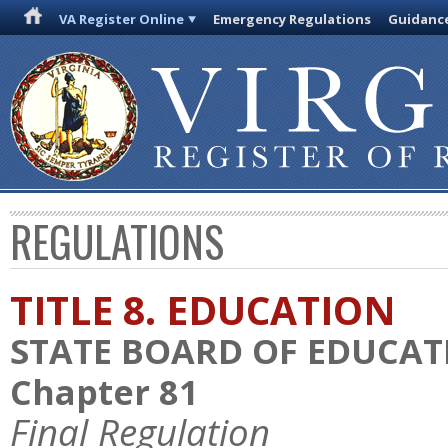
VA Register Online
Emergency Regulations
Guidanc
REGULATIONS
TITLE 8. EDUCATION
STATE BOARD OF EDUCAT
Chapter 81
Final Regulation