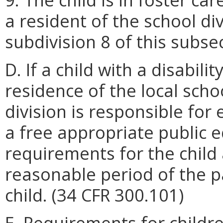
a resident of the school di
subdivision 8 of this subse
D. If a child with a disabilit
residence of the local schoo
division is responsible for 
a free appropriate public 
requirements for the child
reasonable period of the pa
child. (34 CFR 300.101)
E. Requirements for childre