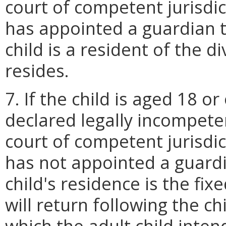
court of competent jurisdi
has appointed a guardian t
child is a resident of the 
resides.
7. If the child is aged 18 o
declared legally incompeten
court of competent jurisdi
has not appointed a guardi
child's residence is the fi
will return following the ch
which the adult child intend