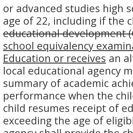
or advanced studies high s
age of 22, including if the 
educational development (
school equivalency examin
Education or receives
an al
local educational agency m
summary of academic achi
performance when the child
child resumes receipt of ed
exceeding the age of eligibi
agency shall provide the 