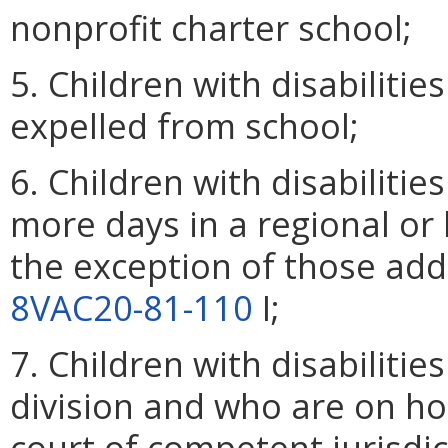
nonprofit charter school;
5. Children with disabilit
expelled from school;
6. Children with disabilitie
more days in a regional or lo
the exception of those addi
8VAC20-81-110
I;
7. Children with disabiliti
division and who are on ho
court of competent jurisdic