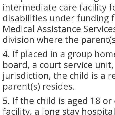
intermediate care facility f
disabilities under funding
Medical Assistance Services,
division where the parent(s
4. If placed in a group ho
board, a court service unit
jurisdiction, the child is a
parent(s) resides.
5. If the child is aged 18 o
facility, a long stay hospita