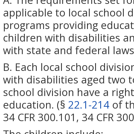
applicable to local school 
programs providing educati
children with disabilities 
with state and federal laws
B. Each local school divisio
with disabilities aged two t
school division have a righ
education. (§
22.1-214
of th
34 CFR 300.101, 34 CFR 30
The children include: