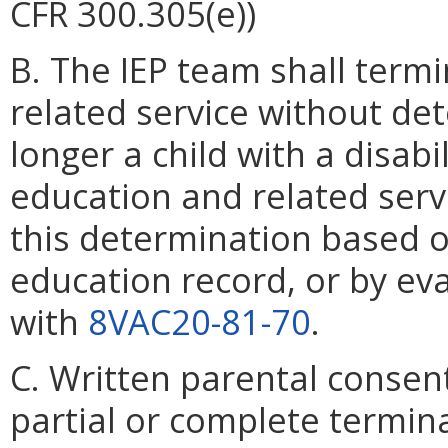
CFR 300.305(e))
B. The IEP team shall termina
related service without det
longer a child with a disabil
education and related serv
this determination based on
education record, or by eva
with
8VAC20-81-70
.
C. Written parental consent
partial or complete termina