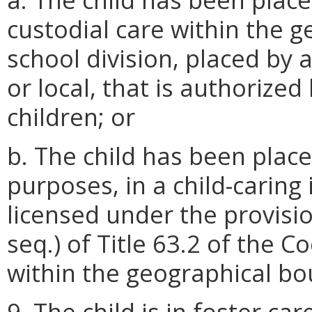
custodial care within the 
school division, placed by 
or local, that is authorized
children; or
b. The child has been place
purposes, in a child-caring
licensed under the provisi
seq.) of Title 63.2 of the Co
within the geographical bou
9. The child is in foster ca