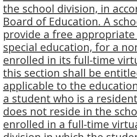
the school division, in acc
Board of Education. A schoo
provide a free appropriate 
special education, for a n
enrolled in its full-time v
this section shall be entit
applicable to the education
a student who is a reside
does not reside in the schoo
enrolled in a full-time vir
division in which the stude