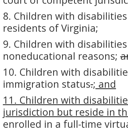
8. Children with disabilitie
residents of Virginia;
9. Children with disabilitie
noneducational reasons;
a
10. Children with disabiliti
immigration status
.
; and
11. Children with disabiliti
jurisdiction but reside in
enrolled in a full-time vir