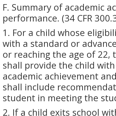
F. Summary of academic ac
performance. (34 CFR 300.3
1. For a child whose eligib
with a standard or advance
or reaching the age of 22, 
shall provide the child wit
academic achievement and 
shall include recommendat
student in meeting the stu
2. If a child exits school 