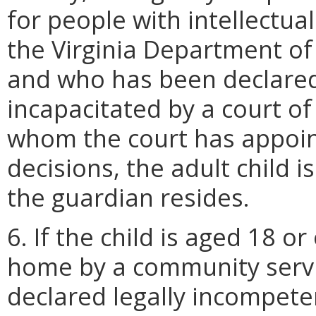
for people with intellectua
the Virginia Department of
and who has been declared 
incapacitated by a court of
whom the court has appoin
decisions, the adult child i
the guardian resides.
6. If the child is aged 18 o
home by a community serv
declared legally incompeten