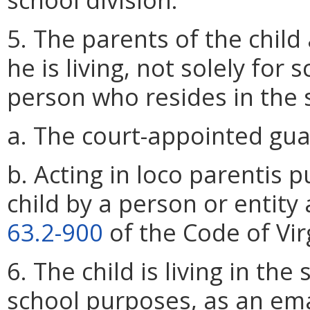
5. The parents of the child
he is living, not solely for
person who resides in the s
a. The court-appointed guar
b. Acting in loco parentis 
child by a person or entity
63.2-900
of the Code of Vir
6. The child is living in the
school purposes, as an em