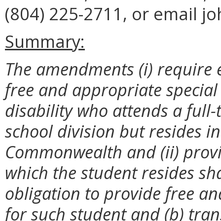
(804) 225-2711, or email j
Summary:
The amendments (i) require e
free and appropriate special
disability who attends a full
school division but resides i
Commonwealth and (ii) provid
which the student resides sha
obligation to provide free a
for such student and (b) tran