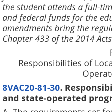
the student attends a full-ti
and federal funds for the ed
amendments bring the regul
Chapter 433 of the 2014 Acts
Responsibilities of Loc
Operat
8VAC20-81-30
. Responsibi
and state-operated prog
A. The requirements set for