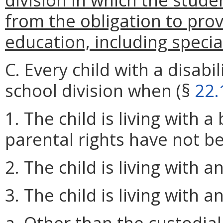
from the obligation to prov
education, including specia
C. Every child with a disabi
school division when (§
22.
1. The child is living with 
parental rights have not b
2. The child is living with 
3. The child is living with a
a. Other than the custodial