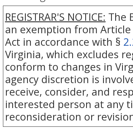
REGISTRAR'S NOTICE:
The B
an exemption from Article 
Act in accordance with §
2
Virginia, which excludes r
conform to changes in Virg
agency discretion is involv
receive, consider, and res
interested person at any t
reconsideration or revision