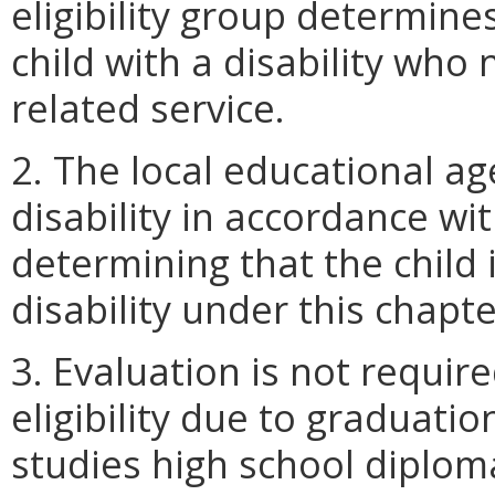
eligibility group determines
child with a disability who
related service.
2. The local educational ag
disability in accordance wi
determining that the child i
disability under this chapte
3. Evaluation is not requir
eligibility due to graduati
studies high school diploma