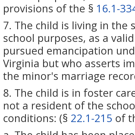
provisions of the §
16.1-33
7. The child is living in the
school purposes, as a vali
pursued emancipation und
Virginia but who asserts i
the minor's marriage recor
8. The child is in foster car
not a resident of the schoo
conditions: (§
22.1-215
of t
a. The child has been place