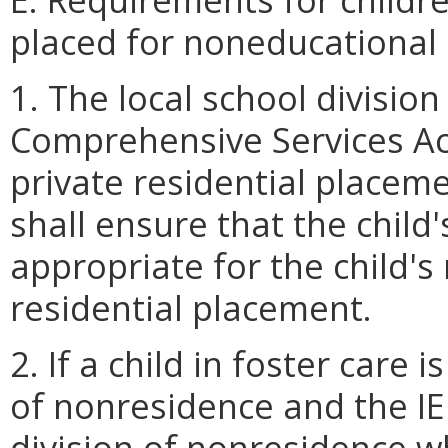
placed for noneducational
1. The local school division 
Comprehensive Services Act
private residential placem
shall ensure that the child
appropriate for the child's 
residential placement.
2. If a child in foster care i
of nonresidence and the IE
division of nonresidence wh