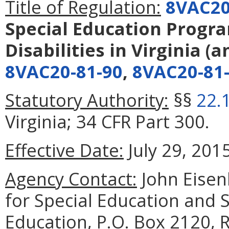
Title of Regulation:
8VAC20
Special Education Progra
Disabilities in Virginia
(a
8VAC20-81-90
,
8VAC20-81
Statutory Authority:
§§
22.
Virginia; 34 CFR Part 300.
Effective Date:
July 29, 2015
Agency Contact:
John Eisen
for Special Education and 
Education, P.O. Box 2120,