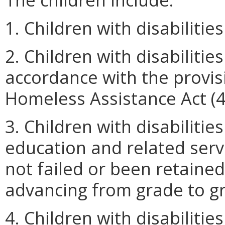
1. Children with disabiliti
2. Children with disabiliti
accordance with the provi
Homeless Assistance Act (4
3. Children with disabilitie
education and related serv
not failed or been retained
advancing from grade to g
4. Children with disabilitie