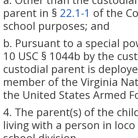
parent in §
22.1-1
of the Cod
school purposes; and
b. Pursuant to a special p
10 USC § 1044b by the cust
custodial parent is deploye
member of the Virginia Na
the United States Armed F
4. The parent(s) of the chil
living with a person in loc
school division.