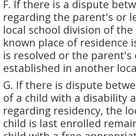
F. If there is a dispute bet
regarding the parent's or l
local school division of the
known place of residence i
is resolved or the parent's 
established in another loca
G. If there is dispute betw
of a child with a disability 
regarding residency, the lo
child is last enrolled rema
child with a free appropria