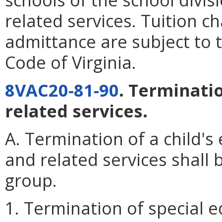
related services. Tuition c
admittance are subject to 
Code of Virginia.
8VAC20-81-90
. Terminati
related services.
A. Termination of a child's 
and related services shall 
group.
1. Termination of special e