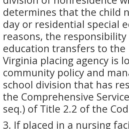
determines that the child n
day or residential special e
reasons, the responsibility
education transfers to the 
Virginia placing agency is l
community policy and mana
school division that has res
the Comprehensive Service
seq.) of Title 2.2 of the Cod
3. If placed in a nursing fac