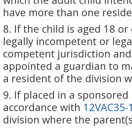
have more than one residen
8. If the child is aged 18 
legally incompetent or lega
competent jurisdiction and
appointed a guardian to mak
a resident of the division 
9. If placed in a sponsored
accordance with
12VAC35-
division where the parent(s