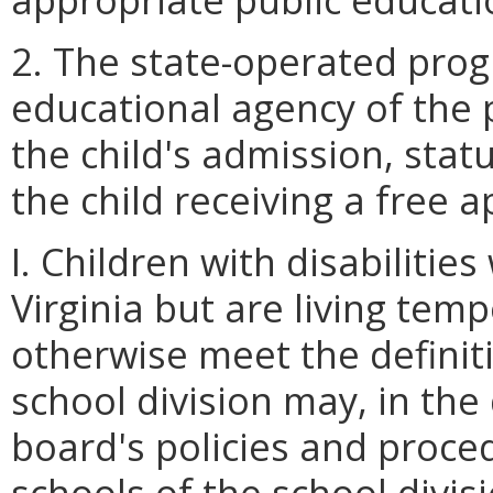
2. The state-operated prog
educational agency of the 
the child's admission, sta
the child receiving a free 
I. Children with disabilitie
Virginia but are living tem
otherwise meet the definiti
school division may, in the 
board's policies and proce
schools of the school divis