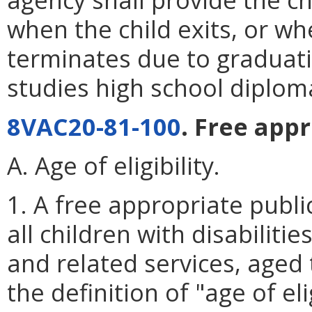
when the child exits, or when
terminates due to graduat
studies high school diplom
8VAC20-81-100
. Free app
A. Age of eligibility.
1. A free appropriate publi
all children with disabilit
and related services, aged 
the definition of "age of eli