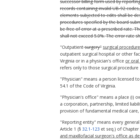
successor billing form used by reportin
records containing invalid UB-92 codes,
elements subjected to edits shall be de
procedures specified by the board submi
be free of error at a prescribed rate. Th
shall not exceed 5.0%. The error rate s
"Outpatient
surgery"
surgical procedure
outpatient surgical hospital or other faci
Virginia or in a physician's office
or oral
refers only to those surgical procedure 
"Physician" means a person licensed t
54.1 of the Code of Virginia.
"Physician's office" means a place (i) 
a corporation, partnership, limited liab
provision of fundamental medical care, w
"Reporting entity" means every general ho
Article 1 (§
32.1-123
et seq.) of Chapter 
and maxillofacial surgeon's office as d