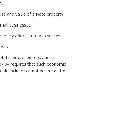
.
se and value of private property.
small businesses.
ersely affect small businesses.
osts.
 this proposed regulation in
07.04
requires that such economic
ld include but not be limited to: