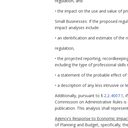
regulation, and
• the impact on the use and value of pri
Small Businesses: If the proposed regul
impact analyses include:
• an identification and estimate of the
regulation,
• the projected reporting, recordkeepin
including the type of professional skil
• a statement of the probable effect of
• a description of any less intrusive or
Additionally, pursuant to §
2.2-4007.1
, 
Commission on Administrative Rules is n
publication. This analysis shall repres
Agency's Response to Economic Impact
of Planning and Budget, specifically, th