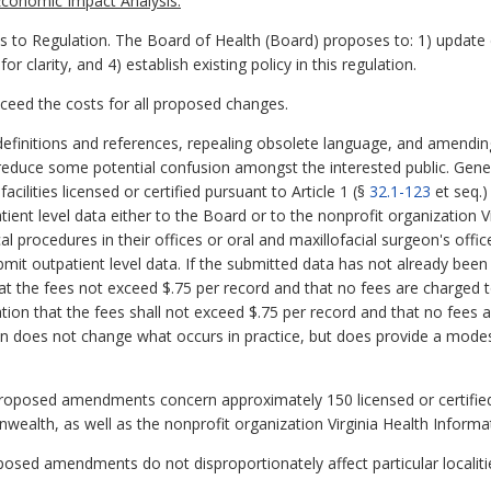
conomic Impact Analysis:
 Regulation. The Board of Health (Board) proposes to: 1) update de
clarity, and 4) establish existing policy in this regulation.
exceed the costs for all proposed changes.
finitions and references, repealing obsolete language, and amending 
reduce some potential confusion amongst the interested public. Genera
acilities licensed or certified pursuant to Article 1 (§
32.1-123
et seq.)
atient level data either to the Board or to the nonprofit organization 
l procedures in their offices or oral and maxillofacial surgeon's offi
ubmit outpatient level data. If the submitted data has not already bee
that the fees not exceed $.75 per record and that no fees are charged 
ation that the fees shall not exceed $.75 per record and that no fees 
tion does not change what occurs in practice, but does provide a modest 
proposed amendments concern approximately 150 licensed or certified 
ealth, as well as the nonprofit organization Virginia Health Informa
oposed amendments do not disproportionately affect particular localiti