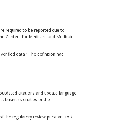
re required to be reported due to
the Centers for Medicare and Medicaid
verified data." The definition had
 outdated citations and update language
s, business entities or the
 of the regulatory review pursuant to §