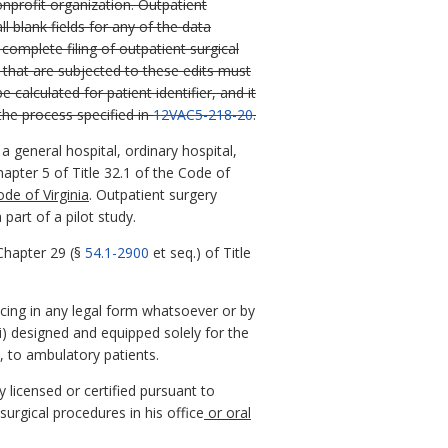
onprofit organization. Outpatient
 blank fields for any of the data
complete filing of outpatient surgical
 that are subjected to these edits must
 calculated for patient identifier, and it
the process specified in
12VAC5-218-20
.
 general hospital, ordinary hospital,
hapter 5 of Title 32.1 of the Code of
de of Virginia
. Outpatient surgery
part of a pilot study.
Chapter 29 (§
54.1-2900
et seq.) of Title
icing in any legal form whatsoever or by
ii) designed and equipped solely for the
e, to ambulatory patients.
y licensed or certified pursuant to
surgical procedures in his office
or oral