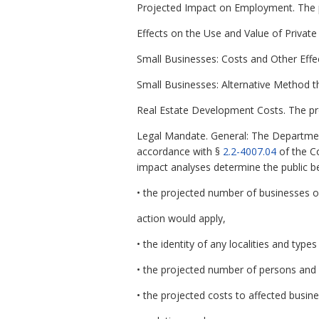
Projected Impact on Employment. The p
Effects on the Use and Value of Private
Small Businesses: Costs and Other Effec
Small Businesses: Alternative Method t
Real Estate Development Costs. The pr
Legal Mandate. General: The Departmen
accordance with §
2.2-4007.04
of the C
impact analyses determine the public b
• the projected number of businesses o
action would apply,
• the identity of any localities and types
• the projected number of persons and
• the projected costs to affected busin