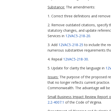
Substance:
The amendments:
1. Correct three definitions and remove
2. Remove outdated citations, specify 
statutory changes, and update referenc
Services in
12VAC5-218-20
.
3. Add
12VAC5-218-25
to include the re
numerous substantive requirements that 
4. Repeal
12VAC5-218-30
.
5. Update for clarity the language in
12
Issues:
The purpose of the proposed reg
that no longer reflects current practice
Commonwealth. The advantage will be gr
Small Business Impact Review Report of
2.2-4007.1
of the Code of Virginia.