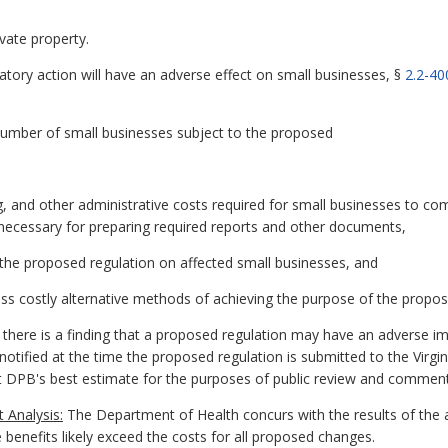
vate property.
atory action will have an adverse effect on small businesses, §
2.2-40
 number of small businesses subject to the proposed
g, and other administrative costs required for small businesses to co
ls necessary for preparing required reports and other documents,
 the proposed regulation on affected small businesses, and
 less costly alternative methods of achieving the purpose of the propos
if there is a finding that a proposed regulation may have an adverse im
otified at the time the proposed regulation is submitted to the Virgin
ent DPB's best estimate for the purposes of public review and commen
 Analysis:
The Department of Health concurs with the results of the
e benefits likely exceed the costs for all proposed changes.