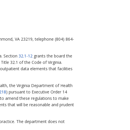
chmond, VA 23219, telephone (804) 864-
a. Section
32.1-12
grants the board the
itle 32.1 of the Code of Virginia.
utpatient data elements that facilities
alth, the Virginia Department of Health
218
) pursuant to Executive Order 14
ss to amend these regulations to make
ents that will be reasonable and prudent
practice. The department does not