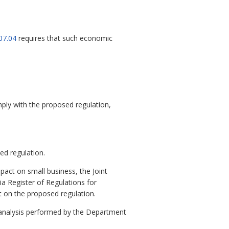
07.04
requires that such economic
mply with the proposed regulation,
ed regulation.
pact on small business, the Joint
ia Register of Regulations for
t on the proposed regulation.
 analysis performed by the Department