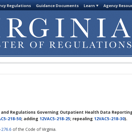
cy Regulations
Guidance Documents
Learn
Agency Resou
s and Regulations Governing Outpatient Health Data Reportin
C5-218-50
; adding
12VAC5-218-25
; repealing
12VAC5-218-30
).
-276.6
of the Code of Virginia.