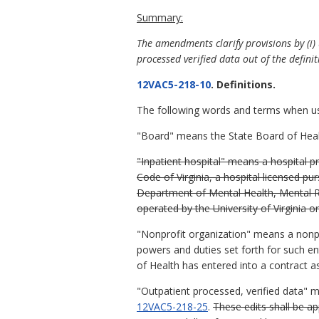
Summary:
The amendments clarify provisions by (i) 
processed verified data out of the definit
12VAC5-218-10
. Definitions.
The following words and terms when used
"Board" means the State Board of Heal
"Inpatient hospital" means a hospital pr
Code of Virginia, a hospital licensed pur
Department of Mental Health, Mental Re
operated by the University of Virginia 
"Nonprofit organization" means a nonpro
powers and duties set forth for such ent
of Health has entered into a contract as
"Outpatient processed, verified data" 
12VAC5-218-25
.
These edits shall be a