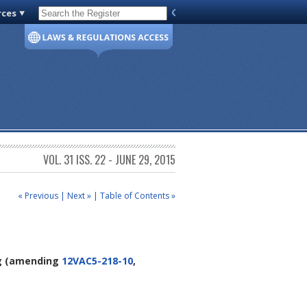
rces
Code of Virginia
VOL. 31 ISS. 22 - JUNE 29, 2015
« Previous
|
Next »
|
Table of Contents »
g
(amending
12VAC5-218-10
,