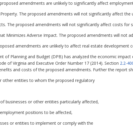
roposed amendments are unlikely to significantly affect employment
 Property. The proposed amendments will not significantly affect the u
ts. The proposed amendments will not significantly affect costs for 
hat Minimizes Adverse Impact. The proposed amendments will not adv
oposed amendments are unlikely to affect real estate development c
t of Planning and Budget (DPB) has analyzed the economic impact of
ode of Virginia and Executive Order Number 17 (2014). Section
2.2-40
enefits and costs of the proposed amendments. Further the report shou
r other entities to whom the proposed regulatory
 of businesses or other entities particularly affected,
 employment positions to be affected,
esses or entities to implement or comply with the