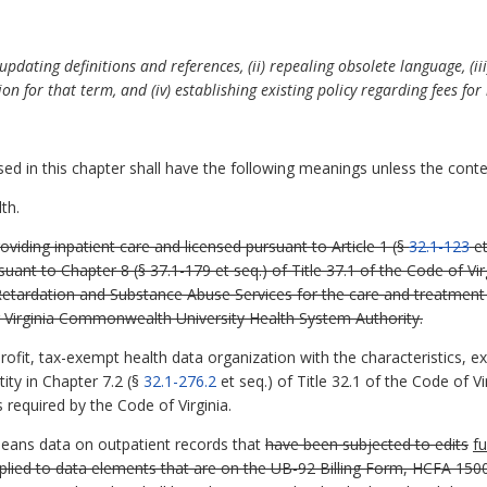
updating definitions and references, (ii) repealing obsolete language, (i
ion for that term, and (iv) establishing existing policy regarding fees for
 in this chapter shall have the following meanings unless the contex
th.
oviding inpatient care and licensed pursuant to Article 1 (§
32.1-123
et
suant to Chapter 8 (§ 37.1-179 et seq.) of Title 37.1 of the Code of Vi
tardation and Substance Abuse Services for the care and treatment of 
or Virginia Commonwealth University Health System Authority.
fit, tax-exempt health data organization with the characteristics, ex
ity in Chapter 7.2 (§
32.1-276.2
et seq.) of Title 32.1 of the Code of 
 required by the Code of Virginia.
means data on outpatient records that
have been subjected to edits
fu
pplied to data elements that are on the UB-92 Billing Form, HCFA 1500