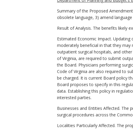
Department of Planning and Budget's E
Summary of the Proposed Amendments to
obsolete language, 3) amend language for 
Result of Analysis. The benefits likely 
Estimated Economic Impact. Updating de
moderately beneficial in that they may 
outpatient surgical hospitals, and other f
of Virginia, are required to submit outp
the Board. Physicians performing surgica
Code of Virginia are also required to s
be charged. It is current Board policy 
Board proposes to specify in this regul
data. Establishing this policy in regula
interested parties.
Businesses and Entities Affected. The 
surgical procedures across the Commonw
Localities Particularly Affected. The pr