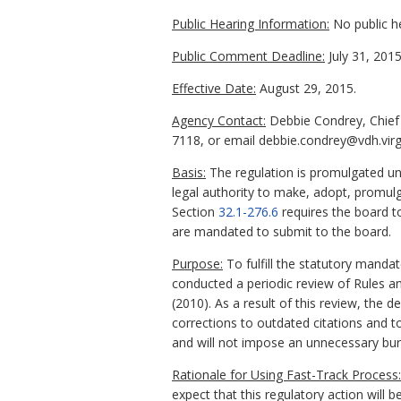
Public Hearing Information:
No public h
Public Comment Deadline:
July 31, 2015
Effective Date:
August 29, 2015.
Agency Contact:
Debbie Condrey, Chief 
7118, or email debbie.condrey@vdh.virg
Basis:
The regulation is promulgated un
legal authority to make, adopt, promulga
Section
32.1-276.6
requires the board to
are mandated to submit to the board.
Purpose:
To fulfill the statutory manda
conducted a periodic review of Rules a
(2010). As a result of this review, th
corrections to outdated citations and t
and will not impose an unnecessary bur
Rationale for Using Fast-Track Process:
expect that this regulatory action will b