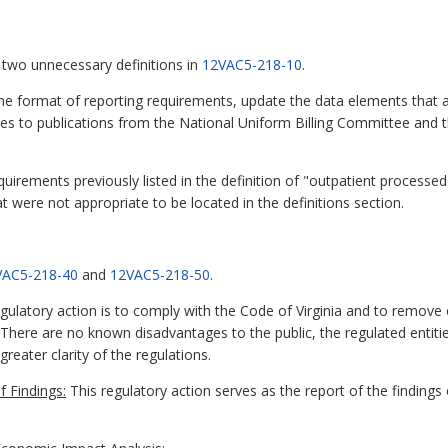
 two unnecessary definitions in
12VAC5-218-10
.
the format of reporting requirements, update the data elements that a
es to publications from the National Uniform Billing Committee and 
quirements previously listed in the definition of "outpatient processed 
were not appropriate to be located in the definitions section.
VAC5-218-40
and
12VAC5-218-50
.
ulatory action is to comply with the Code of Virginia and to remove
. There are no known disadvantages to the public, the regulated entitie
eater clarity of the regulations.
 Findings:
This regulatory action serves as the report of the findings