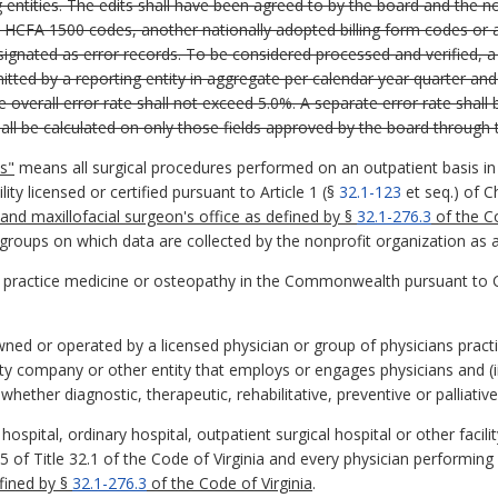
g entities. The edits shall have been agreed to by the board and the n
 HCFA 1500 codes, another nationally adopted billing form codes or all
signated as error records. To be considered processed and verified, a 
tted by a reporting entity in aggregate per calendar year quarter and
e overall error rate shall not exceed 5.0%. A separate error rate shall be
hall be calculated on only those fields approved by the board through 
s"
means all surgical procedures performed on an outpatient basis in a
lity licensed or certified pursuant to Article 1 (§
32.1-123
et seq.) of C
 and maxillofacial surgeon's office as defined by §
32.1-276.3
of the Co
groups on which data are collected by the nonprofit organization as a 
o practice medicine or osteopathy in the Commonwealth pursuant to 
owned or operated by a licensed physician or group of physicians pract
ility company or other entity that employs or engages physicians and (
hether diagnostic, therapeutic, rehabilitative, preventive or palliativ
spital, ordinary hospital, outpatient surgical hospital or other facilit
5 of Title 32.1 of the Code of Virginia and every physician performing 
efined by §
32.1-276.3
of the Code of Virginia
.