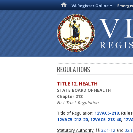
VA Register Online
Emergen
REGULATIONS
TITLE 12. HEALTH
STATE BOARD OF HEALTH
Chapter 218
Fast-Track Regulation
Title of Regulation:
12VAC5-218
. Rule
12VAC5-218-20
,
12VAC5-218-40
,
12VA
Statutory Authority:
§§
32.1-12
and
32.1