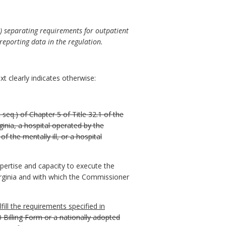
ii) separating requirements for outpatient
 reporting data in the regulation.
t clearly indicates otherwise:
 seq.) of Chapter 5 of Title 32.1 of the
rginia, a hospital operated by the
the mentally ill, or a hospital
pertise and capacity to execute the
Virginia and with which the Commissioner
lfill the requirements specified in
 Billing Form or a nationally adopted