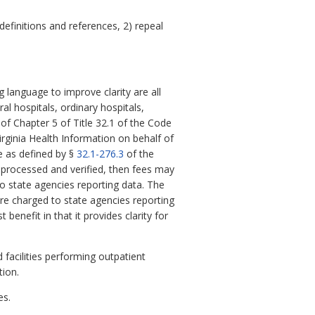
finitions and references, 2) repeal
language to improve clarity are all
l hospitals, ordinary hospitals,
 of Chapter 5 of Title 32.1 of the Code
Virginia Health Information on behalf of
ce as defined by §
32.1-276.3
of the
n processed and verified, then fees may
to state agencies reporting data. The
are charged to state agencies reporting
benefit in that it provides clarity for
facilities performing outpatient
tion.
es.