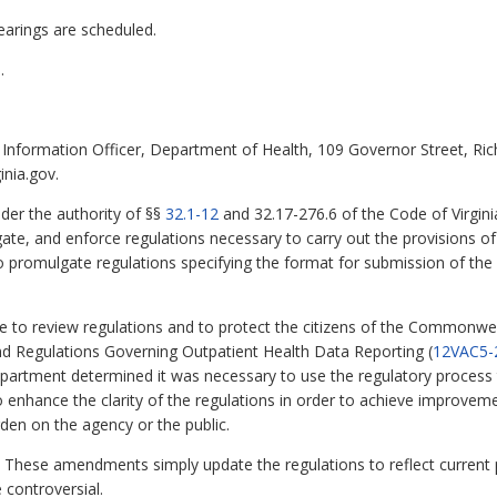
earings are scheduled.
.
Information Officer, Department of Health, 109 Governor Street, Ri
inia.gov.
der the authority of §§
32.1-12
and 32.17-276.6 of the Code of Virgini
te, and enforce regulations necessary to carry out the provisions of T
 promulgate regulations specifying the format for submission of the o
te to review regulations and to protect the citizens of the Commonwe
nd Regulations Governing Outpatient Health Data Reporting (
12VAC5-
e department determined it was necessary to use the regulatory proce
o enhance the clarity of the regulations in order to achieve improvem
den on the agency or the public.
These amendments simply update the regulations to reflect current 
e controversial.