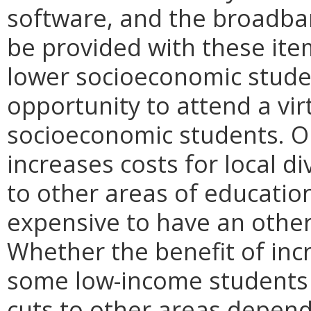
software, and the broadban
be provided with these item
lower socioeconomic stude
opportunity to attend a vi
socioeconomic students. On 
increases costs for local di
to other areas of educatio
expensive to have an other
Whether the benefit of inc
some low-income students 
cuts to other areas depend