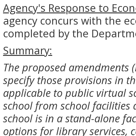
Agency's Response to Econ
agency concurs with the e
completed by the Departme
Summary:
The proposed amendments (i) d
specify those provisions in t
applicable to public virtual 
school from school facilities
school is in a stand-alone fa
options for library services,