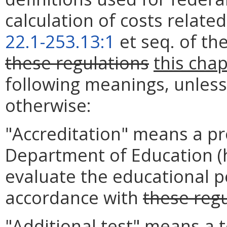
calculation of costs related
22.1-253.13:1
et seq. of th
these regulations
this cha
following meanings, unless 
otherwise:
"Accreditation" means a pr
Department of Education (
evaluate the educational p
accordance with
these reg
"Additional test" means a t