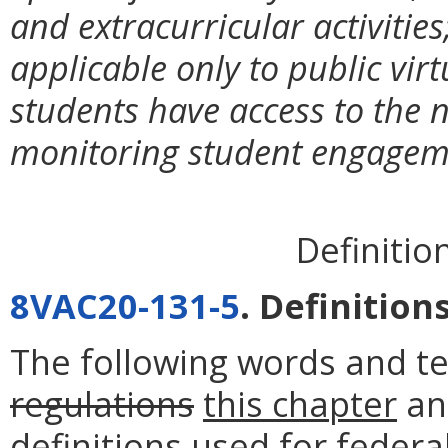
and extracurricular activities
applicable only to public vir
students have access to the 
monitoring student engageme
Definitio
8VAC20-131-5
. Definitions
The following words and t
regulations
this chapter
an
definitions used for federa