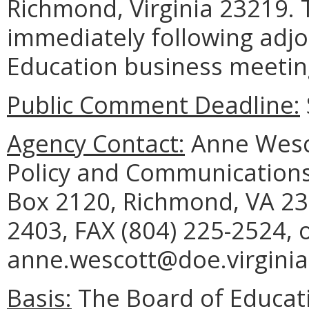
Richmond, Virginia 23219. T
immediately following adj
Education business meetin
Public Comment Deadline:
Agency Contact:
Anne Wesco
Policy and Communications
Box 2120, Richmond, VA 23
2403, FAX (804) 225-2524, 
anne.wescott@doe.virginia
Basis:
The Board of Educati