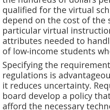
qualified for the virtual sc
depend on the cost of the 
particular virtual instruct
attributes needed to hand
of low-income students who
Specifying the requirements
regulations is advantageous
it reduces uncertainty. Req
board develop a policy tha
afford the necessary techn