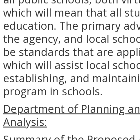
which will mean that all st
education. The primary a
the agency, and local school
be standards that are appli
which will assist local scho
establishing, and maintaini
program in schools.
Department of Planning an
Analysis:
Summary of the Proposed 