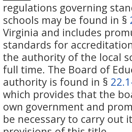
regulations governing stan
schools may be found in §
Virginia and includes prom
standards for accreditation
the authority of the local 
full time. The Board of Edu
authority is found in §
22.1
which provides that the bo
own government and promu
be necessary to carry out 
provisions of this title.