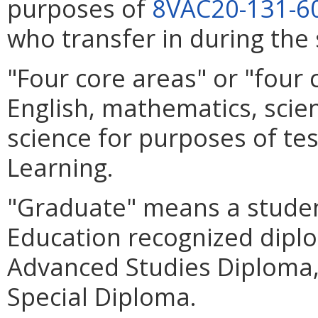
purposes of
8VAC20-131-6
who transfer in during the 
"Four core areas" or "four
English, mathematics, scien
science for purposes of tes
Learning.
"Graduate" means a stude
Education recognized diplo
Advanced Studies Diploma,
Special Diploma.