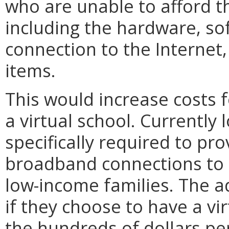
who are unable to afford t
including the hardware, s
connection to the Internet,
items.
This would increase costs 
a virtual school. Currently 
specifically required to pr
broadband connections to 
low-income families. The ad
if they choose to have a vir
the hundreds of dollars p