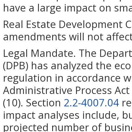
have a large impact on sma
Real Estate Development C
amendments will not affect
Legal Mandate. The Depar
(DPB) has analyzed the ec
regulation in accordance w
Administrative Process Ac
(10). Section
2.2-4007.04
re
impact analyses include, bu
projected number of busin