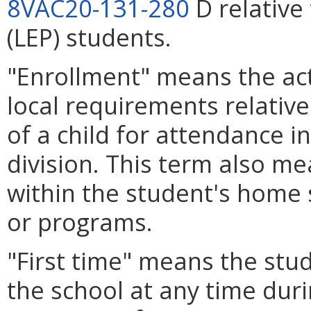
8VAC20-131-280
D relative 
(LEP) students.
"Enrollment" means the act
local requirements relative
of a child for attendance in
division. This term also me
within the student's home 
or programs.
"First time" means the stu
the school at any time duri