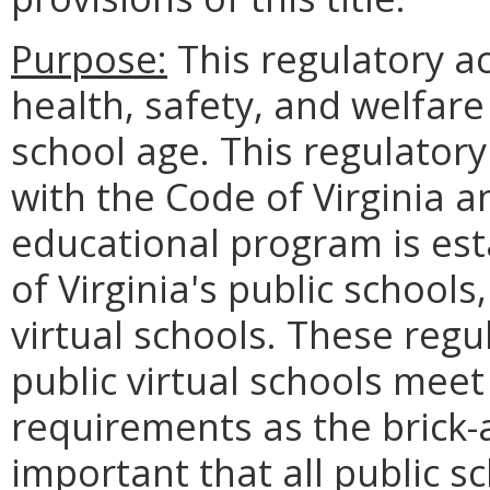
Purpose:
This regulatory ac
health, safety, and welfare 
school age. This regulatory
with the Code of Virginia a
educational program is est
of Virginia's public schools,
virtual schools. These regu
public virtual schools mee
requirements as the brick-a
important that all public 