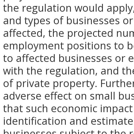
the regulation would apply, 
and types of businesses or 
affected, the projected n
employment positions to be
to affected businesses or 
with the regulation, and t
of private property. Furthe
adverse effect on small bu
that such economic impact 
identification and estimat
businesses subject to the re