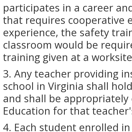
participates in a career an
that requires cooperative 
experience, the safety trai
classroom would be require
training given at a worksite
3. Any teacher providing ins
school in Virginia shall hol
and shall be appropriately
Education for that teacher
4. Each student enrolled in