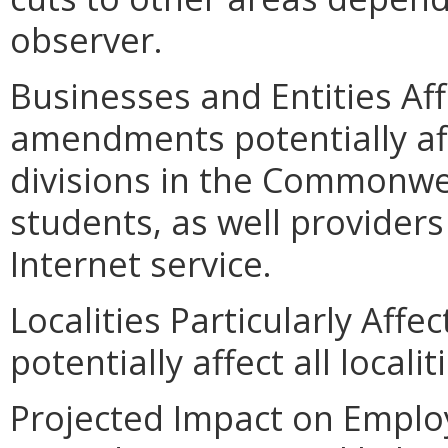
observer.
Businesses and Entities Af
amendments potentially aff
divisions in the Commonweal
students, as well provider
Internet service.
Localities Particularly Aff
potentially affect all localit
Projected Impact on Emplo