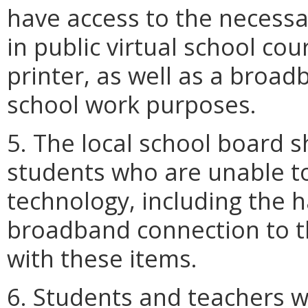
have access to the necessa
in public virtual school co
printer, as well as a broad
school work purposes.
5. The local school board s
students who are unable to
technology, including the 
broadband connection to th
with these items.
6. Students and teachers w