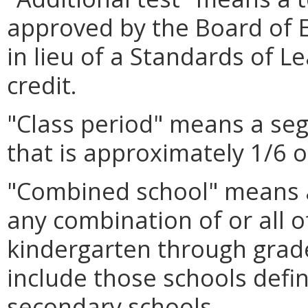
approved by the Board of 
in lieu of a Standards of Le
credit.
"Class period" means a seg
that is approximately 1/6 o
"Combined school" means a
any combination of or all o
kindergarten through grade
include those schools defi
secondary schools.