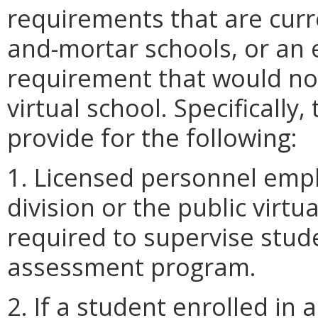
requirements that are curre
and-mortar schools, or an
requirement that would not
virtual school. Specifical
provide for the following:
1. Licensed personnel empl
division or the public virt
required to supervise stude
assessment program.
2. If a student enrolled in a