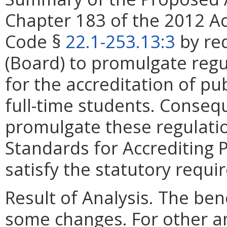
Chapter 183 of the 2012 A
Code §
22.1-253.13:3
by req
(Board) to promulgate regu
for the accreditation of pub
full-time students. Conseq
promulgate these regulatio
Standards for Accrediting Pu
satisfy the statutory requi
Result of Analysis. The bene
some changes. For other 