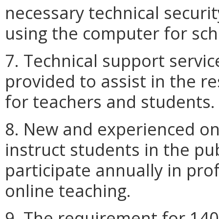
necessary technical securit
using the computer for sch
7. Technical support servi
provided to assist in the r
for teachers and students.
8. New and experienced on
instruct students in the pu
participate annually in pr
online teaching.
9. The requirement for 140 