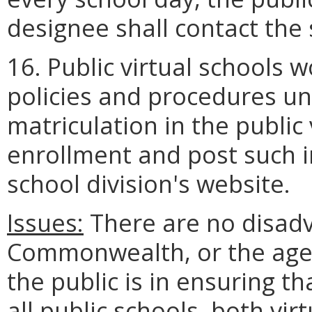
designee shall contact the
16. Public virtual schools 
policies and procedures u
matriculation in the public 
enrollment and post such i
school division's website.
Issues:
There are no disadv
Commonwealth, or the age
the public is in ensuring t
all public schools, both vir