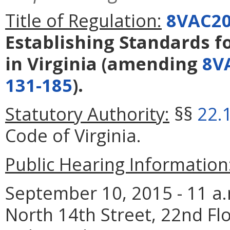
Title of Regulation:
8VAC20
Establishing Standards fo
in Virginia
(amending
8V
131-185
).
Statutory Authority:
§§
22.
Code of Virginia.
Public Hearing Information
September 10, 2015 - 11 a.
North 14th Street, 22nd F