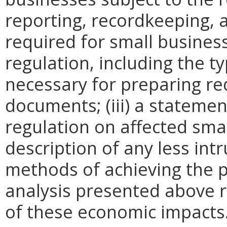
reporting, recordkeeping, 
required for small busines
regulation, including the ty
necessary for preparing re
documents; (iii) a statemen
regulation on affected smal
description of any less intr
methods of achieving the p
analysis presented above 
of these economic impacts