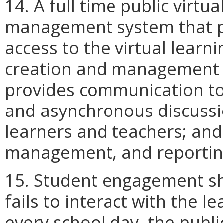
14. A full time public virtu
management system that p
access to the virtual lear
creation and management 
provides communication too
and asynchronous discussi
learners and teachers; and 
management, and reporting
15. Student engagement sha
fails to interact with the
every school day, the public