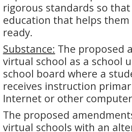
rigorous standards so that 
education that helps them
ready.
Substance:
The proposed a
virtual school as a school 
school board where a stude
receives instruction primari
Internet or other compute
The proposed amendments 
virtual schools with an alt