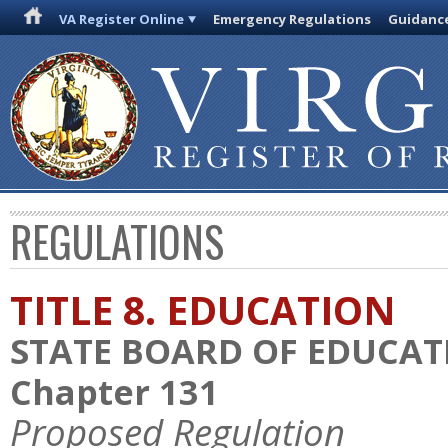
VA Register Online
Emergency Regulations
Guidanc
REGULATIONS
TITLE 8. EDUCATION
STATE BOARD OF EDUCAT
Chapter 131
Proposed Regulation