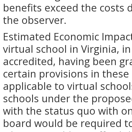
benefits exceed the costs 
the observer.
Estimated Economic Impact.
virtual school in Virginia, i
accredited, having been gr
certain provisions in these
applicable to virtual schoo
schools under the proposed
with the status quo with on
board would be required to