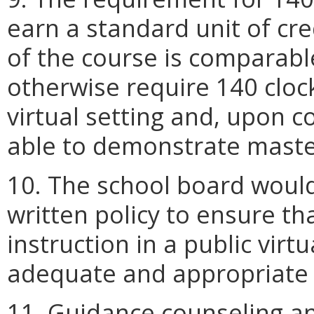
earn a standard unit of cre
of the course is comparabl
otherwise require 140 clock
virtual setting and, upon 
able to demonstrate master
10. The school board would
written policy to ensure tha
instruction in a public virt
adequate and appropriate l
11. Guidance counseling a