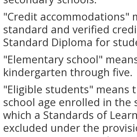
"Credit accommodations" 
standard and verified cred
Standard Diploma for studen
"Elementary school" means 
kindergarten through five.
"Eligible students" means 
school age enrolled in the 
which a Standards of Learn
excluded under the provis