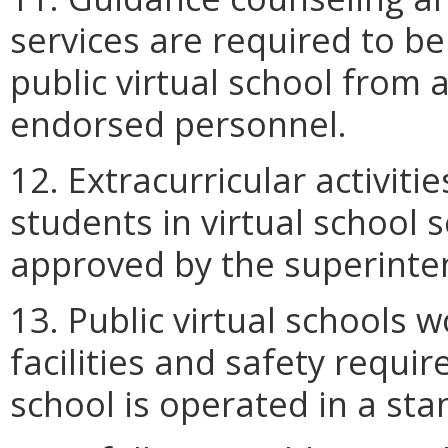
services are required to be
public virtual school from 
endorsed personnel.
12. Extracurricular activiti
students in virtual school 
approved by the superinte
13. Public virtual schools
facilities and safety requi
school is operated in a stan