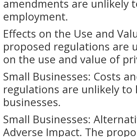
amendments are unlikely to 
employment.
Effects on the Use and Valu
proposed regulations are u
on the use and value of pri
Small Businesses: Costs an
regulations are unlikely to
businesses.
Small Businesses: Alternat
Adverse Impact. The propos