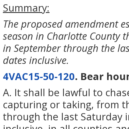
Summary:
The proposed amendment est
season in Charlotte County th
in September through the la
dates inclusive.
4VAC15-50-120
. Bear hou
A. It shall be lawful to cha
capturing or taking, from 
through the last Saturday 
inclusive, in all counties an