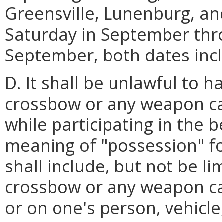
Greensville, Lunenburg, an
Saturday in September thro
September, both dates incl
D. It shall be unlawful to 
crossbow or any weapon ca
while participating in the 
meaning of "possession" fo
shall include, but not be li
crossbow or any weapon cap
or on one's person, vehicle