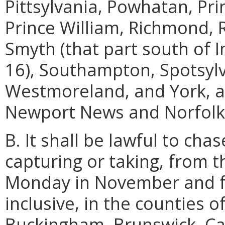
Pittsylvania, Powhatan, Pr
Prince William, Richmond, R
Smyth (that part south of 
16), Southampton, Spotsylva
Westmoreland, and York, an
Newport News and Norfolk
B. It shall be lawful to cha
capturing or taking, from t
Monday in November and fo
inclusive, in the counties 
Buckingham, Brunswick, Cam