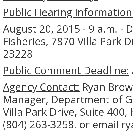
Public Hearing Information
August 20, 2015 - 9 a.m. -
Fisheries, 7870 Villa Park D
23228
Public Comment Deadline:
Agency Contact:
Ryan Brown
Manager, Department of Ga
Villa Park Drive, Suite 400
(804) 263-3258, or email r