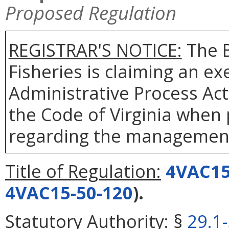
Proposed Regulation
REGISTRAR'S NOTICE:
The B
Fisheries is claiming an e
Administrative Process Ac
the Code of Virginia when
regarding the management 
Title of Regulation:
4VAC15
4VAC15-50-120
).
Statutory Authority:
§
29.1