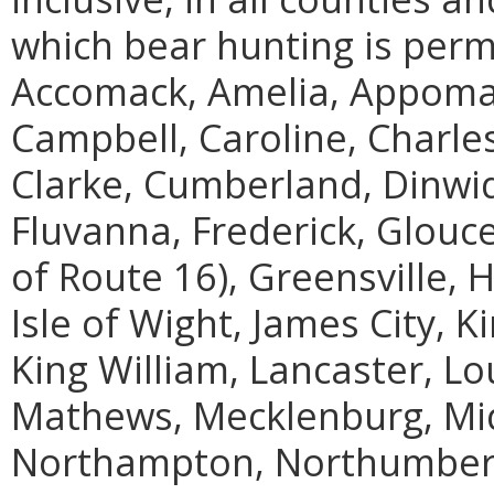
which bear hunting is perm
Accomack, Amelia, Appoma
Campbell, Caroline, Charles 
Clarke, Cumberland, Dinwidd
Fluvanna, Frederick, Glouc
of Route 16), Greensville, 
Isle of Wight, James City, 
King William, Lancaster, L
Mathews, Mecklenburg, Mi
Northampton, Northumberla