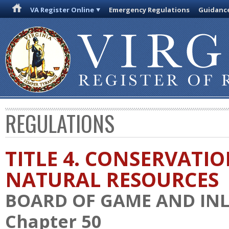
VA Register Online
Emergency Regulations
Guidanc
REGULATIONS
TITLE 4. CONSERVATI
NATURAL RESOURCES
BOARD OF GAME AND INL
Chapter 50