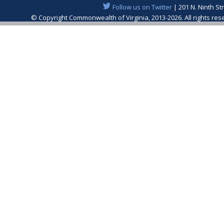
Follow us on Twitter
| 201 N. Ninth St
© Copyright Commonwealth of Virginia, 2013-2026. All rights re