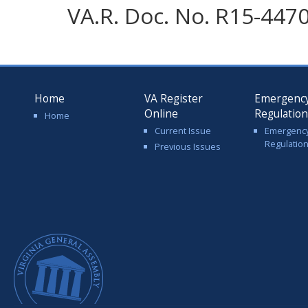
VA.R. Doc. No. R15-4470;
Home
VA Register
Emergenc
Online
Regulatio
Home
Current Issue
Emergenc
Regulatio
Previous Issues