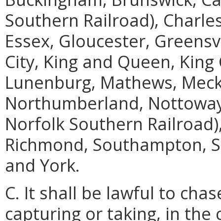
Southern Railroad), Charles
Essex, Gloucester, Greensvil
City, King and Queen, King 
Lunenburg, Mathews, Meck
Northumberland, Nottoway, 
Norfolk Southern Railroad)
Richmond, Southampton, S
and York.
C. It shall be lawful to cha
capturing or taking, in the