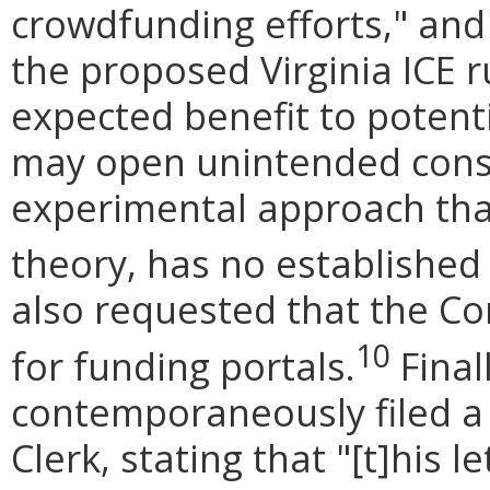
crowdfunding efforts," and
the proposed Virginia ICE r
expected benefit to potent
may open unintended con
experimental approach tha
theory, has no established 
also requested that the C
10
for funding portals.
Final
contemporaneously filed a 
Clerk, stating that "[t]his 