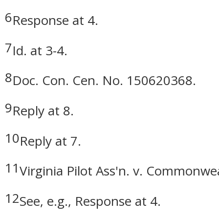
6
Response at 4.
7
Id. at 3-4.
8
Doc. Con. Cen. No. 150620368.
9
Reply at 8.
10
Reply at 7.
11
Virginia Pilot Ass'n. v. Commonwea
12
See, e.g., Response at 4.