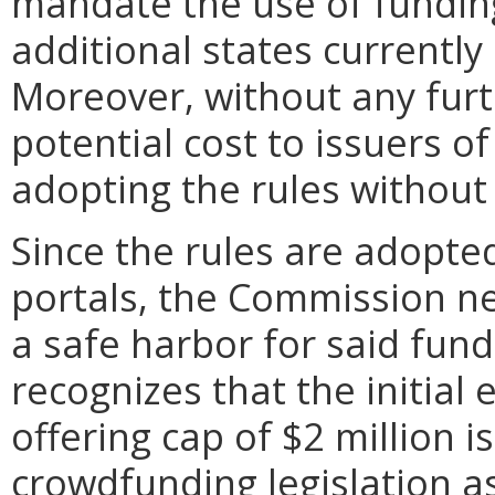
mandate the use of funding
additional states currentl
Moreover, without any furt
potential cost to issuers of
adopting the rules without
Since the rules are adopt
portals, the Commission ne
a safe harbor for said fun
recognizes that the initial
offering cap of $2 million i
crowdfunding legislation a