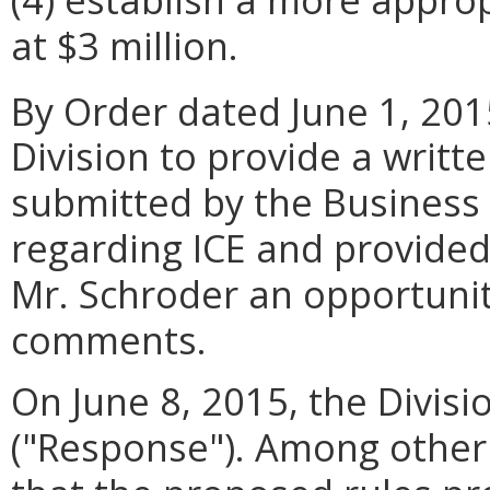
at $3 million.
By Order dated June 1, 201
Division to provide a writ
submitted by the Business
regarding ICE and provided
Mr. Schroder an opportunity
comments.
On June 8, 2015, the Divisio
("Response"). Among other