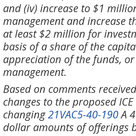
and (iv) increase to $1 mill
management and increase the
at least $2 million for inve
basis of a share of the capita
appreciation of the funds, o
management.
Based on comments received
changes to the proposed ICE 
changing
21VAC5-40-190
A 4
dollar amounts of offerings 