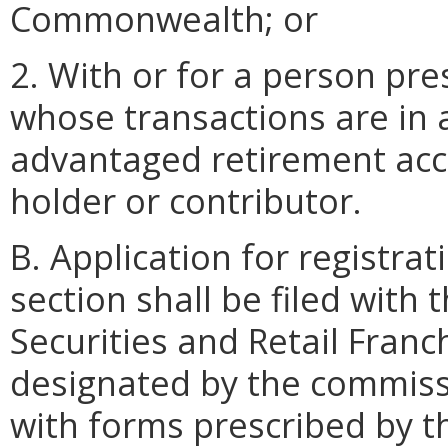
Commonwealth; or
2. With or for a person pr
whose transactions are in 
advantaged retirement acco
holder or contributor.
B. Application for registra
section shall be filed with 
Securities and Retail Franc
designated by the commissi
with forms prescribed by t