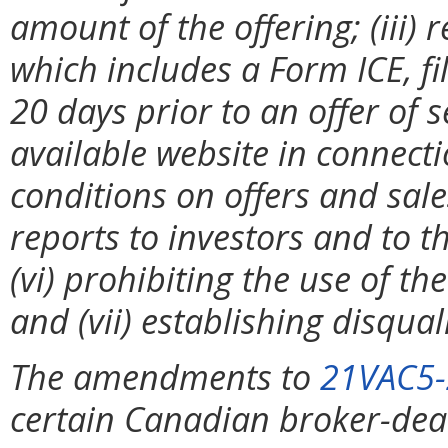
amount of the offering; (iii) 
which includes a Form ICE, fil
20 days prior to an offer of s
available website in connecti
conditions on offers and sales
reports to investors and to 
(vi) prohibiting the use of t
and (vii) establishing disqual
The amendments to
21VAC5-
certain Canadian broker-deal