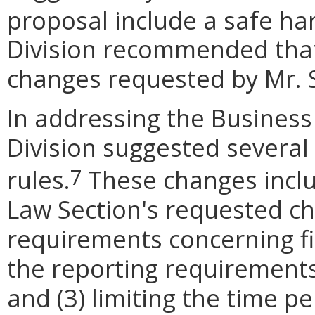
proposal include a safe har
Division recommended tha
changes requested by Mr. 
In addressing the Busines
Division suggested several
rules.
These changes inclu
7
Law Section's requested ch
requirements concerning fi
the reporting requirements
and (3) limiting the time pe