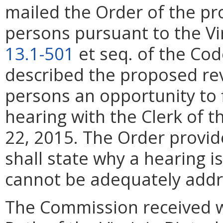
mailed the Order of the pr
persons pursuant to the Virg
13.1-501
et seq. of the Cod
described the proposed rev
persons an opportunity to 
hearing with the Clerk of 
22, 2015. The Order provid
shall state why a hearing 
cannot be adequately addr
The Commission received 