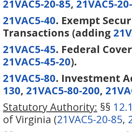
21VAC5-20-85
,
21VAC5-20
21VAC5-40
. Exempt Secur
Transactions
(adding
21V
21VAC5-45
. Federal Cove
21VAC5-45-20
).
21VAC5-80
. Investment A
130
,
21VAC5-80-200
,
21VA
Statutory Authority:
§§
12.
of Virginia (
21VAC5-20-85
,