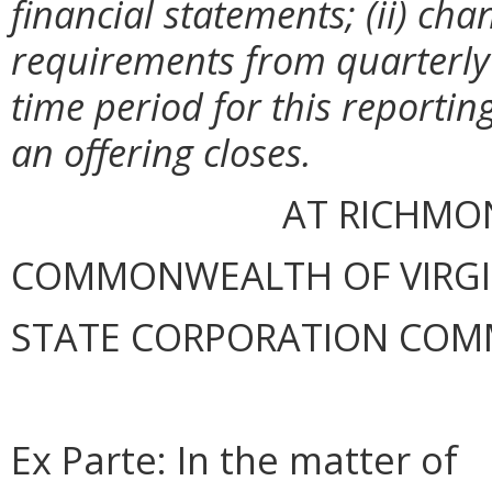
financial statements; (ii) cha
requirements from quarterly t
time period for this reporting
an offering closes.
AT RICHMON
COMMONWEALTH OF VIRGINI
STATE CORPORATION COM
Ex Parte: In the matter of