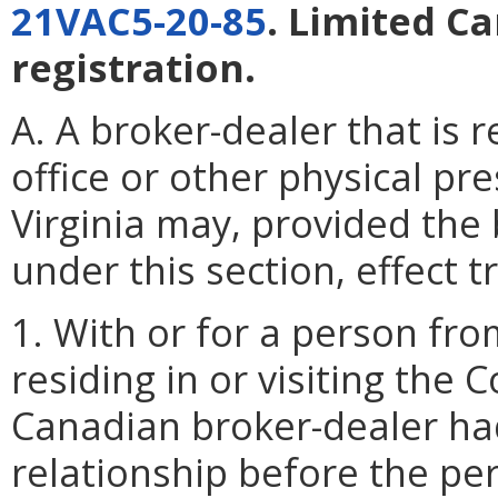
21VAC5-20-85
. Limited C
registration.
A. A broker-dealer that is 
office or other physical p
Virginia may, provided the 
under this section, effect t
1. With or for a person fr
residing in or visiting t
Canadian broker-dealer had
relationship before the pe