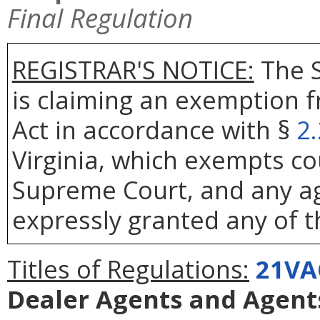
Final Regulation
REGISTRAR'S NOTICE:
The S
is claiming an exemption 
Act in accordance with §
2
Virginia, which exempts co
Supreme Court, and any age
expressly granted any of t
Titles of Regulations:
21VA
Dealer Agents and Agents