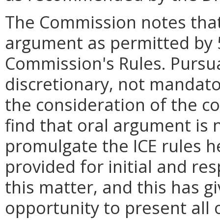
The Commission notes that
argument as permitted by 
Commission's Rules. Pursua
discretionary, not mandator
the consideration of the c
find that oral argument is 
promulgate the ICE rules 
provided for initial and re
this matter, and this has g
opportunity to present all