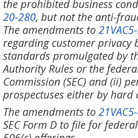
the prohibited business cond
20-280
, but not the anti-frau
The amendments to
21VAC5-
regarding customer privacy by
standards promulgated by th
Authority Rules or the feder
Commission (SEC) and (ii) pe
prospectuses either by hard 
The amendments to
21VAC5-
SEC Form D to file for federa
506(c) offerings.