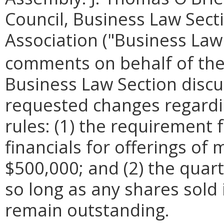
Council, Business Law Secti
Association ("Business Law
comments on behalf of the
Business Law Section discu
requested changes regardi
rules: (1) the requirement
financials for offerings o
$500,000; and (2) the quar
so long as any shares sold
remain outstanding.