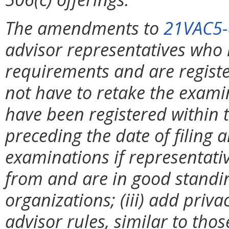
The amendments to
21VAC5-
advisor representatives who
requirements and are register
not have to retake the examin
have been registered within 
preceding the date of filing a
examinations if representati
from and are in good standin
organizations; (iii) add priv
advisor rules, similar to tho