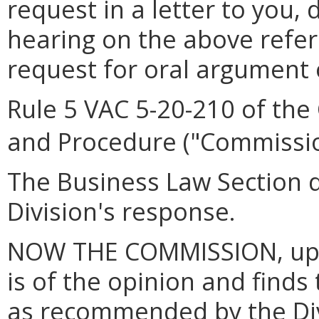
request in a letter to you,
hearing on the above refe
request for oral argument o
Rule 5 VAC 5-20-210 of the
and Procedure ("Commissio
The Business Law Section di
Division's response.
NOW THE COMMISSION, upon
is of the opinion and fin
as recommended by the Div