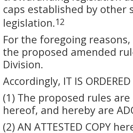
caps established by other 
legislation.
12
For the foregoing reasons,
the proposed amended rul
Division.
Accordingly, IT IS ORDERED
(1) The proposed rules are
hereof, and hereby are ADO
(2) AN ATTESTED COPY hereo