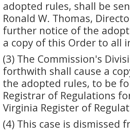
adopted rules, shall be sent
Ronald W. Thomas, Director
further notice of the adopt
a copy of this Order to all
(3) The Commission's Divis
forthwith shall cause a cop
the adopted rules, to be fo
Registrar of Regulations fo
Virginia Register of Regulat
(4) This case is dismissed