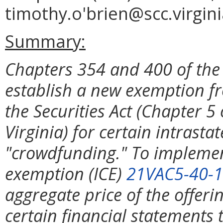
timothy.o'brien@scc.virgini
Summary:
Chapters 354 and 400 of the
establish a new exemption fr
the Securities Act (Chapter 5 
Virginia) for certain intrasta
"crowdfunding." To implemen
exemption (ICE)
21VAC5-40-
aggregate price of the offerin
certain financial statements