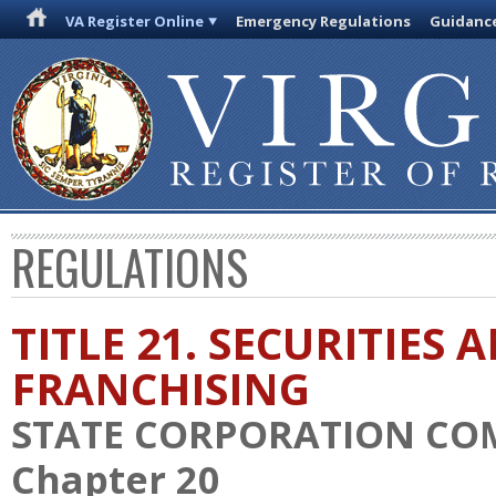
VA Register Online
Emergency Regulations
Guidanc
REGULATIONS
TITLE 21. SECURITIES 
FRANCHISING
STATE CORPORATION CO
Chapter 20