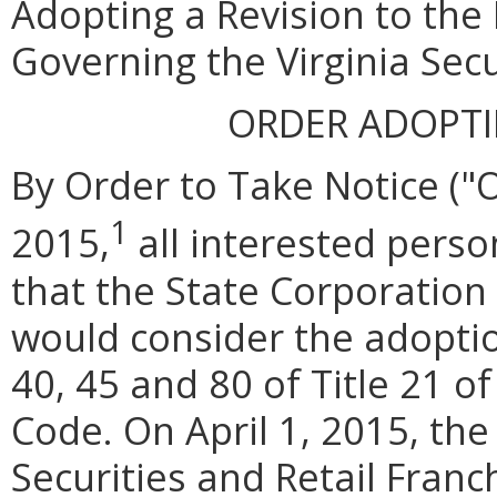
Adopting a Revision to the
Governing the Virginia Secu
ORDER ADOPT
By Order to Take Notice ("
1
2015,
all interested pers
that the State Corporatio
would consider the adoptio
40, 45 and 80 of Title 21 of
Code. On April 1, 2015, the
Securities and Retail Franch