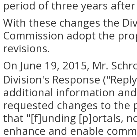
period of three years after
With these changes the Di
Commission adopt the prop
revisions.
On June 19, 2015, Mr. Schro
Division's Response ("Reply
additional information an
requested changes to the 
that "[f]unding [p]ortals, n
enhance and enable communi