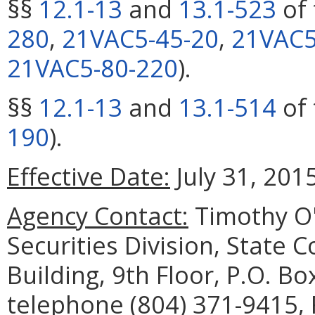
§§
12.1-13
and
13.1-523
of 
280
,
21VAC5-45-20
,
21VAC5
21VAC5-80-220
).
§§
12.1-13
and
13.1-514
of 
190
).
Effective Date:
July 31, 2015
Agency Contact:
Timothy O'
Securities Division, State 
Building, 9th Floor, P.O. B
telephone (804) 371-9415, 