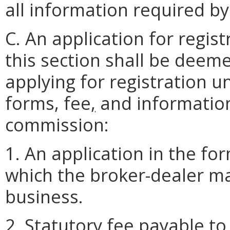
all information required b
C. An application for regis
this section shall be deem
applying for registration u
forms, fee
,
and information
commission:
1. An application in the for
which the broker-dealer mai
business.
2. Statutory fee payable to 