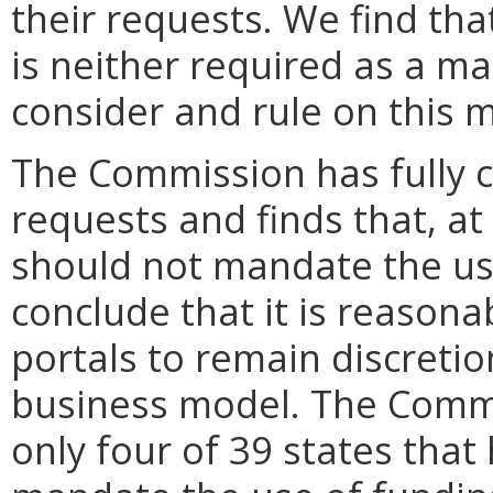
their requests. We find th
is neither required as a mat
consider and rule on this m
The Commission has fully 
requests and finds that, at
should not mandate the use
conclude that it is reasona
portals to remain discreti
business model. The Commi
only four of 39 states that