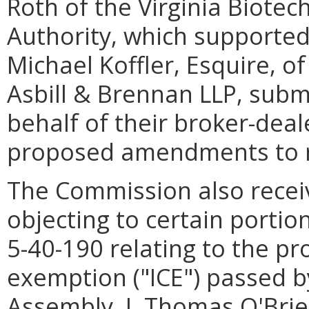
Roth of the Virginia Biote
Authority, which supported
Michael Koffler, Esquire, o
Asbill & Brennan LLP, sub
behalf of their broker-deal
proposed amendments to 
The Commission also rece
objecting to certain porti
5-40-190 relating to the p
exemption ("ICE") passed b
Assembly. J. Thomas O'Brie