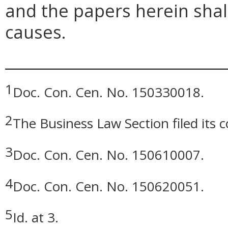
and the papers herein shall
causes.
_____________________________
1
Doc. Con. Cen. No. 150330018.
2
The Business Law Section filed its
3
Doc. Con. Cen. No. 150610007.
4
Doc. Con. Cen. No. 150620051.
5
Id. at 3.