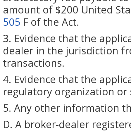
amount of $200 United Sta
505
F of the Act.
3. Evidence that the applic
dealer in the jurisdiction f
transactions.
4. Evidence that the applic
regulatory organization or
5. Any other information 
D. A broker-dealer register