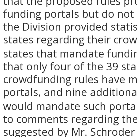
that the proposed rules pr
funding portals but do not 
the Division provided stati
states regarding their crow
states that mandate fundin
that only four of the 39 s
crowdfunding rules have m
portals, and nine additiona
would mandate such portal
to comments regarding th
suggested by Mr. Schroder 