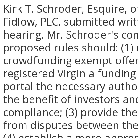
Kirk T. Schroder, Esquire, 
Fidlow, PLC, submitted wri
hearing. Mr. Schroder's c
proposed rules should: (1) 
crowdfunding exempt offer
registered Virginia funding 
portal the necessary autho
the benefit of investors an
compliance; (3) provide the
from disputes between the 
(4) establish a more approp