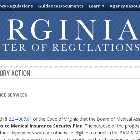
cy Regulations
Guidance Documents
Learn
Agency Resou
TORY ACTION
CE SERVICES
ith §
2.2-4007.01
of the Code of Virginia that the Board of Medical Ass
ss to Medical Insurance Security Plan
. The purpose of the proposed
 their dependents who are otherwise eligible to enroll in the FAMIS 
state employees who have access to subsidized health insurance cov