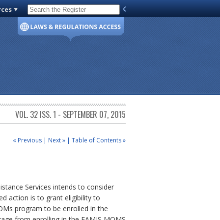
rces
Code of Virginia
VOL. 32 ISS. 1 - SEPTEMBER 07, 2015
« Previous
|
Next »
|
Table of Contents »
istance Services intends to consider
 action is to grant eligibility to
MOMs program to be enrolled in the
erage from enrolling in the FAMIS MOMS