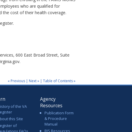
 employees who are qualified for
 the cost of their health coverage.
egister.
ervices, 600 East Broad Street, Suite
rginia.gov.
« Previous
|
Next »
|
Table of Contents »
arn
Agency
Resources
istory of the VA
egister
Publication Form
& Procedure
bout this Site
Manual
egister of
RIS Resources
egulations FAQs