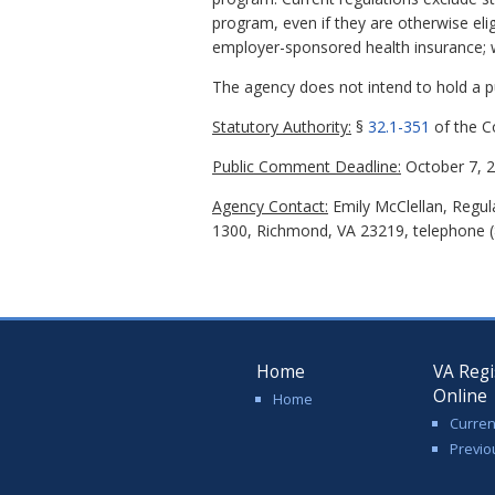
program, even if they are otherwise eli
employer-sponsored health insurance; wa
The agency does not intend to hold a pub
Statutory Authority:
§
32.1-351
of the Co
Public Comment Deadline:
October 7, 2
Agency Contact:
Emily McClellan, Regula
1300, Richmond, VA 23219, telephone (8
Home
VA Regi
Online
Home
Curren
Previo