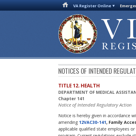
VA Register Online
Emergen
NOTICES OF INTENDED REGULA
TITLE 12. HEALTH
DEPARTMENT OF MEDICAL ASSISTAN
Chapter 141
Notice of Intended Regulatory Action
Notice is hereby given in accordance w
amending
12VAC30-141
, Family Acce
applicable qualified state employees or
program. Current regulations exclude 