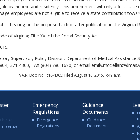
gible by income and residency. This amendment will only affect state
ge employees are not eligible to receive a state contribution toward
lic hearing on the proposed action after publication in the Virginia R
de of Virginia; Title XXI of the Social Security Act.
015.
tory Supervisor, Policy Division, Department of Medical Assistance S
04) 371-4300, FAX (804) 786-1680, or email emily.mcclellan@dmas.vi
VA.R. Doc. No. R16-4365; Filed August 10, 2015, 7:49 a.m.
ster
Emergency
Guidance
Le
Regulations
Documents
H
R
t Issue
Emergency
Guidance
Regulations
Documents
A
us Issues
R
R