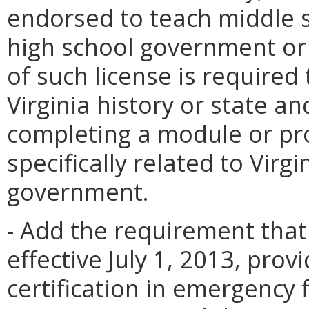
endorsed to teach middle s
high school government or 
of such license is require
Virginia history or state a
completing a module or pr
specifically related to Virgi
government.
- Add the requirement that 
effective July 1, 2013, prov
certification in emergency 