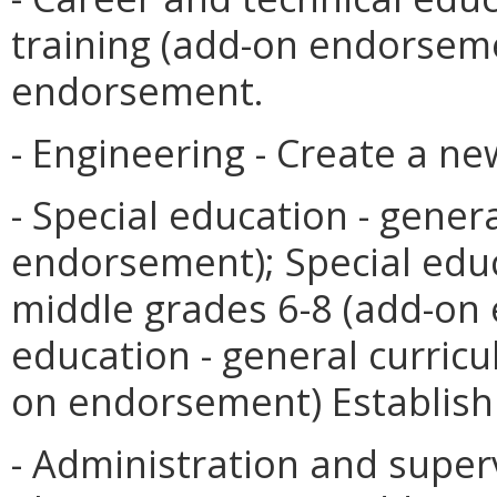
training (add-on endorseme
endorsement.
- Engineering - Create a n
- Special education - gener
endorsement); Special educ
middle grades 6-8 (add-on
education - general curric
on endorsement) Establis
- Administration and superv