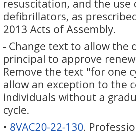
resuscitation, and the use
defibrillators, as prescrib
2013 Acts of Assembly.
- Change text to allow the 
principal to approve renewa
Remove the text "for one c
allow an exception to the 
individuals without a gra
cycle.
•
8VAC20-22-130
. Professi