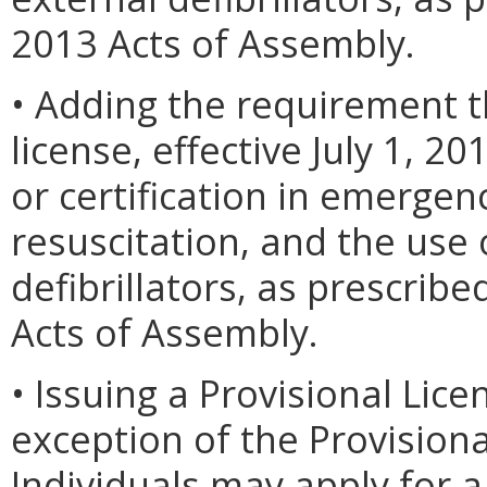
2013 Acts of Assembly.
• Adding the requirement t
license, effective July 1, 2
or certification in emergen
resuscitation, and the use
defibrillators, as prescrib
Acts of Assembly.
• Issuing a Provisional Lice
exception of the Provisiona
Individuals may apply for a