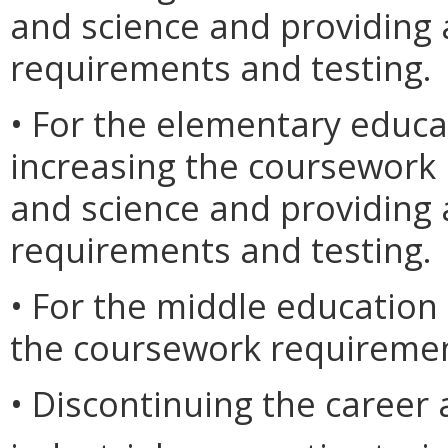
and science and providing 
requirements and testing.
• For the elementary educ
increasing the coursework
and science and providing 
requirements and testing.
• For the middle education
the coursework requiremen
• Discontinuing the career