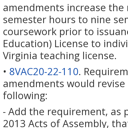
amendments increase the 
semester hours to nine sem
coursework prior to issuanc
Education) License to indiv
Virginia teaching license.
•
8VAC20-22-110
. Requirem
amendments would revise th
following:
- Add the requirement, as 
2013 Acts of Assembly, tha