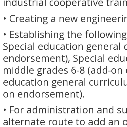
industrial cooperative tra
• Creating a new engineer
• Establishing the followi
Special education general 
endorsement), Special edu
middle grades 6-8 (add-on
education general curricul
on endorsement).
• For administration and su
alternate route to add an 