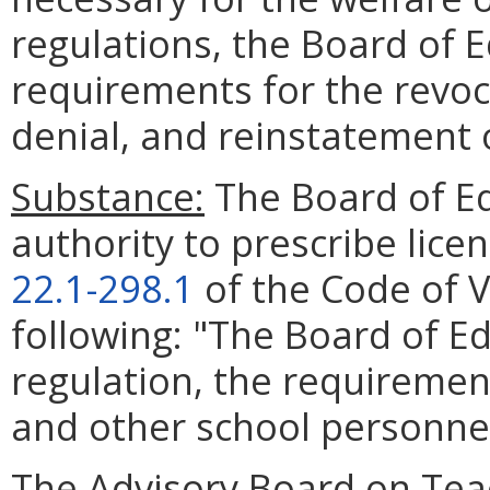
regulations, the Board of E
requirements for the revoc
denial, and reinstatement o
Substance:
The Board of Ed
authority to prescribe lice
22.1-298.1
of the Code of Vi
following: "The Board of Ed
regulation, the requirement
and other school personnel
The Advisory Board on Tea