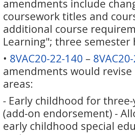
amendments include chang
coursework titles and cour
additional course require
Learning"; three semester 
•
8VAC20-22-140
–
8VAC20-
amendments would revise 
areas:
- Early childhood for three
(add-on endorsement) - All
early childhood special ed