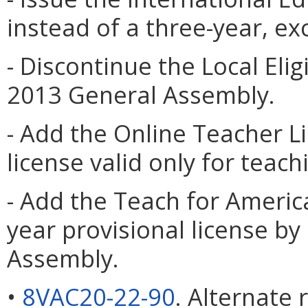
instead of a three-year, e
- Discontinue the Local Elig
2013 General Assembly.
- Add the Online Teacher L
license valid only for teach
- Add the Teach for America
year provisional license by
Assembly.
•
8VAC20-22-90
. Alternate 