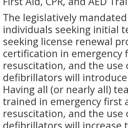
First Aid, CPR, and AED Trai
The legislatively mandated
individuals seeking initial
seeking license renewal pro
certification in emergency 
resuscitation, and the use
defibrillators will introduc
Having all (or nearly all)
trained in emergency first
resuscitation, and the use
defibrillators will increas