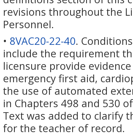
revisions throughout the L
Personnel.
•
8VAC20-22-40
. Condition
include the requirement tha
licensure provide evidence o
emergency first aid, cardi
the use of automated extern
in Chapters 498 and 530 of
Text was added to clarify
for the teacher of record.