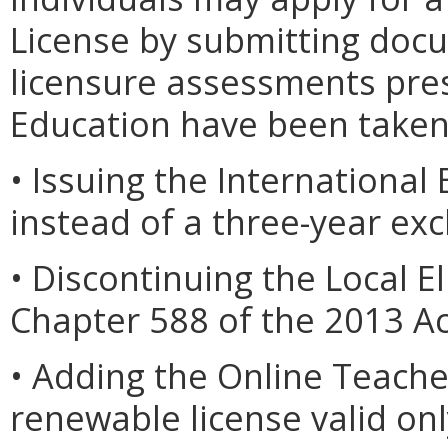
License by submitting docu
licensure assessments pres
Education have been taken
• Issuing the International 
instead of a three-year e
• Discontinuing the Local El
Chapter 588 of the 2013 Ac
• Adding the Online Teacher
renewable license valid onl