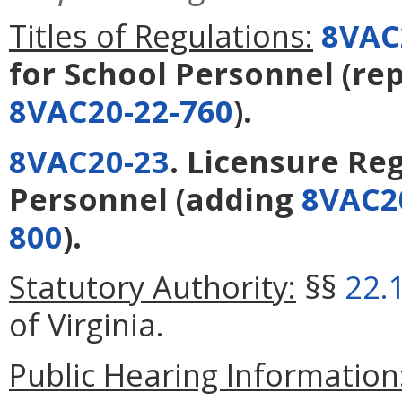
Titles of Regulations:
8VAC
for School Personnel
(re
8VAC20-22-760
).
8VAC20-23
. Licensure Re
Personnel
(adding
8VAC2
800
).
Statutory Authority:
§§
22.
of Virginia.
Public Hearing Information