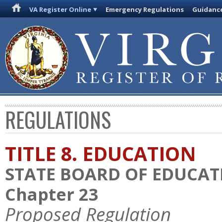
VA Register Online
Emergency Regulations
Guidanc
REGULATIONS
TITLE 8. EDUCATION
STATE BOARD OF EDUCAT
Chapter 23
Proposed Regulation