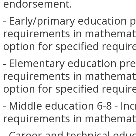
endorsement.
- Early/primary education 
requirements in mathemati
option for specified requi
- Elementary education pre
requirements in mathemati
option for specified requi
- Middle education 6-8 - I
requirements in mathemati
- Career and technical educ