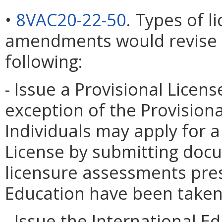
•
8VAC20-22-50
. Types of l
amendments would revise th
following:
- Issue a Provisional Licens
exception of the Provisiona
Individuals may apply for a
License by submitting docu
licensure assessments pres
Education have been taken
- Issue the International Ed