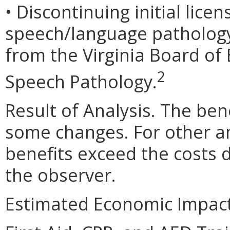
• Discontinuing initial lic
speech/language pathology. 
from the Virginia Board of
2
Speech Pathology.
Result of Analysis. The bene
some changes. For other 
benefits exceed the costs 
the observer.
Estimated Economic Impact