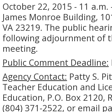
October 22, 2015 - 11 a.m.
James Monroe Building, 10
VA 23219. The public heari
following adjournment of 
meeting.
Public Comment Deadline:
Agency Contact:
Patty S. Pi
Teacher Education and Lic
Education, P.O. Box 2120,
(804) 371-2522, or email pa