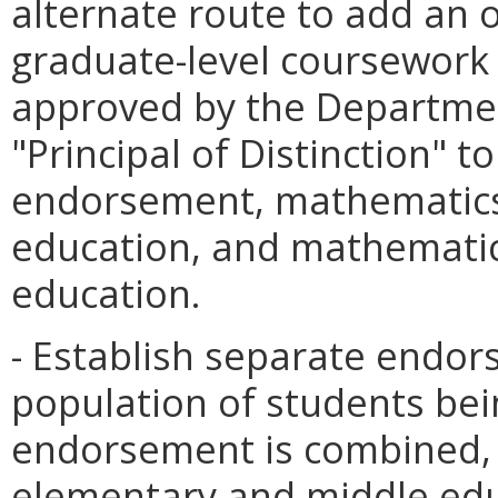
alternate route to add an 
graduate-level coursework
approved by the Departme
"Principal of Distinction" t
endorsement, mathematics 
education, and mathematics
education.
- Establish separate endor
population of students bei
endorsement is combined, 
elementary and middle edu