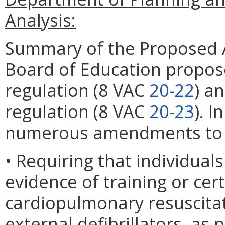
Analysis:
Summary of the Proposed 
Board of Education propose
regulation (8 VAC
20-22
) a
regulation (8 VAC
20-23
). 
numerous amendments to th
• Requiring that individuals
evidence of training or cert
cardiopulmonary resuscita
external defibrillators, as