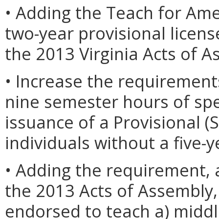
• Adding the Teach for Ame
two-year provisional licen
the 2013 Virginia Acts of A
• Increase the requiremen
nine semester hours of spe
issuance of a Provisional (
individuals without a five-y
• Adding the requirement, 
the 2013 Acts of Assembly, 
endorsed to teach a) middl