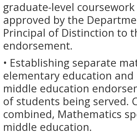
graduate-level coursework
approved by the Departmen
Principal of Distinction to 
endorsement.
• Establishing separate mat
elementary education and 
middle education endorsem
of students being served. 
combined, Mathematics spe
middle education.