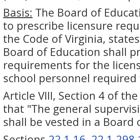
Basis:
The Board of Educati
to prescribe licensure req
the Code of Virginia, states
Board of Education shall pr
requirements for the licen
school personnel required 
Article VIII, Section 4 of th
that "The general supervis
shall be vested in a Board 
Sections
22.1-16
,
22.1-298.