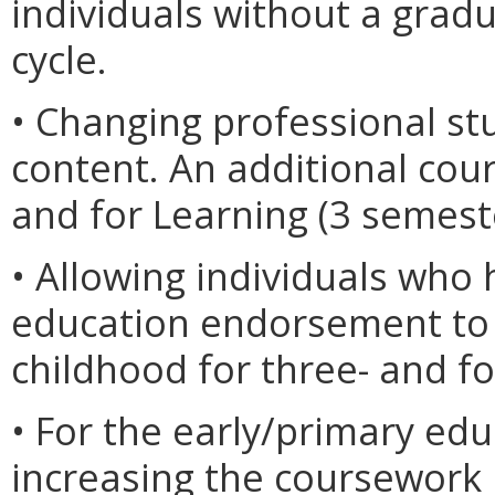
individuals without a gra
cycle.
• Changing professional st
content. An additional co
and for Learning (3 semest
• Allowing individuals who 
education endorsement to
childhood for three- and f
• For the early/primary ed
increasing the coursework