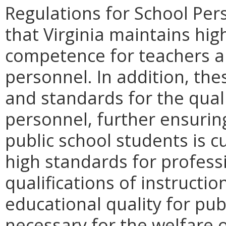
Regulations for School Pers
that Virginia maintains hig
competence for teachers a
personnel. In addition, the
and standards for the quali
personnel, further ensuring
public school students is c
high standards for profes
qualifications of instructio
educational quality for pub
necessary for the welfare of