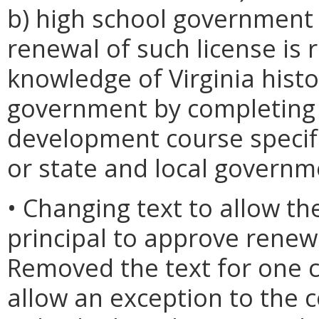
b) high school government 
renewal of such license is
knowledge of Virginia histo
government by completing 
development course specific
or state and local governm
• Changing text to allow th
principal to approve renewa
Removed the text for one c
allow an exception to the 