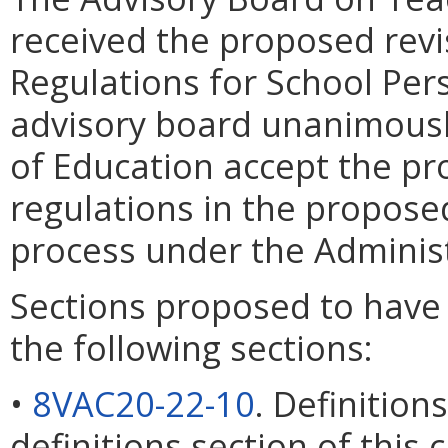
received the proposed revi
Regulations for School Per
advisory board unanimous
of Education accept the pr
regulations in the propose
process under the Administ
Sections proposed to have
the following sections:
•
8VAC20-22-10
. Definitio
definitions section of this