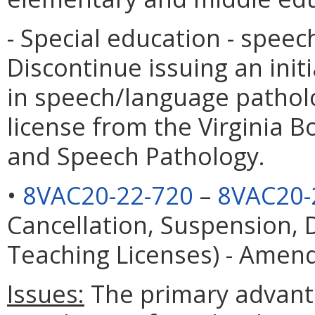
- Special education - speec
Discontinue issuing an init
in speech/language patholog
license from the Virginia 
and Speech Pathology.
•
8VAC20-22-720
–
8VAC20-
Cancellation, Suspension, 
Teaching Licenses) - Ame
Issues:
The primary advanta