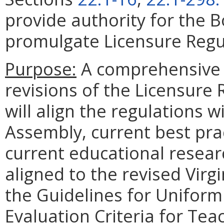
provide authority for the 
promulgate Licensure Regul
Purpose:
A comprehensive 
revisions of the Licensure
will align the regulations 
Assembly, current best pra
current educational researc
aligned to the revised Virg
the Guidelines for Unifor
Evaluation Criteria for Tea