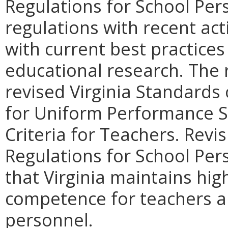
Regulations for School Pers
regulations with recent ac
with current best practices
educational research. The r
revised Virginia Standards
for Uniform Performance S
Criteria for Teachers. Revi
Regulations for School Pers
that Virginia maintains hig
competence for teachers a
personnel.