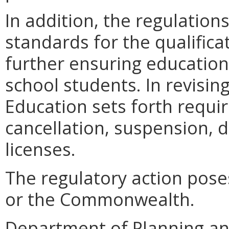
In addition, the regulations
standards for the qualifica
further ensuring educationa
school students. In revisin
Education sets forth requi
cancellation, suspension, 
licenses.
The regulatory action pose
or the Commonwealth.
Department of Planning an