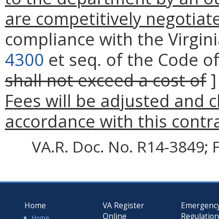
are competitively negotiat
compliance with the Virgin
4300
et seq. of the Code of 
shall not exceed a cost of
Fees will be adjusted and 
accordance with this contr
VA.R. Doc. No. R14-3849; F
Home
VA Register
Emergenc
Online
Regulatio
Home