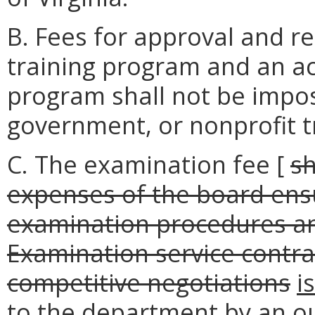
B. Fees for approval and r
training program and an ac
program shall not be impos
government, or nonprofit t
C. The examination fee [
sh
expenses of the board ens
examination procedures an
Examination service contra
competitive negotiations
i
to the department by an o