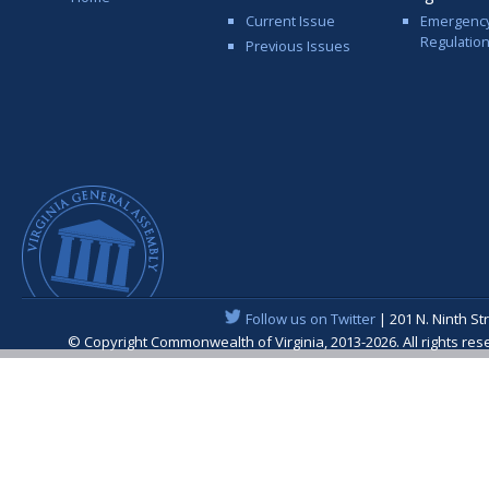
Current Issue
Emergenc
Regulatio
Previous Issues
Follow us on Twitter
| 201 N. Ninth St
© Copyright Commonwealth of Virginia, 2013-2026. All rights re