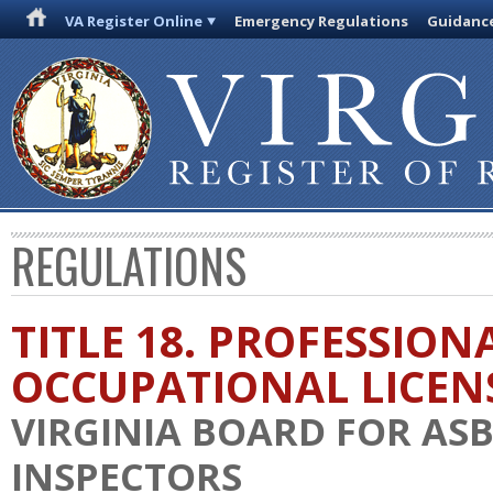
VA Register Online
Emergency Regulations
Guidanc
REGULATIONS
TITLE 18. PROFESSION
OCCUPATIONAL LICEN
VIRGINIA BOARD FOR AS
INSPECTORS