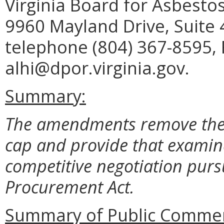
Virginia Board for Asbesto
9960 Mayland Drive, Suite
telephone (804) 367-8595, 
alhi@dpor.virginia.gov.
Summary:
The amendments remove the 
cap and provide that examina
competitive negotiation pursu
Procurement Act.
Summary of Public Commen