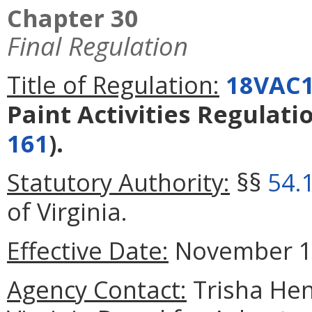
Chapter 30
Final Regulation
Title of Regulation:
18VAC1
Paint Activities Regulati
161
).
Statutory Authority:
§§
54.
of Virginia.
Effective Date:
November 1,
Agency Contact:
Trisha Hen