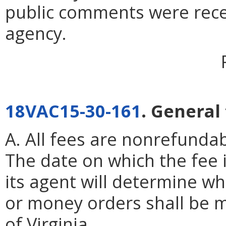
public comments were rece
agency.
18VAC15-30-161
. General
A. All fees are nonrefundab
The date on which the fee 
its agent will determine wh
or money orders shall be 
of Virginia.