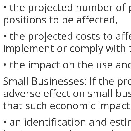
• the projected number o
positions to be affected,
• the projected costs to af
implement or comply with t
• the impact on the use and
Small Businesses: If the pr
adverse effect on small bu
that such economic impact 
• an identification and est