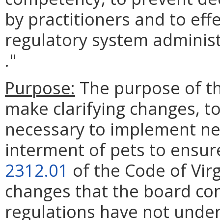
by practitioners and to eff
regulatory system administ
."
Purpose:
The purpose of th
make clarifying changes, t
necessary to implement ne
interment of pets to ensur
2312.01
of the Code of Vir
changes that the board con
regulations have not under