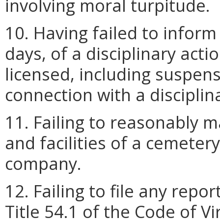
involving moral turpitude.
10. Having failed to inform
days, of a disciplinary acti
licensed, including suspens
connection with a disciplin
11. Failing to reasonably m
and facilities of a cemeter
company.
12. Failing to file any repo
Title 54.1 of the Code of Vi