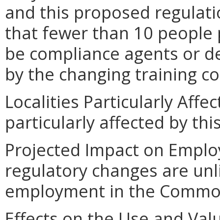
and this proposed regulatio
that fewer than 10 people 
be compliance agents or d
by the changing training 
Localities Particularly Affec
particularly affected by th
Projected Impact on Empl
regulatory changes are unl
employment in the Commo
Effects on the Use and Val