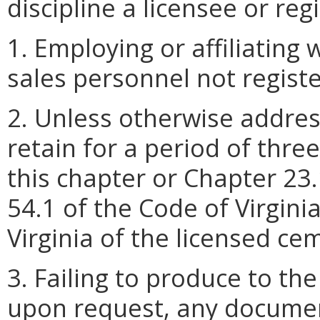
discipline a licensee or reg
1. Employing or affiliating
sales personnel not regist
2. Unless otherwise address
retain for a period of thre
this chapter or Chapter 23.
54.1 of the Code of Virginia
Virginia of the licensed c
3. Failing to produce to the
upon request, any documen