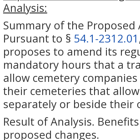
Analysis:
Summary of the Proposed 
Pursuant to §
54.1-2312.01
proposes to amend its regu
mandatory hours that a tra
allow cemetery companies t
their cemeteries that allow
separately or beside their
Result of Analysis. Benefits
proposed changes.