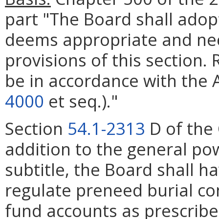
part "The Board shall adop
deems appropriate and ne
provisions of this section.
be in accordance with the 
4000
et seq.)."
Section
54.1-2313
D of the 
addition to the general po
subtitle, the Board shall h
regulate preneed burial co
fund accounts as prescribed