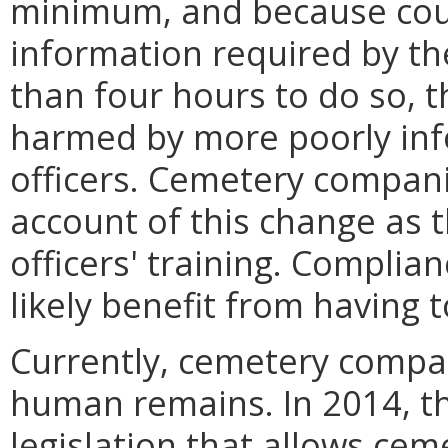
minimum, and because course
information required by the
than four hours to do so, th
harmed by more poorly in
officers. Cemetery compani
account of this change as 
officers' training. Complia
likely benefit from having t
Currently, cemetery compan
human remains. In 2014, t
legislation that allows ce