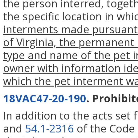
the person interred, togeth
the specific location in w
interments made pursuant
of Virginia, the permanent 
type and name of the pet 
owner with information iden
which the pet interment w
18VAC47-20-190
. Prohibit
In addition to the acts set 
and
54.1-2316
of the Code 