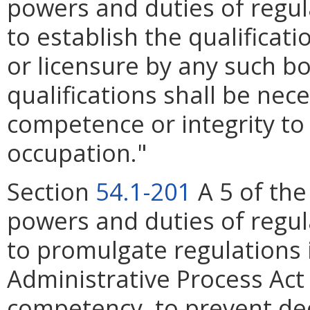
powers and duties of regul
to establish the qualificati
or licensure by any such bo
qualifications shall be nec
competence or integrity to
occupation."
Section
54.1-201
A 5 of the
powers and duties of regul
to promulgate regulations 
Administrative Process Act
competency, to prevent dec