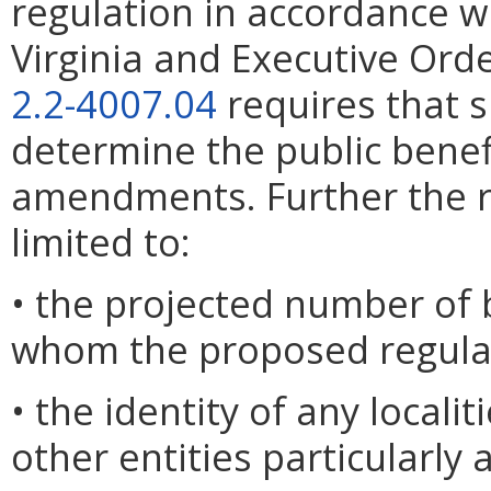
regulation in accordance w
Virginia and Executive Ord
2.2-4007.04
requires that 
determine the public benef
amendments. Further the r
limited to:
• the projected number of 
whom the proposed regulat
• the identity of any locali
other entities particularly 