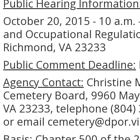
Public Hearing Information
October 20, 2015 - 10 a.m.
and Occupational Regulati
Richmond, VA 23233
Public Comment Deadline:
Agency Contact:
Christine M
Cemetery Board, 9960 Mayl
VA 23233, telephone (804) 
or email cemetery@dpor.vir
Basis:
Chapter 500 of the 2