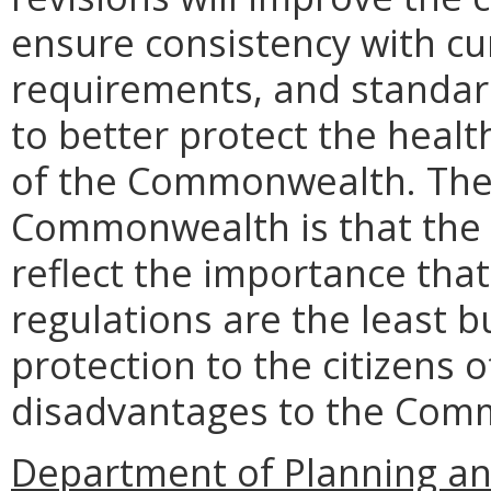
ensure consistency with cur
requirements, and standards
to better protect the health
of the Commonwealth. The
Commonwealth is that the r
reflect the importance that
regulations are the least 
protection to the citizens
disadvantages to the Comm
Department of Planning an