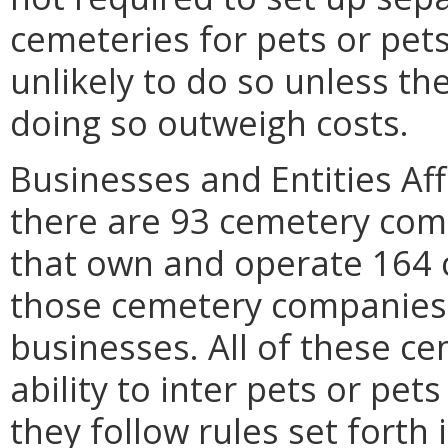
cemeteries for pets or pet
unlikely to do so unless th
doing so outweigh costs.
Businesses and Entities Aff
there are 93 cemetery co
that own and operate 164 
those cemetery companies 
businesses. All of these c
ability to inter pets or pet
they follow rules set forth 