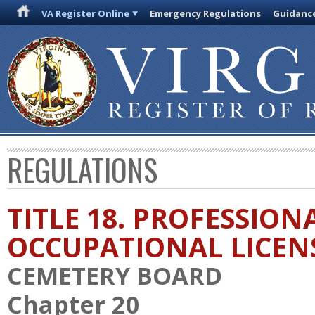
VA Register Online
Emergency Regulations
Guidanc
REGULATIONS
TITLE 18. PROFESSION
OCCUPATIONAL LICEN
CEMETERY BOARD
Chapter 20