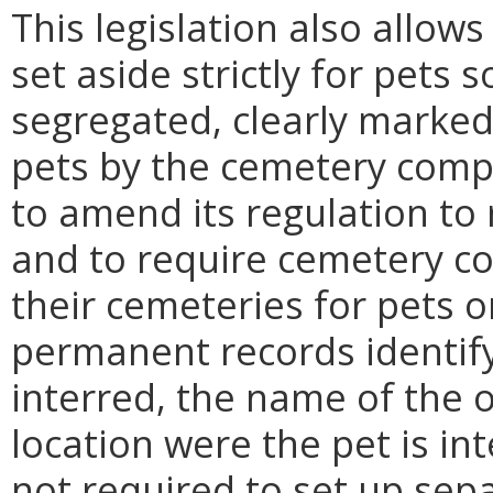
This legislation also allow
set aside strictly for pets 
segregated, clearly marked 
pets by the cemetery com
to amend its regulation to 
and to require cemetery co
their cemeteries for pets 
permanent records identif
interred, the name of the 
location were the pet is i
not required to set up sepa