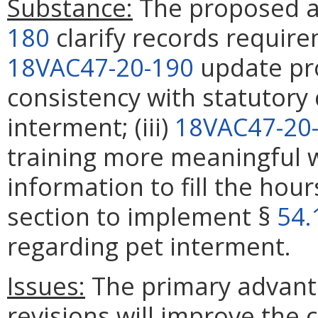
Substance:
The proposed a
180
clarify records requirem
18VAC47-20-190
update pro
consistency with statutory
interment; (iii)
18VAC47-20
training more meaningful 
information to fill the hour
section to implement §
54.
regarding pet interment.
Issues:
The primary advanta
revisions will improve the c