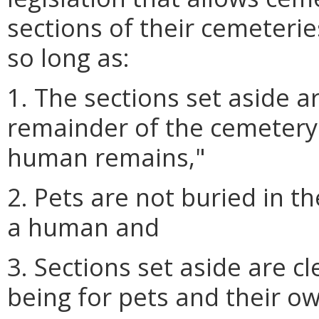
sections of their cemeteri
so long as:
1. The sections set aside a
remainder of the cemetery
human remains,"
2. Pets are not buried in t
a human and
3. Sections set aside are c
being for pets and their o