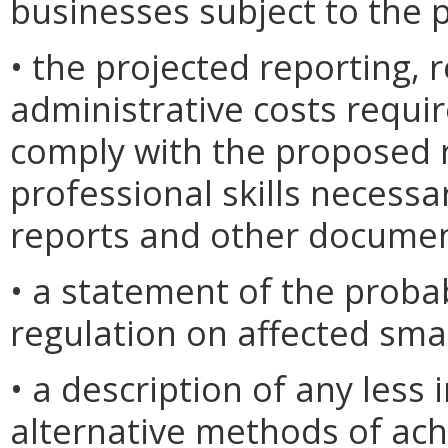
businesses subject to the 
• the projected reporting,
administrative costs requi
comply with the proposed r
professional skills necessa
reports and other documen
• a statement of the proba
regulation on affected sma
• a description of any less i
alternative methods of ach