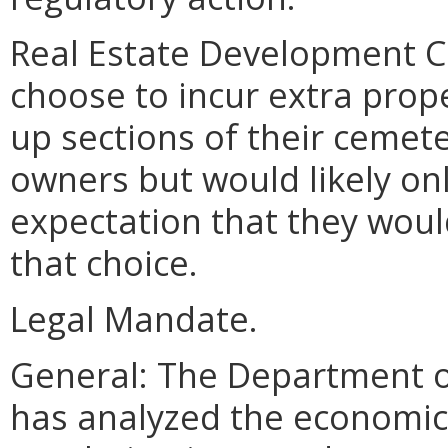
Real Estate Development 
choose to incur extra prop
up sections of their cemete
owners but would likely onl
expectation that they woul
that choice.
Legal Mandate.
General: The Department o
has analyzed the economic