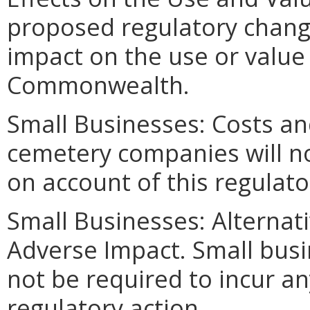
proposed regulatory change
impact on the use or value 
Commonwealth.
Small Businesses: Costs an
cemetery companies will no
on account of this regulato
Small Businesses: Alternat
Adverse Impact. Small bus
not be required to incur an
regulatory action.