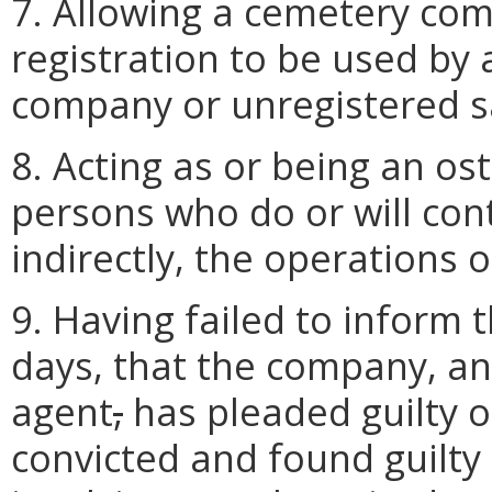
7. Allowing a cemetery com
registration to be used by
company or unregistered s
8. Acting as or being an os
persons who do or will contr
indirectly, the operations o
9. Having failed to inform t
days, that the company, an 
agent
,
has pleaded guilty 
convicted and found guilty 