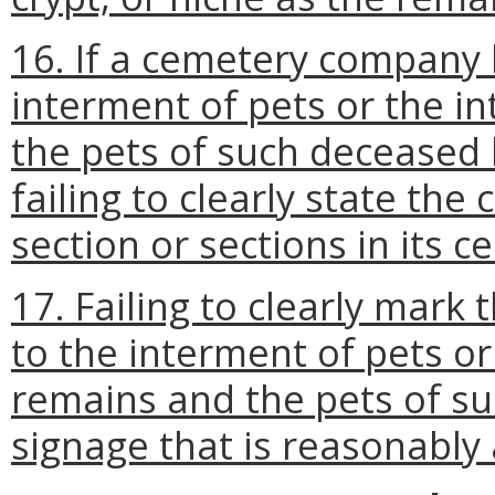
16. If a cemetery company 
interment of pets or the 
the pets of such deceased
failing to clearly state t
section or sections in its c
17. Failing to clearly mark
to the interment of pets o
remains and the pets of s
signage that is reasonably 