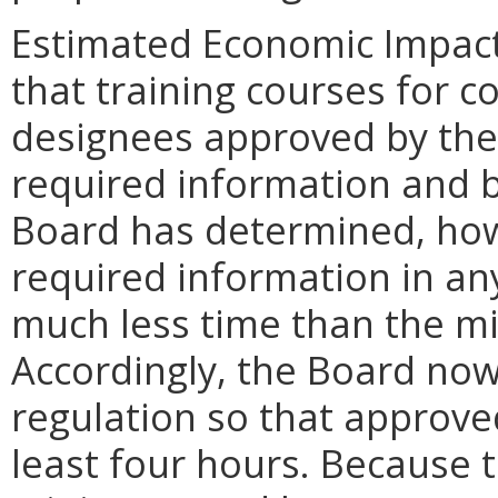
Estimated Economic Impact.
that training courses for 
designees approved by the 
required information and b
Board has determined, howe
required information in an
much less time than the mi
Accordingly, the Board no
regulation so that approve
least four hours. Because