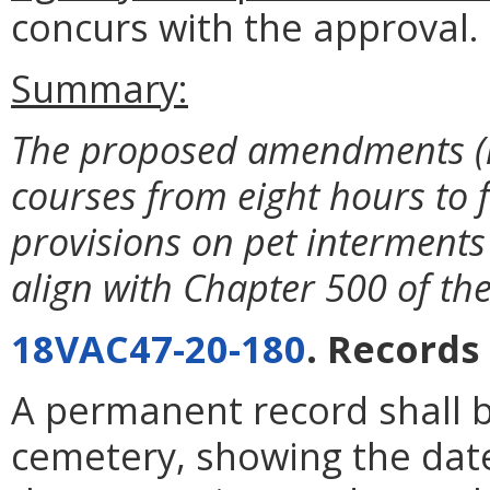
concurs with the approval.
Summary:
The proposed amendments (i)
courses from eight hours to f
provisions on pet interment
align with Chapter 500 of th
18VAC47-20-180
. Records
A permanent record shall b
cemetery, showing the date