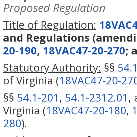
Proposed Regulation
Title of Regulation:
18VAC4
and Regulations
(amend
20-190
,
18VAC47-20-270
; 
Statutory Authority:
§§
54.
of Virginia (
18VAC47-20-27
§§
54.1-201
,
54.1-2312.01
,
Virginia (
18VAC47-20-180
,
280
).