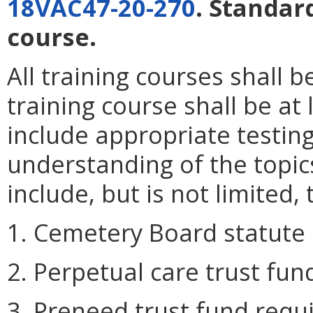
18VAC47-20-270
. Standar
course.
All training courses shall 
training course shall be at
include appropriate testi
understanding of the topic
include, but is not limited, 
1. Cemetery Board statute 
2. Perpetual care trust fu
3. Preneed trust fund requ