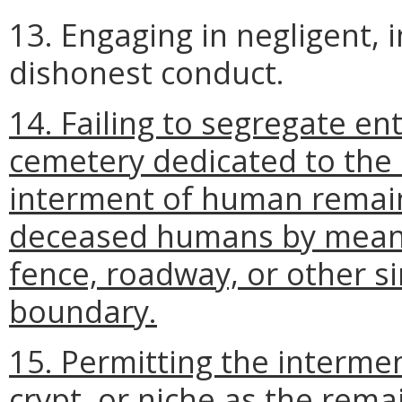
13. Engaging in negligent, 
dishonest conduct.
14. Failing to segregate ent
cemetery dedicated to the 
interment of human remain
deceased humans by means 
fence, roadway, or other si
boundary.
15. Permitting the intermen
crypt, or niche as the rem