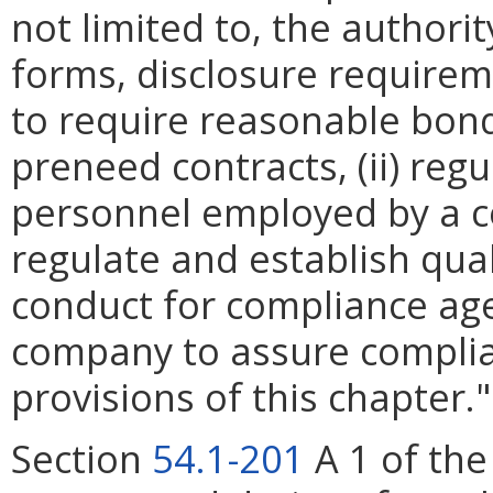
not limited to, the authori
forms, disclosure require
to require reasonable bon
preneed contracts, (ii) regu
personnel employed by a c
regulate and establish qual
conduct for compliance ag
company to assure complia
provisions of this chapter."
Section
54.1-201
A 1 of the