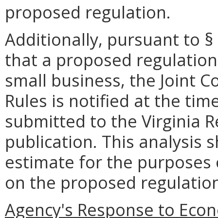
proposed regulation.
Additionally, pursuant to §
that a proposed regulatio
small business, the Joint 
Rules is notified at the ti
submitted to the Virginia R
publication. This analysis 
estimate for the purposes
on the proposed regulatio
Agency's Response to Econ