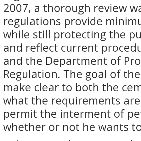
2007, a thorough review w
regulations provide minim
while still protecting the p
and reflect current proced
and the Department of Pro
Regulation. The goal of t
make clear to both the ce
what the requirements are 
permit the interment of pe
whether or not he wants to