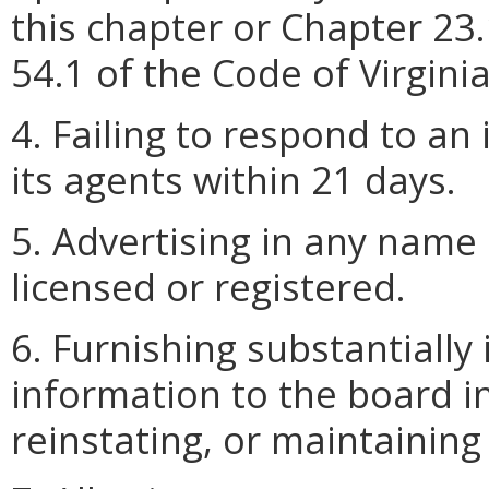
this chapter or Chapter 23.
54.1 of the Code of Virginia
4. Failing to respond to an
its agents within 21 days.
5. Advertising in any name
licensed or registered.
6. Furnishing substantially
information to the board i
reinstating, or maintaining 