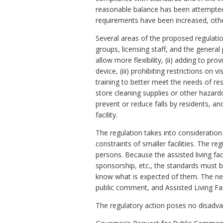
reasonable balance has been attempted 
requirements have been increased, oth
Several areas of the proposed regulation
groups, licensing staff, and the general
allow more flexibility, (ii) adding to p
device, (iii) prohibiting restrictions on 
training to better meet the needs of resi
store cleaning supplies or other hazardo
prevent or reduce falls by residents, an
facility.
The regulation takes into consideration di
constraints of smaller facilities. The r
persons. Because the assisted living faci
sponsorship, etc., the standards must b
know what is expected of them. The ne
public comment, and Assisted Living F
The regulatory action poses no disadv