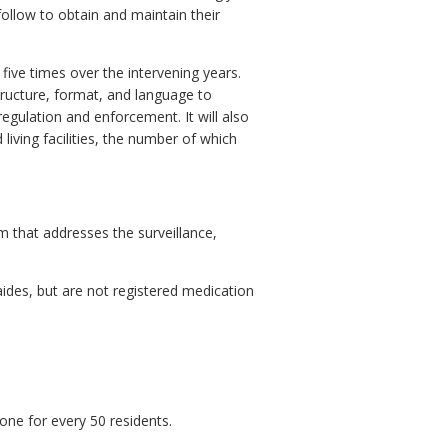
o follow to obtain and maintain their
ve times over the intervening years.
structure, format, and language to
regulation and enforcement. It will also
iving facilities, the number of which
 that addresses the surveillance,
ides, but are not registered medication
one for every 50 residents.