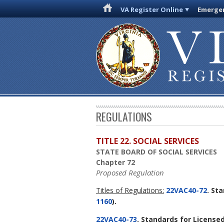
VA Register Online
Emergen
REGULATIONS
TITLE 22. SOCIAL SERVICES
STATE BOARD OF SOCIAL SERVICES
Chapter 72
Proposed Regulation
Titles of Regulations:
22VAC40-72
. St
1160
).
22VAC40-73
. Standards for Licensed