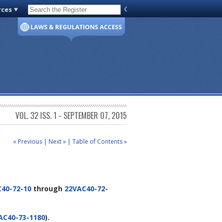
rces
Code of Virginia
VOL. 32 ISS. 1 - SEPTEMBER 07, 2015
« Previous
|
Next »
|
Table of Contents »
40-72-10
through
22VAC40-72-
AC40-73-1180
).