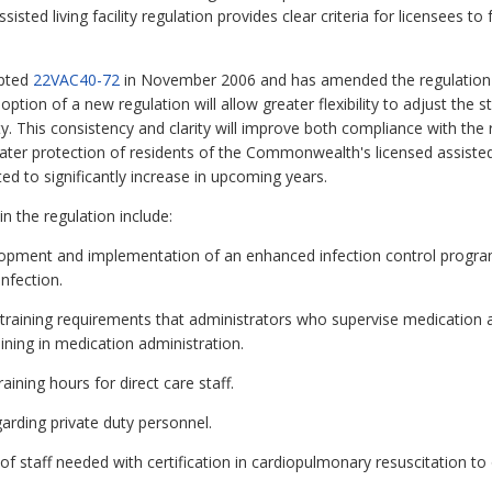
sisted living facility regulation provides clear criteria for licensees t
opted
22VAC40-72
in November 2006 and has amended the regulation fi
option of a new regulation will allow greater flexibility to adjust the 
y. This consistency and clarity will improve both compliance with the 
ater protection of residents of the Commonwealth's licensed assisted l
ted to significantly increase in upcoming years.
n the regulation include:
opment and implementation of an enhanced infection control program
nfection.
raining requirements that administrators who supervise medication a
ning in medication administration.
ining hours for direct care staff.
rding private duty personnel.
staff needed with certification in cardiopulmonary resuscitation to 