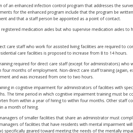
of an enhanced infection control program that addresses the surveil
ments for the enhanced program include that the program be written 
ment and that a staff person be appointed as a point of contact.
 registered medication aides but who supervise medication aides to ha
rect care staff who work for assisted living facilities are required to
residential care facilities is proposed to increase from 8 to 14 hours.
raining required for direct care staff (except for administrators) who 
n four months of employment. Non-direct care staff training (again, 
ment and was increased from one to two hours.
ining in cognitive impairment for administrators of facilities with spec
ths. The time period in which cognitive impairment training must be 
orten from within a year of hiring to within four months. Other staff c
n a month of hiring.
t managers of smaller facilities that share an administrator must comp
 managers of facilities that have residents with mental impairment wil
ow) specifically geared toward meeting the needs of the mentally imp