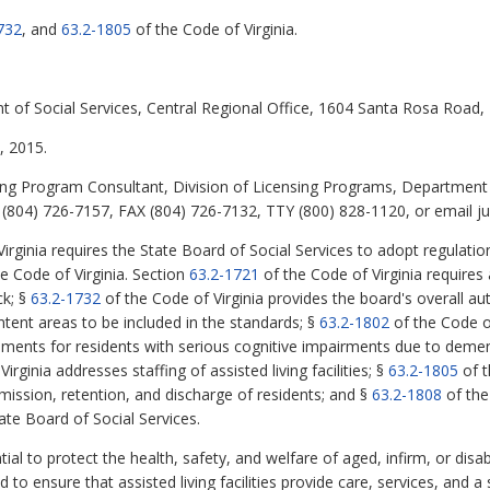
732
, and
63.2-1805
of the Code of Virginia.
t of Social Services, Central Regional Office, 1604 Santa Rosa Road
 2015.
ing Program Consultant, Division of Licensing Programs, Department 
(804) 726-7157, FAX (804) 726-7132, TTY (800) 828-1120, or email jud
irginia requires the State Board of Social Services to adopt regulati
he Code of Virginia. Section
63.2-1721
of the Code of Virginia requires a
ck; §
63.2-1732
of the Code of Virginia provides the board's overall au
content areas to be included in the standards; §
63.2-1802
of the Code of
ronments for residents with serious cognitive impairments due to demen
irginia addresses staffing of assisted living facilities; §
63.2-1805
of t
ission, retention, and discharge of residents; and §
63.2-1808
of the
tate Board of Social Services.
ial to protect the health, safety, and welfare of aged, infirm, or disab
ed to ensure that assisted living facilities provide care, services, and 