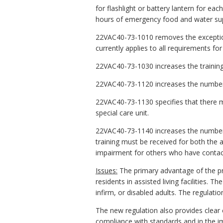
for flashlight or battery lantern for ea
hours of emergency food and water sup
22VAC40-73-1010 removes the exception 
currently applies to all requirements fo
22VAC40-73-1030 increases the training r
22VAC40-73-1120 increases the number o
22VAC40-73-1130 specifies that there mu
special care unit.
22VAC40-73-1140 increases the number o
training must be received for both the a
impairment for others who have contact 
Issues:
The primary advantage of the pr
residents in assisted living facilities. 
infirm, or disabled adults. The regulatio
The new regulation also provides clear cr
compliance with standards and in the i