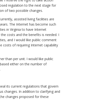
e I reserve the right to take action
osed regulation to the next stage for
ion of two possible changes.
rrently, assisted living facilities are
 years. The Internet has become such
ties in Virginia to have Internet
 the costs and the benefits is needed. I
lities, and I would like public comment
costs of requiring Internet capability
r than per unit. I would like public
based either on the number of
.
l its current regulations that govern
us changes. In addition to clarifying and
f the changes proposed for these