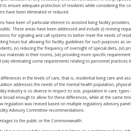
to ensure adequate protection of residents while considering the cos
ers have been eliminated or reduced.
s have been of particular interest to assisted living facility provider
 public. These areas have been addressed and include (i) revising requ
rovisions for signaling and call systems to better meet the needs of res
visiting hours but allowing for facility guidelines for such purposes as se
dents, (v) reducing the frequency of oversight of special diets, (vi) pro
us materials in their rooms, (vii) providing more specific requirement
d (viii) eliminating some requirements relating to personnel practices t
fferences in the levels of care, that is, residential living care and ass
egulation addresses the needs of the mental health population, physical
lity industry is so diverse in respect to size, population in care, types
e broad enough to allow for these differences, while at the same tim
w regulation was revised based on multiple regulatory advisory pane
acility Advisory Committee recommendations.
antages to the public or the Commonwealth.