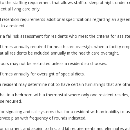
the staffing requirement that allows staff to sleep at night under cer
ential living care only.
etention requirements additional specifications regarding an agreem
to a resident.
 fall risk assessment for residents who meet the criteria for assisted
mes annually required for health care oversight when a facility empl
 all residents be included annually in the health care oversight.
hours may not be restricted unless a resident so chooses.
imes annually for oversight of special diets.
 resident may determine not to have certain furnishings that are oth
hat in a bedroom with a thermostat where only one resident resides,
se required.
signaling and call systems that for a resident with an inability to use 
ervice plan with frequency of rounds indicated.
 ointment and aspirin to first aid kit requirements and eliminates ac