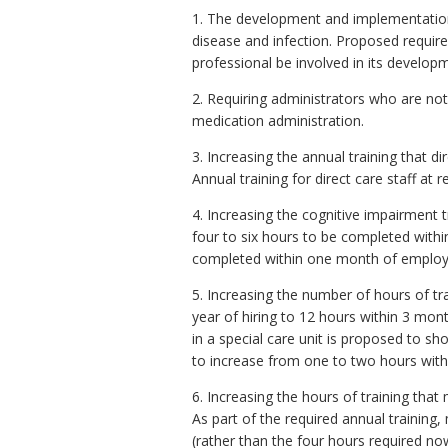
1. The development and implementation 
disease and infection.
Proposed require
professional be involved in its develop
2. Requiring administrators who are not
medication administration.
3. Increasing the annual training that di
Annual training for direct care staff at 
4. Increasing the cognitive impairment t
four to six hours to be completed withi
completed within one month of employ
5. Increasing the number of hours of tra
year of hiring to 12 hours within 3 mon
in a special care unit is proposed to sh
to increase from one to two hours withi
6. Increasing the hours of training tha
As part of the required annual training,
(rather than the four hours required n