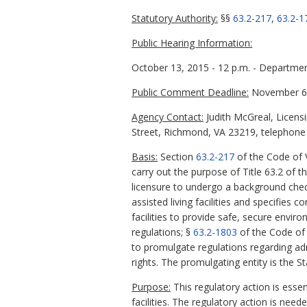
Statutory Authority:
§§
63.2-217
,
63.2-1
Public Hearing Information:
October 13, 2015 - 12 p.m. - Departmen
Public Comment Deadline:
November 6,
Agency Contact:
Judith McGreal, Licens
Street, Richmond, VA 23219, telephone 
Basis:
Section
63.2-217
of the Code of V
carry out the purpose of Title 63.2 of t
licensure to undergo a background che
assisted living facilities and specifies 
facilities to provide safe, secure envi
regulations; §
63.2-1803
of the Code of V
to promulgate regulations regarding adm
rights. The promulgating entity is the S
Purpose:
This regulatory action is essent
facilities. The regulatory action is need