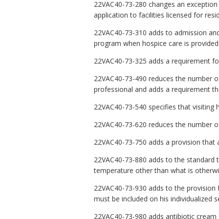
22VAC40-73-280 changes an exception to 
application to facilities licensed for resid
22VAC40-73-310 adds to admission and r
program when hospice care is provided 
22VAC40-73-325 adds a requirement for a
22VAC40-73-490 reduces the number of ti
professional and adds a requirement that
22VAC40-73-540 specifies that visiting 
22VAC40-73-620 reduces the number of t
22VAC40-73-750 adds a provision that a
22VAC40-73-880 adds to the standard t
temperature other than what is otherwi
22VAC40-73-930 adds to the provision for 
must be included on his individualized s
22VAC40-73-980 adds antibiotic cream or