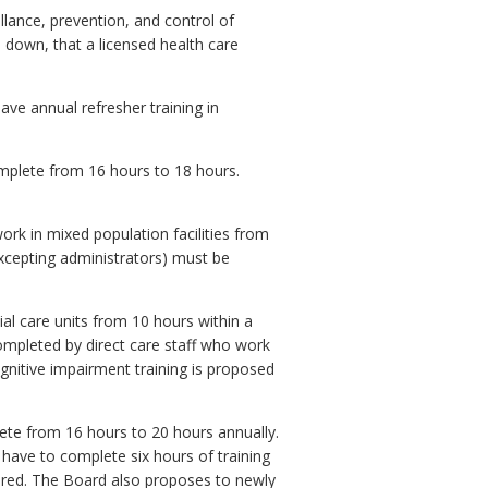
lance, prevention, and control of
down, that a licensed health care
ve annual refresher training in
 complete from 16 hours to 18 hours.
work in mixed population facilities from
excepting administrators) must be
ial care units from 10 hours within a
completed by direct care staff who work
ognitive impairment training is proposed
lete from 16 hours to 20 hours annually.
l have to complete six hours of training
aired. The Board also proposes to newly