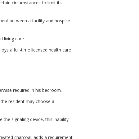
tain circumstances to limit its
ent between a facility and hospice
 living care.
oys a full-time licensed health care
erwise required in his bedroom.
 the resident may choose a
the signaling device, this inability
tivated charcoal; adds a requirement