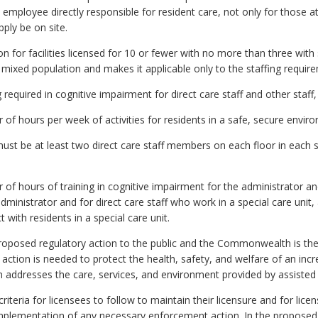
ch employee directly responsible for resident care, not only for those 
ply be on site.
for facilities licensed for 10 or fewer with no more than three with 
r mixed population and makes it applicable only to the staffing requir
equired in cognitive impairment for direct care staff and other staff,
f hours per week of activities for residents in a safe, secure envir
st be at least two direct care staff members on each floor in each sp
f hours of training in cognitive impairment for the administrator an
dministrator and for direct care staff who work in a special care unit, 
with residents in a special care unit.
oposed regulatory action to the public and the Commonwealth is the 
The action is needed to protect the health, safety, and welfare of an in
n addresses the care, services, and environment provided by assisted liv
iteria for licensees to follow to maintain their licensure and for licen
mplementation of any necessary enforcement action. In the proposed r