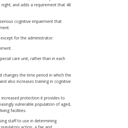
at night; and adds a requirement that 48
serious cognitive impairment that
ement.
 except for the administrator.
onment.
ecial care unit, rather than in each
d changes the time period in which the
and also increases training in cognitive
increased protection it provides to
creasingly vulnerable population of aged,
ing facilities.
sing staff to use in determining
egulatory action, a fair and