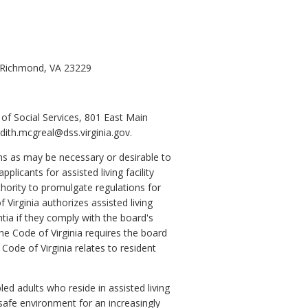
, Richmond, VA 23229
of Social Services, 801 East Main
ith.mcgreal@dss.virginia.gov.
ons as may be necessary or desirable to
pplicants for assisted living facility
thority to promulgate regulations for
 Virginia authorizes assisted living
tia if they comply with the board's
he Code of Virginia requires the board
 Code of Virginia relates to resident
led adults who reside in assisted living
a safe environment for an increasingly