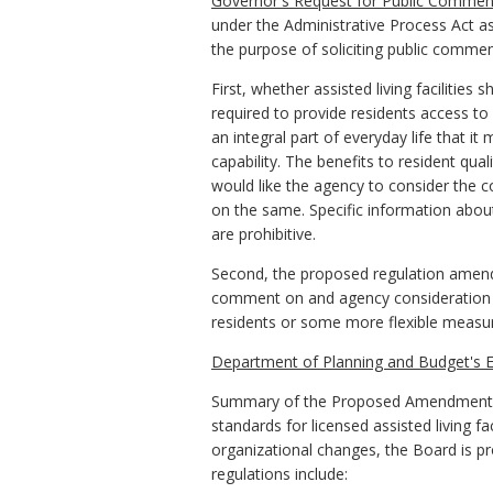
Governor's Request for Public Commen
under the Administrative Process Act as
the purpose of soliciting public commen
First, whether assisted living facilities 
required to provide residents access t
an integral part of everyday life that it 
capability. The benefits to resident qua
would like the agency to consider the cos
on the same. Specific information about
are prohibitive.
Second, the proposed regulation amends 
comment on and agency consideration 
residents or some more flexible measure 
Department of Planning and Budget's E
Summary of the Proposed Amendments to
standards for licensed assisted living f
organizational changes, the Board is p
regulations include: