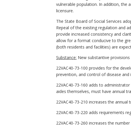
vulnerable population. In addition, the as
licensure.
The State Board of Social Services ad
Repeal of the existing regulation and ad
provide increased consistency and clarit
allow for a format conducive to the gre
(both residents and facilities) are expec
Substance:
New substantive provisions i
22VAC40-73-100 provides for the devel
prevention, and control of disease and i
22VAC40-73-160 adds to administrator t
aides themselves, must have annual trai
22VAC40-73-210 increases the annual tra
22VAC40-73-220 adds requirements rega
22VAC40-73-260 increases the number of 