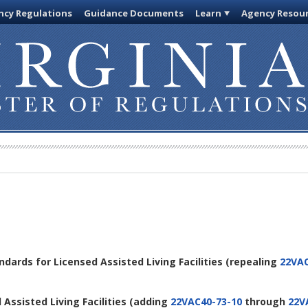
cy Regulations
Guidance Documents
Learn
Agency Resou
andards for Licensed Assisted Living Facilities
(repealing
22VAC
 Assisted Living Facilities
(adding
22VAC40-73-10
through
22V