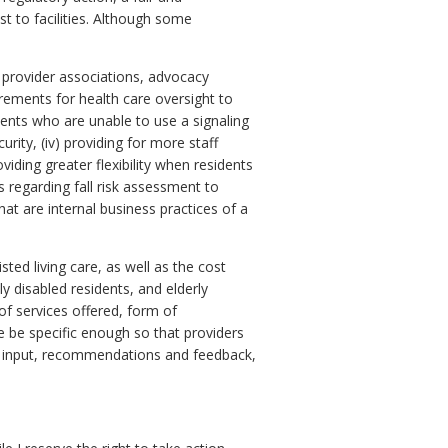
t to facilities. Although some
s, provider associations, advocacy
irements for health care oversight to
idents who are unable to use a signaling
curity, (iv) providing for more staff
viding greater flexibility when residents
s regarding fall risk assessment to
hat are internal business practices of a
isted living care, as well as the cost
ly disabled residents, and elderly
 of services offered, form of
e be specific enough so that providers
l input, recommendations and feedback,