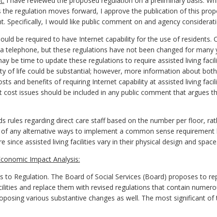
t:
I have reviewed the proposed regulation on a preliminary basis. Whil
 the regulation moves forward, I approve the publication of this prop
t. Specifically, I would like public comment on and agency considerat
should be required to have Internet capability for the use of residents. Cu
o a telephone, but these regulations have not been changed for many
may be time to update these regulations to require assisted living facili
lity of life could be substantial; however, more information about both
ts and benefits of requiring Internet capability at assisted living faci
 cost issues should be included in any public comment that argues the 
rules regarding direct care staff based on the number per floor, rathe
of any alternative ways to implement a common sense requirement 
since assisted living facilities vary in their physical design and space
conomic Impact Analysis:
 Regulation. The Board of Social Services (Board) proposes to repea
acilities and replace them with revised regulations that contain numero
roposing various substantive changes as well. The most significant o