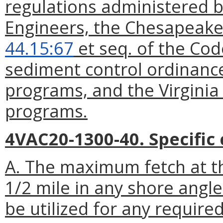
regulations administered b
Engineers, the Chesapeake
44.15:67
et seq. of the Cod
sediment control ordinan
programs, and the Virginia
programs.
4VAC20-1300-40. Specific c
A. The maximum fetch at th
1/2 mile in any shore angl
be utilized for any require