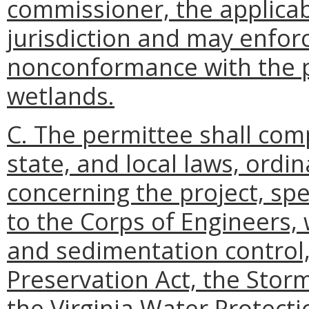
commissioner, the applicab
jurisdiction and may enfor
nonconformance with the pe
wetlands.
C. The permittee shall comp
state, and local laws, ordi
concerning the project, spec
to the Corps of Engineers, 
and sedimentation control
Preservation Act, the Sto
the Virginia Water Protect