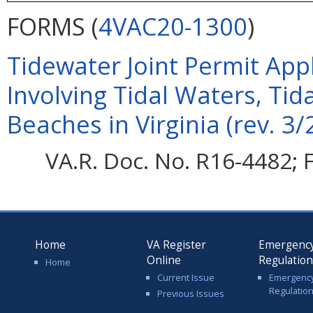
FORMS (
4VAC20-1300
)
Tidewater Joint Permit Appli
Involving Tidal Waters, Ti
Beaches in Virginia (rev. 3/
VA.R. Doc. No. R16-4482; F
Home
VA Register
Emergenc
Online
Regulatio
Home
Current Issue
Emergenc
Regulatio
Previous Issues