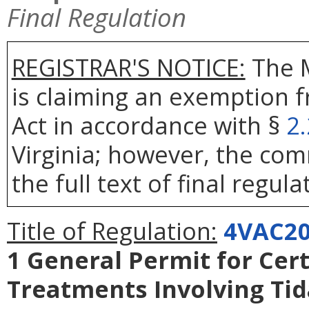
Final Regulation
REGISTRAR'S NOTICE:
The 
is claiming an exemption 
Act in accordance with §
2
Virginia; however, the com
the full text of final regula
Title of Regulation:
4VAC20
1 General Permit for Cert
Treatments Involving Ti