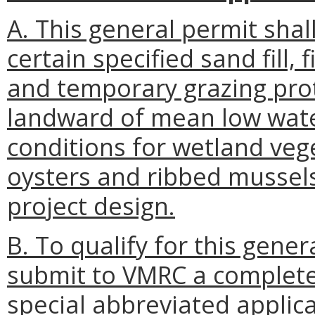
A. This general permit shal
certain specified sand fill, 
and temporary grazing prot
landward of mean low wate
conditions for wetland veg
oysters and ribbed mussel
project design.
B. To qualify for this gene
submit to VMRC a complete 
special abbreviated applic