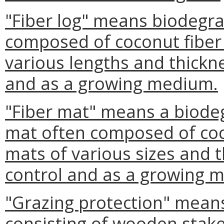
"Fiber log" means biodegra
composed of coconut fiber t
various lengths and thickn
and as a growing medium.
"Fiber mat" means a biode
mat often composed of coco
mats of various sizes and 
control and as a growing 
"Grazing protection" mean
consisting of wooden stakes