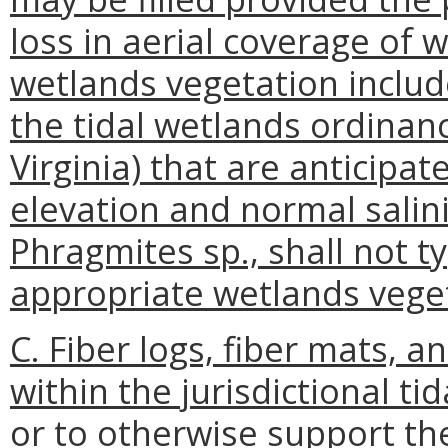
loss in aerial coverage of 
wetlands vegetation include
the tidal wetlands ordinan
Virginia) that are anticipat
elevation and normal sali
Phragmites sp., shall not t
appropriate wetlands veget
C. Fiber logs, fiber mats, a
within the jurisdictional tid
or to otherwise support th