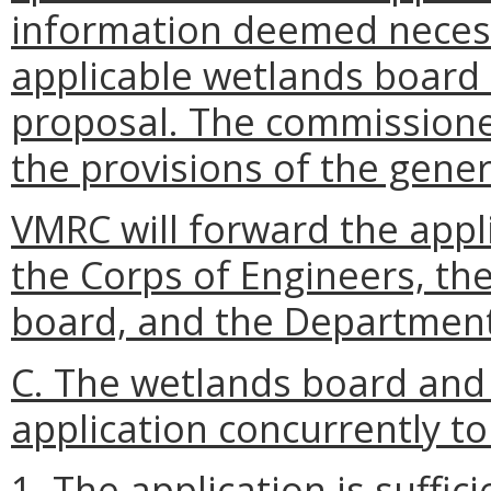
information deemed necess
applicable wetlands board 
proposal. The commissioner
the provisions of the gener
VMRC will forward the appli
the Corps of Engineers, th
board, and the Department
C. The wetlands board and 
application concurrently t
1. The application is suffic