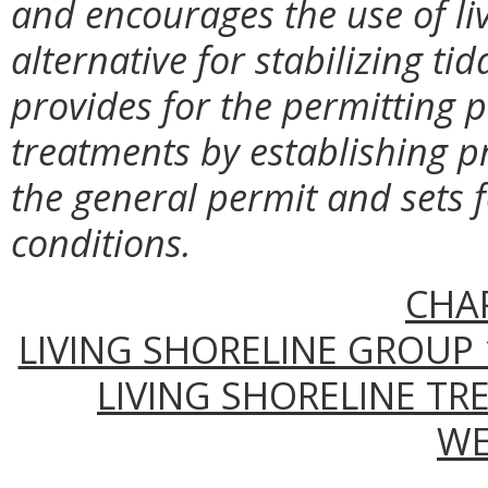
and encourages the use of liv
alternative for stabilizing ti
provides for the permitting p
treatments by establishing p
the general permit and sets f
conditions.
CHA
LIVING SHORELINE GROUP 
LIVING SHORELINE TR
WE