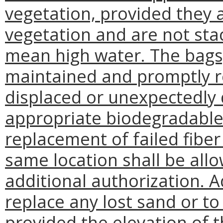
vegetation, provided they 
vegetation and are not sta
mean high water. The bags,
maintained and promptly 
displaced or unexpectedly 
appropriate biodegradable
replacement of failed fiber 
same location shall be all
additional authorization. 
replace any lost sand or to
provided the elevation of t