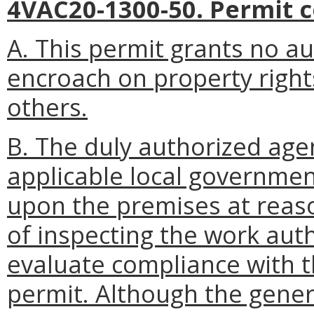
4VAC20-1300-50. Permit c
A. This permit grants no au
encroach on property rights,
others.
B. The duly authorized age
applicable local government
upon the premises at reas
of inspecting the work aut
evaluate compliance with t
permit. Although the gener