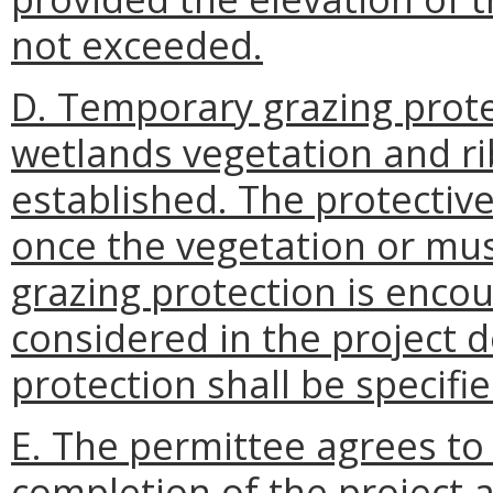
not exceeded.
D. Temporary grazing prote
wetlands vegetation and r
established. The protectiv
once the vegetation or mus
grazing protection is enco
considered in the project 
protection shall be specifie
E. The permittee agrees to
completion of the project 