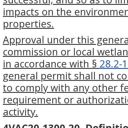
impacts on the environmen
properties.
Approval under this genera
commission or local wetlan
in accordance with §
28.2-
general permit shall not co
to comply with any other fe
requirement or authorizat
activity.
4VAC20-1300-20. Definiti