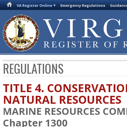
VA Register Online
Emergency Regulations
Guidanc
REGULATIONS
TITLE 4. CONSERVATI
NATURAL RESOURCES
MARINE RESOURCES COM
Chapter 1300