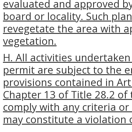
evaluated and approved by
board or locality. Such pla
revegetate the area with a
vegetation.
H. All activities undertake
permit are subject to the 
provisions contained in Art
Chapter 13 of Title 28.2 of 
comply with any criteria or
may constitute a violation 