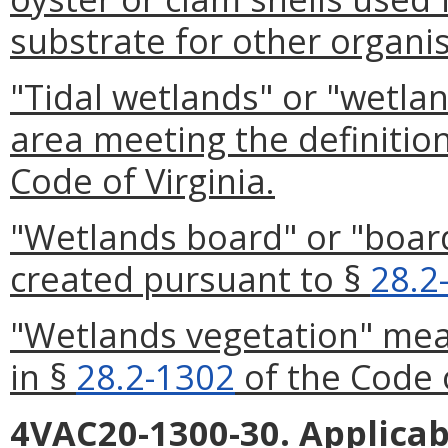
substrate for other organi
"Tidal wetlands" or "wetlan
area meeting the definitio
Code of Virginia.
"Wetlands board" or "boar
created pursuant to §
28.2
"Wetlands vegetation" mean
in §
28.2-1302
of the Code o
4VAC20-1300-30. Applicab