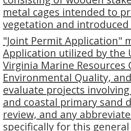
metal cages intended to p
vegetation and introduced
"Joint Permit Application" 
Application utilized by the
Virginia Marine Resources
Environmental Quality, and
evaluate projects involvin
and coastal primary sand 
review, and any abbreviat
specifically for this general