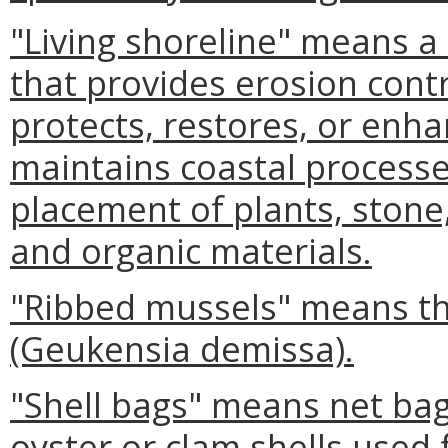
"Living shoreline" means 
that provides erosion contr
protects, restores, or enha
maintains coastal processe
placement of plants, stone,
and organic materials.
"Ribbed mussels" means th
(Geukensia demissa).
"Shell bags" means net bags
oyster or clam shells used 