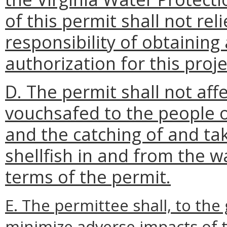
of this permit shall not rel
responsibility of obtaining
authorization for this proje
D. The permit shall not affe
vouchsafed to the people o
and the catching of and ta
shellfish in and from the w
terms of the permit.
E. The permittee shall, to the
minimize adverse impacts of t