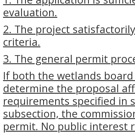
evaluation.
2. The project satisfactori
criteria.
3. The general permit proce
If both the wetlands boar
determine the proposal affi
requirements specified in s
subsection, the commission
permit. No public interest r