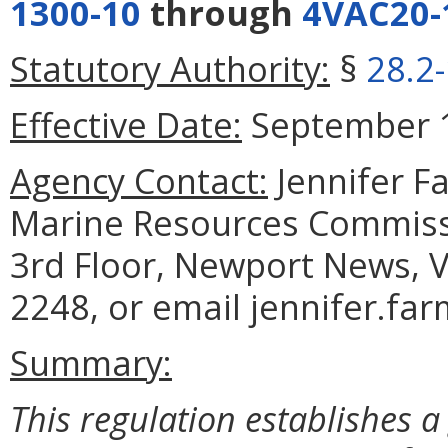
1300-10
through
4VAC20-
Statutory Authority:
§
28.2
Effective Date:
September 1
Agency Contact:
Jennifer F
Marine Resources Commiss
3rd Floor, Newport News, V
2248, or email jennifer.fa
Summary:
This regulation establishes a