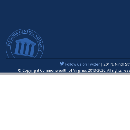
Follow us on Twitter
| 201 N. Ninth St
© Copyright Commonwealth of Virginia, 2013-2026. All rights re