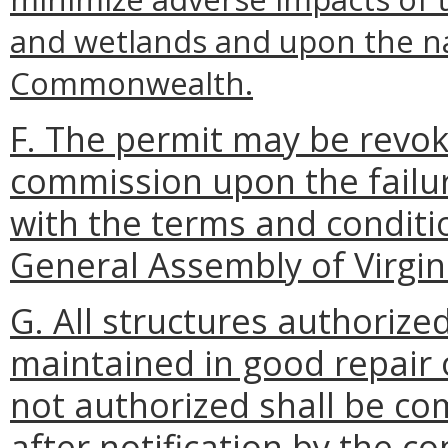
and wetlands and upon the na
Commonwealth.
F. The permit may be revok
commission upon the failur
with the terms and conditio
General Assembly of Virgin
G. All structures authorize
maintained in good repair 
not authorized shall be co
after notification by the c