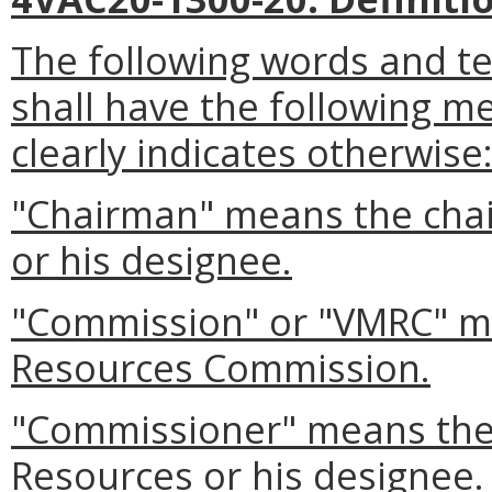
The following words and t
shall have the following m
clearly indicates otherwise
"Chairman" means the chai
or his designee.
"Commission" or "VMRC" me
Resources Commission.
"Commissioner" means the
Resources or his designee.