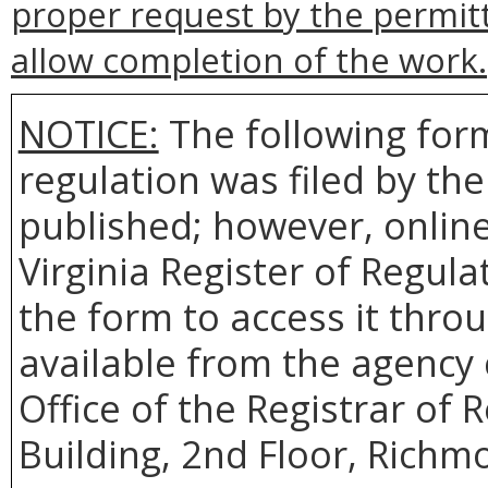
proper request by the permit
allow completion of the work.
NOTICE:
The following form
regulation was filed by th
published; however, online 
Virginia Register of Regul
the form to access it throu
available from the agency 
Office of the Registrar of
Building, 2nd Floor, Richm