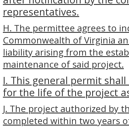
representatives.
H. The permittee agrees to i
Commonwealth of Virginia and
liability arising from the esta
maintenance of said project.
I. This general permit shal
for the life of the project 
J. The project authorized by t
completed within two years o