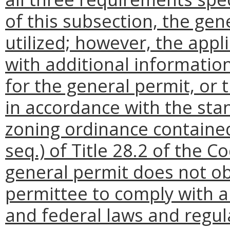
of this subsection, the gen
utilized; however, the app
with additional informatio
for the general permit, or
in accordance with the sta
zoning ordinance contained
seq.) of Title 28.2 of the C
general permit does not ob
permittee to comply with all
and federal laws and regul