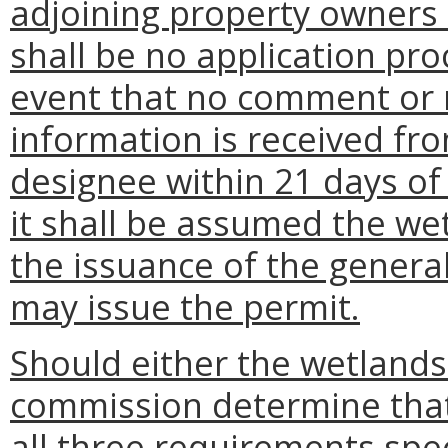
adjoining property owners 
shall be no application pro
event that no comment or r
information is received fr
designee within 21 days of
it shall be assumed the we
the issuance of the genera
may issue the permit.
Should either the wetland
commission determine that
all three requirements spec