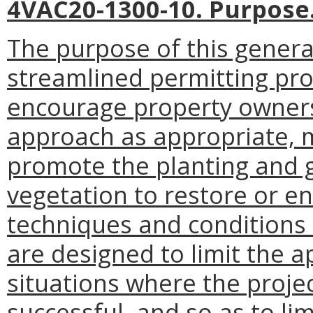
4VAC20-1300-10. Purpose
The purpose of this general
streamlined permitting pro
encourage property owners t
approach as appropriate, 
promote the planting and g
vegetation to restore or e
techniques and conditions 
are designed to limit the ap
situations where the projec
successful, and so as to li