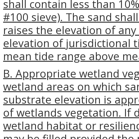
shall contain less than 10%
#100 sieve). The sand shal
raises the elevation of any
elevation of jurisdictional 
mean tide range above mea
B. Appropriate wetland vege
wetland areas on which san
substrate elevation is app
of wetlands vegetation. I
wetland habitat or resilien
may be filled provided the 