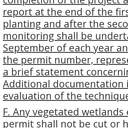
report at the end of the fi
planting and after the sec
monitoring shall be under
September of each year an
the permit number, represe
a brief statement concernin
Additional documentation 
evaluation of the technique
F. Any vegetated wetlands 
permit shall not be cut or 