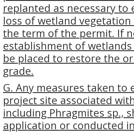
replanted as necessary to e
loss of wetland vegetation 
the term of the permit. If
establishment of wetlands 
be placed to restore the or
grade.
G. Any measures taken to e
project site associated with
including Phragmites sp., s
application or conducted i