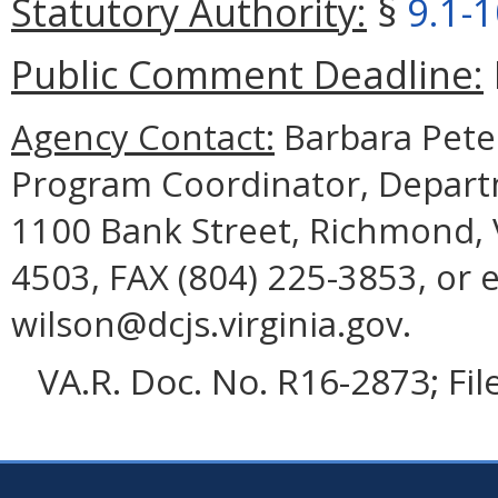
Statutory Authority:
§
9.1-
Public Comment Deadline:
Agency Contact:
Barbara Pete
Program Coordinator, Departme
1100 Bank Street, Richmond, 
4503, FAX (804) 225-3853, or 
wilson@dcjs.virginia.gov.
VA.R. Doc. No. R16-2873; Fi