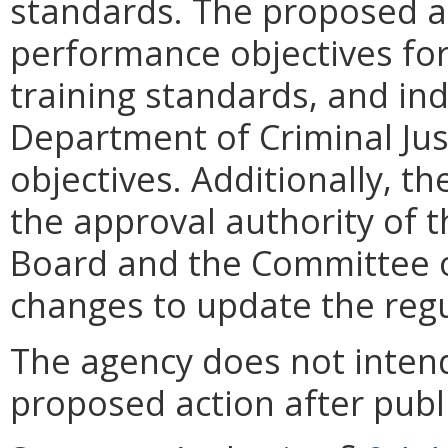
standards. The proposed ac
performance objectives f
training standards, and ind
Department of Criminal Jus
objectives. Additionally, t
the approval authority of t
Board and the Committee 
changes to update the regu
The agency does not intend
proposed action after publi