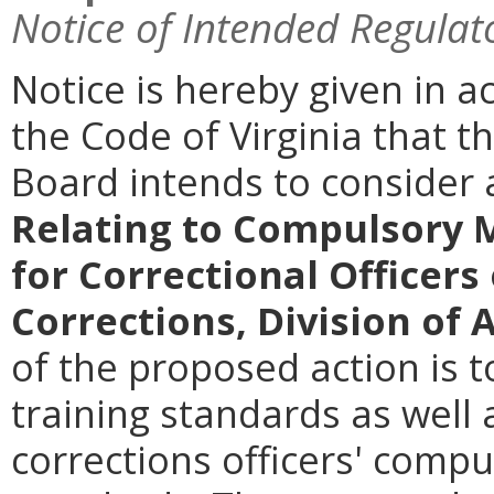
Notice of Intended Regulat
Notice is hereby given in 
the Code of Virginia that th
Board intends to conside
Relating to Compulsory 
for Correctional Officers
Corrections, Division of 
of the proposed action is 
training standards as well
corrections officers' comp