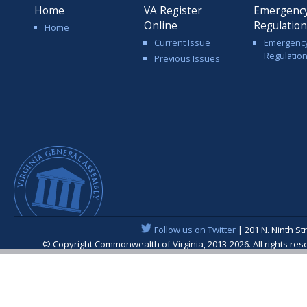
Home
VA Register
Emergenc
Online
Regulatio
Home
Current Issue
Emergenc
Regulatio
Previous Issues
Follow us on Twitter
| 201 N. Ninth St
© Copyright Commonwealth of Virginia, 2013-2026. All rights re