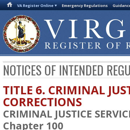
VA Register Online
Emergency Regulations
Guidanc
NOTICES OF INTENDED REG
TITLE 6. CRIMINAL JU
CORRECTIONS
CRIMINAL JUSTICE SERVI
Chapter 100