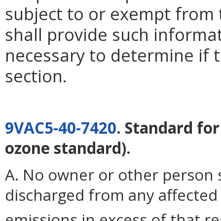
subject to or exempt from 
shall provide such inform
necessary to determine if th
section.
9VAC5-40-7420
. Standard fo
ozone standard).
A. No owner or other person s
discharged from any affected 
emissions in excess of that r