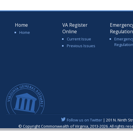
Home
VA Register
Emergenc
Online
Regulatio
Home
Current Issue
Emergenc
Regulatio
Previous Issues
Follow us on Twitter
| 201 N. Ninth St
© Copyright Commonwealth of Virginia, 2013-2026. All rights re