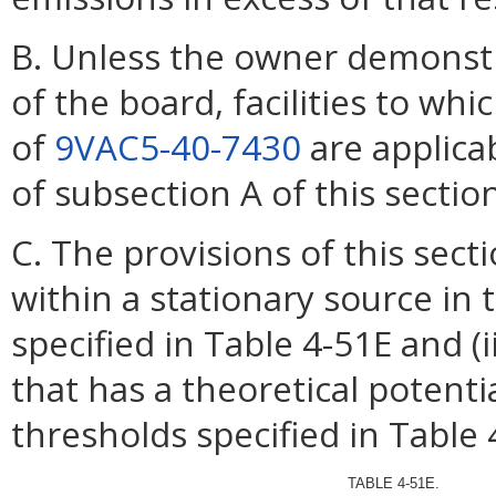
B. Unless the owner demonstr
of the board, facilities to w
of
9VAC5-40-7430
are applica
of subsection A of this secti
C. The provisions of this section
within a stationary source in 
specified in Table 4-51E and (i
that has a theoretical potenti
thresholds specified in Table 
TABLE 4-51E.