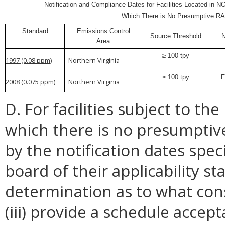
Notification and Compliance Dates for Facilities Located in N
Which There is No Presumptive R
Standard
Emissions Control
Source Threshold
N
Area
≥ 100 tpy
1997 (0.08 ppm)
Northern Virginia
≥ 100 tpy
F
2008 (0.075 ppm)
Northern Virginia
D. For facilities subject to th
which there is no presumptive
by the notification dates speci
board of their applicability st
determination as to what const
(iii) provide a schedule accep