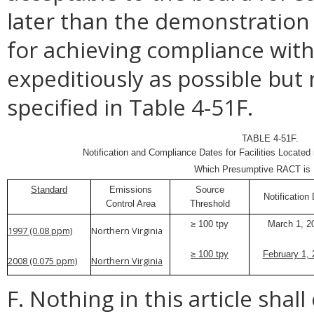
later than the demonstration 
for achieving compliance wit
expeditiously as possible but
specified in Table 4-51F.
TABLE 4-51F.
Notification and Compliance Dates for Facilities Located
Which Presumptive RACT is 
Standard
Emissions
Source
Notification
Control Area
Threshold
≥ 100 tpy
March 1, 2
1997 (0.08 ppm)
Northern Virginia
≥ 100 tpy
February 1, 
2008 (0.075 ppm)
Northern Virginia
F. Nothing in this article shal