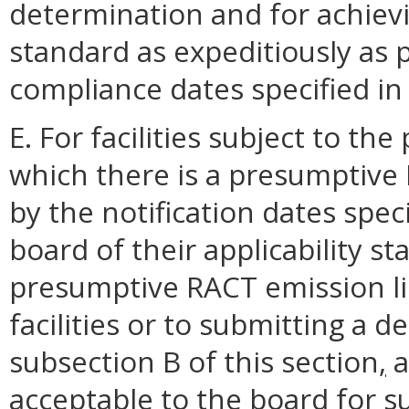
determination and for achiev
standard as expeditiously as p
compliance dates specified in
E. For facilities subject to the
which there is a presumptive 
by the notification dates speci
board of their applicability st
presumptive RACT emission li
facilities or to submitting a 
subsection B of this section
,
a
acceptable to the board for 