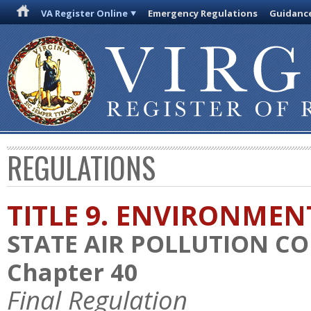
VA Register Online
Emergency Regulations
Guidanc
REGULATIONS
TITLE 9. ENVIRONMEN
STATE AIR POLLUTION C
Chapter 40
Final Regulation