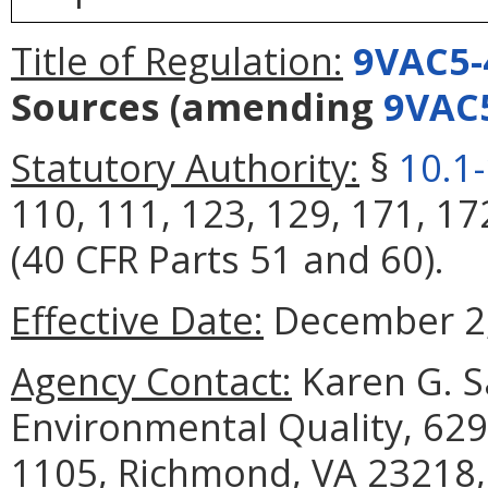
Title of Regulation:
9VAC5-
Sources
(amending
9VAC
Statutory Authority:
§
10.1
110, 111, 123, 129, 171, 17
(40 CFR Parts 51 and 60).
Effective Date:
December 2,
Agency Contact:
Karen G. S
Environmental Quality, 629
1105, Richmond, VA 23218,