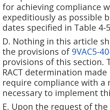
for achieving compliance w
expeditiously as possible 
dates specified in Table 4-
D. Nothing in this article s
the provisions of
9VAC5-40
provisions of this section
RACT determination made
require compliance with a
necessary to implement thi
E. Upon the request of the 