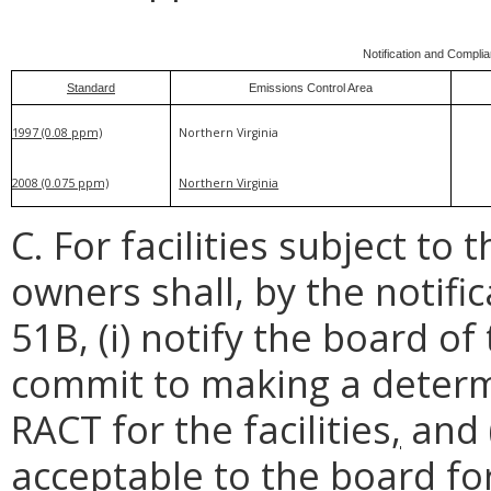
Notification and Compli
Standard
Emissions Control Area
1997 (0.08 ppm)
Northern Virginia
2008 (0.075 ppm)
Northern Virginia
C. For facilities subject to 
owners shall, by the notific
51B, (i) notify the board of t
commit to making a determ
RACT for the facilities
,
and (
acceptable to the board fo