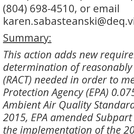
(804) 698-4510, or email
karen.sabasteanski@deq.vi
Summary:
This action adds new require
determination of reasonably 
(RACT) needed in order to me
Protection Agency (EPA) 0.07
Ambient Air Quality Standar
2015, EPA amended Subpart X
the implementation of the 2