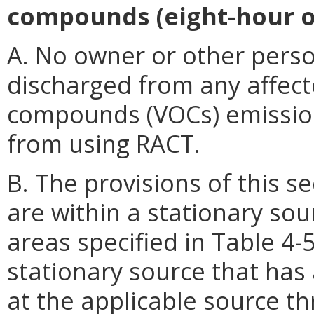
compounds (eight-hour o
A. No owner or other perso
discharged from any affecte
compounds (VOCs) emissions
from using RACT.
B. The provisions of this sect
are within a stationary sou
areas specified in Table 4-5
stationary source that has 
at the applicable source th