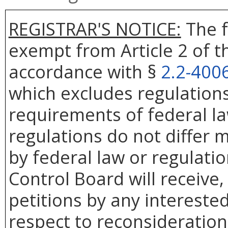
REGISTRAR'S NOTICE:
The f
exempt from Article 2 of t
accordance with §
2.2-400
which excludes regulation
requirements of federal la
regulations do not differ 
by federal law or regulatio
Control Board will receive
petitions by any intereste
respect to reconsideration 