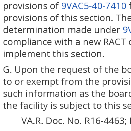
provisions of
9VAC5-40-7410
f
provisions of this section. T
determination made under
9
compliance with a new RACT d
implement this section.
G. Upon the request of the boa
to or exempt from the provis
such information as the boar
the facility is subject to this s
VA.R. Doc. No. R16-4463; 