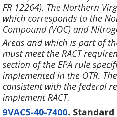
FR 12264). The Northern Vir
which corresponds to the Nor
Compound (VOC) and Nitrog
Areas and which is part of t
must meet the RACT requirem
section of the EPA rule spec
implemented in the OTR. The
consistent with the federal re
implement RACT.
9VAC5-40-7400
. Standard 