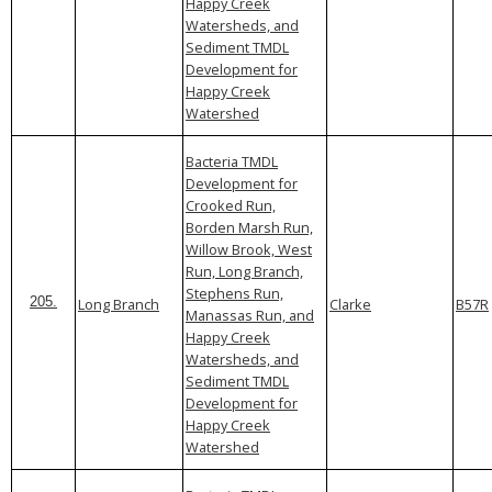
Happy Creek
Watersheds, and
Sediment TMDL
Development for
Happy Creek
Watershed
Bacteria TMDL
Development for
Crooked Run,
Borden Marsh Run,
Willow Brook, West
Run, Long Branch,
Stephens Run,
Long Branch
Clarke
B57R
205.
Manassas Run, and
Happy Creek
Watersheds, and
Sediment TMDL
Development for
Happy Creek
Watershed