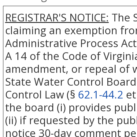
REGISTRAR'S NOTICE:
The S
claiming an exemption from
Administrative Process Act
A 14 of the Code of Virgin
amendment, or repeal of w
State Water Control Board
Control Law (§
62.1-44.2
et
the board (i) provides publi
(ii) if requested by the publ
notice 30-day comment per