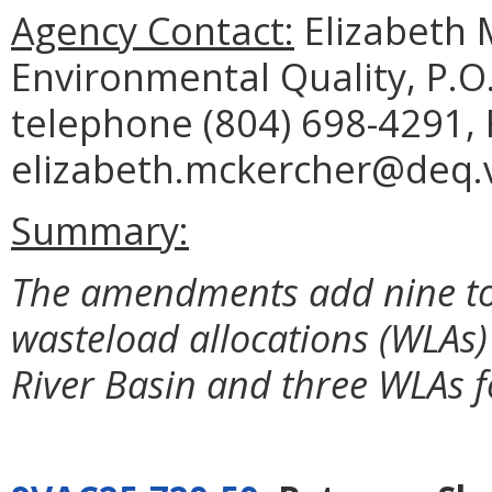
Agency Contact:
Elizabeth 
Environmental Quality, P.O
telephone (804) 698-4291, 
elizabeth.mckercher@deq.vi
Summary:
The amendments add nine to
wasteload allocations (WLAs
River Basin and three WLAs f