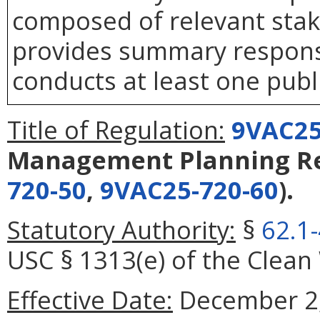
composed of relevant stake
provides summary response
conducts at least one publ
Title of Regulation:
9VAC25
Management Planning Re
720-50
,
9VAC25-720-60
).
Statutory Authority:
§
62.1
USC § 1313(e) of the Clean
Effective Date:
December 2,