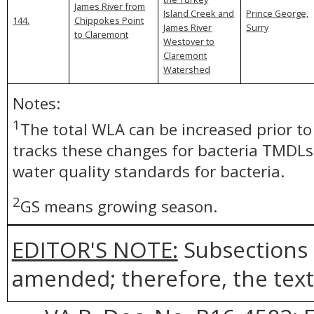
James River from
Island Creek and
Prince George,
144.
Chippokes Point
James River
Surry
to Claremont
Westover to
Claremont
Watershed
Notes:
1
The total WLA can be increased prior t
tracks these changes for bacteria TMDLs
water quality standards for bacteria.
2
GS means growing season.
EDITOR'S NOTE:
Subsections 
amended; therefore, the text 