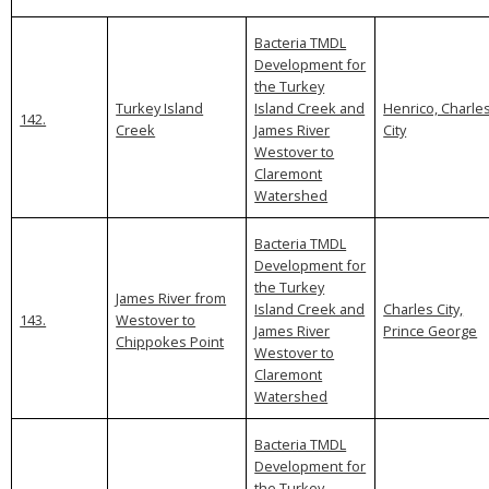
Bacteria TMDL
Development for
the Turkey
Turkey Island
Island Creek and
Henrico, Charle
142.
Creek
James River
City
Westover to
Claremont
Watershed
Bacteria TMDL
Development for
the Turkey
James River from
Island Creek and
Charles City,
143.
Westover to
James River
Prince George
Chippokes Point
Westover to
Claremont
Watershed
Bacteria TMDL
Development for
the Turkey