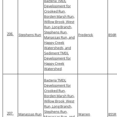
Bacteria TMDL
Development for
Crooked Run,
Borden Marsh Run,
Willow Brook, West
Run, Long Branch,
Stephens Run,
Stephens Run
Frederick
B56R
206.
Manassas Run, and
Happy Creek
Watersheds, and
Sediment TMDL
Development for
Happy Creek
Watershed
Bacteria TMDL
Development for
Crooked Run,
Borden Marsh Run,
Willow Brook, West
Run, Long Branch,
Stephens Run,
Manassas Run
Warren
B55R
207.
Manassas Run, and