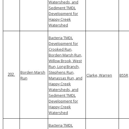
Watersheds, and
Sediment TMDL
Development for
Happy Creek
Watershed
Bacteria TMDL
Development for
Crooked Run,
Borden Marsh Run,
Willow Brook, West
Run, Long Branch,
Borden Marsh
Stephens Run,
Clarke, Warren
B55R
202.
Run
Manassas Run, and
Happy Creek
Watersheds, and
Sediment TMDL
Development for
Happy Creek
Watershed
Bacteria TMDL