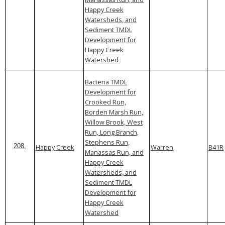
Happy Creek
Watersheds, and
Sediment TMDL
Development for
Happy Creek
Watershed
Bacteria TMDL
Development for
Crooked Run,
Borden Marsh Run,
Willow Brook, West
Run, Long Branch,
Stephens Run,
Happy Creek
Warren
B41R
208.
Manassas Run, and
Happy Creek
Watersheds, and
Sediment TMDL
Development for
Happy Creek
Watershed