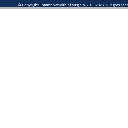
© Copyright Commonwealth of Virginia, 2013-2026. All rights re