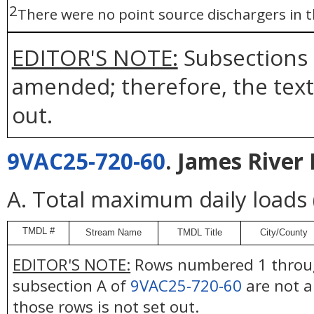
2
There were no point source dischargers in
EDITOR'S NOTE:
Subsections 
amended; therefore, the text 
out.
9VAC25-720-60
. James River 
A. Total maximum daily loads
TMDL #
Stream Name
TMDL Title
City/County
EDITOR'S NOTE:
Rows numbered 1 throug
subsection A of
9VAC25-720-60
are not a
those rows is not set out.