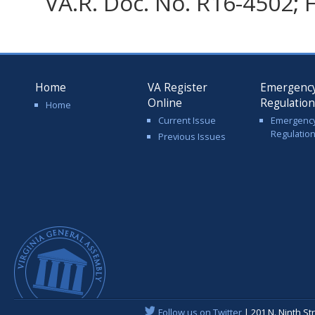
VA.R. Doc. No. R16-4502; F
Home
VA Register
Emergenc
Online
Regulatio
Home
Current Issue
Emergenc
Regulatio
Previous Issues
Follow us on Twitter
| 201 N. Ninth St