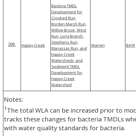
Bacteria TMDL
Development for
Crooked Run,
Borden Marsh Run,
Willow Brook, West
Run, Long Branch,
Stephens Run,
Happy Creek
Warren
B41R
209.
Manassas Run, and
Happy Creek
Watersheds, and
Sediment TMDL
Development for
Happy Creek
Watershed
Notes:
1
The total WLA can be increased prior to mod
tracks these changes for bacteria TMDLs whe
with water quality standards for bacteria.