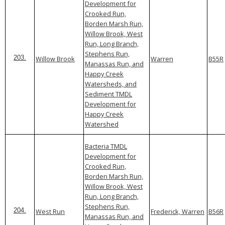
Development for
Crooked Run,
Borden Marsh Run,
Willow Brook, West
Run, Long Branch,
Stephens Run,
Willow Brook
Warren
B55R
203.
Manassas Run, and
Happy Creek
Watersheds, and
Sediment TMDL
Development for
Happy Creek
Watershed
Bacteria TMDL
Development for
Crooked Run,
Borden Marsh Run,
Willow Brook, West
Run, Long Branch,
Stephens Run,
West Run
Frederick, Warren
B56R
204.
Manassas Run, and