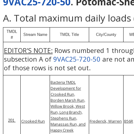
9VAC25-720-50
. Potomac-Sh
A. Total maximum daily loads
TMDL
Stream Name
TMDL Title
City/County
W
#
EDITOR'S NOTE:
Rows numbered 1 through
subsection A of
9VAC25-720-50
are not am
of those rows is not set out.
Bacteria TMDL
Development for
Crooked Run,
Borden Marsh Run,
Willow Brook, West
Run, Long Branch,
Stephens Run,
201.
Crooked Run
Frederick, Warren
B56R
Manassas Run, and
Happy Creek