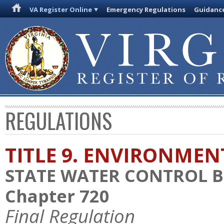
VA Register Online
Emergency Regulations
Guidanc
REGULATIONS
TITLE 9. ENVIRONMEN
STATE WATER CONTROL 
Chapter 720
Final Regulation