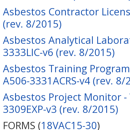
Asbestos Contractor Licens
(rev. 8/2015)
Asbestos Analytical Labora
3333LIC-v6 (rev. 8/2015)
Asbestos Training Program 
A506-3331ACRS-v4 (rev. 8/
Asbestos Project Monitor -
3309EXP-v3 (rev. 8/2015)
FORMS (
18VAC15-30
)