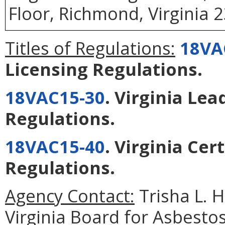
Floor, Richmond, Virginia 
Titles of Regulations:
18VA
Licensing Regulations
.
18VAC15-30
. Virginia Lea
Regulations
.
18VAC15-40
. Virginia Ce
Regulations
.
Agency Contact:
Trisha L. 
Virginia Board for Asbesto