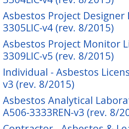
Asbestos Project Designer 
3305LIC-v4 (rev. 8/2015)
Asbestos Project Monitor L
3309LIC-v5 (rev. 8/2015)
Individual - Asbestos Lic
v3 (rev. 8/2015)
Asbestos Analytical Labora
A506-3333REN-v3 (rev. 8/2
Contractor - Asbestos & L