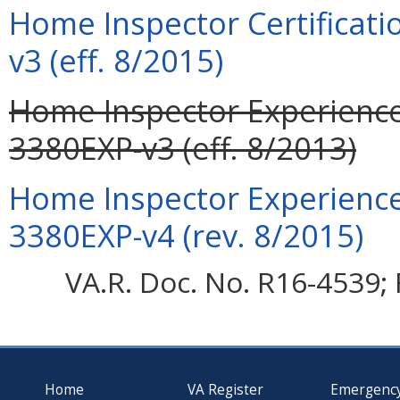
Home Inspector Certificati
v3 (eff. 8/2015)
Home Inspector Experience 
3380EXP-v3 (eff. 8/2013)
Home Inspector Experience 
3380EXP-v4 (rev. 8/2015)
VA.R. Doc. No. R16-4539; 
Home
VA Register
Emergenc