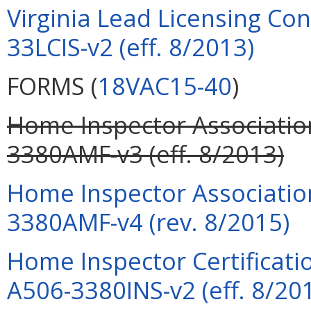
Virginia Lead Licensing Co
33LCIS-v2 (eff. 8/2013)
FORMS (
18VAC15-40
)
Home Inspector Associati
3380AMF-v3 (eff. 8/2013)
Home Inspector Associati
3380AMF-v4 (rev. 8/2015)
Home Inspector Certificatio
A506-3380INS-v2 (eff. 8/20