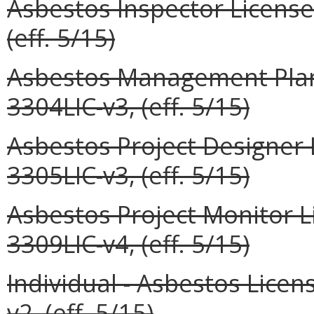
Asbestos Inspector License
(eff. 5/15)
Asbestos Management Plann
3304LIC-v3, (eff. 5/15)
Asbestos Project Designer 
3305LIC-v3, (eff. 5/15)
Asbestos Project Monitor L
3309LIC-v4, (eff. 5/15)
Individual - Asbestos Lic
v2, (eff. 5/15)