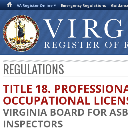
VA Register Online
Emergency Regulations
Guidanc
REGULATIONS
TITLE 18. PROFESSION
OCCUPATIONAL LICEN
VIRGINIA BOARD FOR AS
INSPECTORS