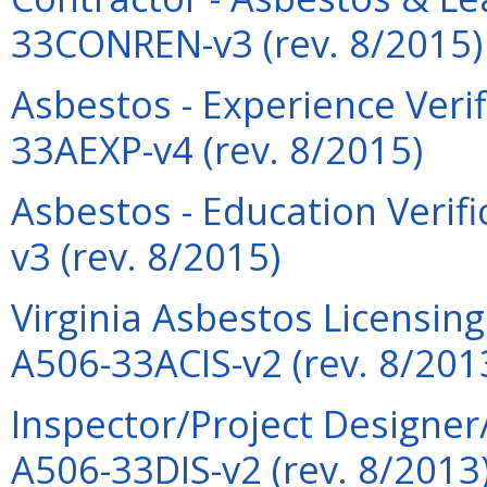
33CONREN-v3 (rev. 8/2015)
Asbestos - Experience Verif
33AEXP-v4 (rev. 8/2015)
Asbestos - Education Verif
v3 (rev. 8/2015)
Virginia Asbestos Licensin
A506-33ACIS-v2 (rev. 8/201
Inspector/Project Designer
A506-33DIS-v2 (rev. 8/2013