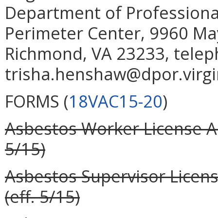
Department of Professiona
Perimeter Center, 9960 May
Richmond, VA
23233, telep
trisha.henshaw@dpor.virgi
FORMS (
18VAC15-20
)
Asbestos Worker License Ap
5/15)
Asbestos Supervisor Licens
(eff. 5/15)