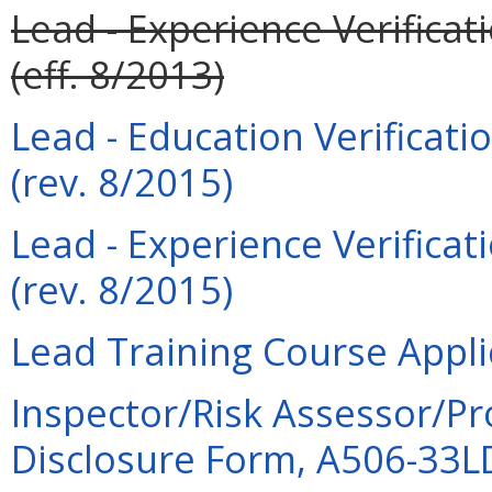
Lead - Experience Verificat
(eff. 8/2013)
Lead - Education Verificati
(rev. 8/2015)
Lead - Experience Verificat
(rev. 8/2015)
Lead Training Course Appli
Inspector/Risk Assessor/Pr
Disclosure Form, A506-33LDI