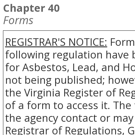
Chapter 40
Forms
REGISTRAR'S NOTICE:
Forms
following regulation have 
for Asbestos, Lead, and H
not being published; howev
the Virginia Register of R
of a form to access it. The
the agency contact or may 
Registrar of Regulations, 