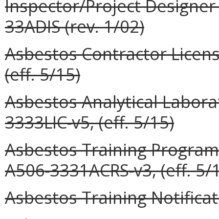
Inspector/Project Designer
33ADIS (rev. 1/02)
Asbestos Contractor Licens
(eff. 5/15)
Asbestos Analytical Labora
3333LIC-v5, (eff. 5/15)
Asbestos Training Program 
A506-3331ACRS-v3, (eff. 5/
Asbestos Training Notificat