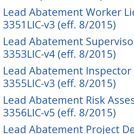
Lead Abatement Worker Lic
3351LIC-v3 (eff. 8/2015)
Lead Abatement Supervisor
3353LIC-v4 (eff. 8/2015)
Lead Abatement Inspector L
3355LIC-v3 (eff. 8/2015)
Lead Abatement Risk Assess
3356LIC-v5 (eff. 8/2015)
Lead Abatement Project Des