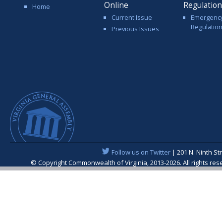
Online
Regulatio
Home
Current Issue
Emergenc
Regulatio
Previous Issues
Follow us on Twitter
| 201 N. Ninth St
© Copyright Commonwealth of Virginia, 2013-2026. All rights re