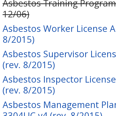
Asbestos Training Program P
12/06)
Asbestos Worker License Ap
8/2015)
Asbestos Supervisor Licens
(rev. 8/2015)
Asbestos Inspector License
(rev. 8/2015)
Asbestos Management Plann
3304LIC-v4 (rev. 8/2015)