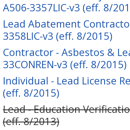
A506-3357LIC-v3 (eff. 8/201
Lead Abatement Contractor
3358LIC-v3 (eff. 8/2015)
Contractor - Asbestos & L
33CONREN-v3 (eff. 8/2015)
Individual - Lead License 
(eff. 8/2015)
Lead - Education Verificati
(eff. 8/2013)