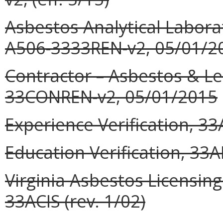
Asbestos Analytical Labora
A506-3333REN-v2, 05/01/2
Contractor – Asbestos & L
33CONREN-v2, 05/01/2015
Experience Verification, 33
Education Verification, 33A
Virginia Asbestos Licensin
33ACIS (rev. 1/02)