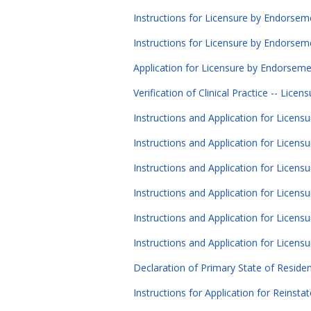
Instructions for Licensure by Endorseme
Instructions for Licensure by Endorseme
Application for Licensure by Endorsemen
Verification of Clinical Practice -- Lice
Instructions and Application for Licens
Instructions and Application for Licensu
Instructions and Application for Licens
Instructions and Application for Licens
Instructions and Application for Licens
Instructions and Application for Licens
Declaration of Primary State of Reside
Instructions for Application for Reinsta