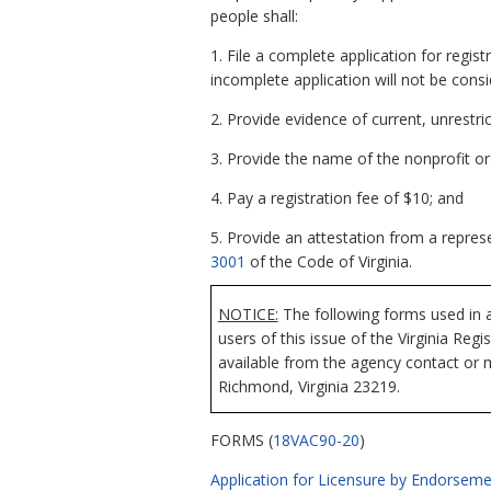
people shall:
1. File a complete application for regis
incomplete application will not be consi
2. Provide evidence of current, unrestrict
3. Provide the name of the nonprofit org
4. Pay a registration fee of $10; and
5. Provide an attestation from a represe
3001
of the Code of Virginia.
NOTICE:
The following forms used in a
users of this issue of the Virginia Reg
available from the agency contact or m
Richmond, Virginia 23219.
FORMS (
18VAC90-20
)
Application for Licensure by Endorsemen