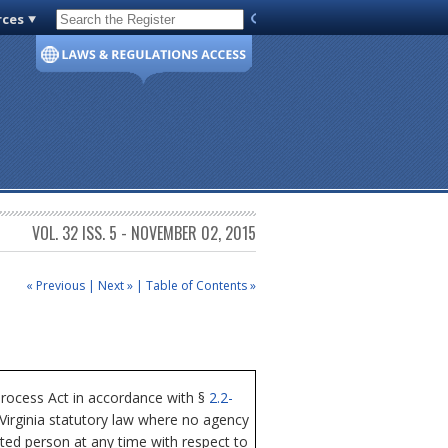
rces
Code of Virginia
VOL. 32 ISS. 5 - NOVEMBER 02, 2015
« Previous
|
Next »
|
Table of Contents »
Process Act in accordance with §
2.2-
 Virginia statutory law where no agency
sted person at any time with respect to