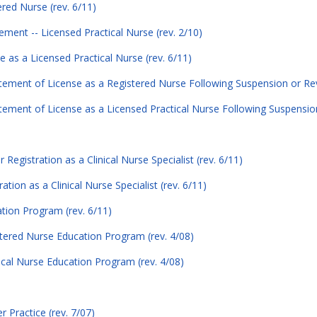
ered Nurse (rev. 6/11)
tement -- Licensed Practical Nurse (rev. 2/10)
e as a Licensed Practical Nurse (rev. 6/11)
atement of License as a Registered Nurse Following Suspension or Rev
atement of License as a Licensed Practical Nurse Following Suspensio
 Registration as a Clinical Nurse Specialist (rev. 6/11)
tion as a Clinical Nurse Specialist (rev. 6/11)
ation Program (rev. 6/11)
stered Nurse Education Program (rev. 4/08)
ical Nurse Education Program (rev. 4/08)
r Practice (rev. 7/07)