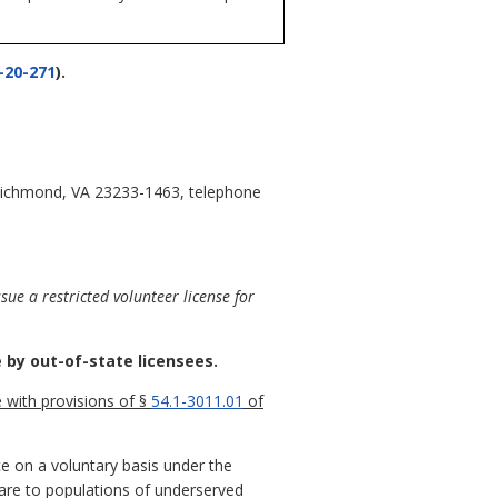
-20-271
).
, Richmond, VA 23233-1463, telephone
ue a restricted volunteer license for
 by out-of-state licensees.
e with provisions of §
54.1-3011.01
of
ce on a voluntary basis under the
 care to populations of underserved