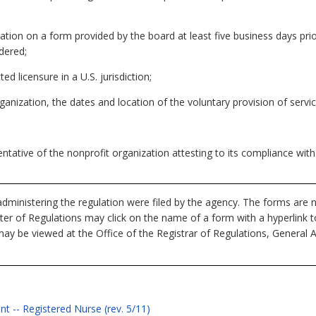
tration on a form provided by the board at least five business days pri
dered;
ed licensure in a U.S. jurisdiction;
anization, the dates and location of the voluntary provision of servic
ntative of the nonprofit organization attesting to its compliance with
dministering the regulation were filed by the agency. The forms are n
ister of Regulations may click on the name of a form with a hyperlink 
ay be viewed at the Office of the Registrar of Regulations, General 
t -- Registered Nurse (rev. 5/11)