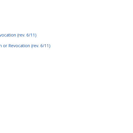
ocation (rev. 6/11)
n or Revocation (rev. 6/11)