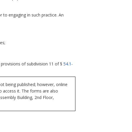
or to engaging in such practice. An
es;
 provisions of subdivision 11 of §
54.1-
ot being published; however, online
to access it. The forms are also
Assembly Building, 2nd Floor,