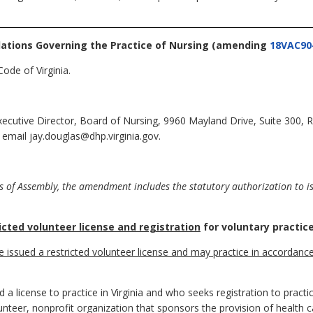
lations Governing the Practice of Nursing
(amending
18VAC90
ode of Virginia.
Executive Director, Board of Nursing, 9960 Mayland Drive, Suite 300
 email jay.douglas@dhp.virginia.gov.
 of Assembly, the amendment includes the statutory authorization to iss
icted volunteer license and registration
for voluntary practice
be issued a restricted volunteer license and may practice in accordanc
a license to practice in Virginia and who seeks registration to practi
olunteer, nonprofit organization that sponsors the provision of health