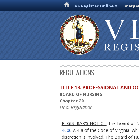
VA Register Online
Emergen
REGULATIONS
TITLE 18. PROFESSIONAL AND 
BOARD OF NURSING
Chapter 20
Final Regulation
REGISTRAR'S NOTICE:
The Board of Nu
4006
A 4 a of the Code of Virginia, wh
discretion is involved. The Board of Nu