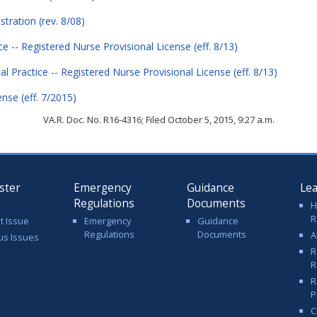
stration (rev. 8/08)
ice -- Registered Nurse Provisional License (eff. 8/13)
cal Practice -- Registered Nurse Provisional License (eff. 8/13)
ense (eff. 7/2015)
VA.R. Doc. No. R16-4316; Filed October 5, 2015, 9:27 a.m.
ster
Emergency
Guidance
Le
Regulations
Documents
H
R
t Issue
Emergency
Guidance
Regulations
Documents
A
us Issues
R
R
R
P
C