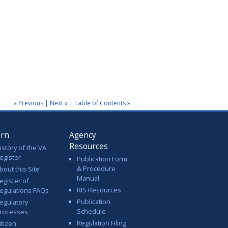
« Previous
|
Next »
|
Table of Contents »
arn
Agency
Resources
istory of the VA
egister
Publication Form
& Procedure
bout this Site
Manual
egister of
RIS Resources
egulations FAQs
Publication
egulatory
Schedule
rocesses
Regulation Filing
itizen