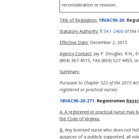
reconsideration or revision.
Title of Regulation:
18VAC90-20
. Regu
Statutory Authority:
§
54.1-2400
of the C
Effective Date:
December 2, 2015.
Agency Contact:
Jay P. Douglas, R.N., 
(804) 367-4515, FAX (804) 527-4455, or
Summary:
Pursuant to Chapter 522 of the 2015 Acts
registered or practical nurses.
18VAC90-20-271
.
Registration
Restr
A. A registered or practical nurse may 
the Code of Virginia.
B.
Any licensed nurse who does not hold 
auspices of a publicly supported, all v