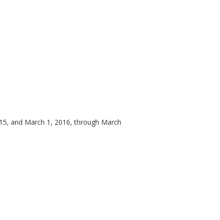
15, and March 1, 2016, through March