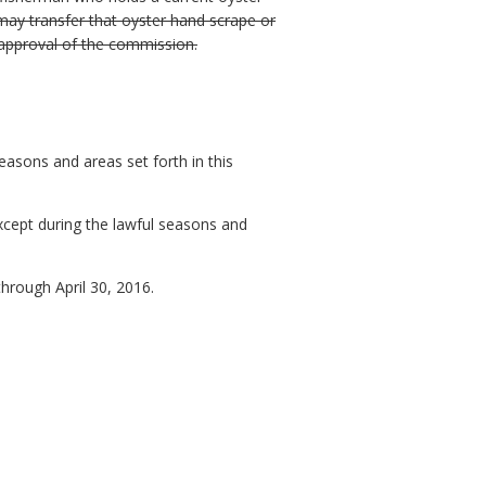
may transfer that oyster hand scrape or
 approval of the commission.
easons and areas set forth in this
except during the lawful seasons and
hrough April 30, 2016.