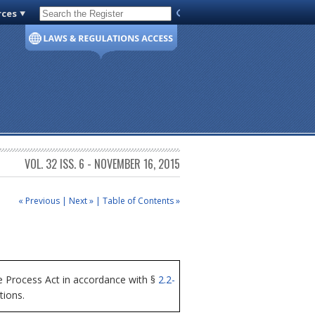
rces
Code of Virginia
VOL. 32 ISS. 6 - NOVEMBER 16, 2015
« Previous
|
Next »
|
Table of Contents »
 Process Act in accordance with §
2.2-
tions.