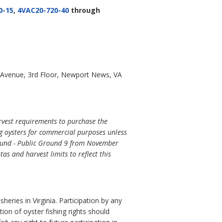
0-15
,
4VAC20-720-40
through
 Avenue, 3rd Floor, Newport News, VA
rvest requirements to purchase the
g oysters for commercial purposes unless
 Sound - Public Ground 9 from November
s and harvest limits to reflect this
eries in Virginia. Participation by any
ution of oyster fishing rights should