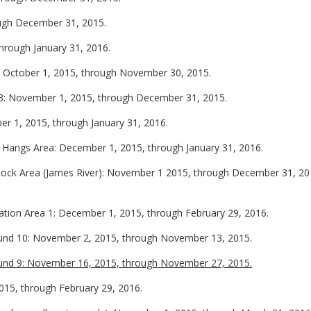
ough December 31, 2015.
through January 31, 2016.
: October 1, 2015, through November 30, 2015.
 3: November 1, 2015, through December 31, 2015.
r 1, 2015, through January 31, 2016.
 Hangs Area: December 1, 2015, through January 31, 2016.
Rock Area (James River): November 1 2015, through December 31, 20
ion Area 1: December 1, 2015, through February 29, 2016.
und 10: November 2, 2015, through November 13, 2015.
und 9: November 16, 2015, through November 27, 2015.
15, through February 29, 2016.