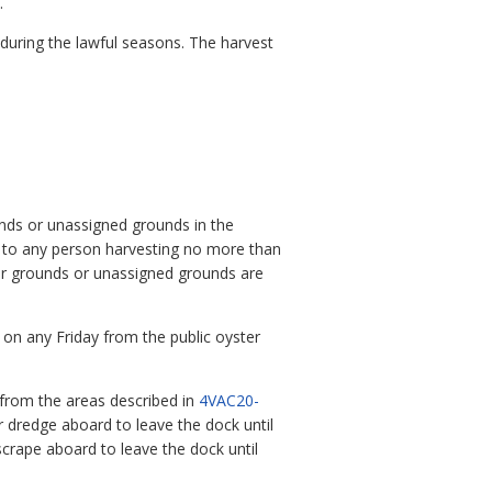
.
 during the lawful seasons. The harvest
unds or unassigned grounds in the
y to any person harvesting no more than
er grounds or unassigned grounds are
 on any Friday from the public oyster
. from the areas described in
4VAC20-
er dredge aboard to leave the dock until
scrape aboard to leave the dock until