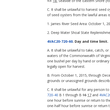
17.
18.
Seaside of the Eastern Shore (fo
C. It shall be unlawful to harvest seed
of seed oysters from the lawful areas is
1. James River Seed Area: October 1, 2
2. Deep Water Shoal State Replenishme
4VAC20-720-60
. Day and time limit.
A. It shall be unlawful to take, catch,
waters of the Commonwealth of Virginia
one bushel per day by hand or ordinary
legally open for harvest.
B. From October 1, 2015, through Decemb
grounds or unassigned grounds describ
C. It shall be unlawful for any person t
720-40
B 1 through B
16
17
and
4VAC2
one hour before sunrise or return to the
one-half hour before sunrise or return t