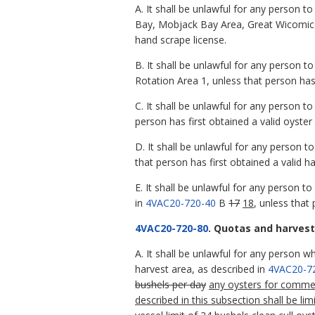
A. It shall be unlawful for any person 
Bay, Mobjack Bay Area, Great Wicomic
hand scrape license.
B. It shall be unlawful for any person 
Rotation Area 1, unless that person has 
C. It shall be unlawful for any person t
person has first obtained a valid oyster
D. It shall be unlawful for any person t
that person has first obtained a valid h
E. It shall be unlawful for any person t
in
4VAC20-720-40
B
17
18
, unless that 
4VAC20-720-80
. Quotas and harvest 
A. It shall be unlawful for any person w
harvest area, as described in
4VAC20-7
bushels per day
any oysters for comme
described in this subsection shall be l