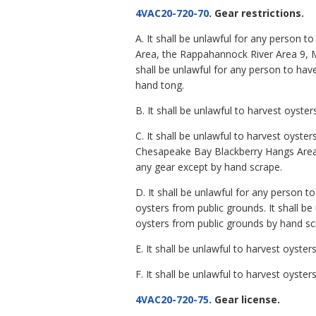
4VAC20-720-70
. Gear restrictions.
A. It shall be unlawful for any person 
Area, the Rappahannock River Area 9, M
shall be unlawful for any person to hav
hand tong.
B. It shall be unlawful to harvest oyst
C. It shall be unlawful to harvest oys
Chesapeake Bay Blackberry Hangs Area
any gear except by hand scrape.
D. It shall be unlawful for any person 
oysters from public grounds. It shall b
oysters from public grounds by hand sc
E. It shall be unlawful to harvest oys
F. It shall be unlawful to harvest oyst
4VAC20-720-75
. Gear license.