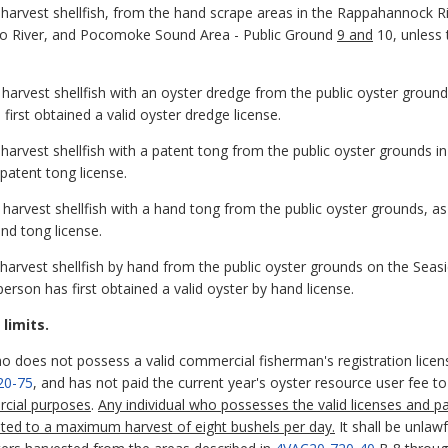
to harvest shellfish, from the hand scrape areas in the Rappahannock
o River, and Pocomoke Sound Area - Public Ground
9 and
10, unless 
to harvest shellfish with an oyster dredge from the public oyster gr
first obtained a valid oyster dredge license.
o harvest shellfish with a patent tong from the public oyster grounds 
 patent tong license.
o harvest shellfish with a hand tong from the public oyster grounds, a
and tong license.
o harvest shellfish by hand from the public oyster grounds on the Seas
person has first obtained a valid oyster by hand license.
limits.
ho does not possess a valid commercial fisherman's registration licens
20-75
, and has not paid the current year's oyster resource user fee 
rcial purposes
.
Any individual who possesses the valid licenses and pa
imited to a maximum harvest of eight bushels per day.
It shall be unlawf