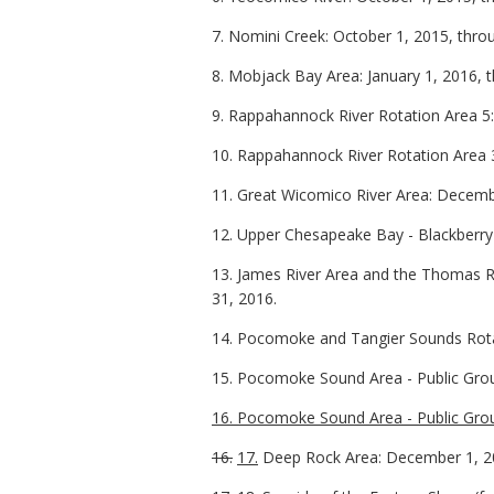
7. Nomini Creek: October 1, 2015, thr
8. Mobjack Bay Area: January 1, 2016, 
9. Rappahannock River Rotation Area 5
10. Rappahannock River Rotation Area
11. Great Wicomico River Area: Decembe
12. Upper Chesapeake Bay - Blackberry
13. James River Area and the Thomas 
31, 2016.
14. Pocomoke and Tangier Sounds Rotat
15. Pocomoke Sound Area - Public Gro
16. Pocomoke Sound Area - Public Gro
16.
17.
Deep Rock Area: December 1, 20