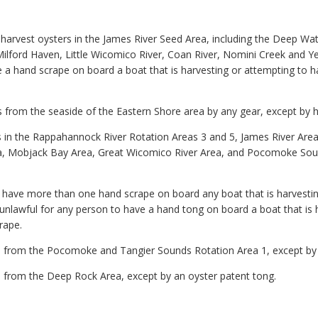
to harvest oysters in the James River Seed Area, including the Deep W
ilford Haven, Little Wicomico River, Coan River, Nomini Creek and Ye
e a hand scrape on board a boat that is harvesting or attempting to 
ers from the seaside of the Eastern Shore area by any gear, except by 
ters in the Rappahannock River Rotation Areas 3 and 5, James River A
, Mobjack Bay Area, Great Wicomico River Area, and Pocomoke Sou
to have more than one hand scrape on board any boat that is harvesti
e unlawful for any person to have a hand tong on board a boat that is 
rape.
ters from the Pocomoke and Tangier Sounds Rotation Area 1, except by
ers from the Deep Rock Area, except by an oyster patent tong.