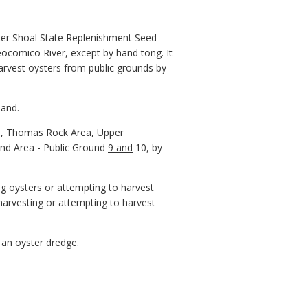
ater Shoal State Replenishment Seed
ocomico River, except by hand tong. It
harvest oysters from public grounds by
hand.
rea, Thomas Rock Area, Upper
nd Area - Public Ground
9 and
10, by
ng oysters or attempting to harvest
harvesting or attempting to harvest
 an oyster dredge.