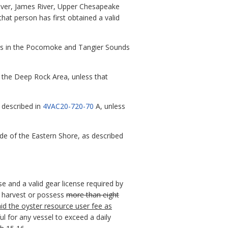
 River, James River, Upper Chesapeake
that person has first obtained a valid
ounds in the Pocomoke and Tangier Sounds
in the Deep Rock Area, unless that
s described in
4VAC20-720-70
A, unless
ide of the Eastern Shore, as described
e and a valid gear license required by
to harvest or possess
more than eight
id the oyster resource user fee as
ul for any vessel to exceed a daily