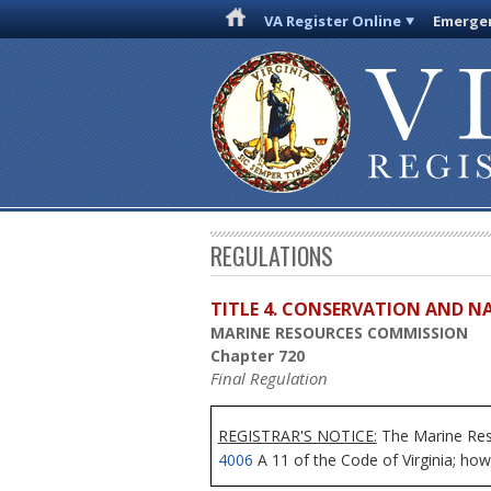
VA Register Online
Emergen
REGULATIONS
TITLE 4. CONSERVATION AND N
MARINE RESOURCES COMMISSION
Chapter 720
Final Regulation
REGISTRAR'S NOTICE:
The Marine Reso
4006
A 11 of the Code of Virginia; howe