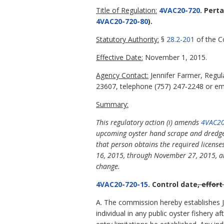
Title of Regulation:
4VAC20-720
. Pert
4VAC20-720-80
).
Statutory Authority:
§
28.2-201
of the Co
Effective Date:
November 1, 2015.
Agency Contact:
Jennifer Farmer, Regu
23607, telephone (757) 247-2248 or ema
Summary:
This regulatory action (i) amends
4VAC20
upcoming oyster hand scrape and dredge 
that person obtains the required licens
16, 2015, through November 27, 2015, and 
change.
4VAC20-720-15
. Control date
, effort
A. The commission hereby establishes Jul
individual in any public oyster fishery af