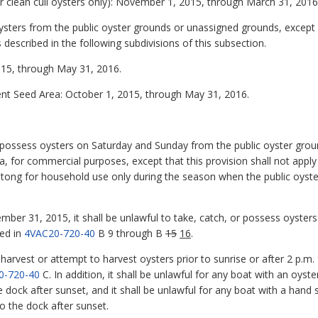
r clean cull oysters only): November 1, 2015, through March 31, 2016
 oysters from the public oyster grounds or unassigned grounds, except
 described in the following subdivisions of this subsection.
015, through May 31, 2016.
nt Seed Area: October 1, 2015, through May 31, 2016.
 or possess oysters on Saturday and Sunday from the public oyster gro
, for commercial purposes, except that this provision shall not appl
 tong for household use only during the season when the public oyst
er 31, 2015, it shall be unlawful to take, catch, or possess oysters
ed in
4VAC20-720-40
B 9 through B
15
16
.
o harvest or attempt to harvest oysters prior to sunrise or after 2 p.m
0-720-40
C. In addition, it shall be unlawful for any boat with an oyst
 dock after sunset, and it shall be unlawful for any boat with a hand 
o the dock after sunset.