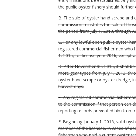
entry limitations be established. Any indi
the public oyster fishery should further
B. The sale of oyster hand scrape and o
commission reinstates the sale of those
the period from July 1, 2013, through A
C. For any lawful open public oyster ha
registered commercial fishermen who h
1, 2015, for license year 2016, except a
D. After November 30, 2015, it shall be
more gear types from July 1, 2013, thro
oyster hand scrape or oyster dredge, i
harvest days.
E. Any registered commercial fisherman w
to the commission if that person can do
reporting records prevented him from re
F. Beginning January 1, 2016, valid oy
member of the licensee. In cases of dea
fisherman who paid a current oyster re