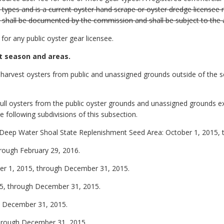
types and is a current oyster hand scrape or oyster dredge licensee 
rs shall be documented by the commission and shall be subject to the
for any public oyster gear licensee.
t season and areas.
to harvest oysters from public and unassigned grounds outside of the s
n cull oysters from the public oyster grounds and unassigned grounds 
e following subdivisions of this subsection.
e Deep Water Shoal State Replenishment Seed Area: October 1, 2015, t
rough February 29, 2016.
er 1, 2015, through December 31, 2015.
015, through December 31, 2015.
gh December 31, 2015.
through December 31, 2015.