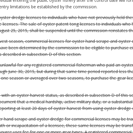
vidual entering the public oyster fishery after the control date will forf
 entry limitations be established by the commission.
yster dredge licenses to individuals who have not previously held thes
 licenses. The sale of oyster patent tong licenses to individuals who
ugust 25, 2015, shall be suspended until the commission reinstates the
rvest season, commercial licenses for oyster hand scrape and oyster d
ave been determined by the commission to be eligible to purchase ei
s described in subsection D of this section.
 unlawful for any registered commercial fisherman who paid an oyster
ugh June 30, 2015, but during that same time period reported less tha
n one season or averaged over two seasons, to purchase the gear lice
ith an oyster harvest status, as described in subsection D of this sect
cument that a medical hardship, active military duty, or a substantial
porting at least 20 days of oyster harvest from using oyster dredge 
ster hand scrape and oyster dredge for commercial licenses may be tr
th or incapacitation of a licensee, these same licenses may be trans
source user fee for one or more gear types. A registered commercial