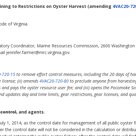
aining to Restrictions on Oyster Harvest
(amending
4VAC20-72
de of Virginia.
latory Coordinator, Marine Resources Commission, 2600 Washington
il jennifer.farmer@mrc.virginia.gov.
-720-15
to remove effort control measures, including the 20 days of ha
license; (ii) amends
4VAC20-720-80
to preclude anyone from harvestin
es and pays the oyster resource user fee; and (iii) opens the Pocomoke
updates day and time limits, gear restrictions, gear licenses, and quota
 control,
and agents.
y 1, 2014, as the control date for management of all public oyster fish
ter the control date will not be considered in the calculation or distrib