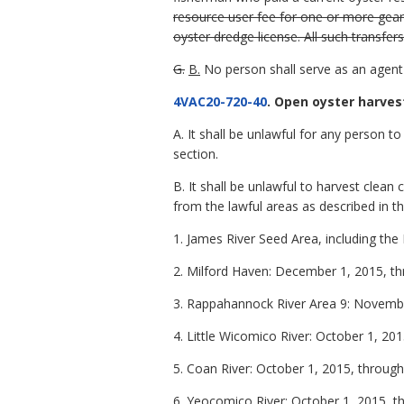
resource user fee for one or more gear 
oyster dredge license. All such transfe
G.
B.
No person shall serve as an agent 
4VAC20-720-40
. Open oyster harves
A. It shall be unlawful for any person 
section.
B. It shall be unlawful to harvest clea
from the lawful areas as described in th
1. James River Seed Area, including th
2. Milford Haven: December 1, 2015, th
3. Rappahannock River Area 9: Novemb
4. Little Wicomico River: October 1, 2
5. Coan River: October 1, 2015, throu
6. Yeocomico River: October 1, 2015, 