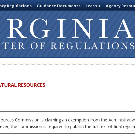
cy Regulations
Guidance Documents
Learn
Agency Resou
ATURAL RESOURCES
urces Commission is claiming an exemption from the Administrative
ver, the commission is required to publish the full text of final regula