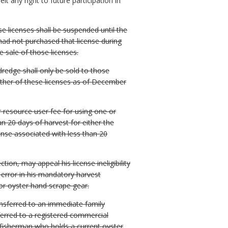
eit any right to future participation in
e licenses shall be suspended until the
 had not purchased that license during
 sale of those licenses.
redge shall only be sold to those
ther of these licenses as of December
 resource user fee for using one or
n 20 days of harvest for either the
nse associated with less than 20
ion, may appeal his license ineligibility
 error in his mandatory harvest
or oyster hand scrape gear.
ansferred to an immediate family
ferred to a registered commercial
 fisherman who holds a current oyster