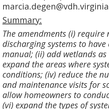
marcia.degen@vdh.virginia
Summary:
The amendments (i) require 
discharging systems to have
manual; (ii) add wetlands as a
expand the areas where syst
conditions; (iv) reduce the n
and maintenance visits for 
allow homeowners to conduct
(vi) expand the types of sys