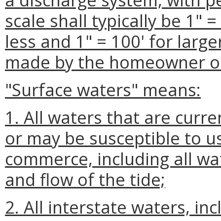
scale shall typically be 1" =
less and 1" = 100' for large
made by the homeowner or
"Surface waters" means:
1. All waters that are curr
or may be susceptible to us
commerce, including all wa
and flow of the tide;
2. All interstate waters, in