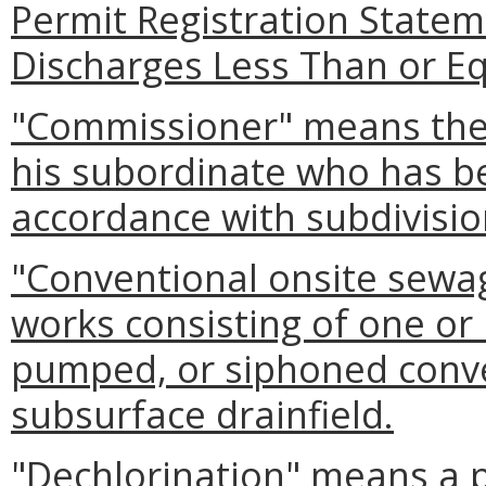
Permit Registration State
Discharges Less Than or Eq
"Commissioner" means the
his subordinate who has b
accordance with subdivisio
"Conventional onsite sewa
works consisting of one or 
pumped, or siphoned convey
subsurface drainfield.
"Dechlorination" means a p