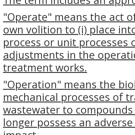
"Operate" means the act of
own volition to (i) place int
process or unit processes o
adjustments in the operatio
treatment works.
"Operation" means the biol
mechanical processes of t
wastewater to compounds 
longer possess an adverse
impact.