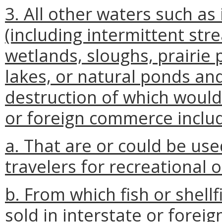
3. All other waters such as 
(including intermittent str
wetlands, sloughs, prairie
lakes, or natural ponds an
destruction of which would 
or foreign commerce includ
a. That are or could be use
travelers for recreational 
b. From which fish or shell
sold in interstate or forei