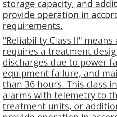
storage capacity, and addit
provide operation in accor
requirements.
"Reliability Class II" means
requires a treatment desig
discharges due to power fai
equipment failure, and ma
than 36 hours. This class i
alarms with telemetry to t
treatment units, or additio
provide operation in accor