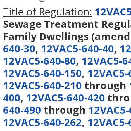
Title of Regulation:
12VAC5
Sewage Treatment Regulat
Family Dwellings
(amend
640-30
,
12VAC5-640-40
,
12
12VAC5-640-80
,
12VAC5-6
12VAC5-640-150
,
12VAC5-
12VAC5-640-210
through
400
,
12VAC5-640-420
thr
640-490
through
12VAC5-
12VAC5-640-262
,
12VAC5-