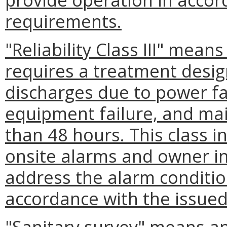
requirements.
"Reliability Class III" means
requires a treatment desig
discharges due to power fai
equipment failure, and ma
than 48 hours. This class i
onsite alarms and owner ini
address the alarm conditio
accordance with the issue
"Sanitary survey" means an