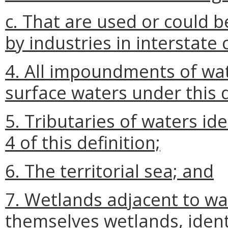
c. That are used or could b
by industries in interstat
4. All impoundments of wa
surface waters under this d
5. Tributaries of waters id
4 of this definition;
6. The territorial sea; and
7. Wetlands adjacent to wa
themselves wetlands, ident