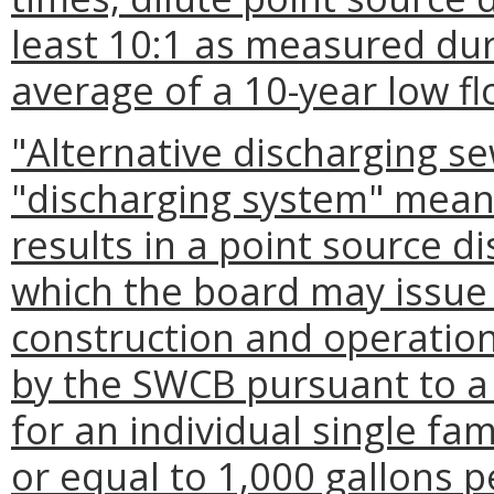
least 10:1 as measured dur
average of a 10-year low fl
"Alternative discharging s
"discharging system" mean
results in a point source d
which the board may issue 
construction and operatio
by the SWCB pursuant to a
for an individual single fam
or equal to 1,000 gallons 