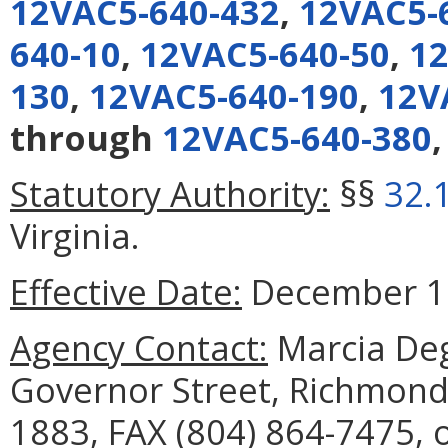
12VAC5-640-432
,
12VAC5-
640-10
,
12VAC5-640-50
,
12
130
,
12VAC5-640-190
,
12V
through
12VAC5-640-380
Statutory Authority:
§§
32.
Virginia.
Effective Date:
December 16
Agency Contact:
Marcia Deg
Governor Street, Richmond,
1883, FAX (804) 864-7475, 