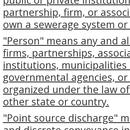
partnership, firm, or assoc
own a sewerage system or 
"Person" means any and all 
firms, partnerships, associa
institutions, municipalities 
governmental agencies, or 
organized under the law o
other state or country.
"Point source discharge" m
and discrete conveyance inc