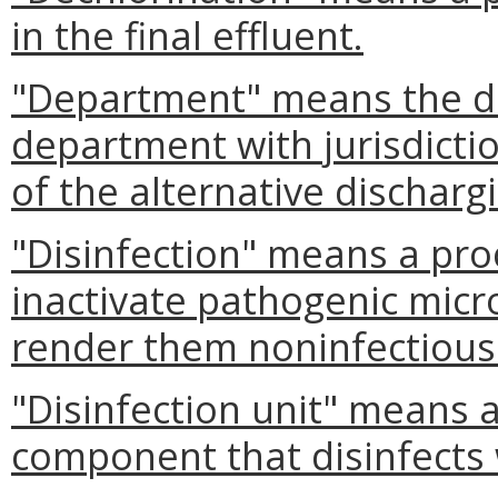
in the final effluent.
"Department" means the dis
department with jurisdictio
of the alternative dischar
"Disinfection" means a pro
inactivate pathogenic mic
render them noninfectious
"Disinfection unit" means 
component that disinfects