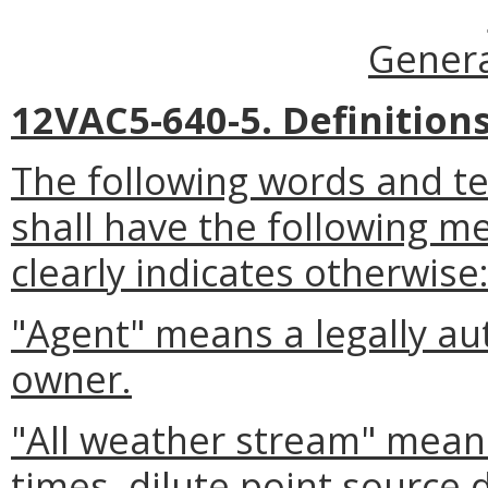
Genera
12VAC5-640-5. Definitions
The following words and t
shall have the following m
clearly indicates otherwise
"Agent" means a legally au
owner.
"All weather stream" means 
times, dilute point source 