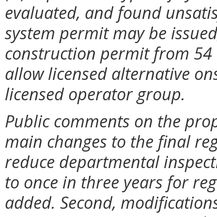
evaluated, and found unsatis
system permit may be issued;
construction permit from 54 
allow licensed alternative o
licensed operator group.
Public comments on the prop
main changes to the final reg
reduce departmental inspect
to once in three years for re
added. Second, modifications