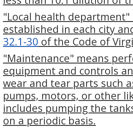
"Local health department
established in each city an
32.1-30
of the Code of Virgi
"Maintenance" means perf
equipment and controls an
wear and tear parts such as 
pumps, motors, or other l
includes pumping the tanks
on a periodic basis.