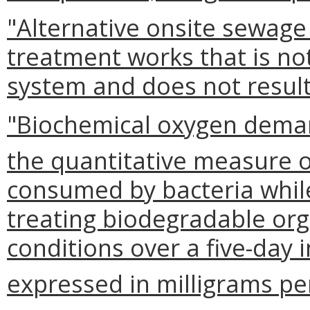
"Alternative onsite sewag
treatment works that is no
system and does not result
"Biochemical oxygen deman
the quantitative measure 
consumed by bacteria while 
treating biodegradable org
conditions over a five-day
expressed in milligrams per 