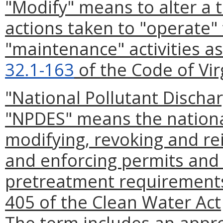
"Modify" means to alter a 
actions taken to "operate"
"maintenance" activities as
32.1-163
of the Code of Vir
"National Pollutant Discha
"NPDES" means the national
modifying, revoking and re
and enforcing permits and 
pretreatment requirements
405 of the Clean Water Act
The term includes an appr