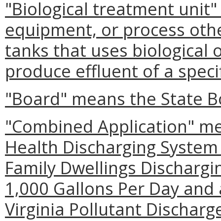
"Biological treatment unit
equipment, or process othe
tanks that uses biological
produce effluent of a specif
"Board" means the State B
"Combined Application" me
Health Discharging System 
Family Dwellings Dischargi
1,000 Gallons Per Day and 
Virginia Pollutant Dischar