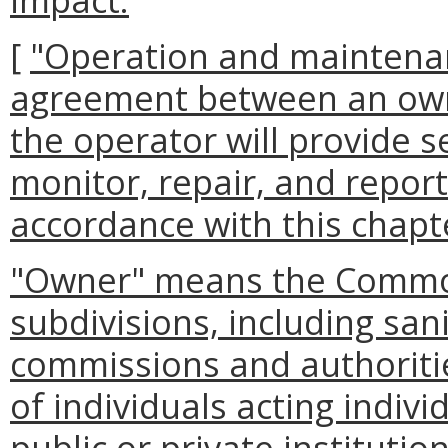
[
"Operation and maintena
agreement between an owne
the operator will provide s
monitor, repair, and repor
accordance with this chapt
"Owner" means the Commonw
subdivisions, including sanit
commissions and authoritie
of individuals acting indivi
public or private instituti