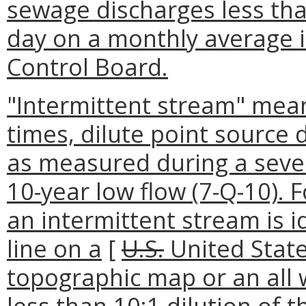
sewage discharges less tha
day on a monthly average 
Control Board.
"Intermittent stream" means
times, dilute point source 
as measured during a seve
10-year low flow (7-Q-10). F
an intermittent stream is i
line on a
[
U.S.
United Stat
topographic map or an all
less than 10:1 dilution of 