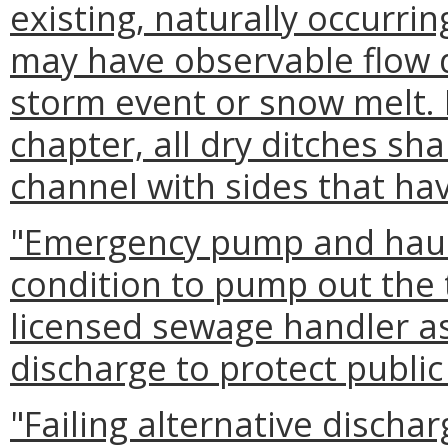
existing, naturally occurrin
may have observable flow d
storm event or snow melt. 
chapter, all dry ditches sha
channel with sides that have
"Emergency pump and hau
condition to pump out the
licensed sewage handler as
discharge to protect publi
"Failing alternative disch