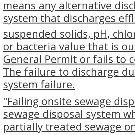
means any alternative dis
system that discharges eff
suspended solids, pH, chlor
or bacteria value that is o
General Permit or fails to
The failure to discharge du
system failure.
"Failing onsite sewage dis
sewage disposal system wh
partially treated sewage on