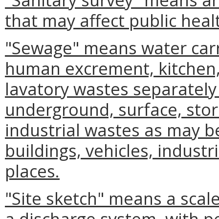
that may affect public heal
"Sewage" means water carr
human excrement, kitchen, 
lavatory wastes separately
underground, surface, stor
industrial wastes as may b
buildings, vehicles, industr
places.
"Site sketch" means a scal
a discharge system, with p