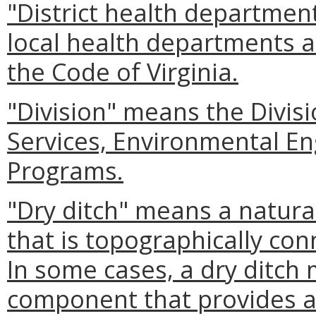
"District health departmen
local health departments a
the Code of Virginia.
"Division" means the Divis
Services, Environmental En
Programs.
"Dry ditch" means a natura
that is topographically con
In some cases, a dry ditc
component that provides a