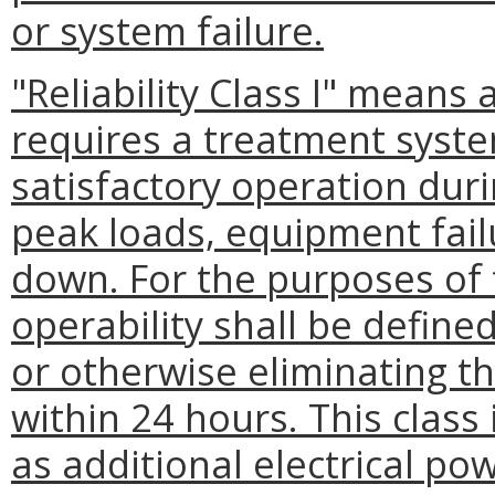
or system failure.
"Reliability Class I" means 
requires a treatment syst
satisfactory operation duri
peak loads, equipment fai
down. For the purposes of 
operability shall be define
or otherwise eliminating t
within 24 hours. This class
as additional electrical po