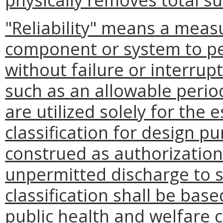
"Reliability" means a measu
component or system to pe
without failure or interrupt
such as an allowable perio
are utilized solely for the 
classification for design p
construed as authorization 
unpermitted discharge to st
classification shall be bas
public health and welfare