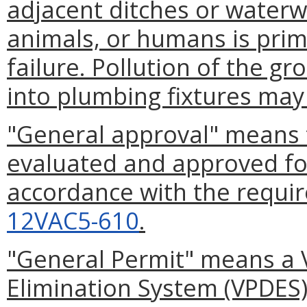
adjacent ditches or waterw
animals, or humans is prim
failure. Pollution of the 
into plumbing fixtures may 
"General approval" means 
evaluated and approved for 
accordance with the requir
12VAC5-610
.
"General Permit" means a V
Elimination System (VPDES)