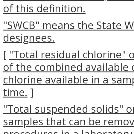
of this definition.
"SWCB" means the State Wa
designees.
[
"Total residual chlorine
of the combined available c
chlorine available in a sam
time.
]
"Total suspended solids" or
samples that can be remove
procedures in a laboratory