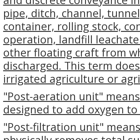
pipe, ditch, channel, tunnel,
container, rolling stock, c
operation, landfill leachate
other floating craft from w
discharged. This term does
irrigated agriculture or agr
"Post-aeration unit" mean
designed to add oxygen to 
"Post-filtration unit" mea
physically removes total s