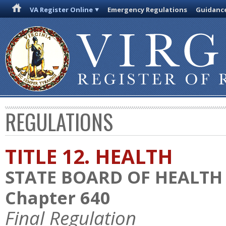
VA Register Online
Emergency Regulations
Guidanc
REGULATIONS
TITLE 12. HEALTH
STATE BOARD OF HEALTH
Chapter 640
Final Regulation