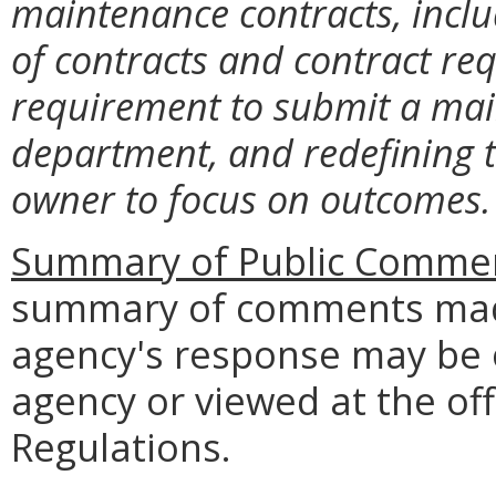
maintenance contracts, inclu
of contracts and contract re
requirement to submit a mai
department, and redefining t
owner to focus on outcomes.
Summary of Public Commen
summary of comments made
agency's response may be 
agency or viewed at the off
Regulations.