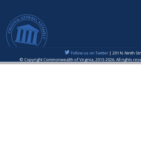
Follow us on Twitter
| 201 N. Ninth St
© Copyright Commonwealth of Virginia, 2013-2026. All rights re