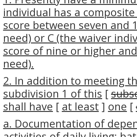
individual has a composite a
score between seven and 1
need) or C (the waiver ind
score of nine or higher and
need).
2. In addition to meeting t
subdivision 1 of this
[
subs
shall have
[
at least
]
one
[
a. Documentation of depend
activities of daily living: b