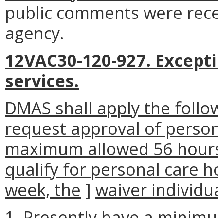
public comments were rece
agency.
12VAC30-120-927. Exceptio
services.
DMAS shall apply the follow
request approval of person
maximum allowed 56 hours
qualify for personal care h
week, the
]
waiver individua
1. Presently have a minimum