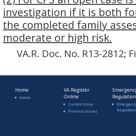
investigation if it is both 
the completed family asse
moderate or high risk.
VA.R. Doc. No. R13-2812; F
Home
VA Register
Emergenc
Online
Regulatio
Home
Current Issue
Emergenc
Regulatio
Previous Issues