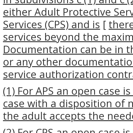
either Adult Protective Serv
Services (CPS) and is
[
ther
services beyond the maxim
Documentation can be in t
or any other documentatio
service authorization contra
(1) For APS an open case i
case with a disposition of 
the adult accepts the need
(2) For CPS an open case i