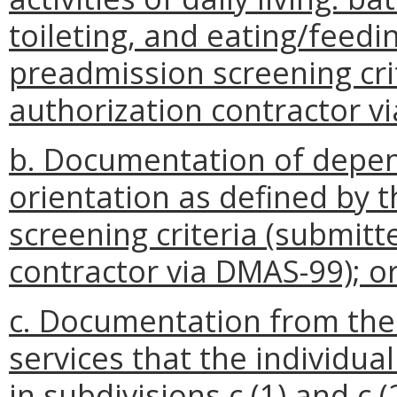
toileting, and eating/feedi
preadmission screening crit
authorization contractor v
b. Documentation of depen
orientation as defined by 
screening criteria (submitt
contractor via DMAS-99); o
c. Documentation from the 
services that the individua
in subdivisions c (1) and c (