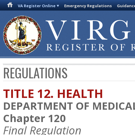
VA Register Online
Emergency Regulations
Guidanc
REGULATIONS
TITLE 12. HEALTH
DEPARTMENT OF MEDICAL
Chapter 120
Final Regulation