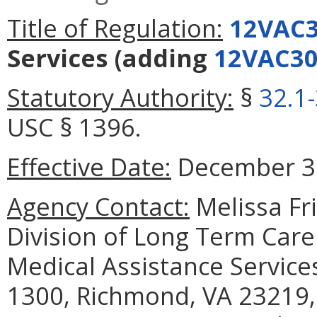
Title of Regulation:
12VAC3
Services
(adding
12VAC30
Statutory Authority:
§
32.1
USC § 1396.
Effective Date:
December 30
Agency Contact:
Melissa Fr
Division of Long Term Care
Medical Assistance Services
1300, Richmond, VA 23219,