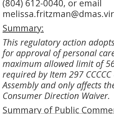
(804) 612-0040, or email
melissa.fritzman@dmas.vir
Summary:
This regulatory action adopts
for approval of personal care
maximum allowed limit of 56 
required by Item 297 CCCCC o
Assembly and only affects the
Consumer Direction Waiver.
Summary of Public Commen