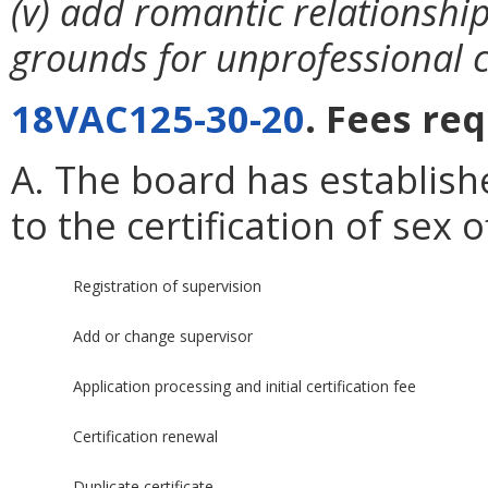
(v) add romantic relationship
grounds for unprofessional 
18VAC125-30-20
. Fees re
A. The board has establish
to the certification of sex
Registration of supervision
Add or change supervisor
Application processing and initial certification fee
Certification renewal
Duplicate certificate