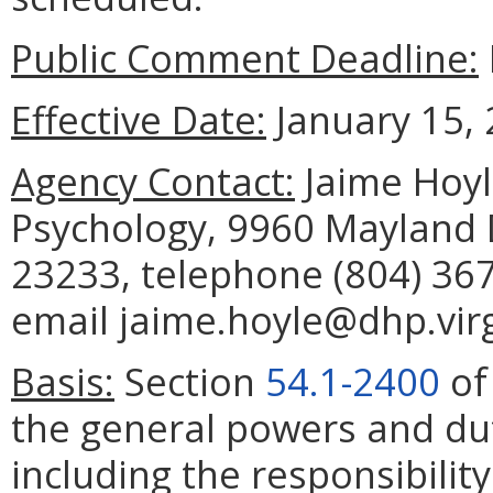
Public Comment Deadline:
Effective Date:
January 15, 
Agency Contact:
Jaime Hoyle
Psychology, 9960 Mayland D
23233, telephone (804) 367
email jaime.hoyle@dhp.virg
Basis:
Section
54.1-2400
of
the general powers and dut
including the responsibilit