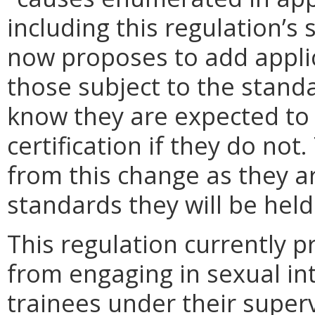
including this regulation’s
now proposes to add appli
those subject to the standa
know they are expected to
certification if they do not.
from this change as they a
standards they will be held
This regulation currently pr
from engaging in sexual int
trainees under their super