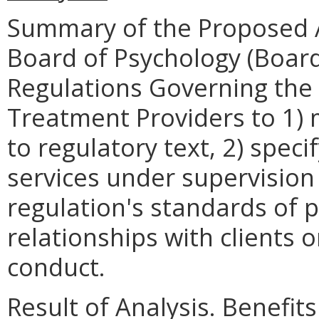
Summary of the Proposed 
Board of Psychology (Boar
Regulations Governing the 
Treatment Providers to 1) 
to regulatory text, 2) speci
services under supervision
regulation's standards of 
relationships with clients 
conduct.
Result of Analysis. Benefits