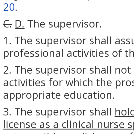
20
.
C.
D.
The supervisor.
1. The supervisor shall ass
professional activities of t
2. The supervisor shall not
activities for which the pr
appropriate education.
3. The supervisor shall
hol
license as a clinical nurse 