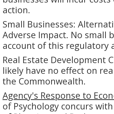
action.
Small Businesses: Alternat
Adverse Impact. No small b
account of this regulatory 
Real Estate Development Cos
likely have no effect on re
the Commonwealth.
Agency's Response to Econ
of Psychology concurs with