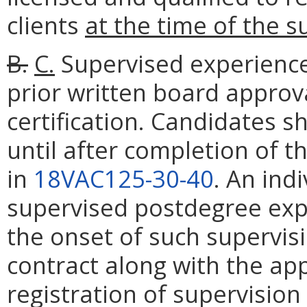
clients
at the time of the s
B.
C.
Supervised experience 
prior written board approv
certification. Candidates s
until after completion of t
in
18VAC125-30-40
. An ind
supervised postdegree exper
the onset of such supervis
contract along with the ap
registration of supervision