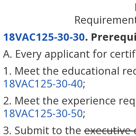
Requirements
18VAC125-30-30
. Prerequi
A. Every applicant for certi
1. Meet the educational re
18VAC125-30-40
;
2. Meet the experience req
18VAC125-30-50
;
3. Submit to the
executive 