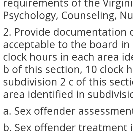
requirements of the Virgin
Psychology, Counseling, Nu
2. Provide documentation o
acceptable to the board in 
clock hours in each area id
b of this section, 10 clock 
subdivision 2 c of this sect
area identified in subdivisi
a. Sex offender assessmen
b. Sex offender treatment 