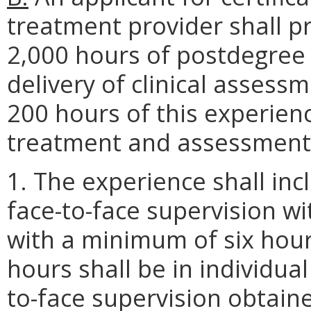
treatment provider shall 
2,000 hours of postdegree c
delivery of clinical assess
200 hours of this experien
treatment and assessment w
1. The experience shall in
face-to-face supervision w
with a minimum of six hou
hours shall be in individual
to-face supervision obtaine