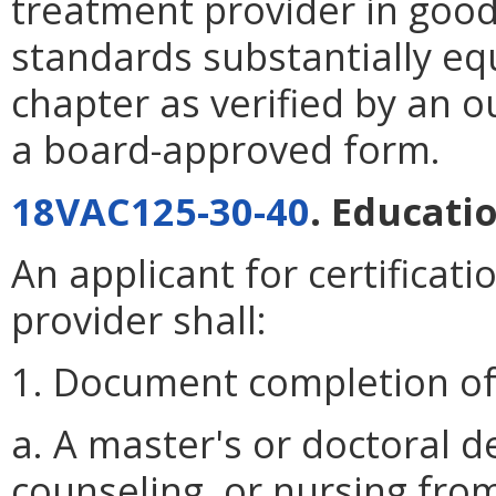
treatment provider in goo
standards substantially equ
chapter as verified by an o
a board-approved form.
18VAC125-30-40
. Educati
An applicant for certificat
provider shall:
1. Document completion of 
a. A master's or doctoral d
counseling, or nursing from