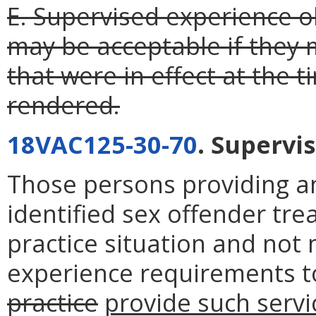
E. Supervised experience ob
may be acceptable if they
that were in effect at the 
rendered.
18VAC125-30-70
. Supervi
Those persons providing anc
identified sex offender t
practice situation and not
experience requirements t
practice
provide such servi