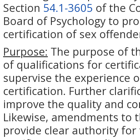
Section
54.1-3605
of the Co
Board of Psychology to pro
certification of sex offend
Purpose:
The purpose of th
of qualifications for certif
supervise the experience o
certification. Further clarif
improve the quality and co
Likewise, amendments to th
provide clear authority for