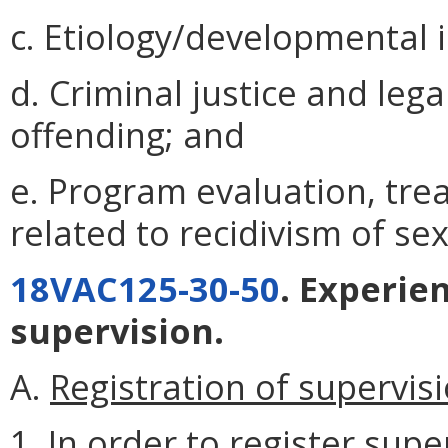
c. Etiology/developmental 
d. Criminal justice and lega
offending; and
e. Program evaluation, tre
related to recidivism of se
18VAC125-30-50
. Experie
supervision.
A.
Registration of supervisi
1. In order to register supe