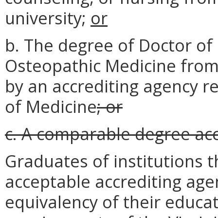
university;
or
b. The degree of Doctor of
Osteopathic Medicine from 
by an accrediting agency r
of Medicine
; or
c. A comparable degree ac
Graduates of institutions t
acceptable accrediting agen
equivalency of their educa