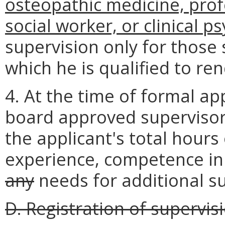
osteopathic medicine, profe
social worker, or clinical p
supervision only for those
which he is qualified to ren
4. At the time of formal app
board approved supervisor
the applicant's total hours
experience, competence in
any
needs for additional su
D. Registration of supervis