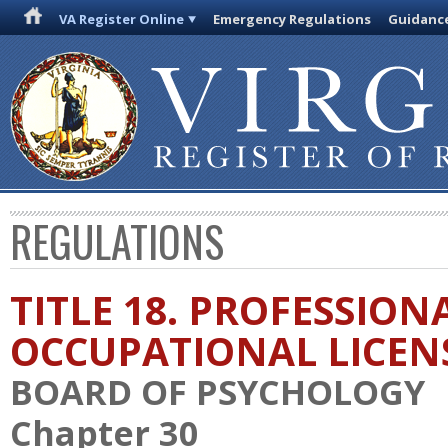
VA Register Online
Emergency Regulations
Guidanc
REGULATIONS
TITLE 18. PROFESSION
OCCUPATIONAL LICEN
BOARD OF PSYCHOLOGY
Chapter 30