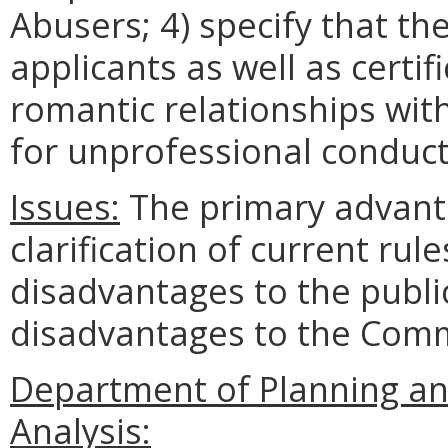
Abusers; 4) specify that th
applicants as well as certif
romantic relationships with
for unprofessional conduct
Issues:
The primary advant
clarification of current rul
disadvantages to the publi
disadvantages to the Com
Department of Planning an
Analysis: