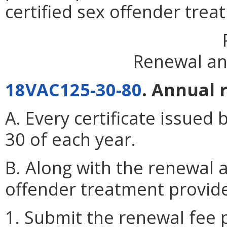
certified sex offender trea
Renewal an
18VAC125-30-80
. Annual 
A. Every certificate issued 
30 of each year.
B. Along with the renewal a
offender treatment provide
1. Submit the renewal fee 