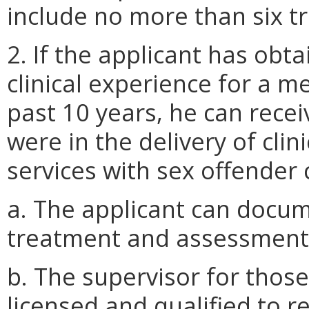
include no more than six tr
2. If the applicant has ob
clinical experience for a m
past 10 years, he can recei
were in the delivery of cli
services with sex offender 
a. The applicant can docum
treatment and assessment w
b. The supervisor for thos
licensed and qualified to r