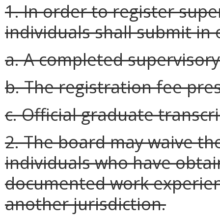
1. In order to register supe
individuals shall submit in
a. A completed supervisory
b. The registration fee pre
c. Official graduate transcri
2. The board may waive the
individuals who have obtain
documented work experienc
another jurisdiction.