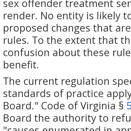
sex offender treatment serv
render. No entity is likely 
proposed changes that are 
rules. To the extent that 
confusion about these rules
benefit.
The current regulation spec
standards of practice apply
Board." Code of Virginia §
Board the authority to refus
"causes enumerated in app