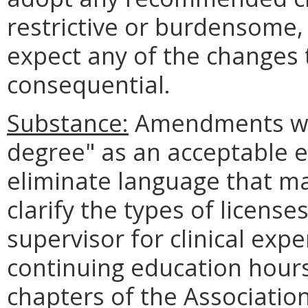
restrictive or burdensome,
expect any of the changes 
consequential.
Substance:
Amendments will
degree" as an acceptable e
eliminate language that ma
clarify the types of license
supervisor for clinical exp
continuing education hours
chapters of the Associatio