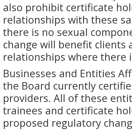
also prohibit certificate h
relationships with these s
there is no sexual compone
change will benefit clients 
relationships where there 
Businesses and Entities Aff
the Board currently certif
providers. All of these enti
trainees and certificate hol
proposed regulatory chang