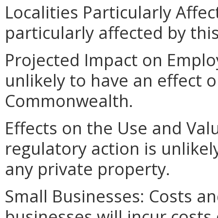
Localities Particularly Affec
particularly affected by th
Projected Impact on Employ
unlikely to have an effect
Commonwealth.
Effects on the Use and Valu
regulatory action is unlikel
any private property.
Small Businesses: Costs an
businesses will incur costs