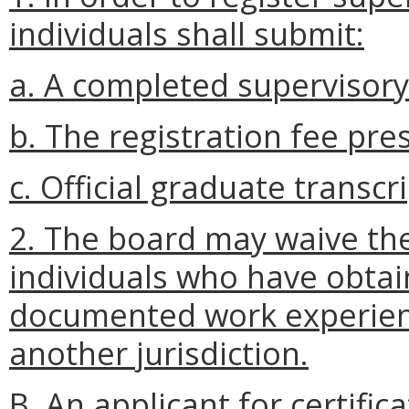
individuals shall submit:
a. A completed supervisory
b. The registration fee pre
c. Official graduate transcri
2. The board may waive the
individuals who have obtain
documented work experienc
another jurisdiction.
B.
An applicant for certific