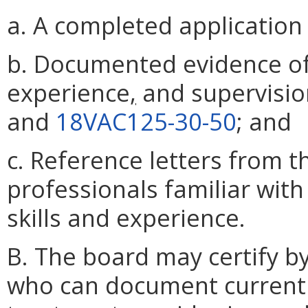
a. A completed application
b. Documented evidence of 
experience
,
and supervision
and
18VAC125-30-50
; and
c. Reference letters from t
professionals familiar with
skills and experience.
B. The board may certify b
who can document current c