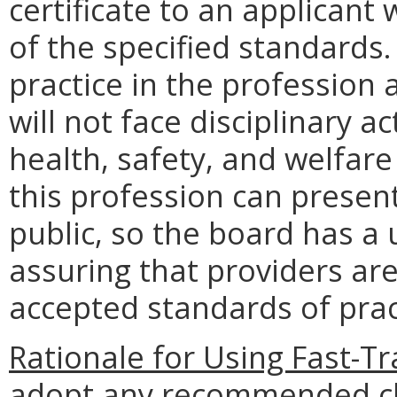
certificate to an applicant 
of the specified standards
practice in the profession 
will not face disciplinary a
health, safety, and welfare 
this profession can present
public, so the board has a 
assuring that providers a
accepted standards of prac
Rationale for Using Fast-Tr
adopt any recommended c