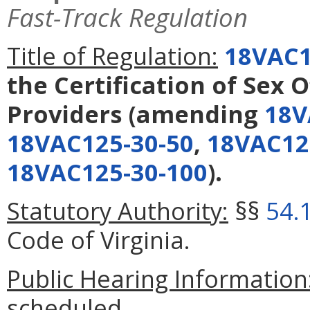
Fast-Track Regulation
Title of Regulation:
18VAC1
the Certification of Sex
Providers
(amending
18V
18VAC125-30-50
,
18VAC12
18VAC125-30-100
).
Statutory Authority:
§§
54.
Code of Virginia.
Public Hearing Information
scheduled.