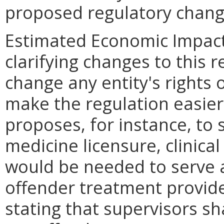
proposed regulatory chang
Estimated Economic Impact
clarifying changes to this r
change any entity's rights 
make the regulation easie
proposes, for instance, to 
medicine licensure, clinical 
would be needed to serve a
offender treatment provider
stating that supervisors sh