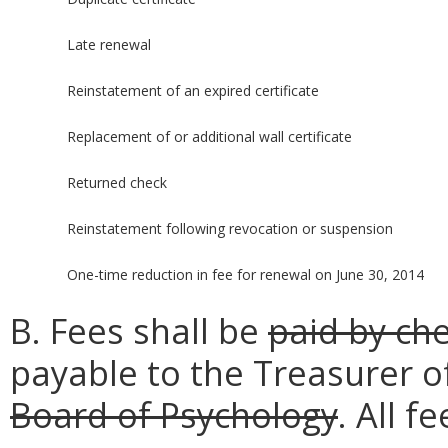
Late renewal
Reinstatement of an expired certificate
Replacement of or additional wall certificate
Returned check
Reinstatement following revocation or suspension
One-time reduction in fee for renewal on June 30, 2014
B. Fees shall be
paid by ch
payable to the Treasurer o
Board of Psychology
. All 