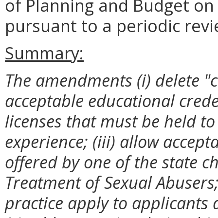
of Planning and Budget o
pursuant to a periodic revi
Summary:
The amendments (i) delete "
acceptable educational credent
licenses that must be held to 
experience; (iii) allow accep
offered by one of the state c
Treatment of Sexual Abusers; 
practice apply to applicants a