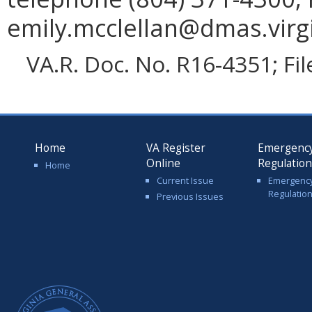
emily.mcclellan@dmas.virgi
VA.R. Doc. No. R16-4351; Fi
Home
VA Register
Emergenc
Online
Regulatio
Home
Current Issue
Emergenc
Regulatio
Previous Issues