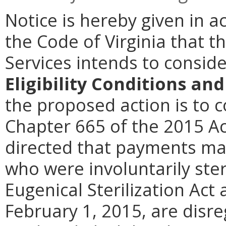
Notice is hereby given in 
the Code of Virginia that t
Services intends to consi
Eligibility Conditions a
the proposed action is to 
Chapter 665 of the 2015 Ac
directed that payments ma
who were involuntarily ster
Eugenical Sterilization Act 
February 1, 2015, are disr