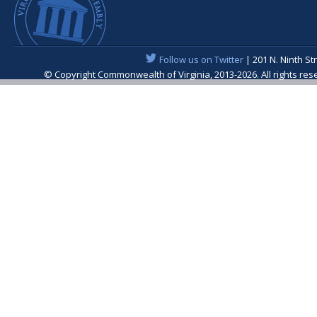
Follow us on Twitter
| 201 N. Ninth St
© Copyright Commonwealth of Virginia, 2013-2026. All rights re