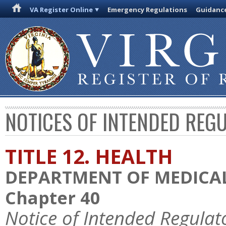
VA Register Online
Emergency Regulations
Guidanc
NOTICES OF INTENDED REG
TITLE 12. HEALTH
DEPARTMENT OF MEDICAL
Chapter 40
Notice of Intended Regulat