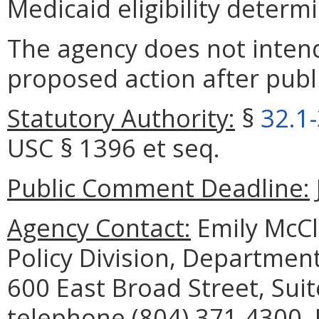
Medicaid eligibility determ
The agency does not intend
proposed action after publi
Statutory Authority:
§
32.1
USC § 1396 et seq.
Public Comment Deadline:
Agency Contact:
Emily McCl
Policy Division, Department
600 East Broad Street, Sui
telephone (804) 371-4300, 