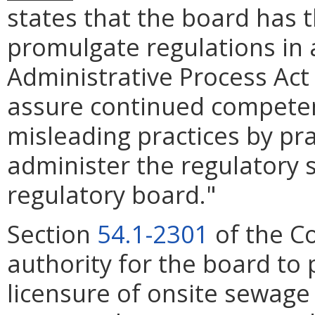
states that the board has 
promulgate regulations in 
Administrative Process Act
assure continued competen
misleading practices by pra
administer the regulatory 
regulatory board."
Section
54.1-2301
of the Co
authority for the board to
licensure of onsite sewage