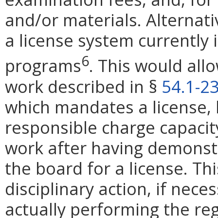
and/or materials. Alternati
a license system currently i
6
programs
. This would al
work described in §
54.1-2
which mandates a license, b
responsible charge capacit
work after having demons
the board for a license. Th
disciplinary action, if nece
actually performing the regu