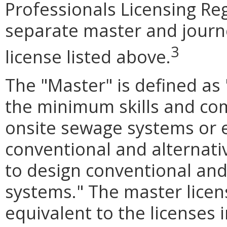
Professionals Licensing Reg
separate master and journ
3
license listed above.
The "Master" is defined as
the minimum skills and com
onsite sewage systems or ev
conventional and alternat
to design conventional and
systems." The master licen
equivalent to the licenses 