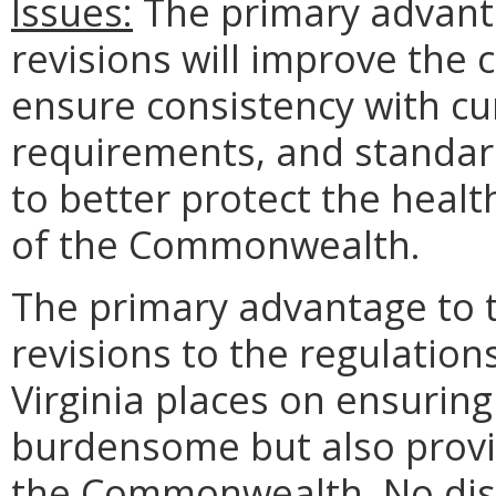
Issues:
The primary advanta
revisions will improve the c
ensure consistency with cur
requirements, and standards
to better protect the health
of the Commonwealth.
The primary advantage to 
revisions to the regulation
Virginia places on ensuring
burdensome but also provid
the Commonwealth. No dis