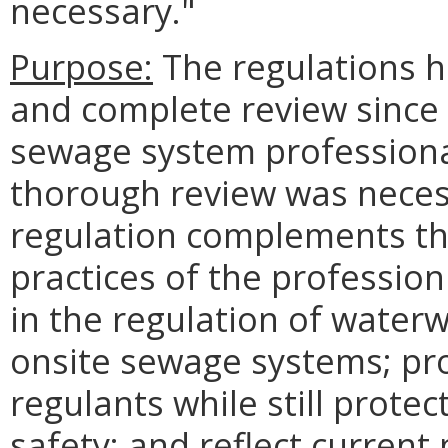
necessary."
Purpose:
The regulations 
and complete review since 
sewage system professional
thorough review was neces
regulation complements th
practices of the profession
in the regulation of water
onsite sewage systems; pr
regulants while still protec
safety; and reflect current