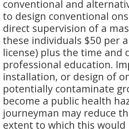
conventional and alternat
to design conventional on
direct supervision of a mast
these individuals $50 per 
license) plus the time and 
professional education. I
installation, or design of 
potentially contaminate g
become a public health haz
journeyman may reduce the 
extent to which this would 