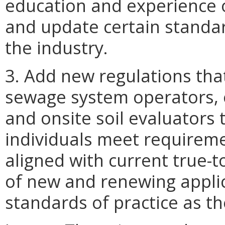
education and experience 
and update certain standard
the industry.
3. Add new regulations that
sewage system operators, o
and onsite soil evaluators 
individuals meet requireme
aligned with current true-t
of new and renewing appli
standards of practice as th