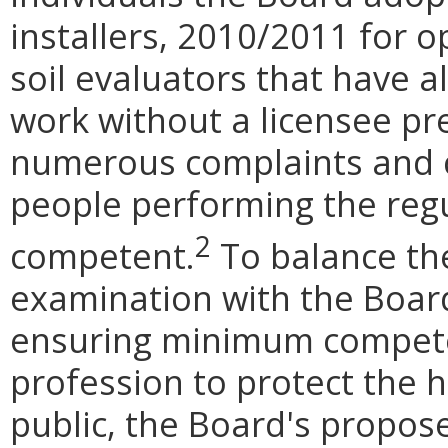
installers, 2010/2011 for o
soil evaluators that have a
work without a licensee pr
numerous complaints and c
people performing the reg
2
competent.
To balance th
examination with the Board
ensuring minimum compete
profession to protect the h
public, the Board's propo