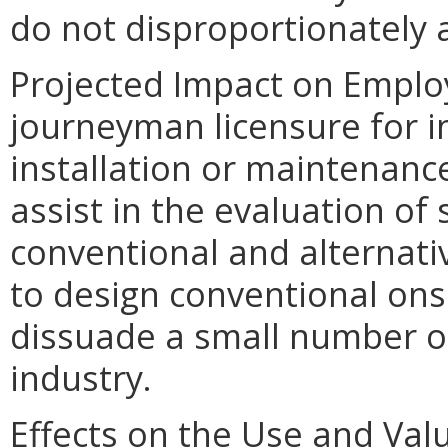
do not disproportionately af
Projected Impact on Emplo
journeyman licensure for i
installation or maintenanc
assist in the evaluation of s
conventional and alternat
to design conventional on
dissuade a small number of
industry.
Effects on the Use and Valu