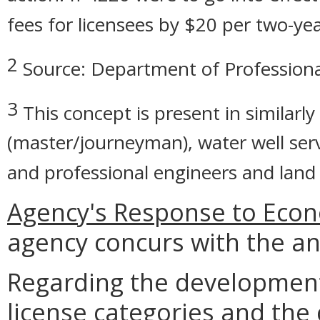
fees for licensees by $20 per two-yea
2
Source: Department of Professiona
3
This concept is present in similarly
(master/journeyman), water well ser
and professional engineers and land s
Agency's Response to Econ
agency concurs with the an
Regarding the developmen
license categories and the