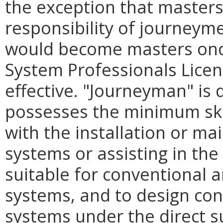
the exception that masters
responsibility of journeyme
would become masters onc
System Professionals Lice
effective. "Journeyman" is 
possesses the minimum ski
with the installation or m
systems or assisting in the 
suitable for conventional 
systems, and to design co
systems under the direct s