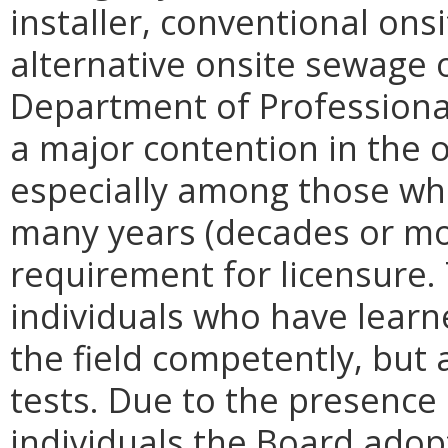
installer, conventional on
alternative onsite sewage 
Department of Professiona
a major contention in the 
especially among those who
many years (decades or mo
requirement for licensure.
individuals who have learne
the field competently, but 
tests. Due to the presence
individuals the Board adopt