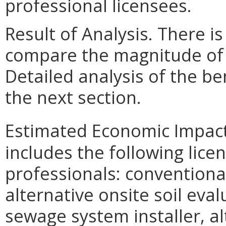
professional licensees.
Result of Analysis. There is
compare the magnitude of t
Detailed analysis of the be
the next section.
Estimated Economic Impact
includes the following lic
professionals: conventional
alternative onsite soil eva
sewage system installer, a