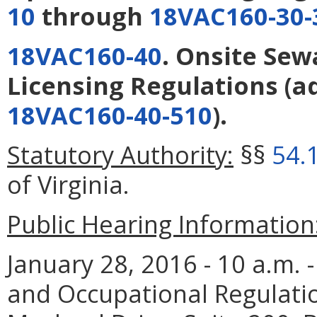
10
through
18VAC160-30-
18VAC160-40
. Onsite Sew
Licensing Regulations
(a
18VAC160-40-510
).
Statutory Authority:
§§
54.
of Virginia.
Public Hearing Information
January 28, 2016 - 10 a.m.
and Occupational Regulati