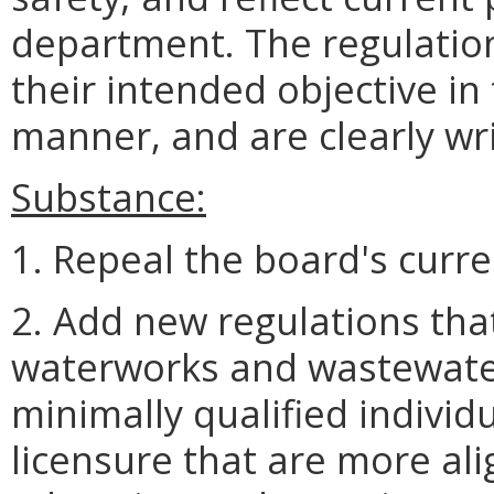
department. The regulatio
their intended objective in 
manner, and are clearly wr
Substance:
1. Repeal the board's curre
2. Add new regulations tha
waterworks and wastewate
minimally qualified indivi
licensure that are more ali