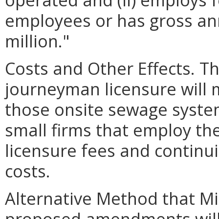
employees or has gross ann
million."
Costs and Other Effects. T
journeyman licensure will 
those onsite sewage syste
small firms that employ th
licensure fees and continu
costs.
Alternative Method that M
proposed amendments will 