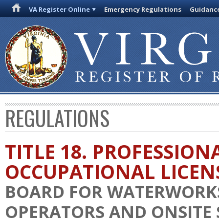
VA Register Online
Emergency Regulations
Guidanc
REGULATIONS
TITLE 18. PROFESSION
OCCUPATIONAL LICEN
BOARD FOR WATERWORK
OPERATORS AND ONSITE