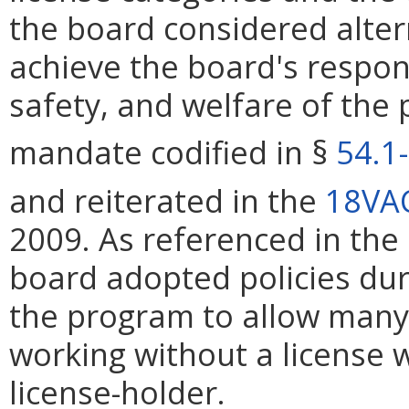
the board considered alter
achieve the board's respons
safety, and welfare of the 
mandate codified in §
54.1
and reiterated in the
18VA
2009. As referenced in the
board adopted policies dur
the program to allow many 
working without a license 
license-holder.