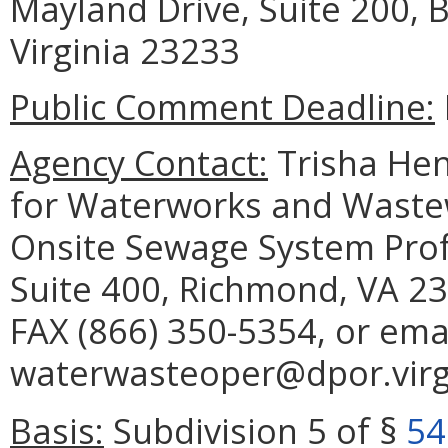
Mayland Drive, Suite 200,
Virginia 23233
Public Comment Deadline:
Agency Contact:
Trisha Hen
for Waterworks and Waste
Onsite Sewage System Prof
Suite 400, Richmond, VA 23
FAX (866) 350-5354, or ema
waterwasteoper@dpor.virgi
Basis:
Subdivision 5 of §
54