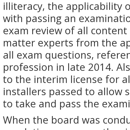
illiteracy, the applicability
with passing an examinatio
exam review of all content
matter experts from the ap
all exam questions, referen
profession in late 2014. Al
to the interim license for 
installers passed to allow 
to take and pass the exami
When the board was conduct