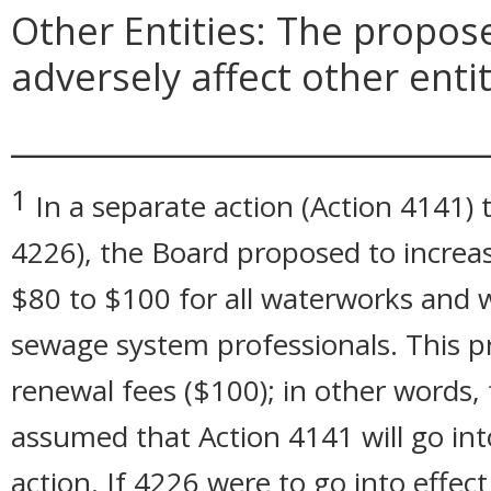
Other Entities: The propo
adversely affect other entit
_____________________________
1
In a separate action (Action 4141) t
4226), the Board proposed to increa
$80 to $100 for all waterworks and 
sewage system professionals. This p
renewal fees ($100); in other words, f
assumed that Action 4141 will go into
action. If 4226 were to go into effect 