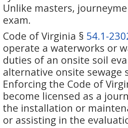
Unlike masters, journeymen
exam.
Code of Virginia §
54.1-230
operate a waterworks or w
duties of an onsite soil eva
alternative onsite sewage s
Enforcing the Code of Virgi
become licensed as a journ
the installation or mainte
or assisting in the evaluatio