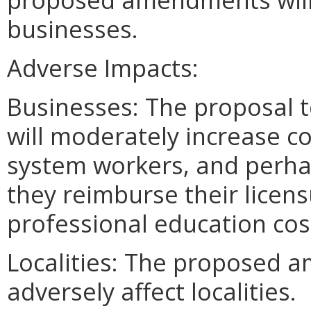
businesses.
Adverse Impacts:
Businesses: The proposal 
will moderately increase c
system workers, and perhap
they reimburse their licen
professional education cos
Localities: The proposed a
adversely affect localities.