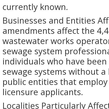
currently known.
Businesses and Entities Af
amendments affect the 4,4
wastewater works operator
sewage system profession
individuals who have been 
sewage systems without a l
public entities that employ
licensure applicants.
Localities Particularly Af