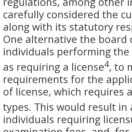
regulations, among other 
carefully considered the c
along with its statutory res
One alternative the board 
individuals performing the 
4
as requiring a license
, to
requirements for the applic
of license, which requires 
types. This would result in
individuals requiring licen
examination fees, and, for 