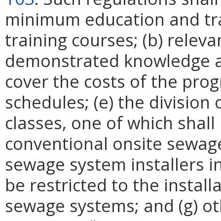
minimum education and tra
training courses; (b) releva
demonstrated knowledge and
cover the costs of the pro
schedules; (e) the division 
classes, one of which shall 
conventional onsite sewage 
sewage system installers in
be restricted to the install
sewage systems; and (g) ot