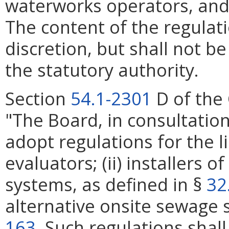
waterworks operators, and
The content of the regulati
discretion, but shall not be
the statutory authority.
Section
54.1-2301
D of the 
"The Board, in consultation
adopt regulations for the li
evaluators; (ii) installers 
systems, as defined in §
32
alternative onsite sewage 
163
. Such regulations shal