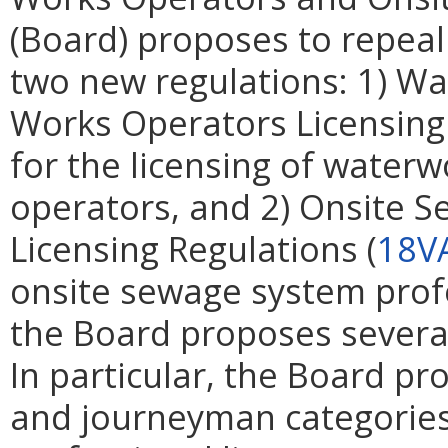
(Board) proposes to repeal
two new regulations: 1) W
Works Operators Licensing
for the licensing of water
operators, and 2) Onsite 
Licensing Regulations (
18V
onsite sewage system profes
the Board proposes several
In particular, the Board p
and journeyman categories