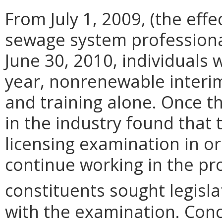
From July 1, 2009, (the effec
sewage system professional
June 30, 2010, individuals 
year, nonrenewable interi
and training alone. Once t
in the industry found that 
licensing examination in o
continue working in the pr
constituents sought legisl
with the examination. Conc