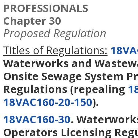
PROFESSIONALS
Chapter 30
Proposed Regulation
Titles of Regulations:
18VA
Waterworks and Wastewa
Onsite Sewage System Pr
Regulations
(repealing
1
18VAC160-20-150
).
18VAC160-30
. Waterwork
Operators Licensing Reg