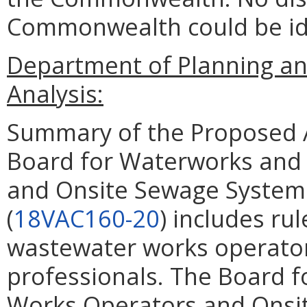
Commonwealth could be ide
Department of Planning an
Analysis:
Summary of the Proposed 
Board for Waterworks and
and Onsite Sewage System 
(
18VAC160-20
) includes ru
wastewater works operato
professionals. The Board 
Works Operators and Onsi