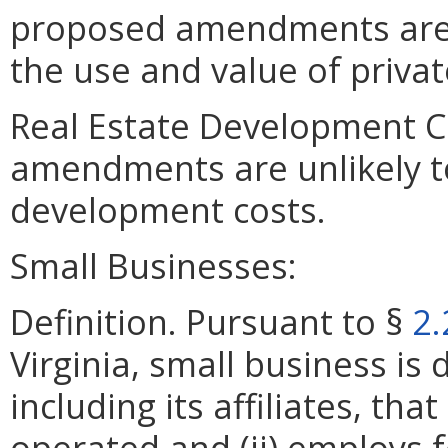
proposed amendments are un
the use and value of privat
Real Estate Development C
amendments are unlikely to 
development costs.
Small Businesses:
Definition. Pursuant to §
2.
Virginia, small business is 
including its affiliates, th
operated and (ii) employs 