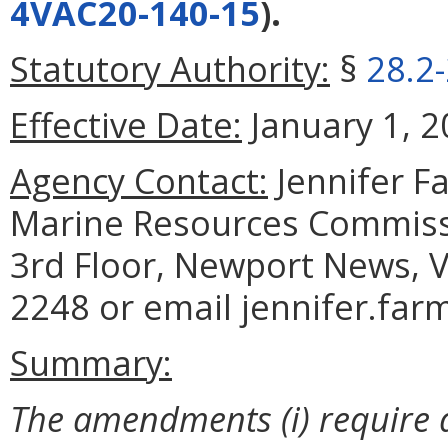
4VAC20-140-15
).
Statutory Authority:
§
28.2
Effective Date:
January 1, 2
Agency Contact:
Jennifer F
Marine Resources Commiss
3rd Floor, Newport News, V
2248 or email jennifer.far
Summary:
The amendments (i) require a