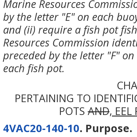
Marine Resources Commissio
by the letter "E" on each buo
and (ii) require a fish pot f
Resources Commission ident
preceded by the letter "F" on
each fish pot.
CHA
PERTAINING TO IDENTIFI
POTS
AND
, EEL
4VAC20-140-10
. Purpose.