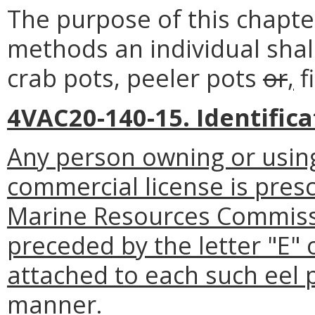
The purpose of this chapter
methods an individual shall
crab pots, peeler pots
or
,
f
4VAC20-140-15. Identifica
Any person owning or using
commercial license is presc
Marine Resources Commissi
preceded by the letter "E" 
attached to each such eel po
manner.