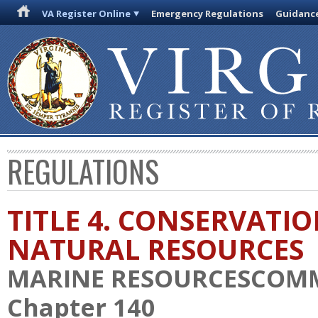
VA Register Online
Emergency Regulations
Guidanc
REGULATIONS
TITLE 4. CONSERVATI
NATURAL RESOURCES
MARINE RESOURCESCOM
Chapter 140