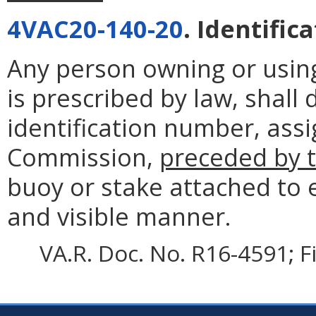
4VAC20-140-20
. Identific
Any person owning or using 
is prescribed by law, shall
identification number, ass
Commission,
preceded by t
buoy or stake attached to e
and visible manner.
VA.R. Doc. No. R16-4591; F