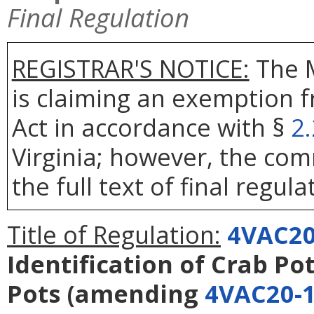
Final Regulation
REGISTRAR'S NOTICE:
The 
is claiming an exemption 
Act in accordance with §
2
Virginia; however, the com
the full text of final regula
Title of Regulation:
4VAC20
Identification of Crab Po
Pots
(amending
4VAC20-1