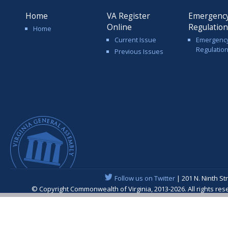
Home
VA Register
Emergenc
Online
Regulatio
Home
Current Issue
Emergenc
Regulatio
Previous Issues
Follow us on Twitter
| 201 N. Ninth St
© Copyright Commonwealth of Virginia, 2013-2026. All rights re