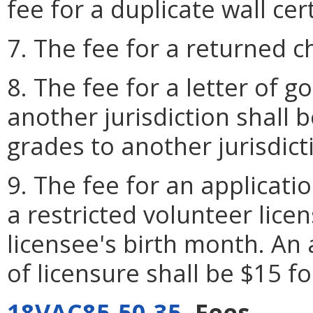
fee for a duplicate wall cert
7. The fee for a returned c
8. The fee for a letter of g
another jurisdiction shall b
grades to another jurisdict
9. The fee for an applicati
a restricted volunteer licen
licensee's birth month. An 
of licensure shall be $15 f
18VAC85-50-35
. Fees.