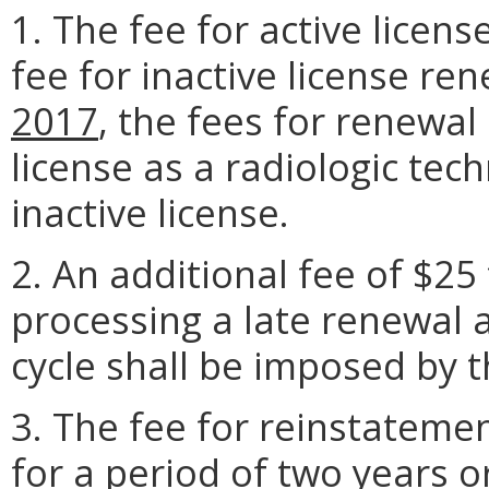
1. The fee for active licen
fee for inactive license re
2017
, the fees for renewal
license as a radiologic tec
inactive license.
2. An additional fee of $25
processing a late renewal 
cycle shall be imposed by 
3. The fee for reinstatemen
for a period of two years o