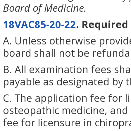
Board of Medicine.
18VAC85-20-22
. Required 
A. Unless otherwise provid
board shall not be refunda
B. All examination fees sh
payable as designated by t
C. The application fee for 
osteopathic medicine, and 
fee for licensure in chiropr