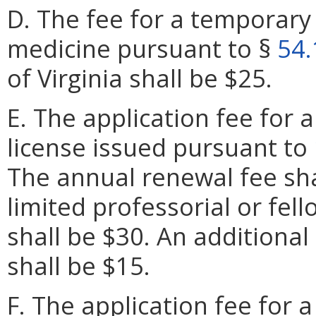
D. The fee for a temporary 
medicine pursuant to §
54.
of Virginia shall be $25.
E. The application fee for a
license issued pursuant to
The annual renewal fee sha
limited professorial or fell
shall be $30. An additional
shall be $15.
F. The application fee for a