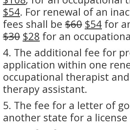
$54
. For renewal of an inac
fees shall be
$60
$54
for a
$30
$28
for an occupationa
4. The additional fee for p
application within one rene
occupational therapist and
therapy assistant.
5. The fee for a letter of g
another state for a license 