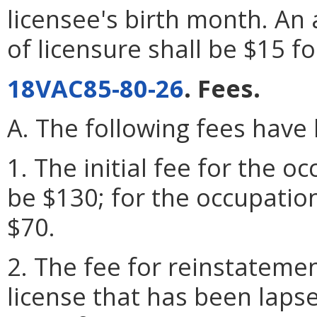
licensee's birth month. An 
of licensure shall be $15 f
18VAC85-80-26
. Fees.
A. The following fees have
1. The initial fee for the o
be $130; for the occupation
$70.
2. The fee for reinstatemen
license that has been laps