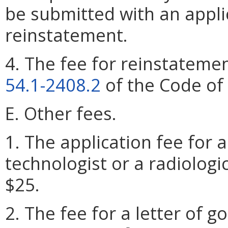
be submitted with an applic
reinstatement.
4. The fee for reinstatemen
54.1-2408.2
of the Code of 
E. Other fees.
1. The application fee for a
technologist or a radiologic
$25.
2. The fee for a letter of g