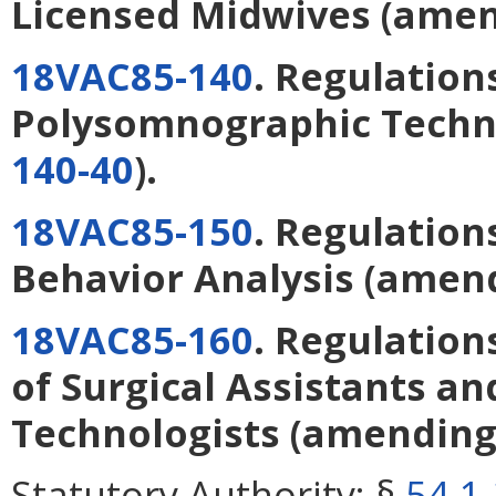
Licensed Midwives
(ame
18VAC85-140
. Regulation
Polysomnographic Techn
140-40
).
18VAC85-150
. Regulation
Behavior Analysis
(amen
18VAC85-160
. Regulation
of Surgical Assistants an
Technologists
(amendin
Statutory Authority:
§
54.1