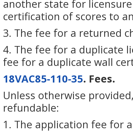
another state for licensure 
certification of scores to a
3. The fee for a returned c
4. The fee for a duplicate l
fee for a duplicate wall cert
18VAC85-110-35
. Fees.
Unless otherwise provided, 
refundable:
1. The application fee for a