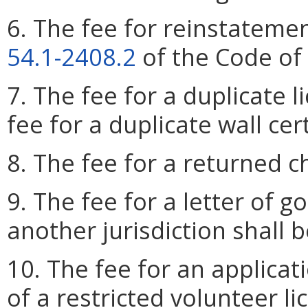
6. The fee for reinstatemen
54.1-2408.2
of the Code of 
7. The fee for a duplicate l
fee for a duplicate wall cert
8. The fee for a returned c
9. The fee for a letter of g
another jurisdiction shall b
10. The fee for an applicat
of a restricted volunteer li