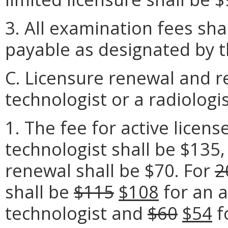
3. All examination fees sh
payable as designated by t
C. Licensure renewal and r
technologist or a radiologis
1. The fee for active licens
technologist shall be $135,
renewal shall be $70. For
2
shall be
$115
$108
for an a
technologist and
$60
$54
fo