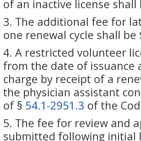
of an inactive license shall
3. The additional fee for l
one renewal cycle shall be 
4. A restricted volunteer l
from the date of issuance
charge by receipt of a rene
the physician assistant co
of §
54.1-2951.3
of the Code
5. The fee for review and 
submitted following initial 