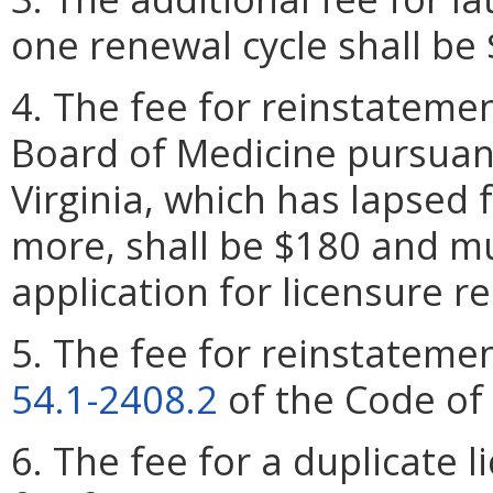
one renewal cycle shall be 
4. The fee for reinstatemen
Board of Medicine pursuan
Virginia, which has lapsed 
more, shall be $180 and m
application for licensure r
5. The fee for reinstatemen
54.1-2408.2
of the Code of 
6. The fee for a duplicate l