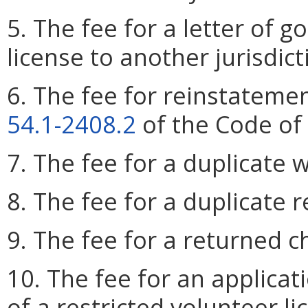
5. The fee for a letter of g
license to another jurisdict
6. The fee for reinstatemen
54.1-2408.2
of the Code of 
7. The fee for a duplicate w
8. The fee for a duplicate 
9. The fee for a returned c
10. The fee for an applicat
of a restricted volunteer li