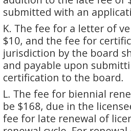
submitted with an applicat
K. The fee for a letter of ve
$10, and the fee for certif
jurisdiction by the board s
and payable upon submittin
certification to the board.
L. The fee for biennial rene
be $168, due in the license
fee for late renewal of lic
renewal cycle. For renewal 