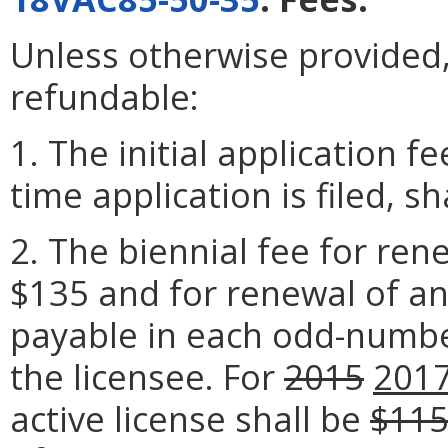
Unless otherwise provided, 
refundable:
1. The initial application f
time application is filed, sh
2. The biennial fee for rene
$135 and for renewal of an 
payable in each odd-numbe
the licensee. For
2015
201
active license shall be
$11