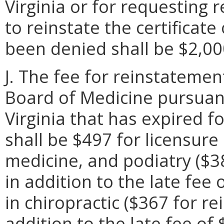
Virginia or for requesting 
to reinstate the certificate
been denied shall be $2,00
J. The fee for reinstatemen
Board of Medicine pursuan
Virginia that has expired f
shall be $497 for licensure
medicine, and podiatry ($3
in addition to the late fee
in chiropractic ($367 for r
addition to the late fee of 