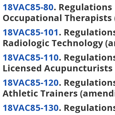
18VAC85-80
. Regulations
Occupational Therapists
18VAC85-101
. Regulation
Radiologic Technology
(a
18VAC85-110
. Regulation
Licensed Acupuncturists
18VAC85-120
. Regulation
Athletic Trainers
(amend
18VAC85-130
. Regulation