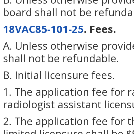
board shall not be refunda
18VAC85-101-25
. Fees.
A. Unless otherwise provide
shall not be refundable.
B. Initial licensure fees.
1. The application fee for r
radiologist assistant licens
2. The application fee for t
limited licensure shall be $