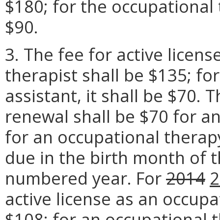
$180; for the occupational t
$90.
3. The fee for active licen
therapist shall be $135; fo
assistant, it shall be $70. T
renewal shall be $70 for a
for an occupational therap
due in the birth month of t
numbered year. For
2014
2
active license as an occupa
$108
; for an occupational t