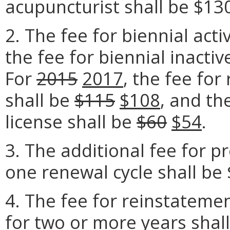
acupuncturist shall be $13
2. The fee for biennial acti
the fee for biennial inactiv
For
2015
2017
, the fee for
shall be
$115
$108
, and th
license shall be
$60
$54
.
3. The additional fee for p
one renewal cycle shall be 
4. The fee for reinstatemen
for two or more years shal