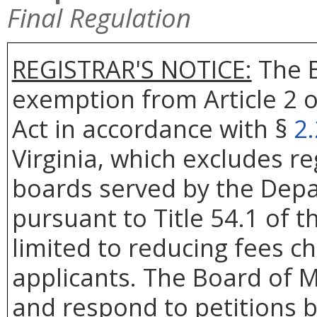
Final Regulation
REGISTRAR'S NOTICE:
The B
exemption from Article 2 o
Act in accordance with §
2
Virginia, which excludes re
boards served by the Depa
pursuant to Title 54.1 of t
limited to reducing fees c
applicants. The Board of Me
and respond to petitions b