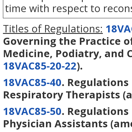
time with respect to recons
Titles of Regulations:
18VA
Governing the Practice o
Medicine, Podiatry, and 
18VAC85-20-22
).
18VAC85-40
. Regulations
Respiratory Therapists
(
18VAC85-50
. Regulations
Physician Assistants
(am