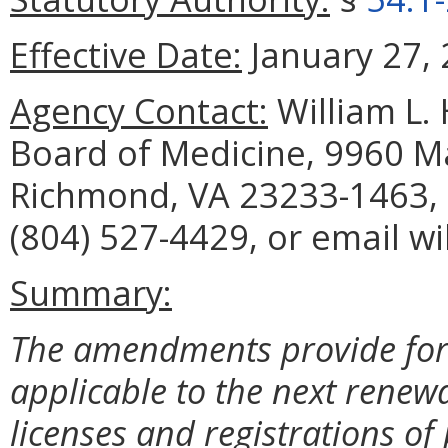
Effective Date:
January 27, 
Agency Contact:
William L. 
Board of Medicine, 9960 Ma
Richmond, VA 23233-1463, 
(804) 527-4429, or email w
Summary:
The amendments provide for 
applicable to the next renewa
licenses and registrations of