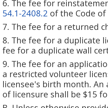
6. The fee for reinstatemen
54.1-2408.2
of the Code of 
7. The fee for a returned c
8. The fee for a duplicate l
fee for a duplicate wall cert
9. The fee for an applicati
a restricted volunteer licen
licensee's birth month. An 
of licensure shall be $15 f
B. Unless otherwise provid