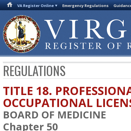
VA Register Online
Emergency Regulations
Guidanc
REGULATIONS
TITLE 18. PROFESSION
OCCUPATIONAL LICEN
BOARD OF MEDICINE
Chapter 50