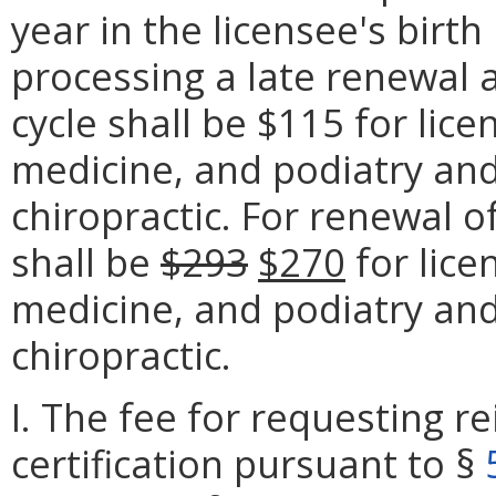
year in the licensee's birt
processing a late renewal 
cycle shall be $115 for lic
medicine, and podiatry and
chiropractic. For renewal o
shall be
$293
$270
for lice
medicine, and podiatry an
chiropractic.
I. The fee for requesting r
certification pursuant to §