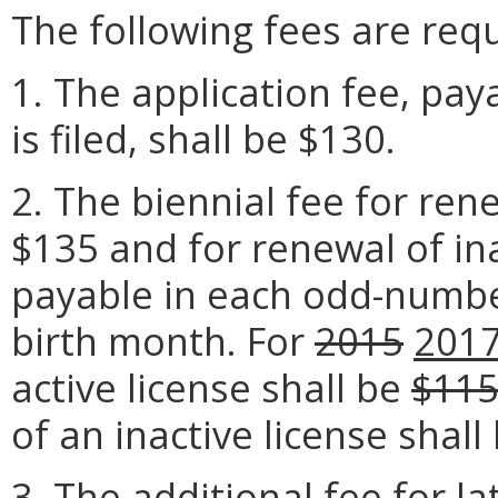
The following fees are requ
1. The application fee, pay
is filed, shall be $130.
2. The biennial fee for rene
$135 and for renewal of ina
payable in each odd-number
birth month. For
2015
201
active license shall be
$11
of an inactive license shall
3. The additional fee for l