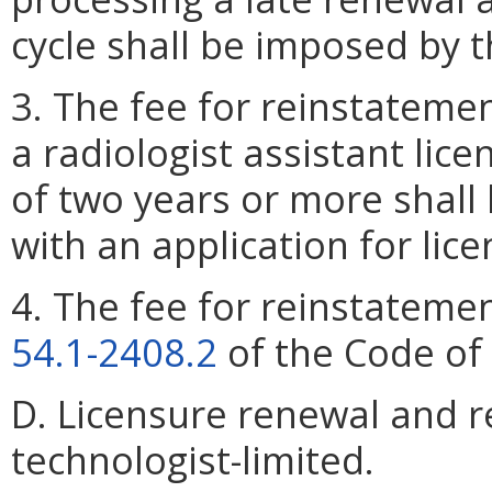
cycle shall be imposed by 
3. The fee for reinstatemen
a radiologist assistant lic
of two years or more shall
with an application for lic
4. The fee for reinstatemen
54.1-2408.2
of the Code of 
D. Licensure renewal and r
technologist-limited.