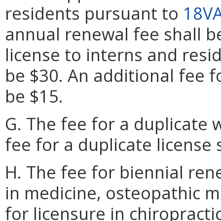
residents pursuant to
18VA
annual renewal fee shall be
license to interns and resi
be $30. An additional fee f
be $15.
G. The fee for a duplicate w
fee for a duplicate license 
H. The fee for biennial ren
in medicine, osteopathic m
for licensure in chiroprac