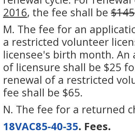
2016
, the fee shall be
$145
M. The fee for an applicati
a restricted volunteer licen
licensee's birth month. An 
of licensure shall be $25 f
renewal of a restricted vol
fee shall be $65.
N. The fee for a returned c
18VAC85-40-35
. Fees.