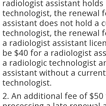
radiologist assistant holds 
technologist, the renewal fe
assistant does not hold a c
technologist, the renewal f
a radiologist assistant lice
be $40 for a radiologist ass
a radiologic technologist 
assistant without a current
technologist.
2. An additional fee of $50
processing a late renewal 