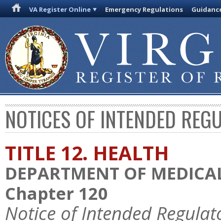
VA Register Online
Emergency Regulations
Guidanc
NOTICES OF INTENDED REG
TITLE 12. HEALTH
DEPARTMENT OF MEDICAL
Chapter 120
Notice of Intended Regulat