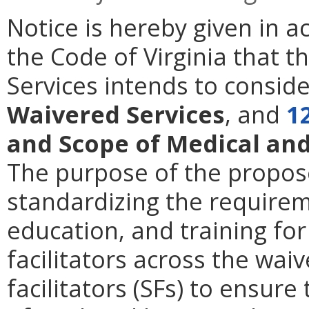
Notice is hereby given in 
the Code of Virginia that t
Services intends to consi
Waivered Services
,
and
12
and Scope of Medical an
The purpose of the propose
standardizing the requireme
education, and training fo
facilitators across the waiv
facilitators (SFs) to ensure