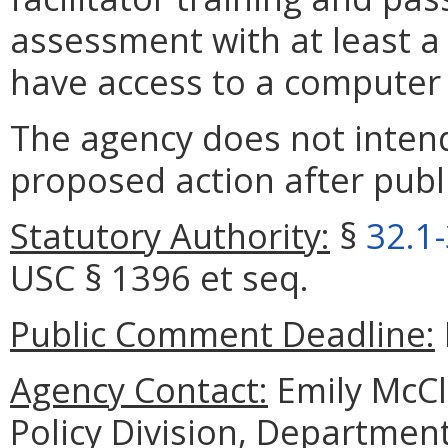
assessment with at least a 
have access to a computer 
The agency does not intend
proposed action after publi
Statutory Authority:
§
32.1
USC § 1396 et seq.
Public Comment Deadline:
Agency Contact:
Emily McCl
Policy Division, Department