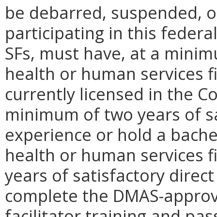
be debarred, suspended, o
participating in this federa
SFs, must have, at a minim
health or human services fi
currently licensed in the
minimum of two years of sa
experience or hold a bachel
health or human services fi
years of satisfactory direct
complete the DMAS-approv
facilitator training and p