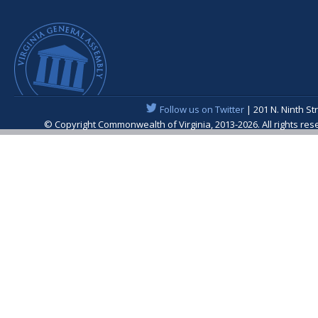
Follow us on Twitter
| 201 N. Ninth St
© Copyright Commonwealth of Virginia, 2013-2026. All rights re