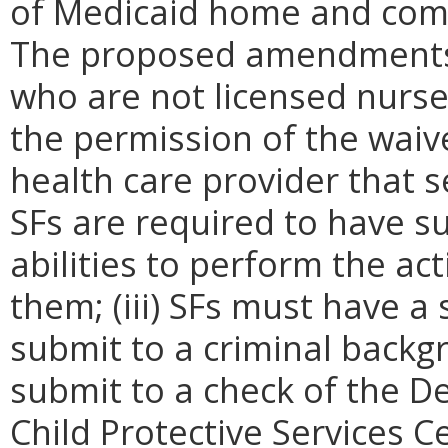
of Medicaid home and comm
The proposed amendments in
who are not licensed nurse
the permission of the waive
health care provider that se
SFs are required to have su
abilities to perform the act
them; (iii) SFs must have a
submit to a criminal backgr
submit to a check of the D
Child Protective Services Ce