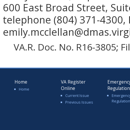
600 East Broad Street, Sui
telephone (804) 371-4300, 
emily.mcclellan@dmas.virgi
VA.R. Doc. No. R16-3805; F
Home
VA Register
Emergenc
Online
Regulatio
Home
Current Issue
Emergenc
Regulatio
Previous Issues