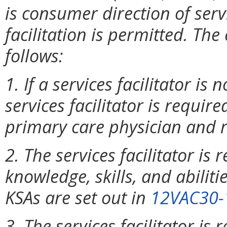
is consumer direction of serv
facilitation is permitted. T
follows:
1. If a services facilitator is
services facilitator is require
primary care physician and r
2. The services facilitator is 
knowledge, skills, and abiliti
KSAs are set out in
12VAC30-
3. The services facilitator is 