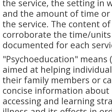
the service, the setting in
and the amount of time or 
the service. The content of
corroborate the time/units 
documented for each service
"Psychoeducation" means (i
aimed at helping individua
their family members or ca
concise information about m
accessing and learning str
illness and its effects in o