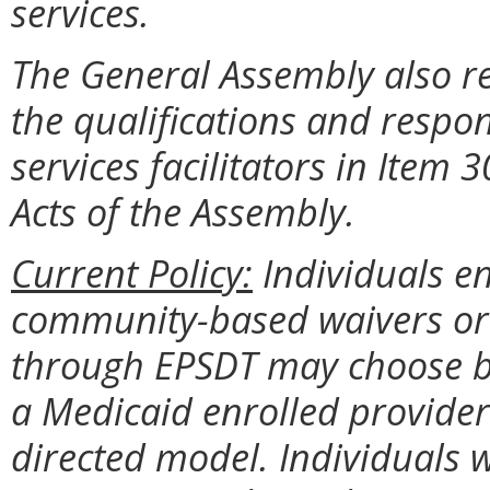
services.
The General Assembly also r
the qualifications and respon
services facilitators in Item
Acts of the Assembly.
Current Policy:
Individuals e
community-based waivers or 
through EPSDT may choose be
a Medicaid enrolled provide
directed model. Individuals w