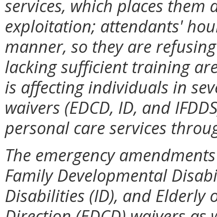
services, which places them at
exploitation; attendants' hou
manner, so they are refusing
lacking sufficient training a
is affecting individuals in 
waivers (EDCD, ID, and IFDDS)
personal care services thro
The emergency amendments wi
Family Developmental Disabili
Disabilities (ID), and Elderl
Direction (EDCD) waivers as w