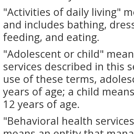
"Activities of daily living"
and includes bathing, dressi
feeding, and eating.
"Adolescent or child" means
services described in this 
use of these terms, adoles
years of age; a child means
12 years of age.
"Behavioral health service
means an entity that manag