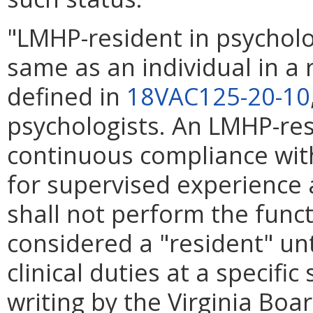
"LMHP-resident in psychol
same as an individual in a 
defined in
18VAC125-20-10
psychologists. An LMHP-res
continuous compliance wit
for supervised experience 
shall not perform the func
considered a "resident" unti
clinical duties at a specifi
writing by the Virginia Boa