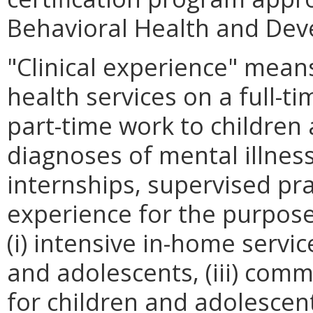
Behavioral Health and Dev
"Clinical experience" means
health services on a full-t
part-time work to childre
diagnoses of mental illnes
internships, supervised pr
experience for the purpos
(i) intensive in-home servic
and adolescents, (iii) comm
for children and adolesce