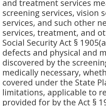
and treatment services mea
screening services, vision s
services, and such other ne
services, treatment, and o
Social Security Act § 1905(a
defects and physical and m
discovered by the screenin
medically necessary, wheth
covered under the State P
limitations, applicable to 
provided for by the Act § 1