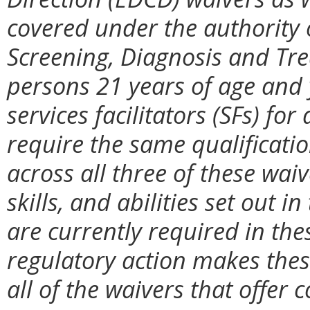
covered under the authority 
Screening, Diagnosis and Tr
persons 21 years of age and
services facilitators (SFs) fo
require the same qualificatio
across all three of these wa
skills, and abilities set out 
are currently required in the
regulatory action makes thes
all of the waivers that offer