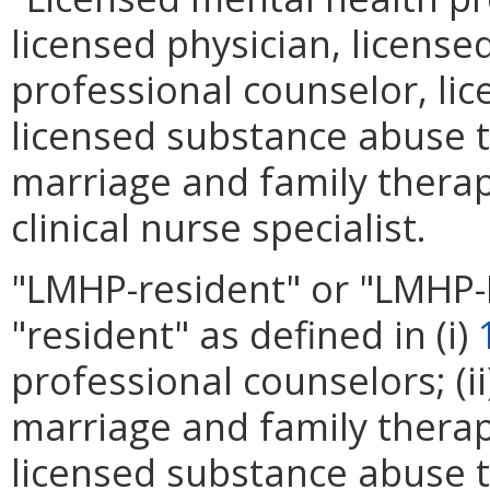
licensed physician, licensed
professional counselor, lice
licensed substance abuse t
marriage and family therapis
clinical nurse specialist.
"LMHP-resident" or "LMHP
"resident" as defined in (i)
professional counselors; (i
marriage and family therapis
licensed substance abuse t