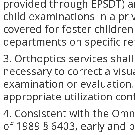
provided through EPSDT) ar
child examinations in a priv
covered for foster children 
departments on specific re
3. Orthoptics services shal
necessary to correct a visu
examination or evaluation.
appropriate utilization con
4. Consistent with the Omn
of 1989 § 6403, early and p