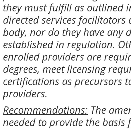
they must fulfill as outlined
directed services facilitator
body, nor do they have any d
established in regulation. Ot
enrolled providers are requ
degrees, meet licensing req
certifications as precursors 
providers.
Recommendations:
The amend
needed to provide the basis 