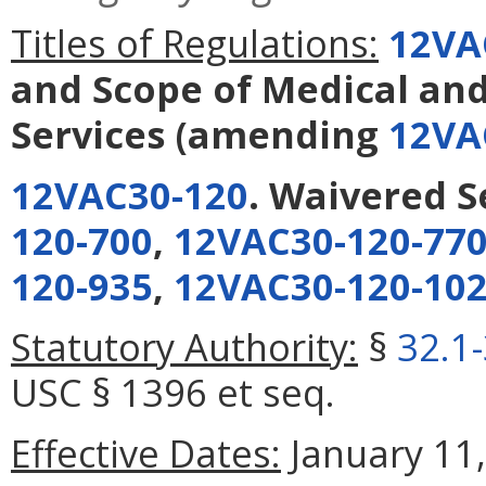
Titles of Regulations:
12VA
and Scope of Medical an
Services
(amending
12VA
12VAC30-120
. Waivered S
120-700
,
12VAC30-120-77
120-935
,
12VAC30-120-10
Statutory Authority:
§
32.1
USC § 1396 et seq.
Effective Dates:
January 11,