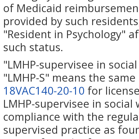
of Medicaid reimbursement 
provided by such residents, 
"Resident in Psychology" af
such status.
"LMHP-supervisee in social
"LMHP-S" means the same a
18VAC140-20-10
for license
LMHP-supervisee in social 
compliance with the regula
supervised practice as fou