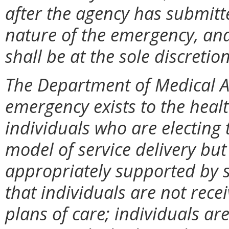
after the agency has submitte
nature of the emergency, and
shall be at the sole discretio
The Department of Medical As
emergency exists to the healt
individuals who are electing
model of service delivery bu
appropriately supported by ser
that individuals are not recei
plans of care; individuals ar