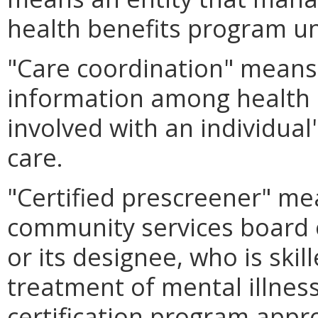
health benefits program u
"Care coordination" means 
information among health 
involved with an individual
care.
"Certified prescreener" me
community services board o
or its designee, who is ski
treatment of mental illnes
certification program app