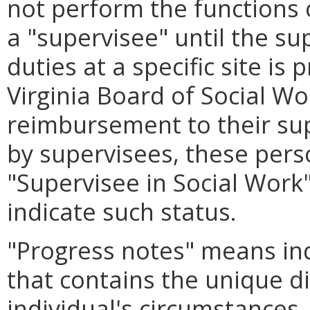
not perform the functions 
a "supervisee" until the sup
duties at a specific site is
Virginia Board of Social W
reimbursement to their sup
by supervisees, these perso
"Supervisee in Social Work"
indicate such status.
"Progress notes" means ind
that contains the unique di
individual's circumstances,