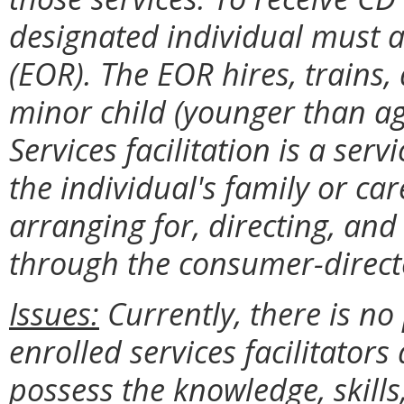
designated individual must a
(EOR). The EOR hires, trains,
minor child (younger than ag
Services facilitation is a serv
the individual's family or car
arranging for, directing, an
through the consumer-direc
Issues:
Currently, there is no 
enrolled services facilitators
possess the knowledge, skills,