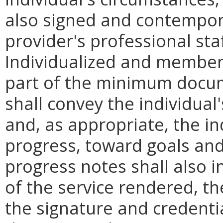
also signed and contempor
provider's professional st
Individualized and member-
part of the minimum docu
shall convey the individual'
and, as appropriate, the ind
progress, toward goals and 
progress notes shall also 
of the service rendered, th
the signature and credenti