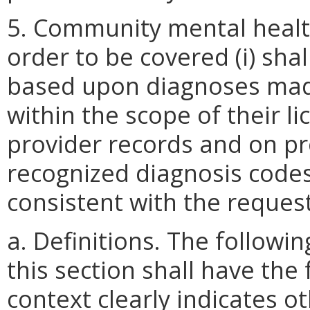
5. Community mental health
order to be covered (i) sha
based upon diagnoses mad
within the scope of their lic
provider records and on pro
recognized diagnosis codes
consistent with the reques
a. Definitions. The follow
this section shall have the
context clearly indicates o