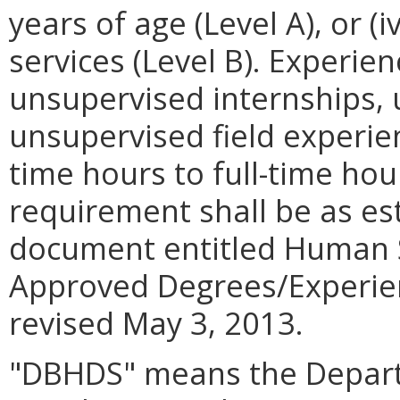
years of age (Level A), or (
services (Level B). Experien
unsupervised internships,
unsupervised field experie
time hours to full-time hou
requirement shall be as es
document entitled Human S
Approved Degrees/Experien
revised May 3, 2013.
"DBHDS" means the Depart