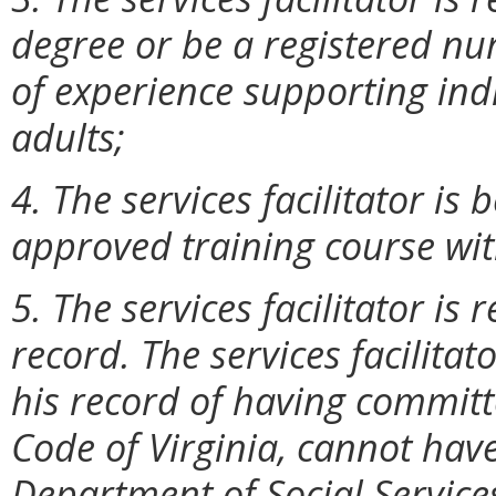
degree or be a registered n
of experience supporting indi
adults;
4. The services facilitator i
approved training course with
5. The services facilitator is
record. The services facilitat
his record of having committe
Code of Virginia, cannot hav
Department of Social Service