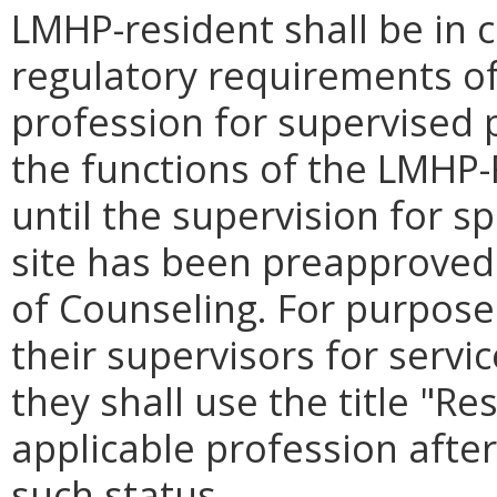
LMHP-resident shall be in 
regulatory requirements of
profession for supervised 
the functions of the LMHP-
until the supervision for spe
site has been preapproved 
of Counseling. For purpos
their supervisors for servi
they shall use the title "Re
applicable profession after
such status.