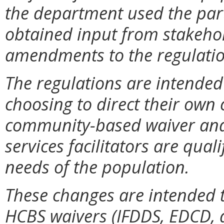
the department used the par
obtained input from stakehol
amendments to the regulatio
The regulations are intended 
choosing to direct their ow
community-based waiver and
services facilitators are qual
needs of the population.
These changes are intended t
HCBS waivers (IFDDS, EDCD, 