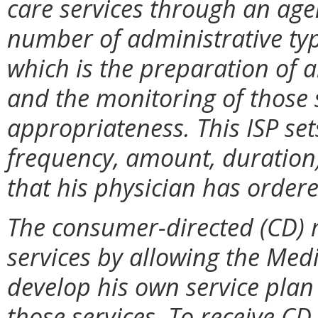
care services through an agen
number of administrative typ
which is the preparation of a
and the monitoring of those 
appropriateness. This ISP sets
frequency, amount, duration)
that his physician has ordere
The consumer-directed (CD) 
services by allowing the Medi
develop his own service plan 
those services. To receive CD