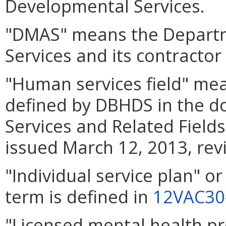
Developmental Services.
"DMAS" means the Departm
Services and its contractor
"Human services field" mea
defined by DBHDS in the 
Services and Related Fiel
issued March 12, 2013, rev
"Individual service plan" o
term is defined in
12VAC30
"Licensed mental health p