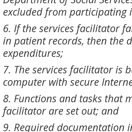
excluded from participating 
6. If the services facilitator 
in patient records, then the 
expenditures;
7. The services facilitator is
computer with secure Interne
8. Functions and tasks that 
facilitator are set out; and
9. Required documentation in 