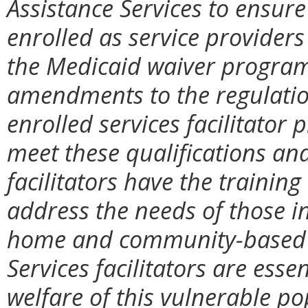
Assistance Services to ensure 
enrolled as service provide
the Medicaid waiver progra
amendments to the regulatio
enrolled services facilitator
meet these qualifications and
facilitators have the training
address the needs of those i
home and community-based w
Services facilitators are essen
welfare of this vulnerable po