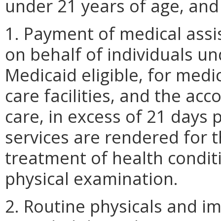
under 21 years of age, and
1. Payment of medical assi
on behalf of individuals u
Medicaid eligible, for medi
care facilities, and the a
care, in excess of 21 days
services are rendered for 
treatment of health condit
physical examination.
2. Routine physicals and i