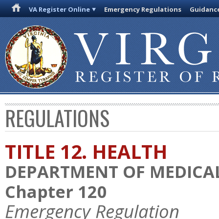
VA Register Online
Emergency Regulations
Guidanc
REGULATIONS
TITLE 12. HEALTH
DEPARTMENT OF MEDICAL
Chapter 120
Emergency Regulation