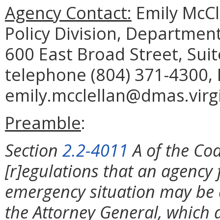
Agency Contact:
Emily McCl
Policy Division, Department
600 East Broad Street, Sui
telephone (804) 371-4300, 
emily.mcclellan@dmas.virgi
Preamble
:
Section
2.2-4011
A of the Cod
[r]egulations that an agency 
emergency situation may be 
the Attorney General, which 