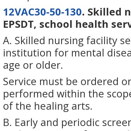
12VAC30-50-130
. Skilled 
EPSDT, school health serv
A. Skilled nursing facility s
institution for mental disea
age or older.
Service must be ordered or
performed within the scope 
of the healing arts.
B. Early and periodic scree