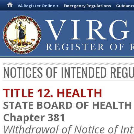
VA Register Online
Emergency Regulations
Guidanc
NOTICES OF INTENDED REG
TITLE 12. HEALTH
STATE BOARD OF HEALTH
Chapter 381
Withdrawal of Notice of In