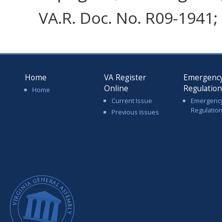
VA.R. Doc. No. R09-1941; 
Home
VA Register
Emergenc
Online
Regulatio
Home
Current Issue
Emergenc
Regulatio
Previous Issues