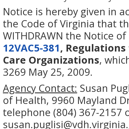
Notice is hereby given in 
the Code of Virginia that t
WITHDRAWN the Notice of I
12VAC5-381
, Regulations
Care Organizations
, whic
3269 May 25, 2009.
Agency Contact:
Susan Pugl
of Health, 9960 Mayland D
telephone (804) 367-2157 
susan.puglisi@vdh.virginia.