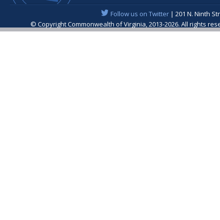
Follow us on Twitter
| 201 N. Ninth St
© Copyright Commonwealth of Virginia, 2013-2026. All rights re