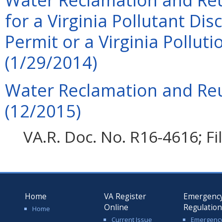
for a Virginia Pollutant Di
Permit or a Virginia Pollu
(1/29/2014)
Water Reclamation and Reu
(12/2015)
VA.R. Doc. No. R16-4616; F
Home
VA Register
Emergenc
Online
Regulatio
Home
Current Issue
Emergenc