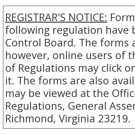
REGISTRAR'S NOTICE:
Forms
following regulation have 
Control Board. The forms 
however, online users of th
of Regulations may click o
it. The forms are also ava
may be viewed at the Offic
Regulations, General Assem
Richmond, Virginia 23219.