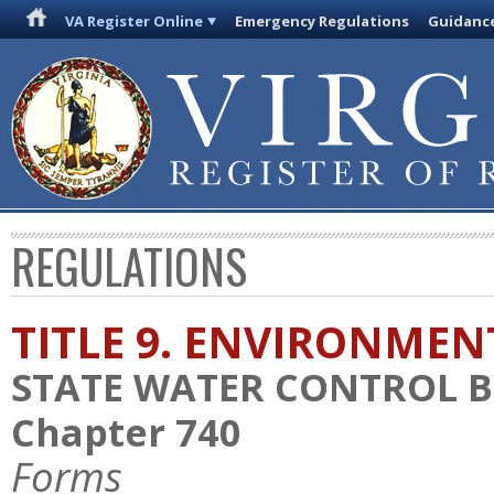
VA Register Online
Emergency Regulations
Guidanc
REGULATIONS
TITLE 9. ENVIRONMEN
STATE WATER CONTROL 
Chapter 740
Forms