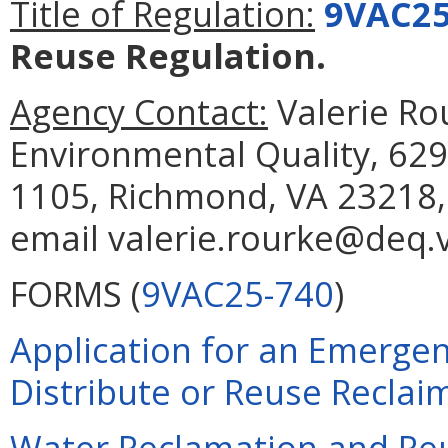
Title of Regulation:
9VAC25
Reuse Regulation.
Agency Contact:
Valerie Ro
Environmental Quality, 629
1105, Richmond, VA 23218,
email valerie.rourke@deq.v
FORMS (
9VAC25-740
)
Application for an Emergen
Distribute or Reuse Reclai
Water Reclamation and Re