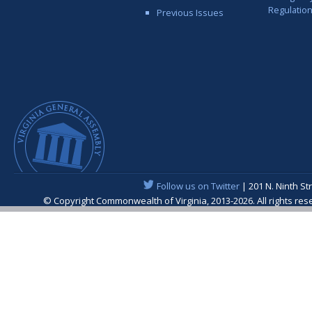
Regulatio
Previous Issues
Follow us on Twitter
| 201 N. Ninth St
© Copyright Commonwealth of Virginia, 2013-2026. All rights re